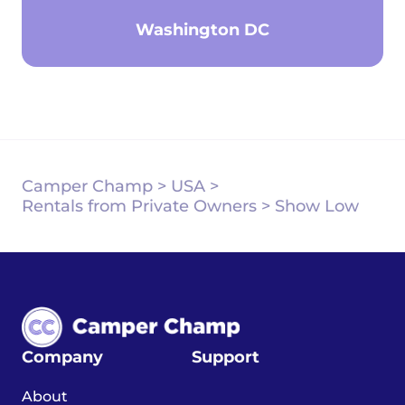
Washington DC
Camper Champ
>
USA
>
Rentals from Private Owners
>
Show Low
Company
Support
About