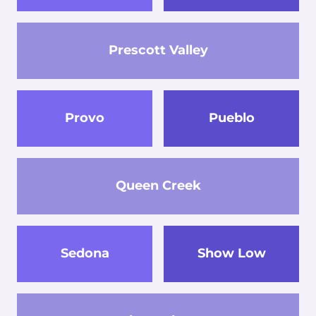
Prescott Valley
Provo
Pueblo
Queen Creek
Sedona
Show Low