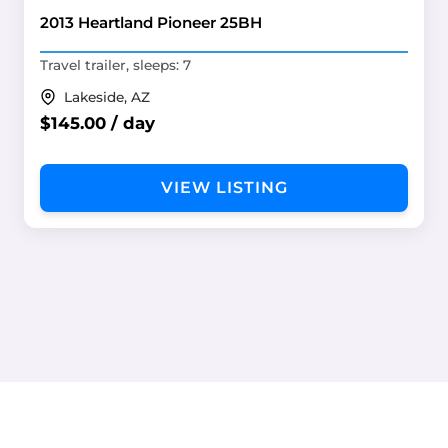
2013 Heartland Pioneer 25BH
Travel trailer, sleeps: 7
Lakeside, AZ
$145.00 / day
VIEW LISTING