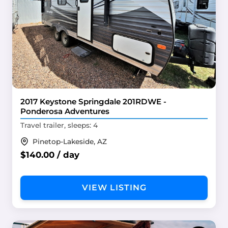
2017 Keystone Springdale 201RDWE -
Ponderosa Adventures
Travel trailer, sleeps: 4
Pinetop-Lakeside, AZ
$140.00 / day
VIEW LISTING