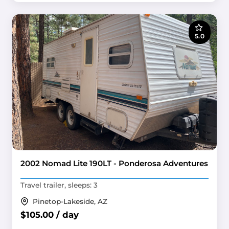
5.0
2002 Nomad Lite 190LT - Ponderosa Adventures
Travel trailer, sleeps: 3
Pinetop-Lakeside, AZ
$105.00 / day