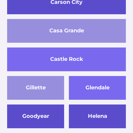
Carson City
Casa Grande
Castle Rock
Gillette
Glendale
Goodyear
Helena