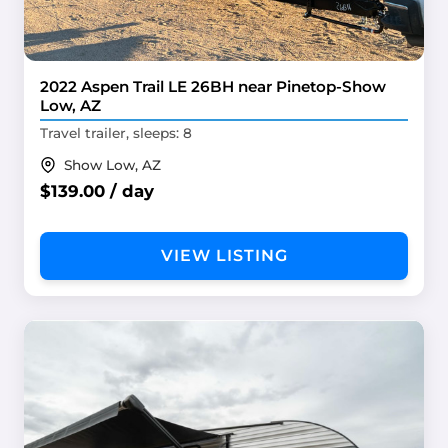
2022 Aspen Trail LE 26BH near Pinetop-Show
Low, AZ
Travel trailer, sleeps: 8
Show Low, AZ
$139.00 / day
VIEW LISTING