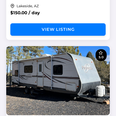
Lakeside, AZ
$150.00 / day
VIEW LISTING
5.0