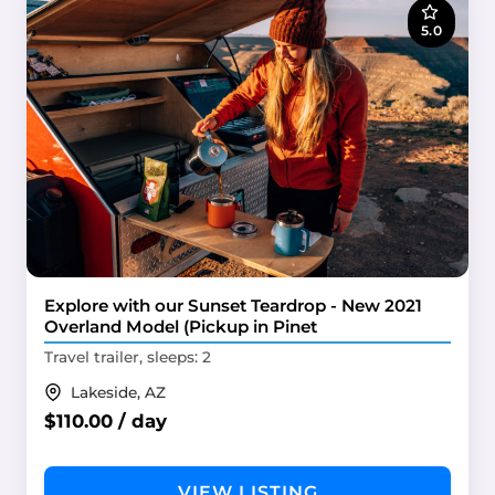
5.0
Explore with our Sunset Teardrop - New 2021
Overland Model (Pickup in Pinet
Travel trailer, sleeps: 2
Lakeside, AZ
$110.00 / day
VIEW LISTING