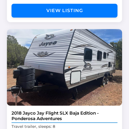
VIEW LISTING
2018 Jayco Jay Flight SLX Baja Edition -
Ponderosa Adventures
Travel trailer, sleeps: 8