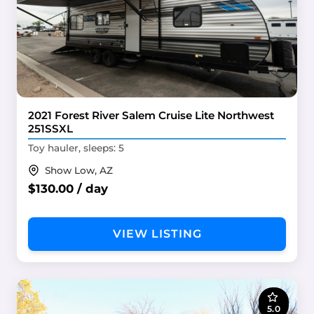
2021 Forest River Salem Cruise Lite Northwest
251SSXL
Toy hauler, sleeps: 5
Show Low, AZ
$130.00 / day
VIEW LISTING
5.0