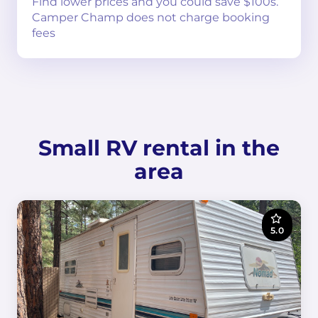
Find lower prices and you could save $100s.
Camper Champ does not charge booking
fees
Small RV rental in the
area
5.0