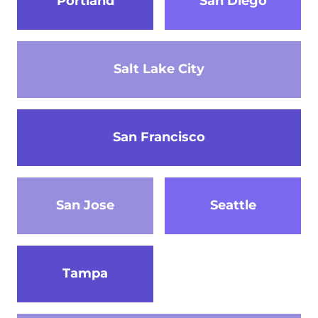
Portland
San Diego
Salt Lake City
San Francisco
San Jose
Seattle
Tampa