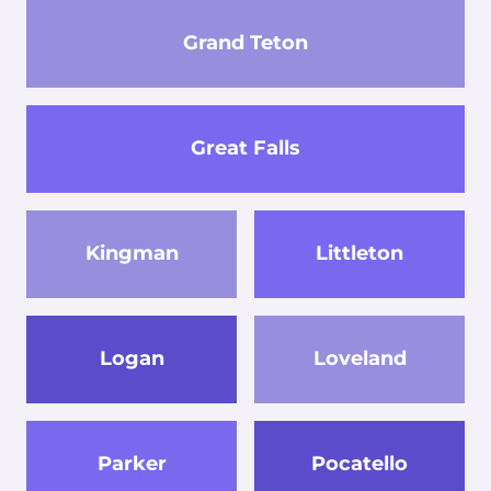
Grand Teton
Great Falls
Kingman
Littleton
Logan
Loveland
Parker
Pocatello