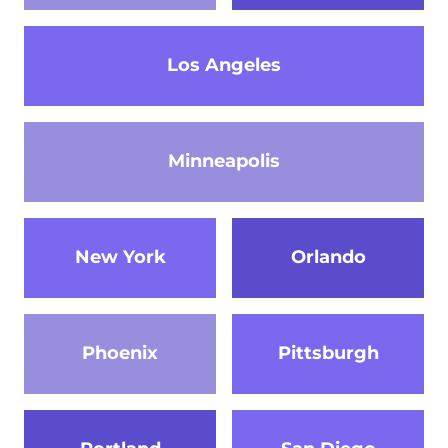
Los Angeles
Minneapolis
New York
Orlando
Phoenix
Pittsburgh