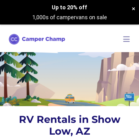
Up to 20% off
×
1,000s of campervans on sale
RV Rentals in Show
Low, AZ