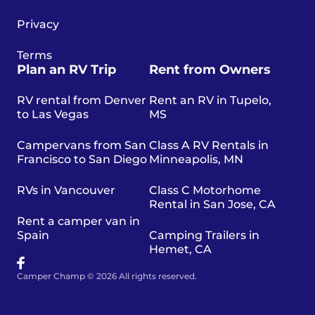
Privacy
Terms
Plan an RV Trip
Rent from Owners
RV rental from Denver
Rent an RV in Tupelo,
to Las Vegas
MS
Campervans from San
Class A RV Rentals in
Francisco to San Diego
Minneapolis, MN
RVs in Vancouver
Class C Motorhome
Rental in San Jose, CA
Rent a camper van in
Spain
Camping Trailers in
Hemet, CA
Camper Champ © 2026 All rights reserved.