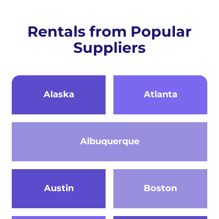
Rentals from Popular
Suppliers
Alaska
Atlanta
Albuquerque
Austin
Boston