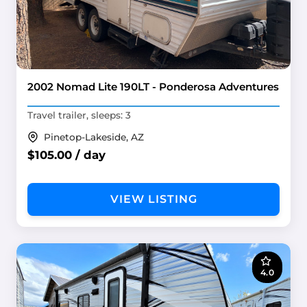
2002 Nomad Lite 190LT - Ponderosa Adventures
Travel trailer, sleeps: 3
Pinetop-Lakeside, AZ
$105.00 / day
VIEW LISTING
4.0