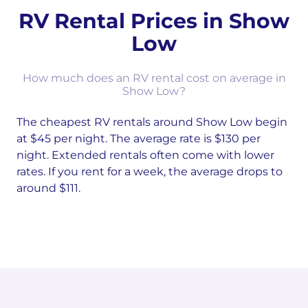
RV Rental Prices in Show
Low
How much does an RV rental cost on average in
Show Low?
The cheapest RV rentals around Show Low begin
at $45 per night. The average rate is $130 per
night. Extended rentals often come with lower
rates. If you rent for a week, the average drops to
around $111.