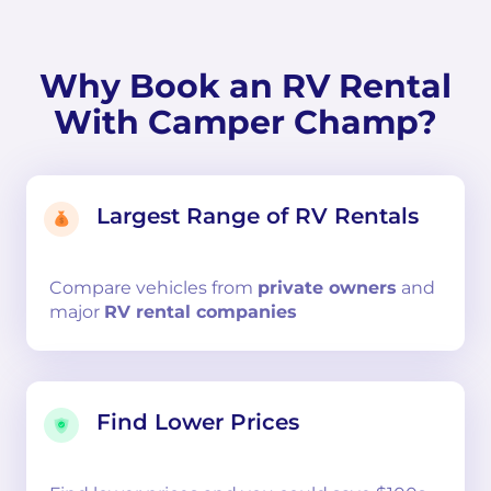
Why Book an RV Rental
With Camper Champ?
Largest Range of RV Rentals
Compare
vehicles from
private owners
and
major
RV rental companies
Find Lower Prices