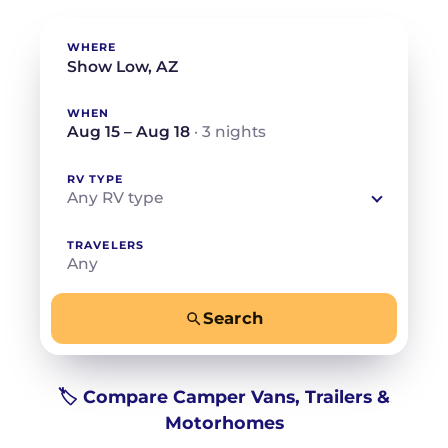
WHERE
WHEN
Aug 15 – Aug 18
· 3 nights
RV TYPE
Any RV type
TRAVELERS
Any
Search
−
+
Any
Beds for your whole crew
🏷️ Compare Camper Vans, Trailers &
Motorhomes