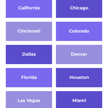
California
Chicago
Cincinnati
Colorado
Dallas
Denver
Florida
Houston
Las Vegas
Miami