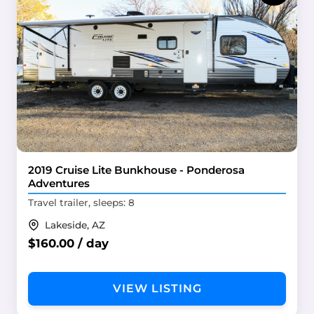
2019 Cruise Lite Bunkhouse - Ponderosa
Adventures
Travel trailer, sleeps: 8
Lakeside, AZ
$160.00 / day
VIEW LISTING