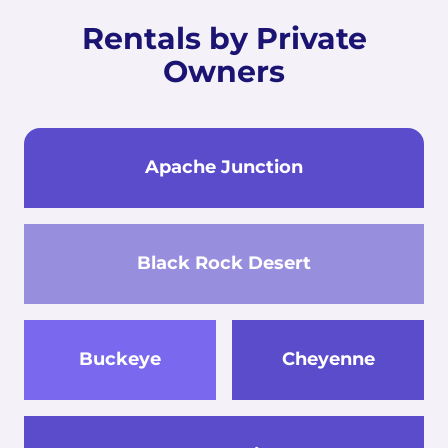
Rentals by Private
Owners
Apache Junction
Black Rock Desert
Buckeye
Cheyenne