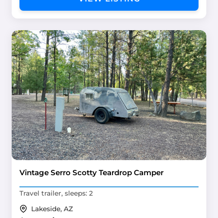
Vintage Serro Scotty Teardrop Camper
Travel trailer, sleeps: 2
Lakeside, AZ