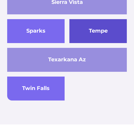
Sierra Vista
Sparks
Tempe
Texarkana Az
Twin Falls