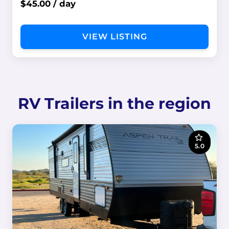
$45.00 / day
VIEW LISTING
RV Trailers in the region
5.0