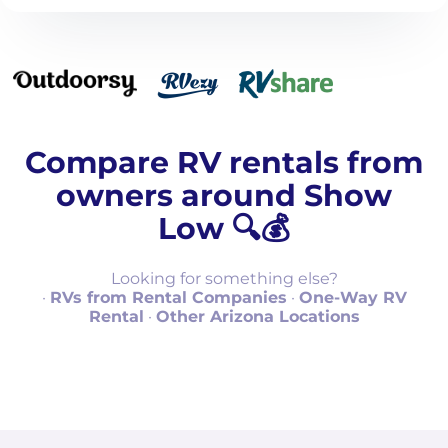
Compare RV rentals from
owners around Show
Low 🔍💰
Looking for something else?
·
RVs from Rental Companies
·
One-Way RV
Rental
·
Other Arizona Locations