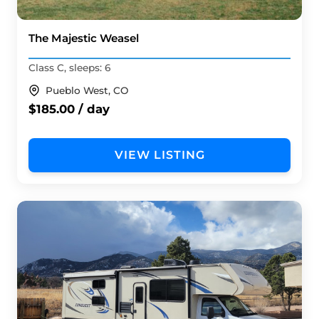
The Majestic Weasel
Class C, sleeps: 6
Pueblo West, CO
$185.00 / day
VIEW LISTING