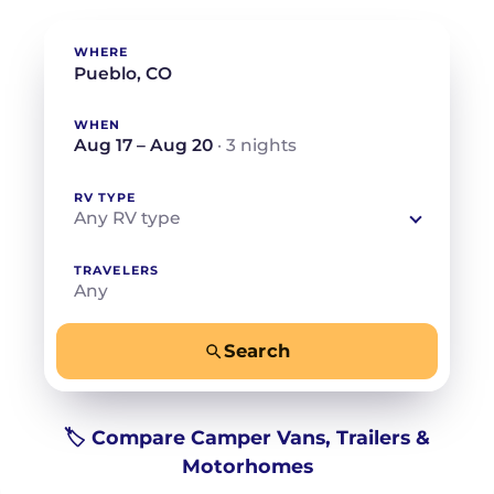
WHERE
WHEN
Aug 17 – Aug 20
· 3 nights
RV TYPE
Any RV type
TRAVELERS
Any
Search
−
+
Any
Beds for your whole crew
🏷️ Compare Camper Vans, Trailers &
Motorhomes