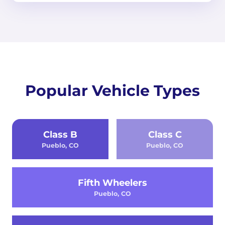
Popular Vehicle Types
Class B
Class C
Pueblo, CO
Pueblo, CO
Fifth Wheelers
Pueblo, CO