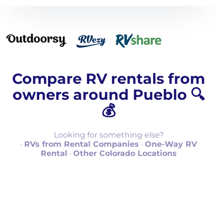
Compare RV rentals from
owners around Pueblo 🔍
💰
Looking for something else?
·
RVs from Rental Companies
·
One-Way RV
Rental
·
Other Colorado Locations