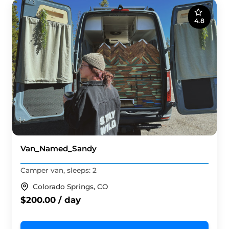
4.8
Van_Named_Sandy
Camper van, sleeps: 2
Colorado Springs, CO
$200.00 / day