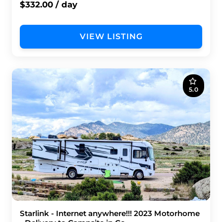
$332.00 / day
VIEW LISTING
5.0
Starlink - Internet anywhere!!! 2023 Motorhome