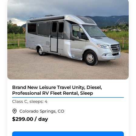
Brand New Leisure Travel Unity, Diesel,
Professional RV Fleet Rental, Sleep
Class C, sleeps: 4
Colorado Springs, CO
$299.00 / day