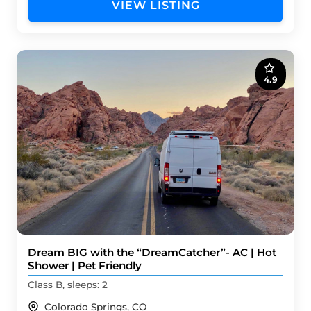
VIEW LISTING
4.9
Dream BIG with the “DreamCatcher”- AC | Hot
Shower | Pet Friendly
Class B, sleeps: 2
Colorado Springs, CO