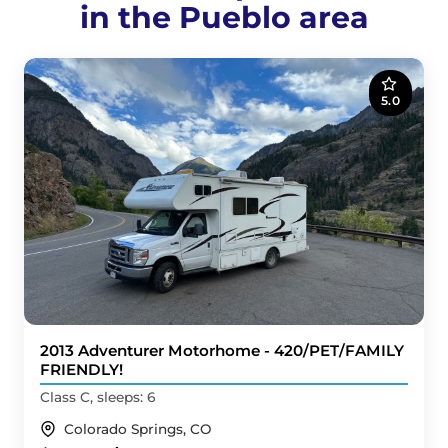
in the Pueblo area
5.0
2013 Adventurer Motorhome - 420/PET/FAMILY
FRIENDLY!
Class C, sleeps: 6
Colorado Springs, CO