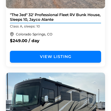
"The Jed" 32' Professional Fleet RV Bunk House,
Sleeps 10, Jayco Alante
Class A, sleeps: 10
Colorado Springs, CO
$249.00 / day
VIEW LISTING