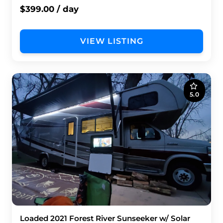
$399.00 / day
VIEW LISTING
5.0
Loaded 2021 Forest River Sunseeker w/ Solar