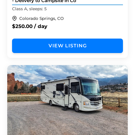
- Delivery to Campsite in Co
Class A, sleeps: 5
Colorado Springs, CO
$250.00 / day
VIEW LISTING