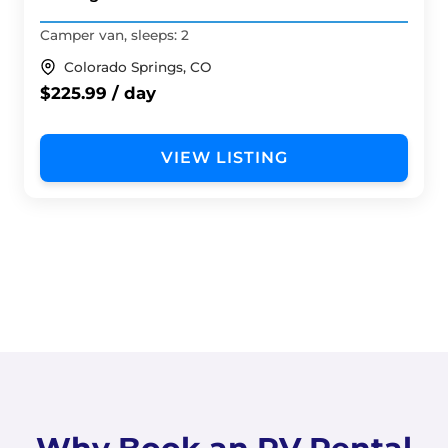
Camper van, sleeps: 2
Colorado Springs, CO
$225.99 / day
VIEW LISTING