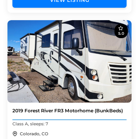
VIEW LISTING
5.0
2019 Forest River FR3 Motorhome (BunkBeds)
Class A, sleeps: 7
Colorado, CO