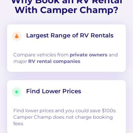
Why Book an RV Rental
With Camper Champ?
Largest Range of RV Rentals
Compare
vehicles from
private owners
and
major
RV rental companies
Find Lower Prices
Find lower prices and you could save $100s.
Camper Champ does not charge booking
fees