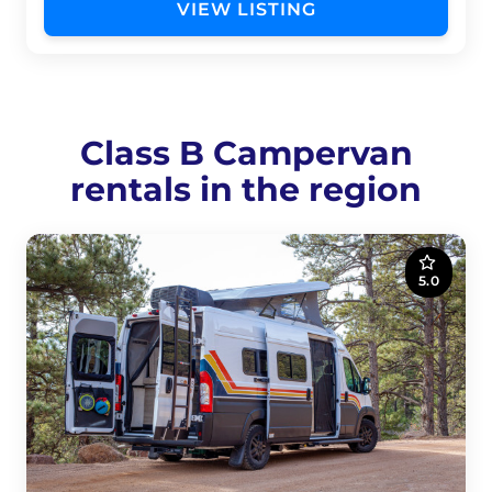
VIEW LISTING
Class B Campervan
rentals in the region
5.0