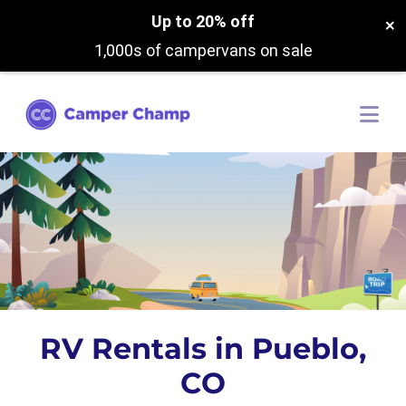
Up to 20% off
×
1,000s of campervans on sale
RV Rentals in Pueblo,
CO