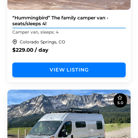
“Hummingbird” The family camper van -
seats/sleeps 4!
Camper van, sleeps: 4
Colorado Springs, CO
$229.00 / day
VIEW LISTING
5.0