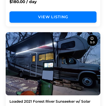
$180.00 / day
VIEW LISTING
5.0
Loaded 2021 Forest River Sunseeker w/ Solar