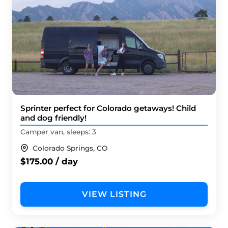
Sprinter perfect for Colorado getaways! Child
and dog friendly!
Camper van, sleeps: 3
Colorado Springs, CO
$175.00 / day
VIEW LISTING