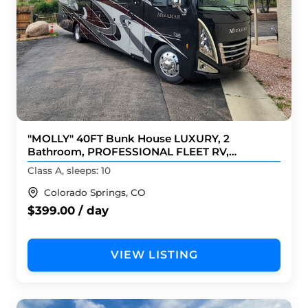
"MOLLY" 40FT Bunk House LUXURY, 2
Bathroom, PROFESSIONAL FLEET RV,
BRANDnew
Class A, sleeps: 10
Colorado Springs, CO
$399.00 / day
VIEW LISTING