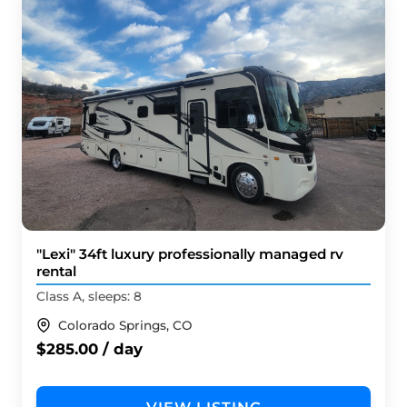
"Lexi" 34ft luxury professionally managed rv
rental
Class A, sleeps: 8
Colorado Springs, CO
$285.00 / day