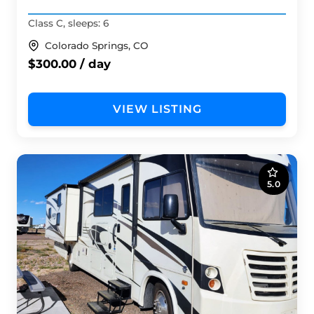
Class C, sleeps: 6
Colorado Springs, CO
$300.00 / day
VIEW LISTING
5.0