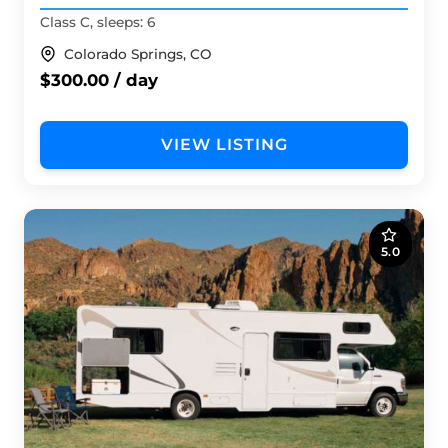
Class C, sleeps: 6
Colorado Springs, CO
$300.00 / day
VIEW LISTING
5.0