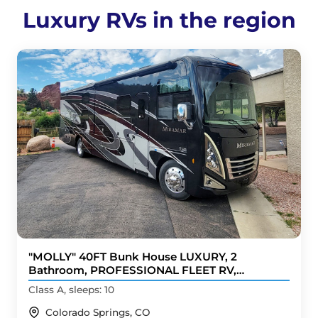
Luxury RVs in the region
"MOLLY" 40FT Bunk House LUXURY, 2
Bathroom, PROFESSIONAL FLEET RV,
BRANDnew
Class A, sleeps: 10
Colorado Springs, CO