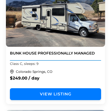
BUNK HOUSE PROFESSIONALLY MANAGED
Class C, sleeps: 9
Colorado Springs, CO
$249.00 / day
VIEW LISTING