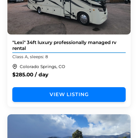
"Lexi" 34ft luxury professionally managed rv
rental
Class A, sleeps: 8
Colorado Springs, CO
$285.00 / day
VIEW LISTING