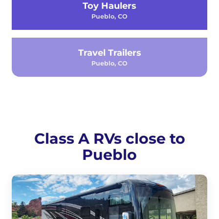
Toy Haulers
Pueblo, CO
Travel Trailers
Pueblo, CO
Class A RVs close to
Pueblo