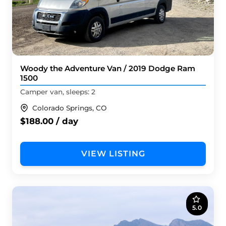
Woody the Adventure Van / 2019 Dodge Ram
1500
Camper van, sleeps: 2
Colorado Springs, CO
$188.00 / day
VIEW LISTING
5.0