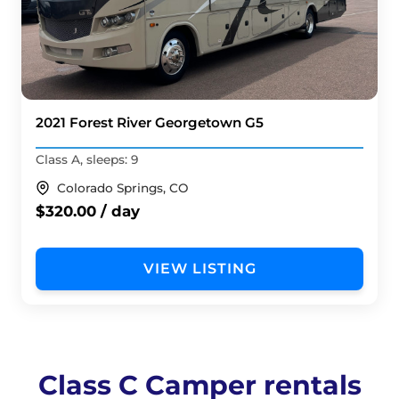
2021 Forest River Georgetown G5
Class A, sleeps: 9
Colorado Springs, CO
$320.00 / day
VIEW LISTING
Class C Camper rentals