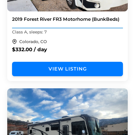
2019 Forest River FR3 Motorhome (BunkBeds)
Class A, sleeps: 7
Colorado, CO
$332.00 / day
VIEW LISTING