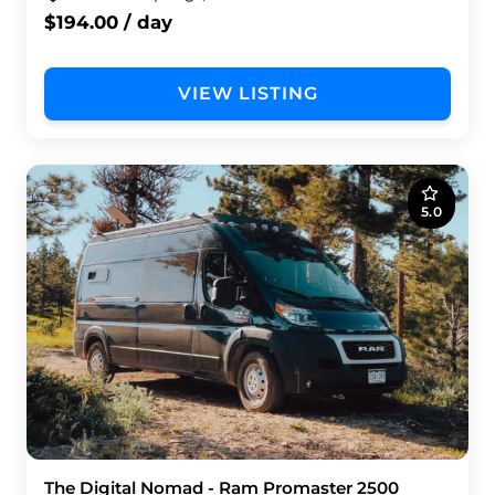
$194.00 / day
VIEW LISTING
5.0
The Digital Nomad - Ram Promaster 2500