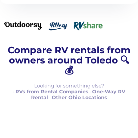
Compare RV rentals from
owners around Toledo 🔍
💰
Looking for something else?
·
RVs from Rental Companies
·
One-Way RV
Rental
·
Other Ohio Locations