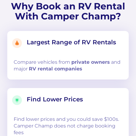
Why Book an RV Rental
With Camper Champ?
Largest Range of RV Rentals
Compare
vehicles from
private owners
and
major
RV rental companies
Find Lower Prices
Find lower prices and you could save $100s.
Camper Champ does not charge booking
fees