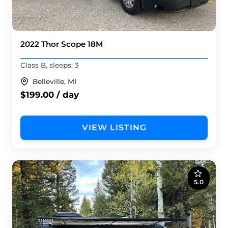
2022 Thor Scope 18M
Class B, sleeps: 3
Belleville, MI
$199.00 / day
VIEW LISTING
5.0