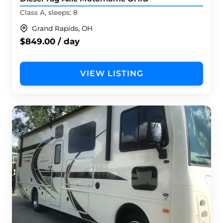
Class A, sleeps: 8
Grand Rapids, OH
$849.00 / day
VIEW LISTING