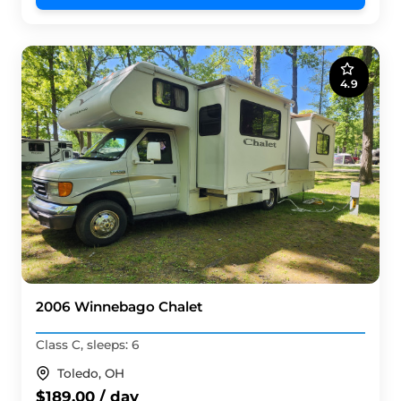
4.9
2006 Winnebago Chalet
Class C, sleeps: 6
Toledo, OH
$189.00 / day