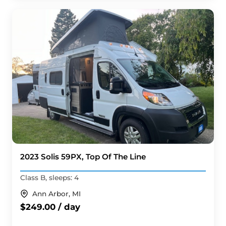
2023 Solis 59PX, Top Of The Line
Class B, sleeps: 4
Ann Arbor, MI
$249.00 / day