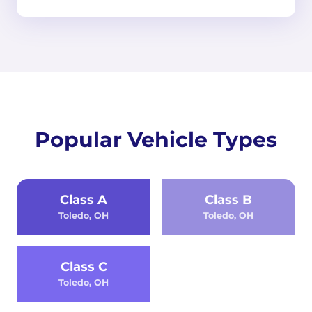
Popular Vehicle Types
Class A
Class B
Toledo, OH
Toledo, OH
Class C
Toledo, OH