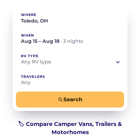
WHERE
WHEN
Aug 15 – Aug 18
· 3 nights
RV TYPE
Any RV type
TRAVELERS
Any
Search
−
+
Any
Beds for your whole crew
🏷️ Compare Camper Vans, Trailers &
Motorhomes