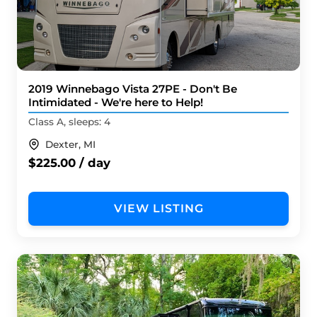
2019 Winnebago Vista 27PE - Don't Be
Intimidated - We're here to Help!
Class A, sleeps: 4
Dexter, MI
$225.00 / day
VIEW LISTING