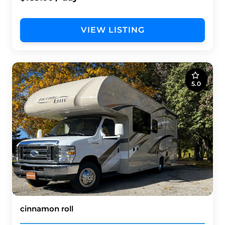
VIEW LISTING
5.0
cinnamon roll