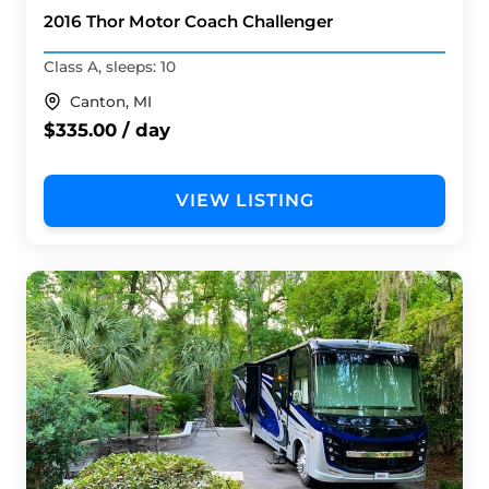
2016 Thor Motor Coach Challenger
Class A, sleeps: 10
Canton, MI
$335.00 / day
VIEW LISTING