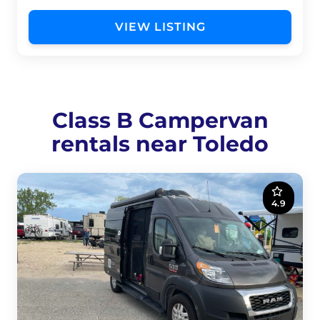
VIEW LISTING
Class B Campervan
rentals near Toledo
4.9