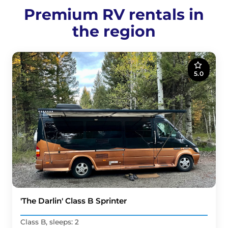
Premium RV rentals in
the region
5.0
'The Darlin' Class B Sprinter
Class B, sleeps: 2