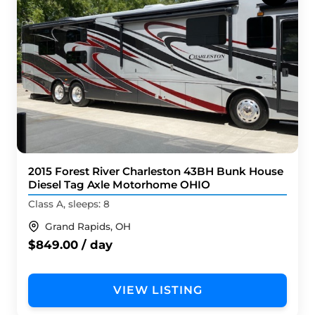
2015 Forest River Charleston 43BH Bunk House
Diesel Tag Axle Motorhome OHIO
Class A, sleeps: 8
Grand Rapids, OH
$849.00 / day
VIEW LISTING