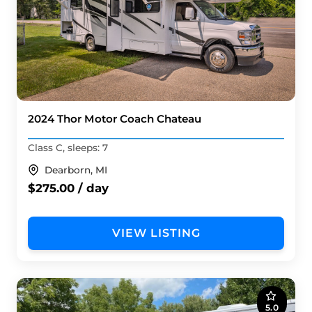
2024 Thor Motor Coach Chateau
Class C, sleeps: 7
Dearborn, MI
$275.00 / day
VIEW LISTING
5.0