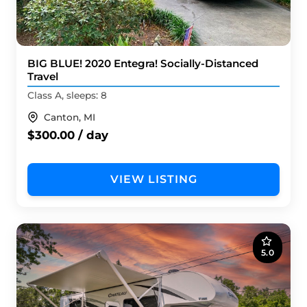
BIG BLUE! 2020 Entegra! Socially-Distanced
Travel
Class A, sleeps: 8
Canton, MI
$300.00 / day
VIEW LISTING
5.0