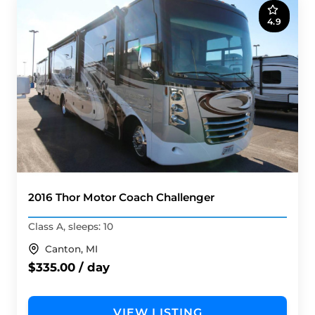
4.9
2016 Thor Motor Coach Challenger
Class A, sleeps: 10
Canton, MI
$335.00 / day
VIEW LISTING