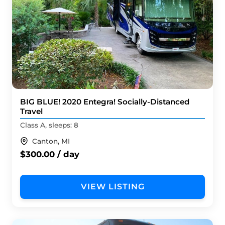
BIG BLUE! 2020 Entegra! Socially-Distanced
Travel
Class A, sleeps: 8
Canton, MI
$300.00 / day
VIEW LISTING