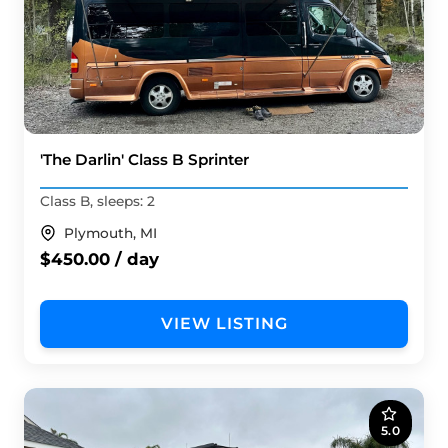
'The Darlin' Class B Sprinter
Class B, sleeps: 2
Plymouth, MI
$450.00 / day
VIEW LISTING
5.0