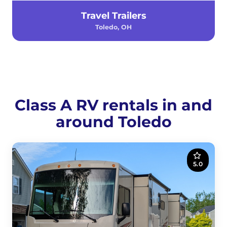
Travel Trailers
Toledo, OH
Class A RV rentals in and
around Toledo
5.0