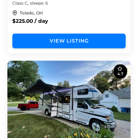
Class C, sleeps: 6
Toledo, OH
$225.00 / day
VIEW LISTING
4.7