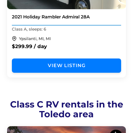
2021 Holiday Rambler Admiral 28A
Class A, sleeps: 6
Ypsilanti, MI, MI
$299.99 / day
VIEW LISTING
Class C RV rentals in the
Toledo area