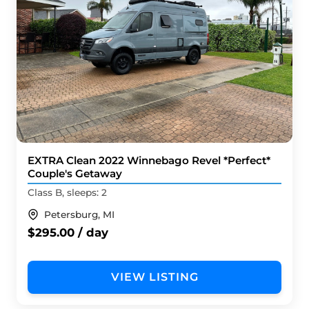
EXTRA Clean 2022 Winnebago Revel *Perfect*
Couple's Getaway
Class B, sleeps: 2
Petersburg, MI
$295.00 / day
VIEW LISTING