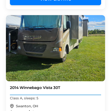
2014 Winnebago Vista 30T
Class A, sleeps: 5
Swanton, OH