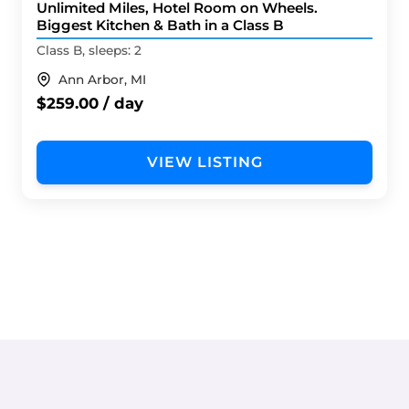
Unlimited Miles, Hotel Room on Wheels.
Biggest Kitchen & Bath in a Class B
Class B, sleeps: 2
Ann Arbor, MI
$259.00 / day
VIEW LISTING