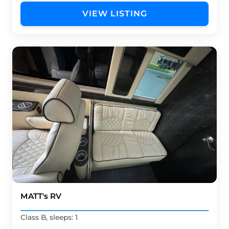
VIEW LISTING
MATT's RV
Class B, sleeps: 1