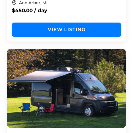
Ann Arbor, MI
$450.00 / day
VIEW LISTING