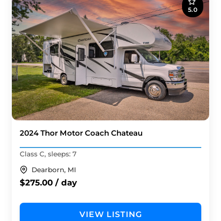
5.0
2024 Thor Motor Coach Chateau
Class C, sleeps: 7
Dearborn, MI
$275.00 / day
VIEW LISTING