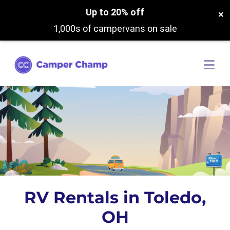
Up to 20% off
×
1,000s of campervans on sale
RV Rentals in Toledo,
OH