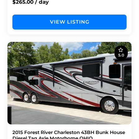
$265.00 / day
VIEW LISTING
5.0
2015 Forest River Charleston 43BH Bunk House
Diesel Tag Axle Motorhome OHIO