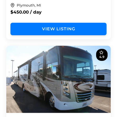
Plymouth, MI
$450.00 / day
VIEW LISTING
4.9