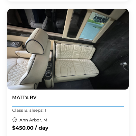
MATT's RV
Class B, sleeps: 1
Ann Arbor, MI
$450.00 / day