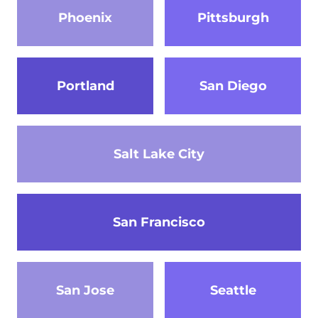
Phoenix
Pittsburgh
Portland
San Diego
Salt Lake City
San Francisco
San Jose
Seattle