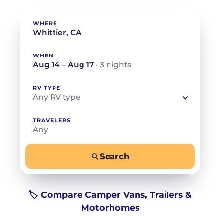
WHERE
WHEN
Aug 14 – Aug 17
· 3 nights
RV TYPE
Any RV type
TRAVELERS
Any
Search
−
+
Any
Beds for your whole crew
🏷️ Compare Camper Vans, Trailers &
Motorhomes