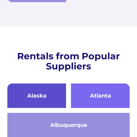
Rentals from Popular
Suppliers
Alaska
Atlanta
Albuquerque