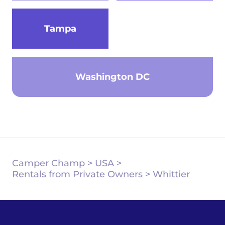
Tampa
Washington DC
Camper Champ
>
USA
>
Rentals from Private Owners
>
Whittier