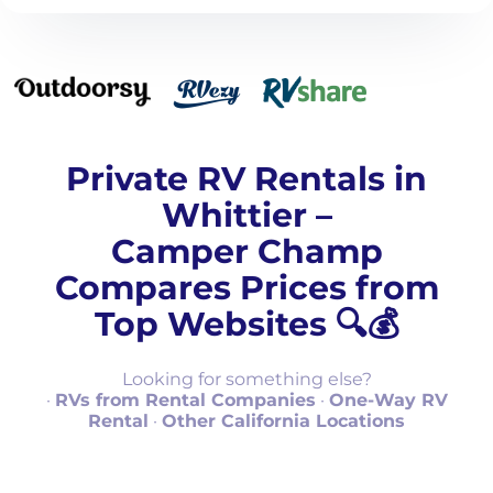
Private RV Rentals in
Whittier –
Camper Champ
Compares Prices from
Top Websites 🔍💰
Looking for something else?
·
RVs from Rental Companies
·
One-Way RV
Rental
·
Other California Locations