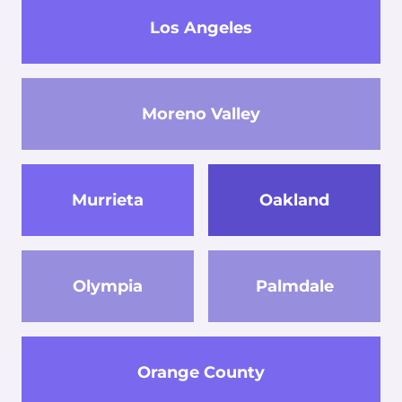
Los Angeles
Moreno Valley
Murrieta
Oakland
Olympia
Palmdale
Orange County