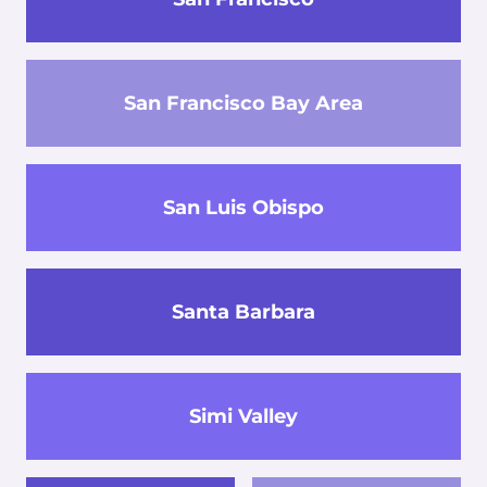
San Francisco Bay Area
San Luis Obispo
Santa Barbara
Simi Valley