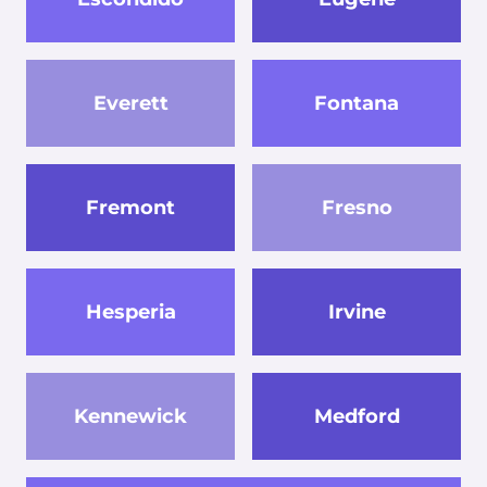
Everett
Fontana
Fremont
Fresno
Hesperia
Irvine
Kennewick
Medford