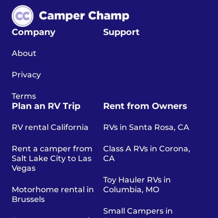
Company
Support
About
Privacy
Terms
Plan an RV Trip
Rent from Owners
RV rental California
RVs in Santa Rosa, CA
Rent a camper from
Class A RVs in Corona,
Salt Lake City to Las
CA
Vegas
Toy Hauler RVs in
Motorhome rental in
Columbia, MO
Brussels
Small Campers in