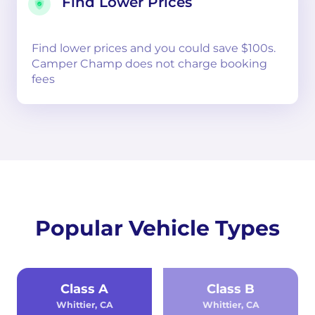
Find Lower Prices
Find lower prices and you could save $100s.
Camper Champ does not charge booking
fees
Popular Vehicle Types
Class A
Class B
Whittier, CA
Whittier, CA