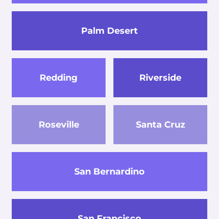
Palm Desert
Redding
Riverside
Roseville
Santa Cruz
San Bernardino
San Francisco