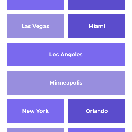
Las Vegas
Miami
Los Angeles
Minneapolis
New York
Orlando