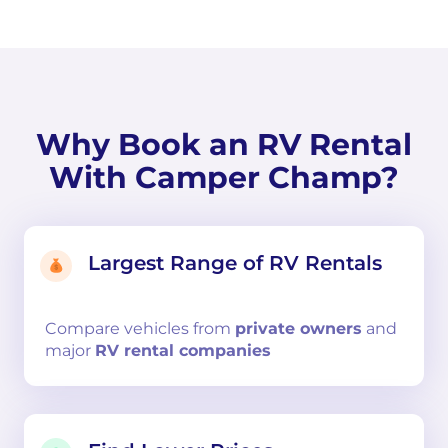
Why Book an RV Rental
With Camper Champ?
Largest Range of RV Rentals
Compare
vehicles from
private owners
and
major
RV rental companies