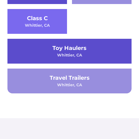
Class C
Whittier, CA
Toy Haulers
Whittier, CA
Travel Trailers
Whittier, CA