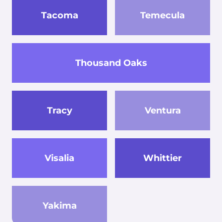
Tacoma
Temecula
Thousand Oaks
Tracy
Ventura
Visalia
Whittier
Yakima