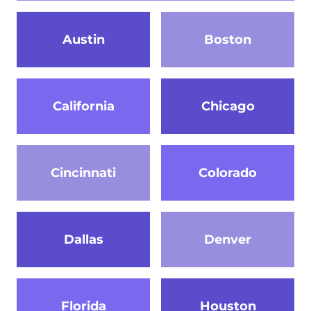
Austin
Boston
California
Chicago
Cincinnati
Colorado
Dallas
Denver
Florida
Houston