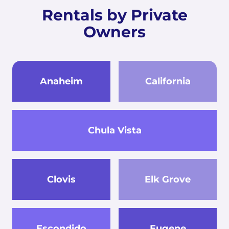
Rentals by Private
Owners
Anaheim
California
Chula Vista
Clovis
Elk Grove
Escondido
Eugene