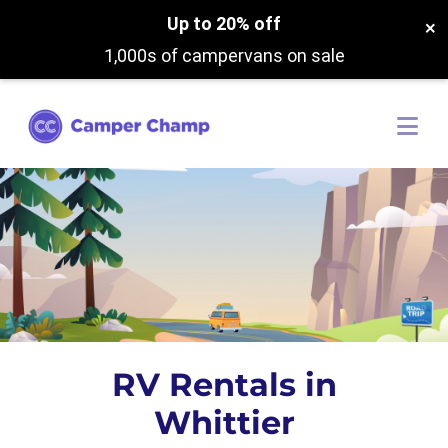
Up to 20% off
×
1,000s of campervans on sale
RV Rentals in
Whittier