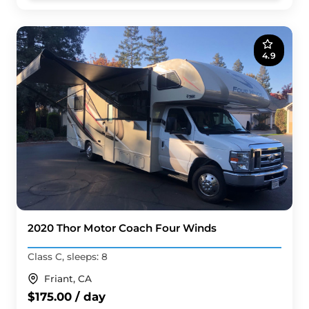
4.9
2020 Thor Motor Coach Four Winds
Class C, sleeps: 8
Friant, CA
$175.00 / day