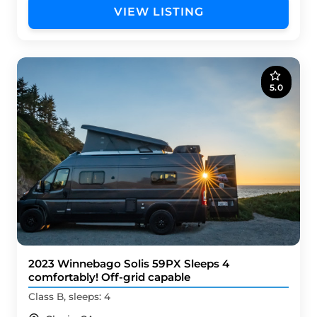
VIEW LISTING
5.0
2023 Winnebago Solis 59PX Sleeps 4
comfortably! Off-grid capable
Class B, sleeps: 4