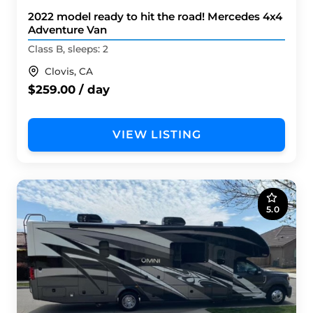
2022 model ready to hit the road! Mercedes 4x4
Adventure Van
Class B, sleeps: 2
Clovis, CA
$259.00 / day
VIEW LISTING
5.0