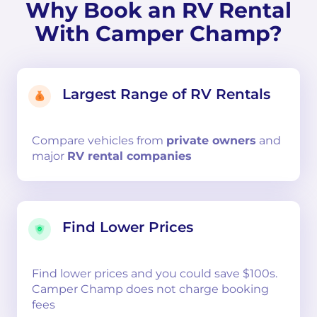
Why Book an RV Rental
With Camper Champ?
Largest Range of RV Rentals
Compare
vehicles from
private owners
and
major
RV rental companies
Find Lower Prices
Find lower prices and you could save $100s.
Camper Champ does not charge booking
fees