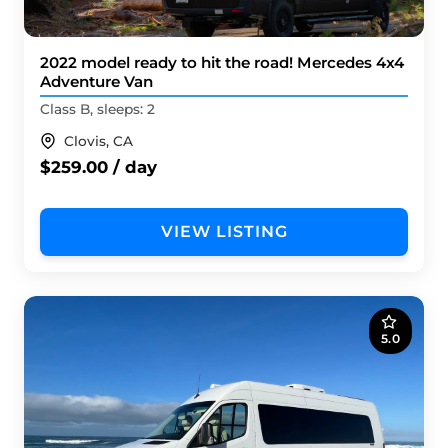
2022 model ready to hit the road! Mercedes 4x4
Adventure Van
Class B, sleeps: 2
Clovis, CA
$259.00 / day
VIEW LISTING
5.0