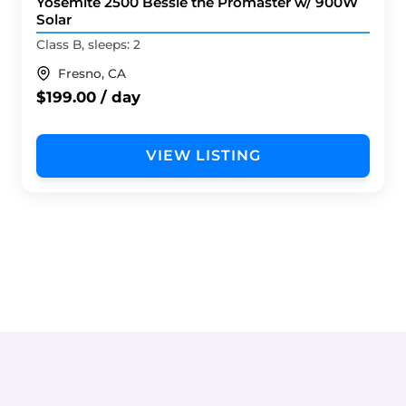
Yosemite 2500 Bessie the Promaster w/ 900W
Solar
Class B, sleeps: 2
Fresno, CA
$199.00 / day
VIEW LISTING