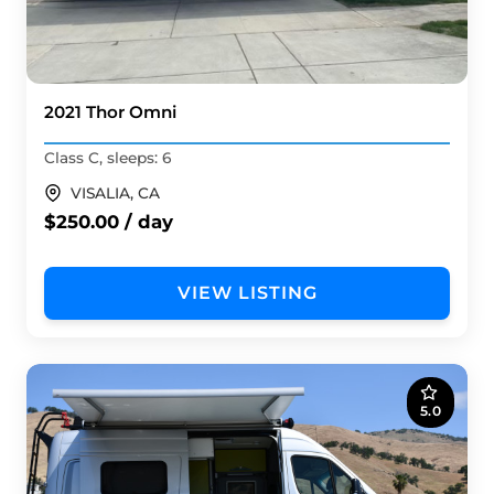
2021 Thor Omni
Class C, sleeps: 6
VISALIA, CA
$250.00 / day
VIEW LISTING
5.0