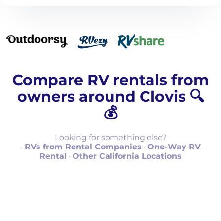
Compare RV rentals from
owners around Clovis 🔍
💰
Looking for something else?
·
RVs from Rental Companies
·
One-Way RV
Rental
·
Other California Locations