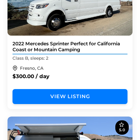
2022 Mercedes Sprinter Perfect for California
Coast or Mountain Camping
Class B, sleeps: 2
Fresno, CA
$300.00 / day
VIEW LISTING
5.0