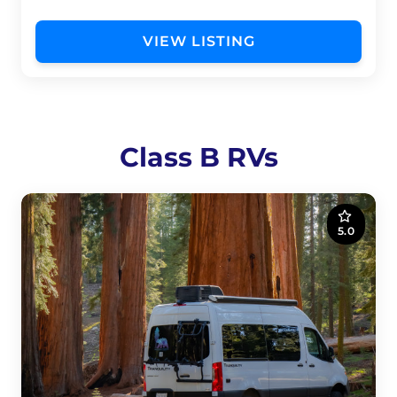
VIEW LISTING
Class B RVs
5.0