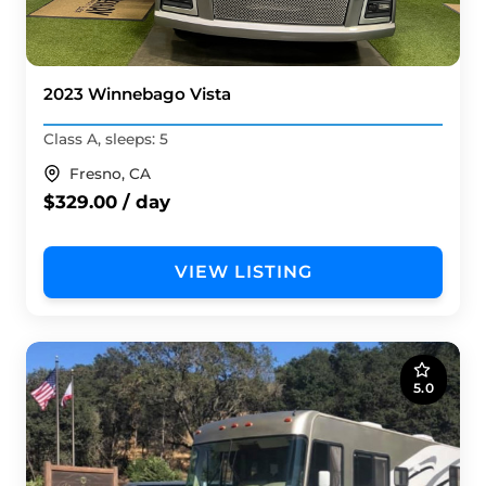
2023 Winnebago Vista
Class A, sleeps: 5
Fresno, CA
$329.00 / day
VIEW LISTING
5.0