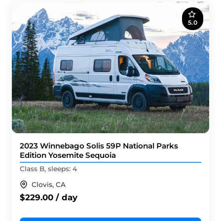
5.0
2023 Winnebago Solis 59P National Parks
Edition Yosemite Sequoia
Class B, sleeps: 4
Clovis, CA
$229.00 / day