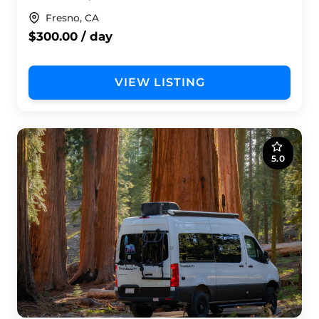
Fresno, CA
$300.00 / day
VIEW LISTING
5.0