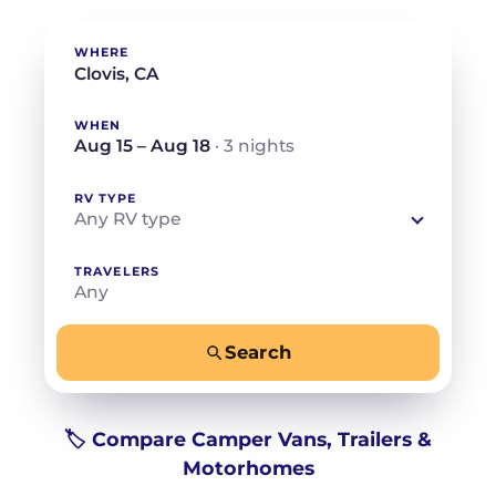
WHERE
WHEN
Aug 15 – Aug 18
· 3 nights
RV TYPE
Any RV type
TRAVELERS
Any
Search
−
+
Any
Beds for your whole crew
🏷️ Compare Camper Vans, Trailers &
Motorhomes