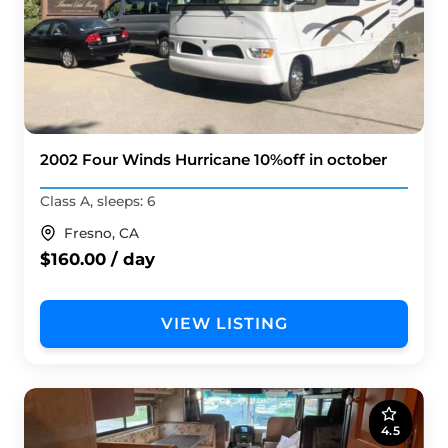
2002 Four Winds Hurricane 10%off in october
Class A, sleeps: 6
Fresno, CA
$160.00 / day
VIEW LISTING
4.5