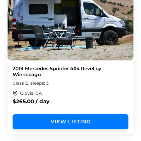
2019 Mercedes Sprinter 4X4 Revel by
Winnebago
Class B, sleeps: 3
Clovis, CA
$265.00 / day
VIEW LISTING