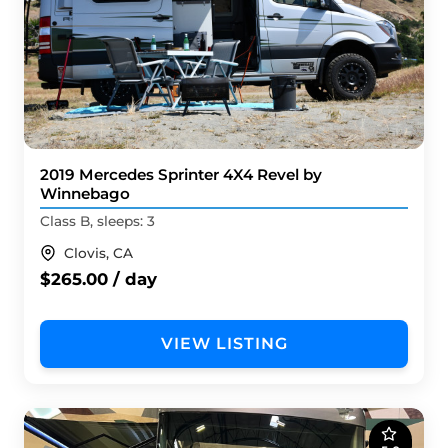
2019 Mercedes Sprinter 4X4 Revel by
Winnebago
Class B, sleeps: 3
Clovis, CA
$265.00 / day
VIEW LISTING