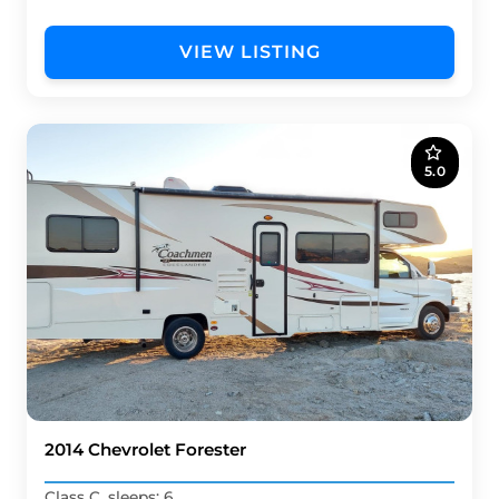
VIEW LISTING
5.0
2014 Chevrolet Forester
Class C, sleeps: 6