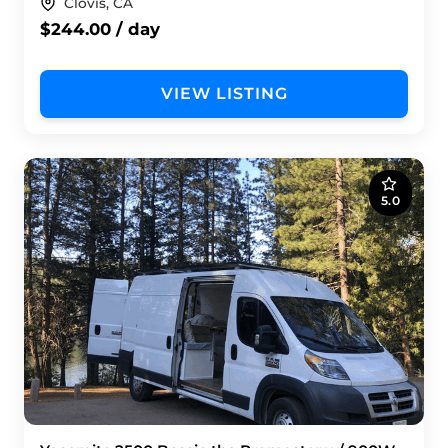
Clovis, CA
$244.00 / day
VIEW LISTING
5.0