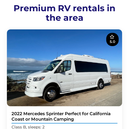
Premium RV rentals in
the area
5.0
2022 Mercedes Sprinter Perfect for California
Coast or Mountain Camping
Class B, sleeps: 2