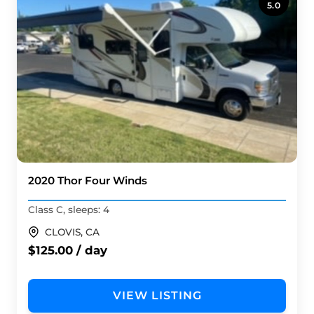
5.0
2020 Thor Four Winds
Class C, sleeps: 4
CLOVIS, CA
$125.00 / day
VIEW LISTING