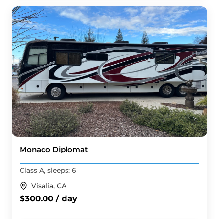
Monaco Diplomat
Class A, sleeps: 6
Visalia, CA
$300.00 / day