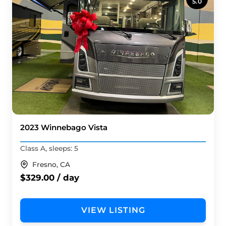
5.0
2023 Winnebago Vista
Class A, sleeps: 5
Fresno, CA
$329.00 / day
VIEW LISTING