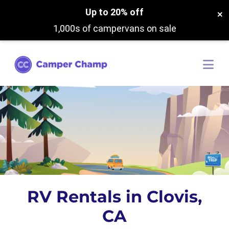
Up to 20% off
×
1,000s of campervans on sale
RV Rentals in Clovis,
CA