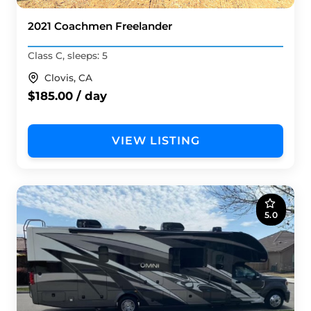
2021 Coachmen Freelander
Class C, sleeps: 5
Clovis, CA
$185.00 / day
VIEW LISTING
5.0