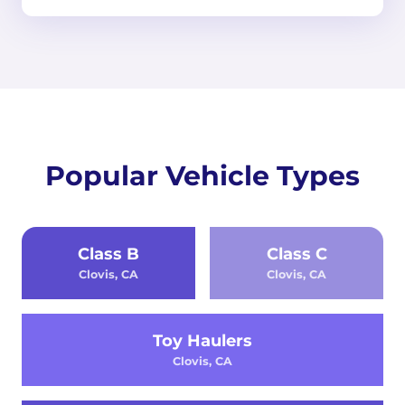
Popular Vehicle Types
Class B
Class C
Clovis, CA
Clovis, CA
Toy Haulers
Clovis, CA