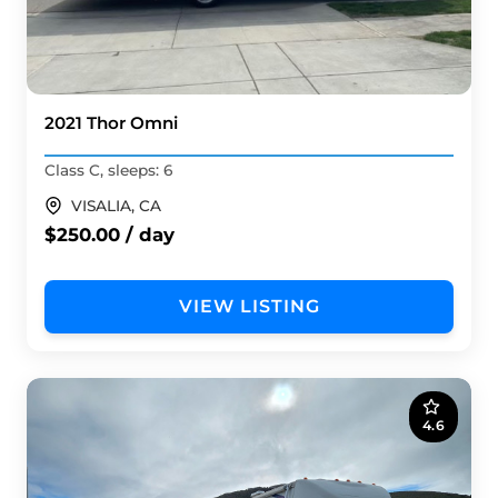
2021 Thor Omni
Class C, sleeps: 6
VISALIA, CA
$250.00 / day
VIEW LISTING
4.6