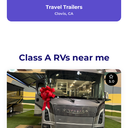
Travel Trailers
Clovis, CA
Class A RVs near me
5.0