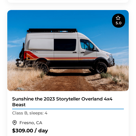
5.0
Sunshine the 2023 Storyteller Overland 4x4
Beast
Class B, sleeps: 4
Fresno, CA
$309.00 / day