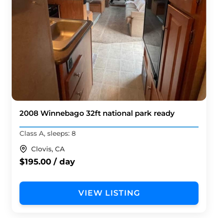
2008 Winnebago 32ft national park ready
Class A, sleeps: 8
Clovis, CA
$195.00 / day
VIEW LISTING