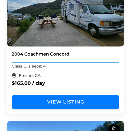
2004 Coachmen Concord
Class C, sleeps: 4
Fresno, CA
$165.00 / day
VIEW LISTING