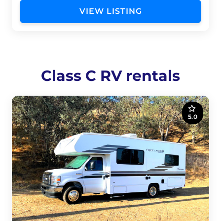
VIEW LISTING
Class C RV rentals
5.0