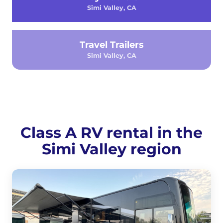
Simi Valley, CA
Travel Trailers
Simi Valley, CA
Class A RV rental in the
Simi Valley region