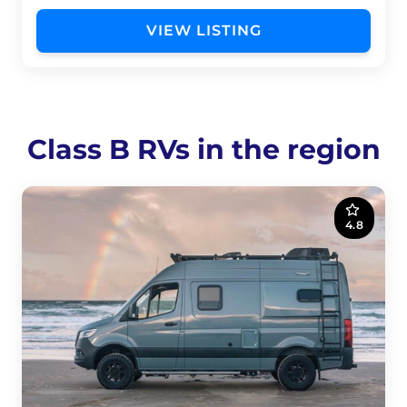
VIEW LISTING
Class B RVs in the region
4.8