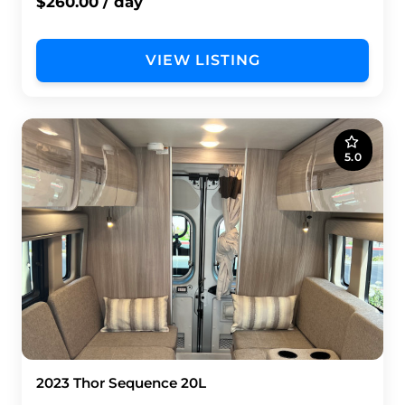
$260.00 / day
VIEW LISTING
5.0
2023 Thor Sequence 20L