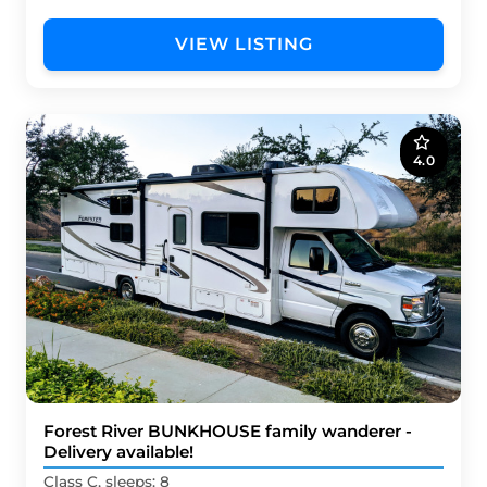
VIEW LISTING
4.0
Forest River BUNKHOUSE family wanderer -
Delivery available!
Class C, sleeps: 8