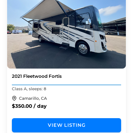
2021 Fleetwood Fortis
Class A, sleeps: 8
Camarillo, CA
$350.00 / day
VIEW LISTING