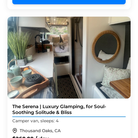
The Serena | Luxury Glamping, for Soul-
Soothing Solitude & Bliss
Camper van, sleeps: 4
Thousand Oaks, CA