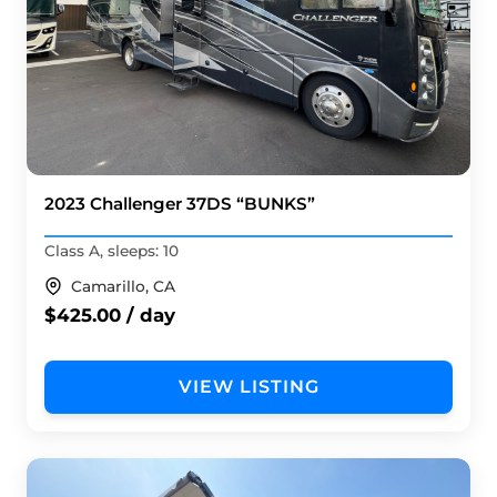
2023 Challenger 37DS “BUNKS”
Class A, sleeps: 10
Camarillo, CA
$425.00 / day
VIEW LISTING