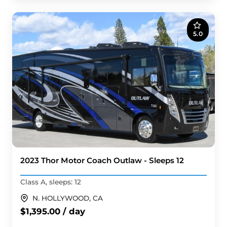
5.0
2023 Thor Motor Coach Outlaw - Sleeps 12
Class A, sleeps: 12
N. HOLLYWOOD, CA
$1,395.00 / day