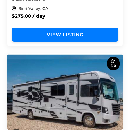
Simi Valley, CA
$275.00 / day
VIEW LISTING
5.0