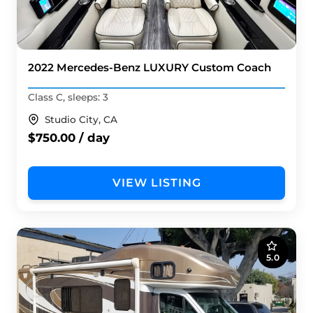
2022 Mercedes-Benz LUXURY Custom Coach
Class C, sleeps: 3
Studio City, CA
$750.00 / day
VIEW LISTING
5.0