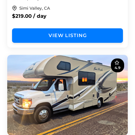
Simi Valley, CA
$219.00 / day
VIEW LISTING
4.9