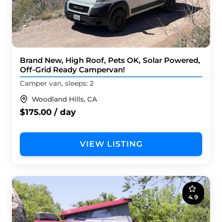
Brand New, High Roof, Pets OK, Solar Powered,
Off-Grid Ready Campervan!
Camper van, sleeps: 2
Woodland Hills, CA
$175.00 / day
VIEW LISTING
4.9