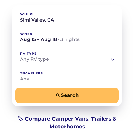
WHERE
WHEN
Aug 15 – Aug 18
· 3 nights
RV TYPE
Any RV type
TRAVELERS
Any
Search
−
+
Any
Beds for your whole crew
🏷️ Compare Camper Vans, Trailers &
Motorhomes