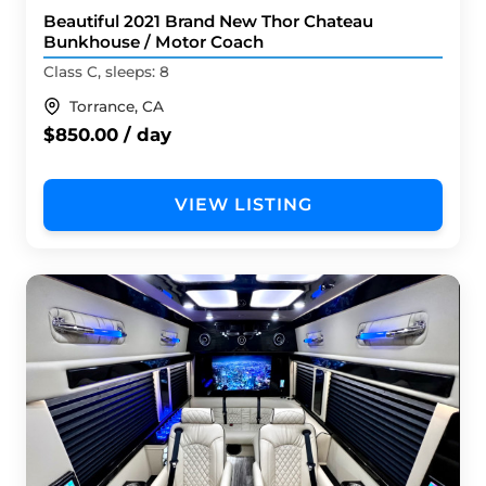
Beautiful 2021 Brand New Thor Chateau
Bunkhouse / Motor Coach
Class C, sleeps: 8
Torrance, CA
$850.00 / day
VIEW LISTING