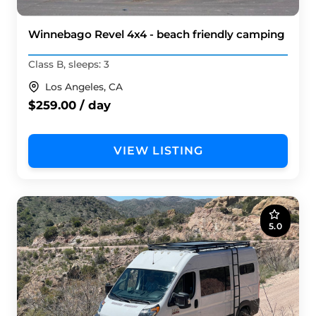
Winnebago Revel 4x4 - beach friendly camping
Class B, sleeps: 3
Los Angeles, CA
$259.00 / day
VIEW LISTING
5.0