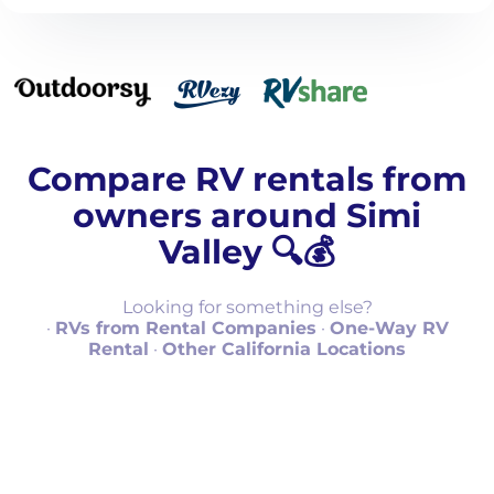
Compare RV rentals from
owners around Simi
Valley 🔍💰
Looking for something else?
·
RVs from Rental Companies
·
One-Way RV
Rental
·
Other California Locations