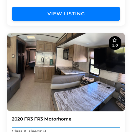
VIEW LISTING
5.0
2020 FR3 FR3 Motorhome
Class A, sleeps: 8