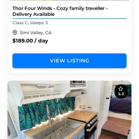
Thor Four Winds - Cozy family traveller -
Delivery Available
Class C, sleeps: 5
Simi Valley, CA
$189.00 / day
VIEW LISTING
5.0