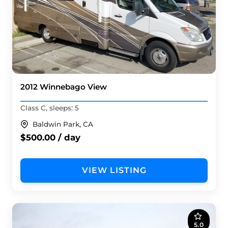
2012 Winnebago View
Class C, sleeps: 5
Baldwin Park, CA
$500.00 / day
VIEW LISTING
5.0