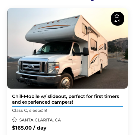
4.9
Chill-Mobile w/ slideout, perfect for first timers
and experienced campers!
Class C, sleeps: 8
SANTA CLARITA, CA
$165.00 / day