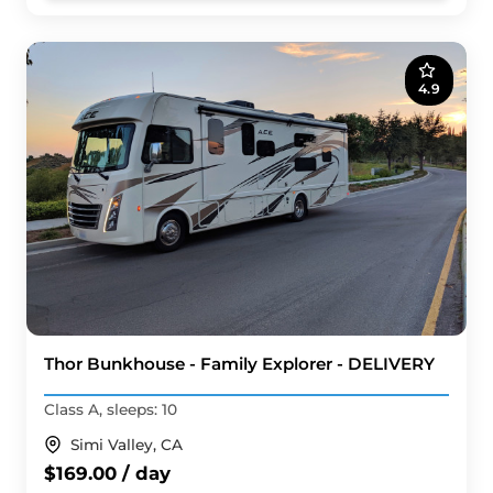
4.9
Thor Bunkhouse - Family Explorer - DELIVERY
Class A, sleeps: 10
Simi Valley, CA
$169.00 / day