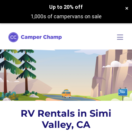
Up to 20% off
×
1,000s of campervans on sale
RV Rentals in Simi
Valley, CA