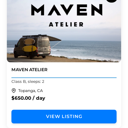
MAVEN ATELIER
Class B, sleeps: 2
Topanga, CA
$650.00 / day
VIEW LISTING