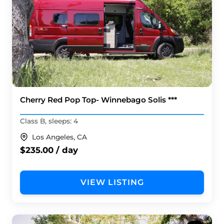
Cherry Red Pop Top- Winnebago Solis ***
Class B, sleeps: 4
Los Angeles, CA
$235.00 / day
VIEW LISTING