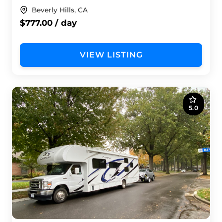
Beverly Hills, CA
$777.00 / day
VIEW LISTING
5.0