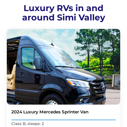
Luxury RVs in and
around Simi Valley
2024 Luxury Mercedes Sprinter Van
Class B, sleeps: 2