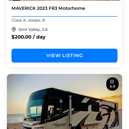
MAVERICK 2023 FR3 Motorhome
Class A, sleeps: 8
Simi Valley, CA
$200.00 / day
VIEW LISTING
5.0