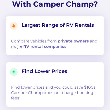
With Camper Champ?
Largest Range of RV Rentals
Compare
vehicles from
private owners
and
major
RV rental companies
Find Lower Prices
Find lower prices and you could save $100s.
Camper Champ does not charge booking
fees