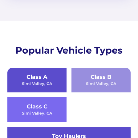
Popular Vehicle Types
Class A
Class B
Simi Valley, CA
Simi Valley, CA
Class C
Simi Valley, CA
Toy Haulers