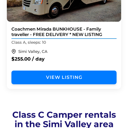
Coachmen Mirada BUNKHOUSE - Family
traveller - FREE DELIVERY * NEW LISTING
Class A, sleeps: 10
Simi Valley, CA
$255.00 / day
VIEW LISTING
Class C Camper rentals
in the Simi Valley area