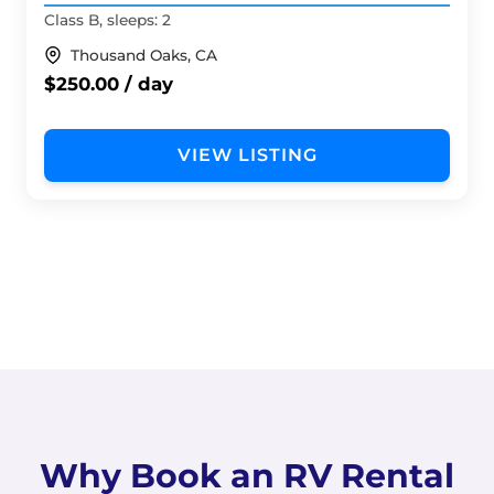
Class B, sleeps: 2
Thousand Oaks, CA
$250.00 / day
VIEW LISTING
Why Book an RV Rental