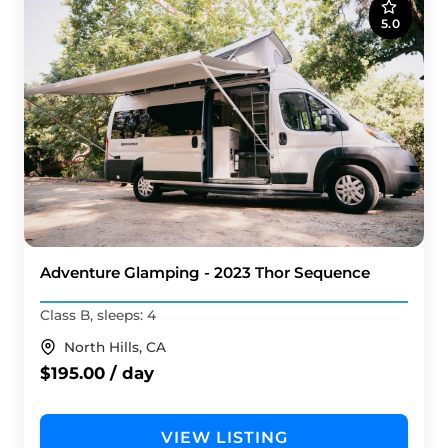
5.0
Adventure Glamping - 2023 Thor Sequence
Class B, sleeps: 4
North Hills, CA
$195.00 / day
VIEW LISTING