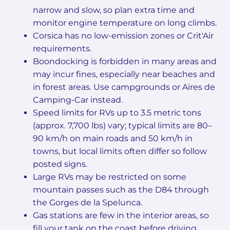
narrow and slow, so plan extra time and
monitor engine temperature on long climbs.
Corsica has no low-emission zones or Crit'Air
requirements.
Boondocking is forbidden in many areas and
may incur fines, especially near beaches and
in forest areas. Use campgrounds or Aires de
Camping-Car instead.
Speed limits for RVs up to 3.5 metric tons
(approx. 7,700 lbs) vary; typical limits are 80–
90 km/h on main roads and 50 km/h in
towns, but local limits often differ so follow
posted signs.
Large RVs may be restricted on some
mountain passes such as the D84 through
the Gorges de la Spelunca.
Gas stations are few in the interior areas, so
fill your tank on the coast before driving