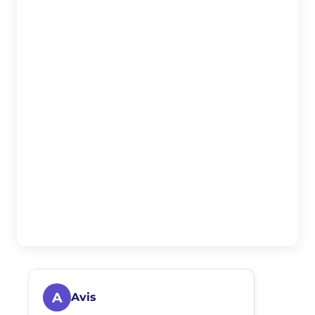
A
Avis