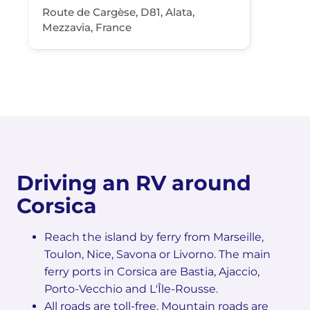
Route de Cargèse, D81, Alata,
Mezzavia, France
Driving an RV around
Corsica
Reach the island by ferry from Marseille,
Toulon, Nice, Savona or Livorno. The main
ferry ports in Corsica are Bastia, Ajaccio,
Porto-Vecchio and L'Île-Rousse.
All roads are toll-free. Mountain roads are