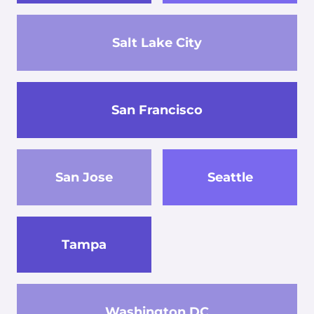
Salt Lake City
San Francisco
San Jose
Seattle
Tampa
Washington DC