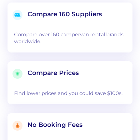
Compare 160 Suppliers
Compare over 160 campervan rental brands
worldwide.
Compare Prices
Find lower prices and you could save $100s.
No Booking Fees