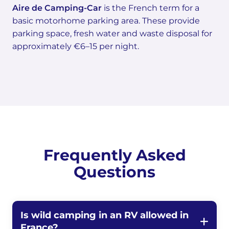
Aire de Camping-Car
is the French term for a
basic motorhome parking area. These provide
parking space, fresh water and waste disposal for
approximately €6–15 per night.
Frequently Asked
Questions
Is wild camping in an RV allowed in
France?