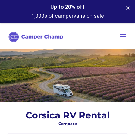
×
Up to 20% off
1,000s of campervans on sale
Corsica RV Rental
Compare