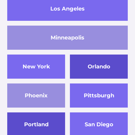
Los Angeles
Minneapolis
New York
Orlando
Phoenix
Pittsburgh
Portland
San Diego