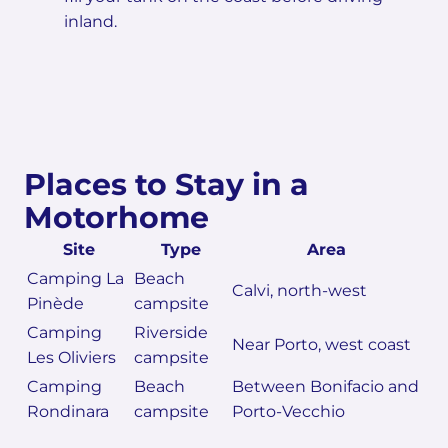
inland.
Places to Stay in a
Motorhome
Site
Type
Area
Camping La
Beach
Calvi, north-west
Pinède
campsite
Camping
Riverside
Near Porto, west coast
Les Oliviers
campsite
Camping
Beach
Between Bonifacio and
Rondinara
campsite
Porto-Vecchio