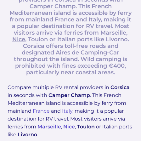
Camper Champ
. This French
Mediterranean island is accessible by ferry
from mainland
France
and
Italy
, making it
a popular destination for RV travel. Most
visitors arrive via ferries from
Marseille
,
Nice
,
Toulon
or Italian ports like
Livorno
.
Corsica offers toll-free roads and
designated Aires de Camping-Car
throughout the island. Wild camping is
prohibited with fines exceeding €400,
particularly near coastal areas.
Compare multiple RV rental providers in
Corsica
in seconds with
Camper Champ
. This French
Mediterranean island is accessible by ferry from
mainland
France
and
Italy
, making it a popular
destination for RV travel. Most visitors arrive via
ferries from
Marseille
,
Nice
,
Toulon
or Italian ports
like
Livorno
.