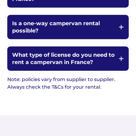
Is a one-way campervan rental
possible?
What type of license do you need to
rent a campervan in France?
Note: policies vary from supplier to supplier.
Always check the T&Cs for your rental.