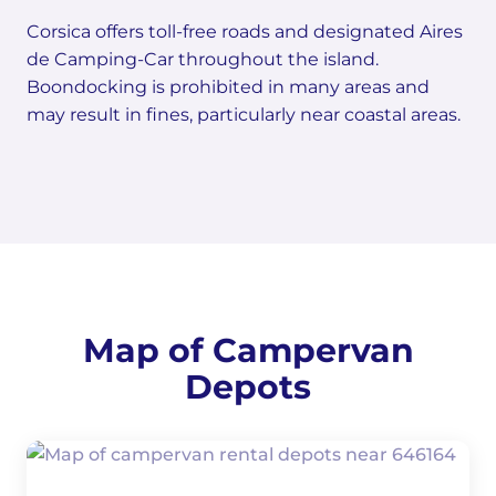
Corsica offers toll-free roads and designated Aires
de Camping-Car throughout the island.
Boondocking is prohibited in many areas and
may result in fines, particularly near coastal areas.
Map of Campervan
Depots