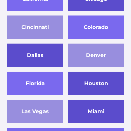
Cincinnati
Colorado
Dallas
Denver
Florida
Houston
Las Vegas
Miami