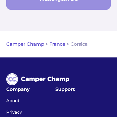
Camper Champ
>
France
>
Corsica
Company
Support
About
Privacy