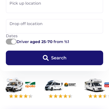
Pick up location
Drop off location
Dates
Driver
aged 25-70
from %1
Search