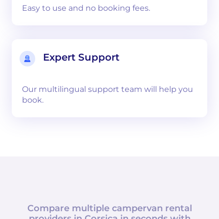
Easy to use and no booking fees.
Expert Support
Our multilingual support team will help you
book.
Compare multiple campervan rental
providers in
Corsica
in seconds with