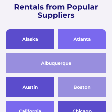
Rentals from Popular
Suppliers
Alaska
Atlanta
Albuquerque
Austin
Boston
California
Chicago