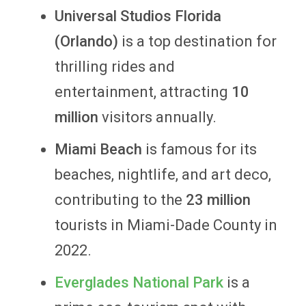
Universal Studios Florida
(Orlando)
is
a top destination for
thrilling rides and
entertainment, attracting
10
million
visitors annually.
Miami Beach
is famous for its
beaches, nightlife, and art deco,
contributing to the
23 million
tourists in Miami-Dade County in
2022.
Everglades National Park
is a