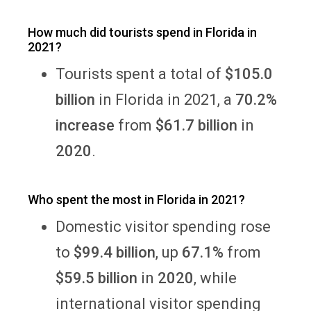
How much did tourists spend in Florida in
2021?
Tourists spent a total of
$105.0
billion
in Florida in 2021, a
70.2%
increase
from
$61.7 billion
in
2020
.
Who spent the most in Florida in 2021?
Domestic visitor spending rose
to
$99.4 billion
, up
67.1%
from
$59.5 billion
in
2020
, while
international visitor spending