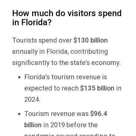
How much do visitors spend
in Florida?
Tourists spend over
$130 billion
annually in Florida, contributing
significantly to the state’s economy.
Florida’s tourism revenue is
expected to reach
$135 billion
in
2024.
Tourism revenue was
$96.4
billion
in 2019 before the