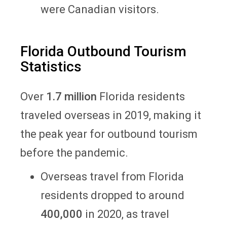
were Canadian visitors.
Florida Outbound Tourism
Statistics
Over
1.7 million
Florida residents
traveled overseas in 2019, making it
the peak year for outbound tourism
before the pandemic.
Overseas travel from Florida
residents dropped to around
400,000
in 2020, as travel