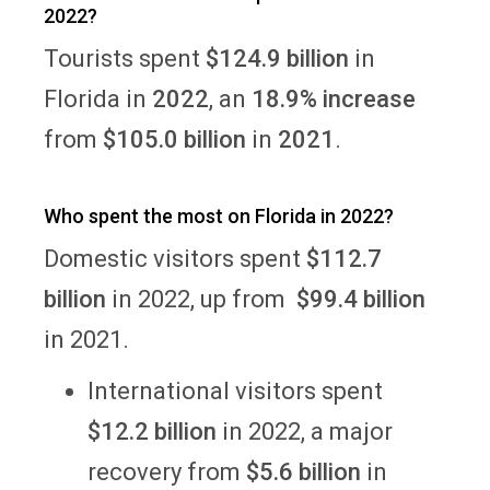
2022?
Tourists spent
$124.9 billion
in
Florida in
2022
, an
18.9% increase
from
$105.0 billion
in
2021
.
Who spent the most on Florida in 2022?
Domestic visitors spent
$112.7
billion
in 2022, up from
$99.4 billion
in 2021.
International visitors spent
$12.2 billion
in 2022, a major
recovery from
$5.6 billion
in