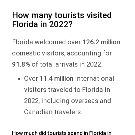
How many tourists visited
Florida in 2022?
Florida welcomed over
126.2 million
domestic visitors, accounting for
91.8%
of total arrivals in 2022.
Over
11.4 million
international
visitors traveled to Florida in
2022, including overseas and
Canadian travelers.
How much did tourists spend in Florida in