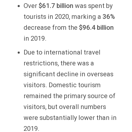
Over
$61.7 billion
was spent by
tourists in 2020, marking a
36%
decrease from the
$96.4 billion
in 2019.
Due to international travel
restrictions, there was a
significant decline in overseas
visitors. Domestic tourism
remained the primary source of
visitors, but overall numbers
were substantially lower than in
2019.