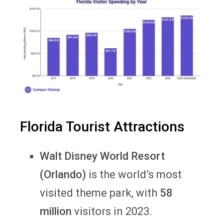
Florida Tourist Attractions
Walt Disney World Resort
(Orlando)
is the world’s most
visited theme park, with
58
million
visitors in 2023.