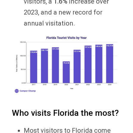
visitors, a
1.6%
increase over
2023, and a new record for
annual visitation.
Who visits Florida the most?
Most visitors to Florida come