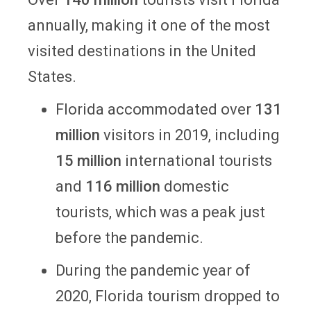
annually, making it one of the most
visited destinations in the United
States.
Florida accommodated over
131
million
visitors in 2019, including
15 million
international tourists
and
116 million
domestic
tourists, which was a peak just
before the pandemic.
During the pandemic year of
2020, Florida tourism dropped to