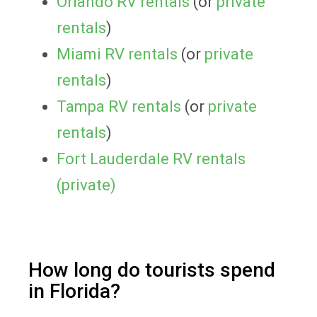
Orlando RV rentals
(or
private
rentals
)
Miami RV rentals
(or
private
rentals
)
Tampa RV rentals
(or
private
rentals
)
Fort Lauderdale RV rentals
(private)
How long do tourists spend
in Florida?