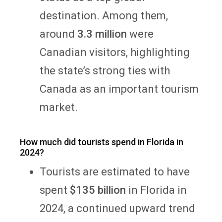
destination. Among them,
around
3.3 million
were
Canadian visitors, highlighting
the state’s strong ties with
Canada as an important tourism
market.
How much did tourists spend in Florida in
2024?
Tourists are estimated to have
spent
$135 billion
in Florida in
2024, a continued upward trend