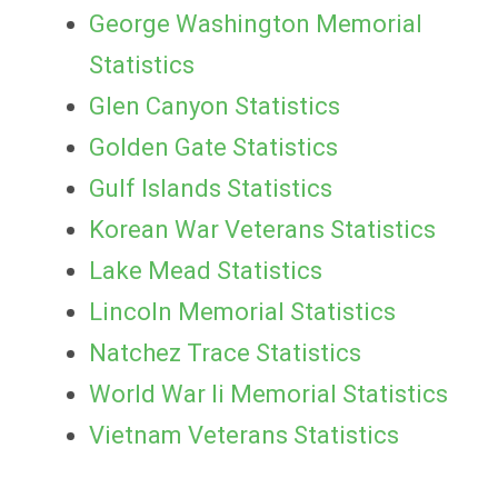
George Washington Memorial
Statistics
Glen Canyon Statistics
Golden Gate Statistics
Gulf Islands Statistics
Korean War Veterans Statistics
Lake Mead Statistics
Lincoln Memorial Statistics
Natchez Trace Statistics
World War Ii Memorial Statistics
Vietnam Veterans Statistics