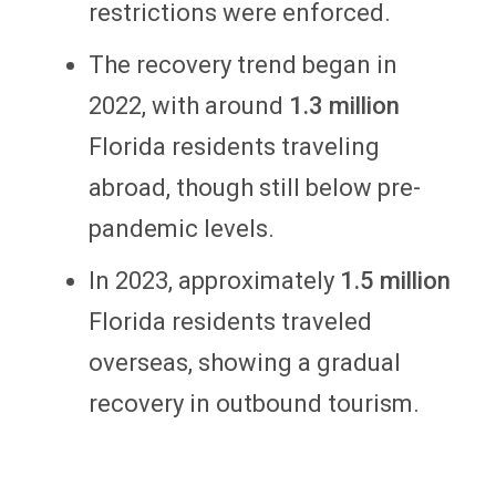
restrictions were enforced.
The recovery trend began in
2022, with around
1.3 million
Florida residents traveling
abroad, though still below pre-
pandemic levels.
In 2023, approximately
1.5 million
Florida residents traveled
overseas, showing a gradual
recovery in outbound tourism.