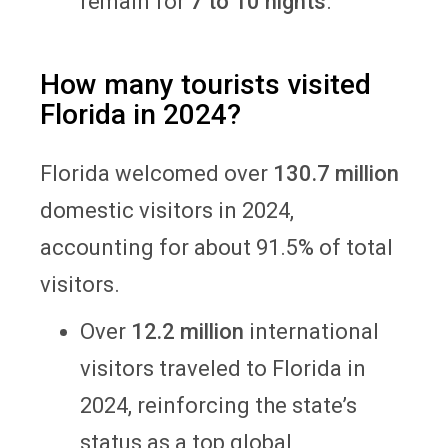
remain for
7 to 10 nights
.
How many tourists visited
Florida in 2024?
Florida welcomed over
130.7 million
domestic visitors in 2024,
accounting for about 91.5% of total
visitors.
Over
12.2 million
international
visitors traveled to Florida in
2024, reinforcing the state’s
status as a top global