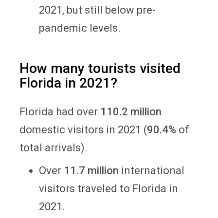
2021, but still below pre-
pandemic levels.
How many tourists visited
Florida in 2021?
Florida had over
110.2 million
domestic visitors in 2021 (
90.4%
of
total arrivals).
Over
11.7 million
international
visitors traveled to Florida in
2021.