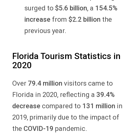
surged to
$5.6 billion
, a
154.5%
increase
from
$2.2 billion
the
previous year.
Florida Tourism Statistics in
2020
Over
79.4 million
visitors came to
Florida in 2020, reflecting a
39.4%
decrease
compared to
131 million
in
2019, primarily due to the impact of
the
COVID-19
pandemic.