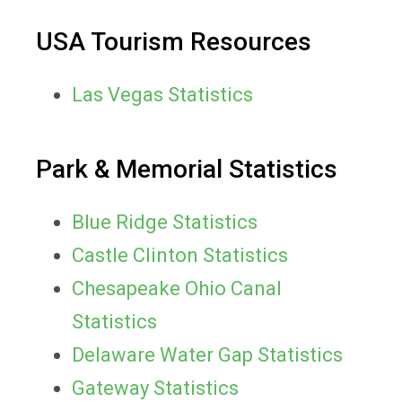
USA Tourism Resources
Las Vegas Statistics
Park & Memorial Statistics
Blue Ridge Statistics
Castle Clinton Statistics
Chesapeake Ohio Canal
Statistics
Delaware Water Gap Statistics
Gateway Statistics