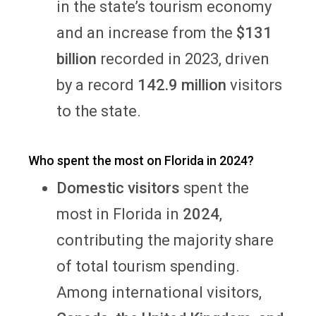
in the state’s tourism economy
and an increase from the
$131
billion
recorded in 2023, driven
by a record
142.9 million
visitors
to the state.
Who spent the most on Florida in 2024?
Domestic visitors
spent the
most in Florida in
2024
,
contributing the majority share
of total tourism spending.
Among international visitors,