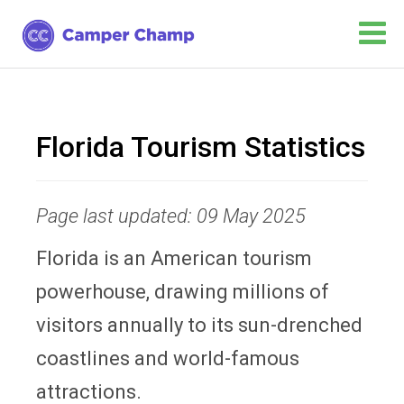
Florida Tourism Statistics
Page last updated: 09 May 2025
Florida is an American tourism
powerhouse, drawing millions of
visitors annually to its sun-drenched
coastlines and world-famous
attractions.