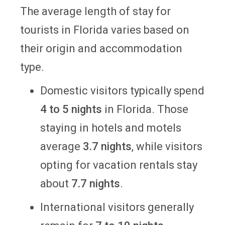
The average length of stay for
tourists in Florida varies based on
their origin and accommodation
type.
Domestic visitors typically spend
4 to 5 nights
in Florida. Those
staying in hotels and motels
average
3.7 nights
, while visitors
opting for vacation rentals stay
about
7.7 nights
.
International visitors generally