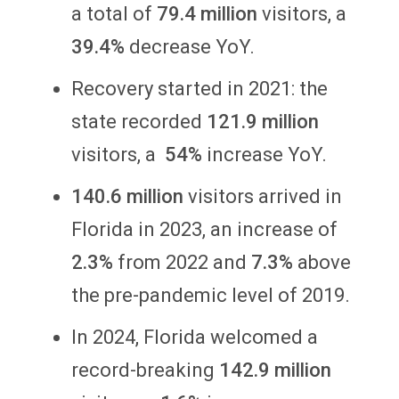
a total of
79.4 million
visitors, a
39.4%
decrease YoY.
Recovery started in 2021: the
state recorded
121.9 million
visitors, a
54%
increase YoY.
140.6 million
visitors arrived in
Florida in 2023, an increase of
2.3%
from 2022 and
7.3%
above
the pre-pandemic level of 2019.
In 2024, Florida welcomed a
record-breaking
142.9 million