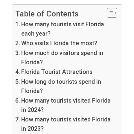
Table of Contents
How many tourists visit Florida
each year?
Who visits Florida the most?
How much do visitors spend in
Florida?
Florida Tourist Attractions
How long do tourists spend in
Florida?
How many tourists visited Florida
in 2024?
How many tourists visited Florida
in 2023?