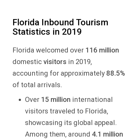
Florida Inbound Tourism
Statistics in 2019
Florida welcomed over
116 million
domestic
visitors
in 2019,
accounting for approximately
88.5%
of total arrivals.
Over
15 million
international
visitors traveled to Florida,
showcasing its global appeal.
Among them, around
4.1 million