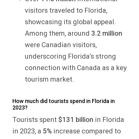
visitors traveled to Florida,
showcasing its global appeal.
Among them, around
3.2 million
were Canadian visitors,
underscoring Florida’s strong
connection with Canada as a key
tourism market.
How much did tourists spend in Florida in
2023?
Tourists spent
$131 billion
in Florida
in 2023, a
5%
increase compared to