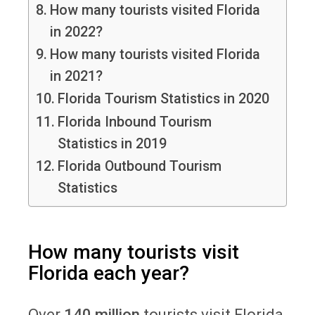
How many tourists visited Florida
in 2022?
How many tourists visited Florida
in 2021?
Florida Tourism Statistics in 2020
Florida Inbound Tourism
Statistics in 2019
Florida Outbound Tourism
Statistics
How many tourists visit
Florida each year?
Over
140 million
tourists visit Florida