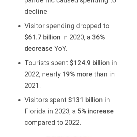
pandemic caused spending to
decline.
Visitor spending dropped to
$61.7 billion
in 2020, a
36%
decrease
YoY.
Tourists spent
$124.9 billion
in
2022, nearly
19% more
than in
2021.
Visitors spent
$131 billion
in
Florida in 2023, a
5% increase
compared to 2022.