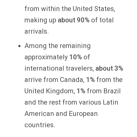
from within the United States,
making up
about 90%
of total
arrivals.
Among the remaining
approximately
10%
of
international travelers,
about 3%
arrive from Canada,
1%
from the
United Kingdom,
1%
from Brazil
and the rest from various Latin
American and European
countries.