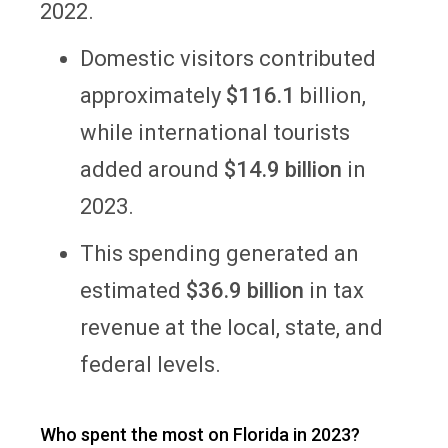
2022.
Domestic visitors contributed
approximately
$116.1
billion,
while international tourists
added around
$14.9 billion
in
2023.
This spending generated an
estimated
$36.9 billion
in tax
revenue at the local, state, and
federal levels.
Who spent the most on Florida in 2023?