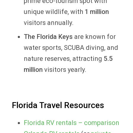
prime eco-tourism spot with
unique wildlife, with
1 million
visitors annually.
The Florida Keys
are known for
water sports, SCUBA diving, and
nature reserves, attracting
5.5
million
visitors yearly.
Florida Travel Resources
Florida RV rentals – comparison