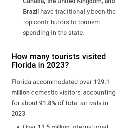
Canada, the United Kingdom, and
Brazil
have traditionally been the
top contributors to tourism
spending in the state.
How many tourists visited
Florida in 2023?
Florida accommodated over
129.1
million
domestic visitors, accounting
for about
91.8%
of total arrivals in
2023.
Over
11.5 million
international