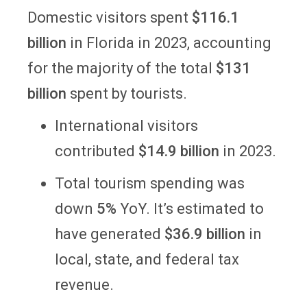
Domestic visitors spent
$116.1
billion
in Florida in 2023, accounting
for the majority of the total
$131
billion
spent by tourists.
International visitors
contributed
$14.9 billion
in 2023.
Total tourism spending was
down
5%
YoY. It’s estimated to
have generated
$36.9 billion
in
local, state, and federal tax
revenue.