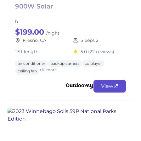
900W Solar
b
$199.00
/night
Fresno, CA
Sleeps 2
17ft length
5.0
(22 reviews)
air conditioner
backup camera
cd player
+10 more
ceiling fan
View