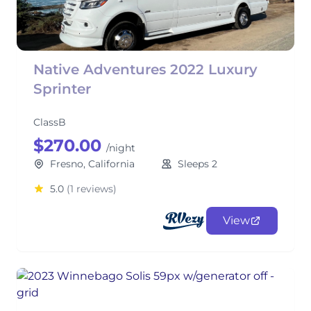
Native Adventures 2022 Luxury
Sprinter
ClassB
$270.00
/night
Fresno, California
Sleeps 2
5.0
(1 reviews)
View