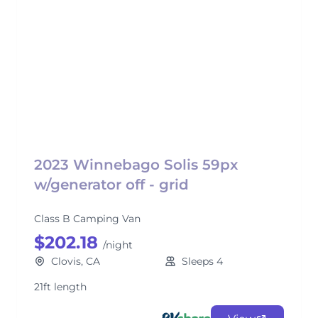
2023 Winnebago Solis 59px
w/generator off - grid
Class B Camping Van
$202.18
/night
Clovis, CA
Sleeps 4
21ft length