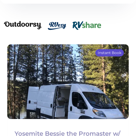
Instant Book
Yosemite Bessie the Promaster w/