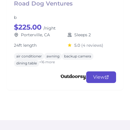
Road Dog Ventures
b
$225.00
/night
Porterville, CA
Sleeps 2
24ft length
5.0
(4 reviews)
air conditioner
awning
backup camera
+16 more
dining table
View