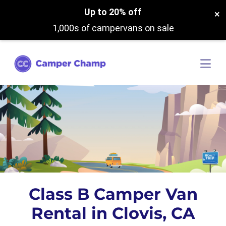
Up to 20% off
×
1,000s of campervans on sale
Class B Camper Van
Rental in Clovis, CA