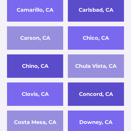
Camarillo, CA
Carlsbad, CA
Carson, CA
Chico, CA
Chino, CA
Chula Vista, CA
Clovis, CA
Concord, CA
Costa Mesa, CA
Downey, CA