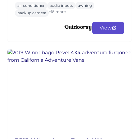
air conditioner
audio inputs
awning
+18 more
backup camera
View