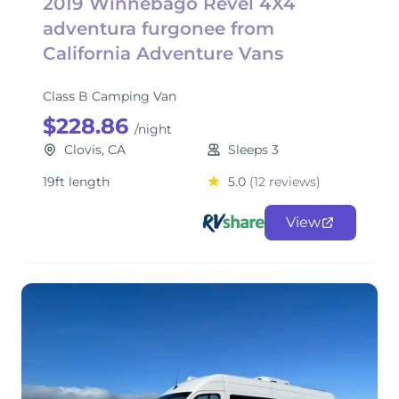
2019 Winnebago Revel 4X4
adventura furgonee from
California Adventure Vans
Class B Camping Van
$228.86
/night
Clovis, CA
Sleeps 3
19ft length
5.0
(12 reviews)
View