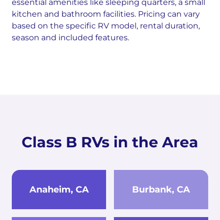
essential amenities like sleeping quarters, a small
kitchen and bathroom facilities. Pricing can vary
based on the specific RV model, rental duration,
season and included features.
Class B RVs in the Area
Anaheim, CA
Burbank, CA