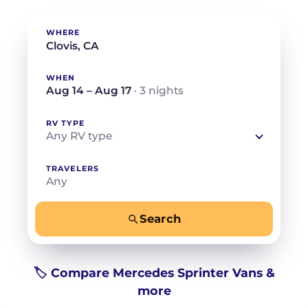
WHERE
WHEN
Aug 14 – Aug 17
· 3 nights
RV TYPE
Any RV type
TRAVELERS
Any
Search
−
+
Any
Beds for your whole crew
🏷️ Compare Mercedes Sprinter Vans &
more