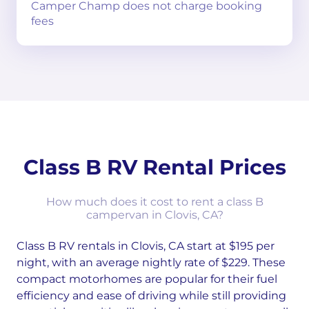
Camper Champ does not charge booking
fees
Class B RV Rental Prices
How much does it cost to rent a class B
campervan in Clovis, CA?
Class B RV rentals in Clovis, CA start at $195 per
night, with an average nightly rate of $229. These
compact motorhomes are popular for their fuel
efficiency and ease of driving while still providing