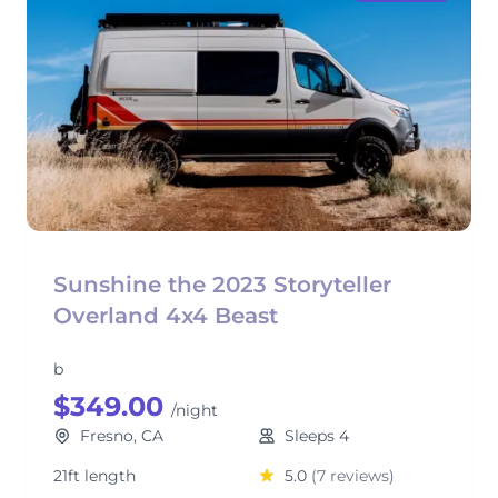
Sunshine the 2023 Storyteller
Overland 4x4 Beast
b
$349.00
/night
Fresno, CA
Sleeps 4
21ft length
5.0
(7 reviews)