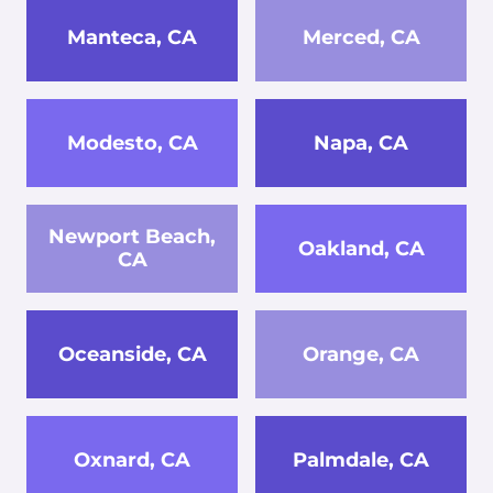
Manteca, CA
Merced, CA
Modesto, CA
Napa, CA
Newport Beach,
Oakland, CA
CA
Oceanside, CA
Orange, CA
Oxnard, CA
Palmdale, CA