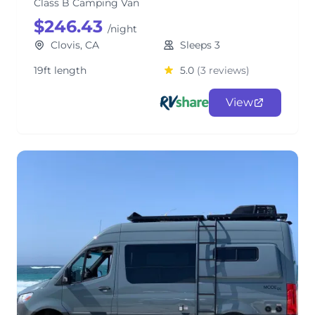
Class B Camping Van
$246.43
/night
Clovis, CA
Sleeps 3
19ft length
5.0
(3 reviews)
View