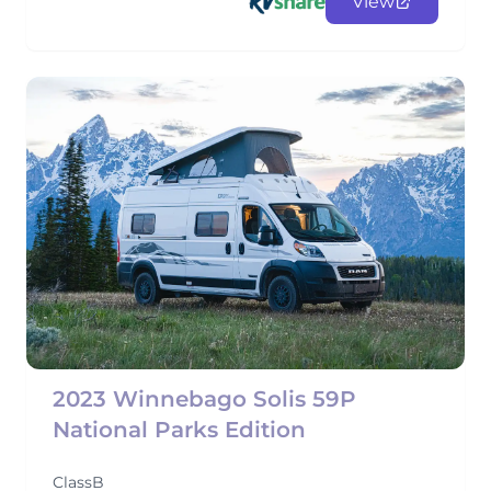
View
2023 Winnebago Solis 59P
National Parks Edition
ClassB