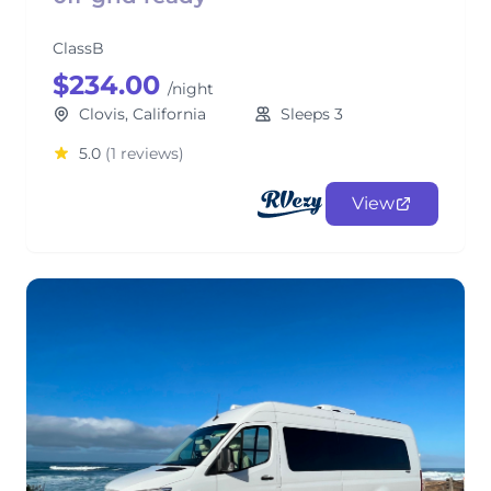
ClassB
$234.00
/night
Clovis, California
Sleeps 3
5.0
(1 reviews)
View