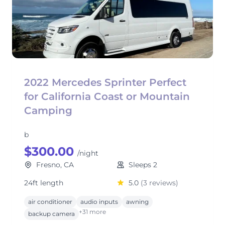
2022 Mercedes Sprinter Perfect
for California Coast or Mountain
Camping
b
$300.00
/night
Fresno, CA
Sleeps 2
24ft length
5.0
(3 reviews)
air conditioner
audio inputs
awning
+31 more
backup camera