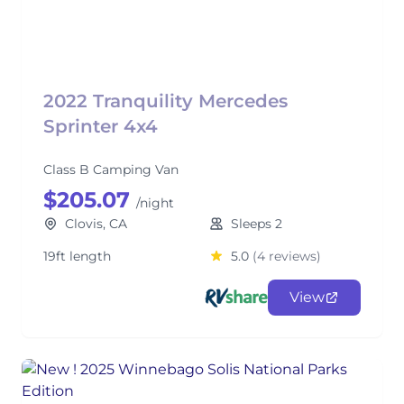
2022 Tranquility Mercedes
Sprinter 4x4
Class B Camping Van
$205.07
/night
Clovis, CA
Sleeps 2
19ft length
5.0
(4 reviews)
View