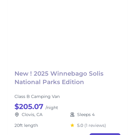
New ! 2025 Winnebago Solis
National Parks Edition
Class B Camping Van
$205.07
/night
Clovis, CA
Sleeps 4
20ft length
5.0
(1 reviews)