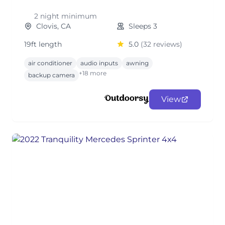
2 night minimum
Clovis, CA
Sleeps 3
19ft length
5.0
(32 reviews)
air conditioner
audio inputs
awning
+18 more
backup camera
View