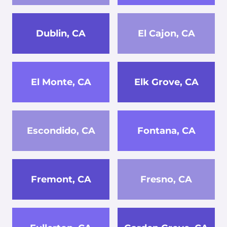
Dublin, CA
El Cajon, CA
El Monte, CA
Elk Grove, CA
Escondido, CA
Fontana, CA
Fremont, CA
Fresno, CA