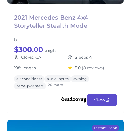
2021 Mercedes-Benz 4x4
Storyteller Stealth Mode
b
$300.00
/night
Clovis, CA
Sleeps 4
19ft length
5.0
(8 reviews)
air conditioner
audio inputs
awning
+20 more
backup camera
View
Instant Book