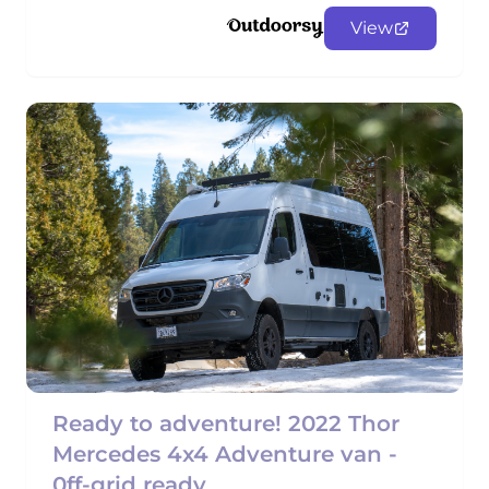
View
Ready to adventure! 2022 Thor
Mercedes 4x4 Adventure van -
0ff-grid ready