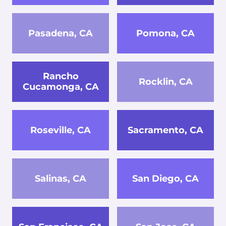
Pasadena, CA
Pomona, CA
Rancho
Rocklin, CA
Cucamonga, CA
Roseville, CA
Sacramento, CA
Salinas, CA
San Diego, CA