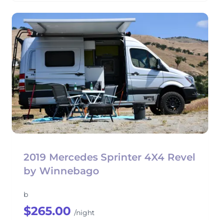
2019 Mercedes Sprinter 4X4 Revel
by Winnebago
b
$265.00
/night