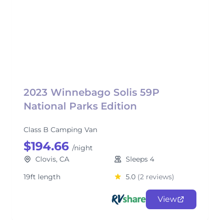
2023 Winnebago Solis 59P
National Parks Edition
Class B Camping Van
$194.66
/night
Clovis, CA
Sleeps 4
19ft length
5.0
(2 reviews)
View