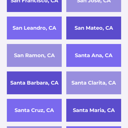
San Francisco, CA
San Jose, CA
San Leandro, CA
San Mateo, CA
San Ramon, CA
Santa Ana, CA
Santa Barbara, CA
Santa Clarita, CA
Santa Cruz, CA
Santa Maria, CA