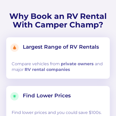
Why Book an RV Rental
With Camper Champ?
Largest Range of RV Rentals
Compare
vehicles from
private owners
and
major
RV rental companies
Find Lower Prices
Find lower prices and you could save $100s.