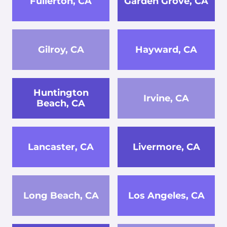
Fullerton, CA
Garden Grove, CA
Gilroy, CA
Hayward, CA
Huntington
Irvine, CA
Beach, CA
Lancaster, CA
Livermore, CA
Long Beach, CA
Los Angeles, CA