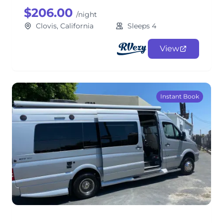
$206.00
/night
Clovis, California
Sleeps 4
View
Instant Book