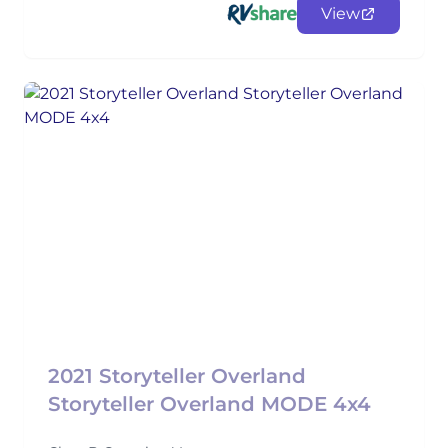
View
2021 Storyteller Overland
Storyteller Overland MODE 4x4