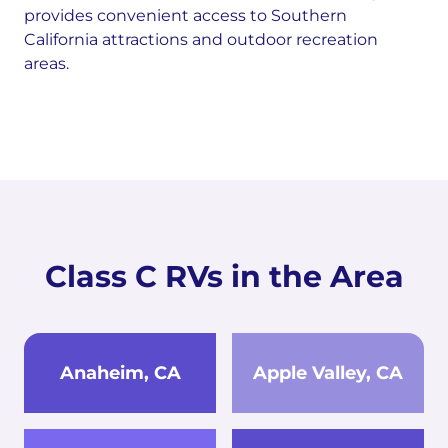
provides convenient access to Southern
California attractions and outdoor recreation
areas.
Class C RVs in the Area
Anaheim, CA
Apple Valley, CA