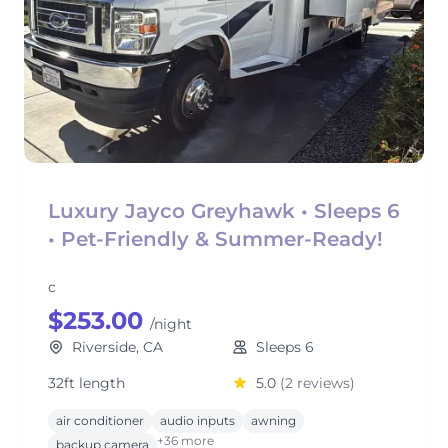
Luxury Jayco Greyhawk • Sleeps 6
• Pet-Friendly & Summer-Ready!
c
$253.00
/night
Riverside, CA
Sleeps 6
32ft length
5.0
(2 reviews)
air conditioner
audio inputs
awning
+36 more
backup camera