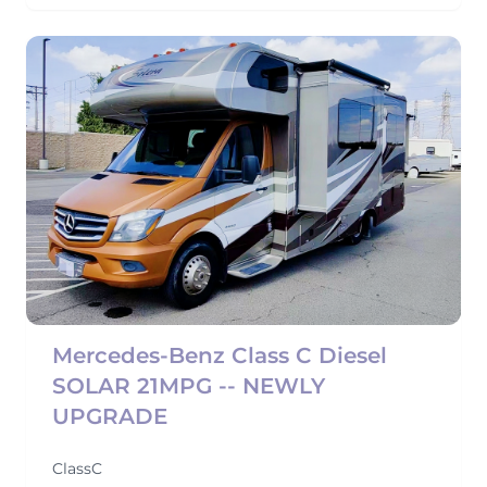
Mercedes-Benz Class C Diesel
SOLAR 21MPG -- NEWLY
UPGRADE
ClassC