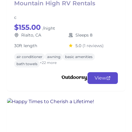
Mountain High RV Rentals
c
$155.00
/night
Rialto, CA
Sleeps 8
30ft length
5.0
(1 reviews)
air conditioner
awning
basic amenities
+22 more
bath towels
View