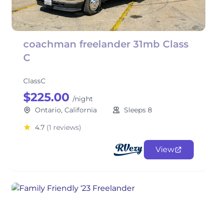
coachman freelander 31mb Class
C
ClassC
$225.00
/night
Ontario, California
Sleeps 8
4.7
(1 reviews)
View