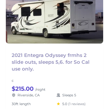
2021 Entegra Odyssey frmhs 2
slide outs, sleeps 5,6. for So Cal
use only.
c
$215.00
/night
Riverside, CA
Sleeps 5
30ft length
5.0
(1 reviews)