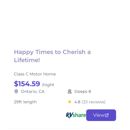
Happy Times to Cherish a
Lifetime!
Class C Motor Home
$154.59
/night
Ontario, CA
Sleeps 8
29ft length
4.8
(33 reviews)
View