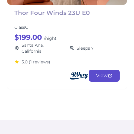
Thor Four Winds 23U E0
ClassC
$199.00
/night
Santa Ana,
Sleeps 7
California
5.0
(1 reviews)
View