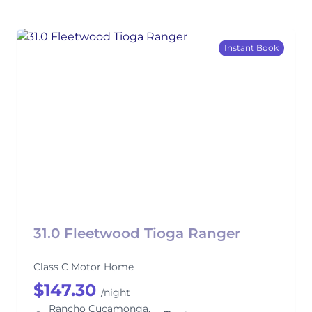
Instant Book
31.0 Fleetwood Tioga Ranger
Class C Motor Home
$147.30
/night
Rancho Cucamonga,