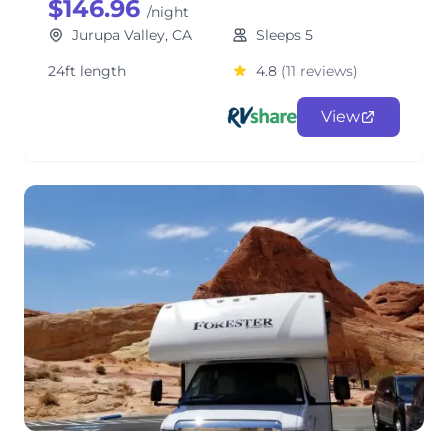
$146.96
/night
Jurupa Valley, CA
Sleeps 5
24ft length
4.8
(11 reviews)
View