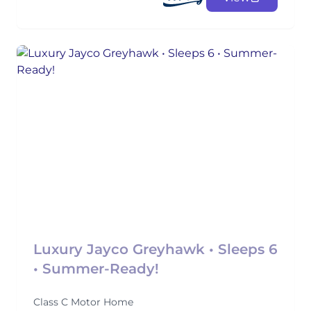
Luxury Jayco Greyhawk • Sleeps 6
• Summer-Ready!
Class C Motor Home