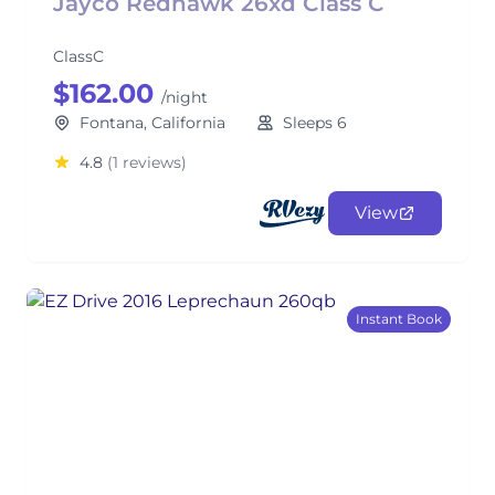
Jayco Redhawk 26xd Class C
ClassC
$162.00
/night
Fontana, California
Sleeps 6
4.8
(1 reviews)
View
Instant Book