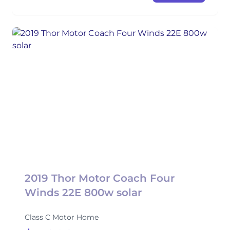
2019 Thor Motor Coach Four
Winds 22E 800w solar
Class C Motor Home