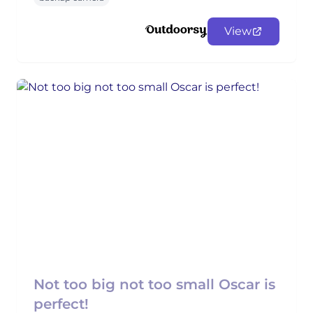
View
Not too big not too small Oscar is
perfect!