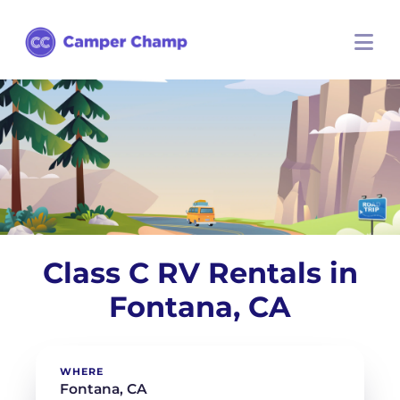
Class C RV Rentals in
Fontana, CA
WHERE