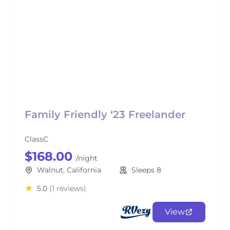
Family Friendly ‘23 Freelander
ClassC
$168.00
/night
Walnut, California
Sleeps 8
5.0
(1 reviews)
View