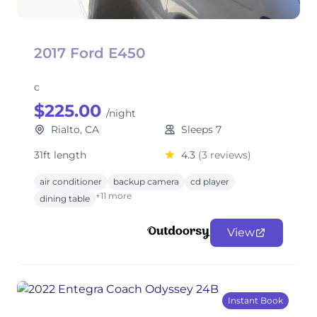
2017 Ford E450
c
$225.00
/night
Rialto, CA
Sleeps 7
31ft length
4.3
(3 reviews)
air conditioner
backup camera
cd player
+11 more
dining table
View
Instant Book