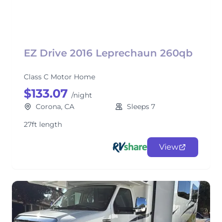
EZ Drive 2016 Leprechaun 260qb
Class C Motor Home
$133.07
/night
Corona, CA
Sleeps 7
27ft length
View