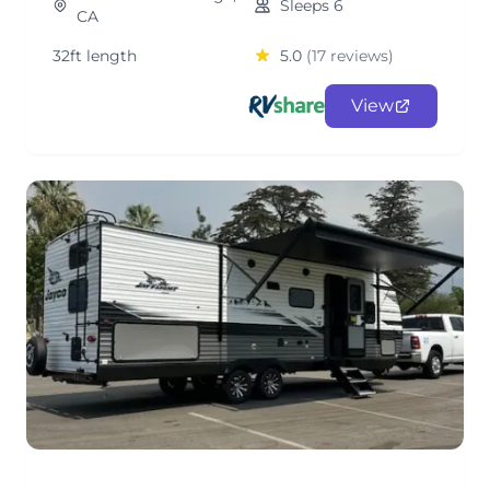
Sleeps 6
CA
32ft length
5.0
(17 reviews)
View