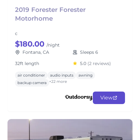
2019 Forester Forester
Motorhome
c
$180.00
/night
Fontana, CA
Sleeps 6
32ft length
5.0
(2 reviews)
air conditioner
audio inputs
awning
+22 more
backup camera
View