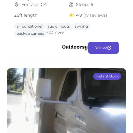
Fontana, CA
Sleeps 6
26ft length
4.9
(17 reviews)
air conditioner
audio inputs
awning
+22 more
backup camera
View
Instant Book