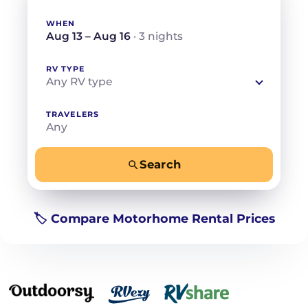
WHEN
Aug 13 – Aug 16
· 3 nights
RV TYPE
Any RV type
TRAVELERS
Any
Search
−
+
Any
Beds for your whole crew
🏷️ Compare Motorhome Rental Prices