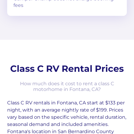
fees
Class C RV Rental Prices
How much does it cost to rent a class C
motorhome in Fontana, CA?
Class C RV rentals in Fontana, CA start at $133 per
night, with an average nightly rate of $199. Prices
vary based on the specific vehicle, rental duration,
seasonal demand and included amenities.
Fontana's location in San Bernardino County