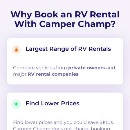
Why Book an RV Rental
With Camper Champ?
Largest Range of RV Rentals
Compare
vehicles from
private owners
and
major
RV rental companies
Find Lower Prices
Find lower prices and you could save $100s.
Camper Champ does not charge booking