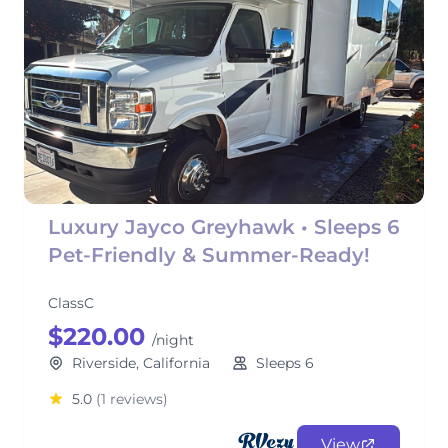
Luxury Jayco Greyhawk • Sleeps 6
Pet-Friendly & Summer-Ready!
ClassC
$220.00
/night
Riverside, California
Sleeps 6
5.0
(1 reviews)
View