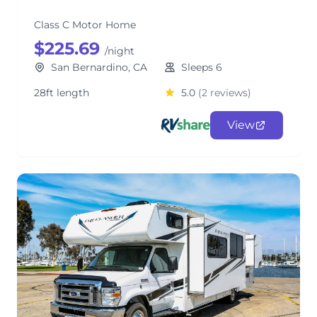
Class C Motor Home
$225.69
/night
San Bernardino, CA
Sleeps 6
28ft length
5.0
(2 reviews)
View