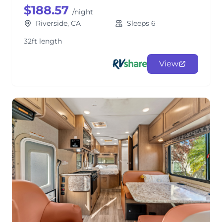
$188.57
/night
Riverside, CA
Sleeps 6
32ft length
View