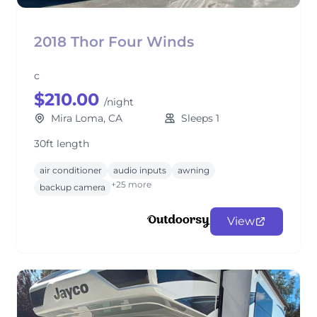
2018 Thor Four Winds
c
$210.00
/night
Mira Loma, CA
Sleeps 1
30ft length
air conditioner
audio inputs
awning
+25 more
backup camera
View