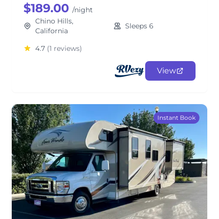
$189.00
/night
Chino Hills,
Sleeps 6
California
4.7
(1 reviews)
View
Instant Book