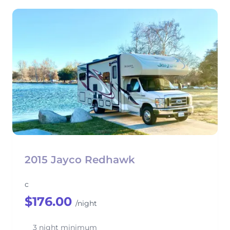
2015 Jayco Redhawk
c
$176.00
/night
3 night minimum