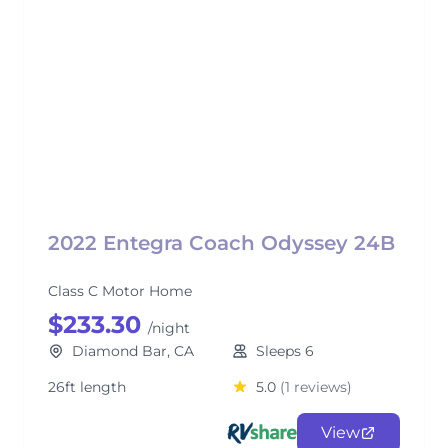
2022 Entegra Coach Odyssey 24B
Class C Motor Home
$233.30
/night
Diamond Bar, CA
Sleeps 6
26ft length
5.0
(1 reviews)
View