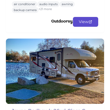
air conditioner
audio inputs
awning
+21 more
backup camera
View