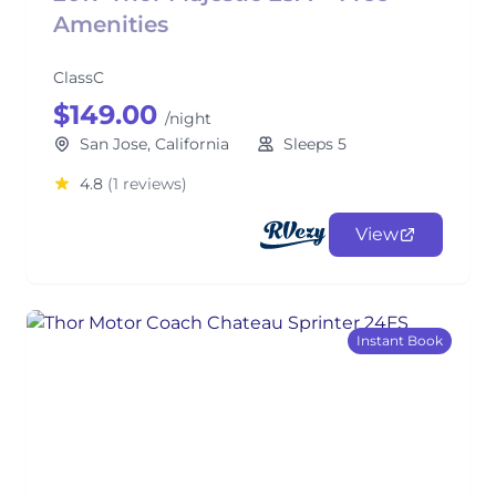
Amenities
ClassC
$149.00
/night
San Jose, California
Sleeps 5
4.8
(1 reviews)
View
Instant Book