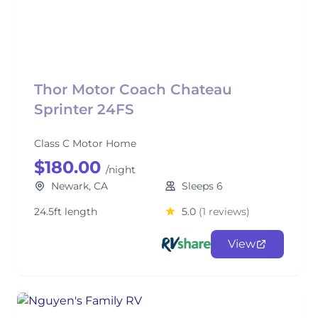
Thor Motor Coach Chateau
Sprinter 24FS
Class C Motor Home
$180.00
/night
Newark, CA
Sleeps 6
24.5ft length
5.0
(1 reviews)
View