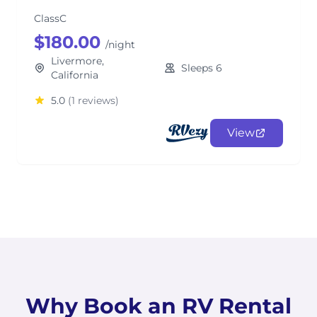
ClassC
$180.00
/night
Livermore,
Sleeps 6
California
5.0
(1 reviews)
View
Why Book an RV Rental