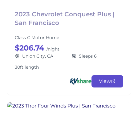
2023 Chevrolet Conquest Plus |
San Francisco
Class C Motor Home
$206.74
/night
Union City, CA
Sleeps 6
30ft length
View