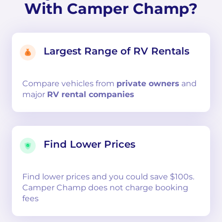
With Camper Champ?
Largest Range of RV Rentals
Compare
vehicles from
private owners
and
major
RV rental companies
Find Lower Prices
Find lower prices and you could save $100s.
Camper Champ does not charge booking
fees