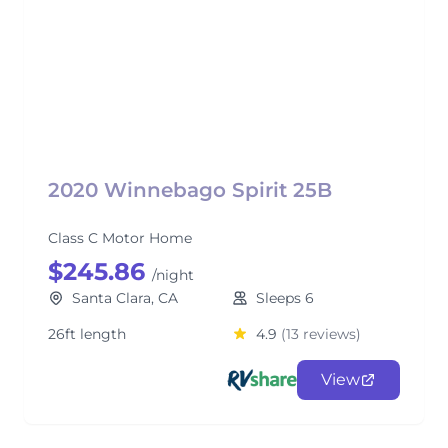
2020 Winnebago Spirit 25B
Class C Motor Home
$245.86
/night
Santa Clara, CA
Sleeps 6
26ft length
4.9
(13 reviews)
View