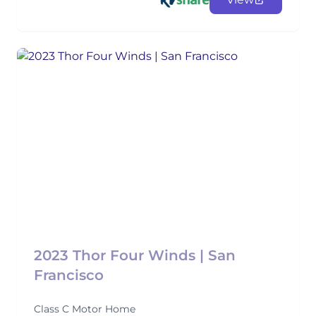
2023 Thor Four Winds | San
Francisco
Class C Motor Home