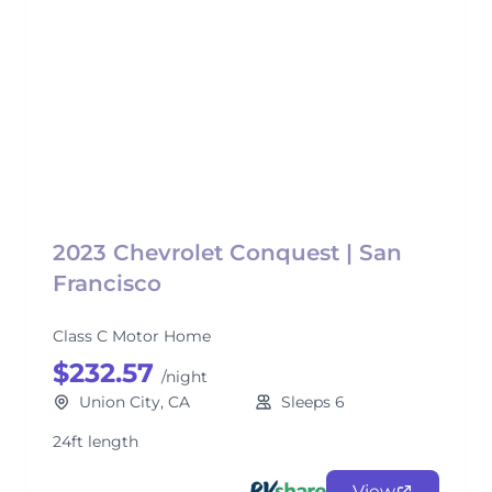
2023 Chevrolet Conquest | San
Francisco
Class C Motor Home
$232.57
/night
Union City, CA
Sleeps 6
24ft length
View