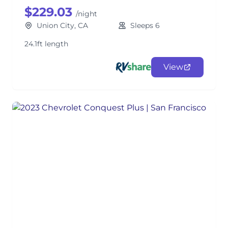
$229.03
/night
Union City, CA
Sleeps 6
24.1ft length
View