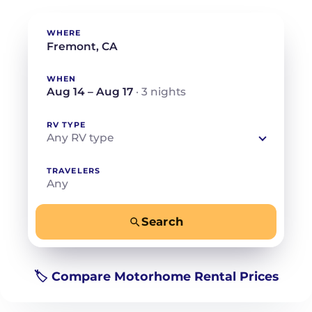
WHERE
WHEN
Aug 14 – Aug 17
· 3 nights
RV TYPE
Any RV type
TRAVELERS
Any
Search
−
+
Any
Beds for your whole crew
🏷️ Compare Motorhome Rental Prices