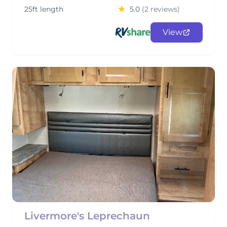
25ft length
5.0
(2 reviews)
View
Livermore's Leprechaun