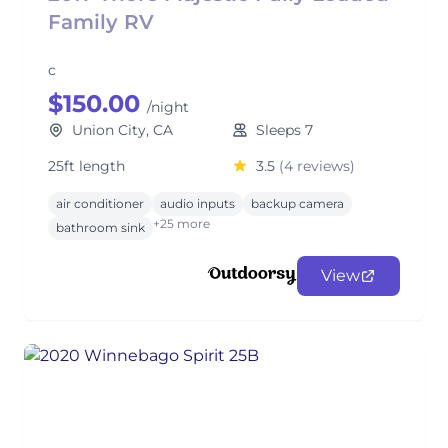
Family RV
c
$150.00
/night
Union City, CA
Sleeps 7
25ft length
3.5
(4 reviews)
air conditioner
audio inputs
backup camera
+25 more
bathroom sink
View