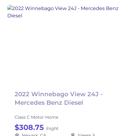
2022 Winnebago View 24J -
Mercedes Benz Diesel
Class C Motor Home
$308.75
/night
Newark, CA
Sleeps 5