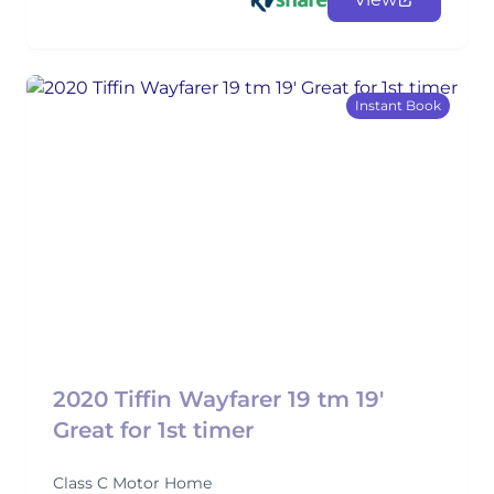
Instant Book
2020 Tiffin Wayfarer 19 tm 19'
Great for 1st timer
Class C Motor Home