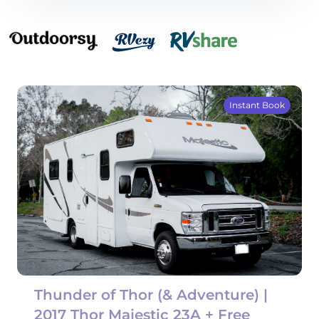
Instant Book
Thunder of Thor (& Adventure) |
2017 Thor Majestic 23A + Free