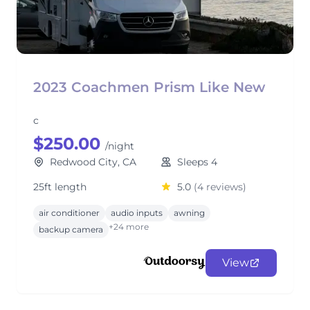
2023 Coachmen Prism Like New
c
$250.00
/night
Redwood City, CA
Sleeps 4
25ft length
5.0
(4 reviews)
air conditioner
audio inputs
awning
+24 more
backup camera
View