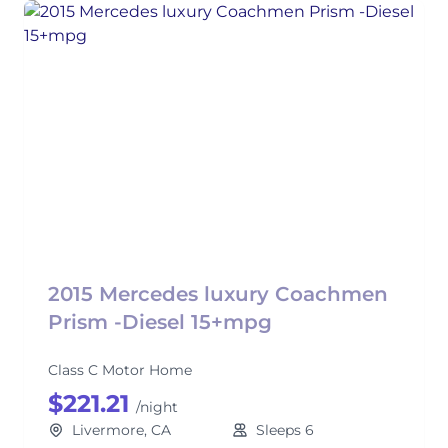
2015 Mercedes luxury Coachmen
Prism -Diesel 15+mpg
Class C Motor Home
$221.21
/night
Livermore, CA
Sleeps 6