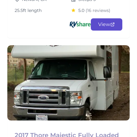
25.5ft length
5.0
(16 reviews)
View
2017 Thore Majestic Fully Loaded