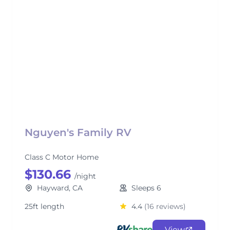
Nguyen's Family RV
Class C Motor Home
$130.66
/night
Hayward, CA
Sleeps 6
25ft length
4.4
(16 reviews)
View