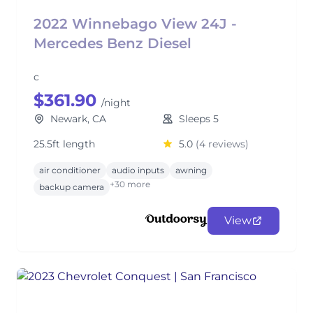
2022 Winnebago View 24J -
Mercedes Benz Diesel
c
$361.90
/night
Newark, CA
Sleeps 5
25.5ft length
5.0
(4 reviews)
air conditioner
audio inputs
awning
+30 more
backup camera
View