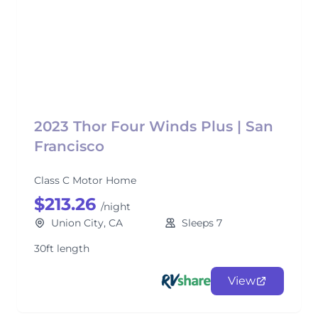
2023 Thor Four Winds Plus | San
Francisco
Class C Motor Home
$213.26
/night
Union City, CA
Sleeps 7
30ft length
View