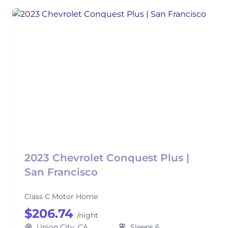
2023 Chevrolet Conquest Plus |
San Francisco
Class C Motor Home
$206.74
/night
Union City, CA
Sleeps 6