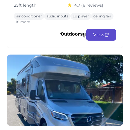
25ft length
4.7
(6 reviews)
air conditioner
audio inputs
cd player
ceiling fan
+18 more
View