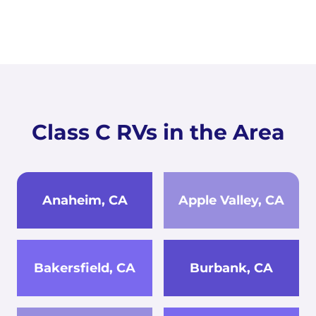
Class C RVs in the Area
Anaheim, CA
Apple Valley, CA
Bakersfield, CA
Burbank, CA