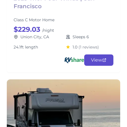
Francisco
Class C Motor Home
$229.03
/night
Union City, CA
Sleeps 6
24.1ft length
1.0
(1 reviews)
View