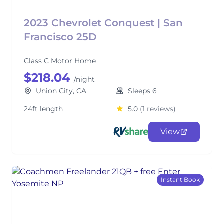
2023 Chevrolet Conquest | San
Francisco 25D
Class C Motor Home
$218.04
/night
Union City, CA
Sleeps 6
24ft length
5.0
(1 reviews)
View
Instant Book