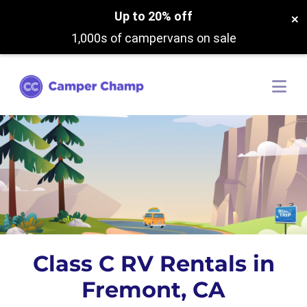
Up to 20% off
×
1,000s of campervans on sale
Class C RV Rentals in
Fremont, CA