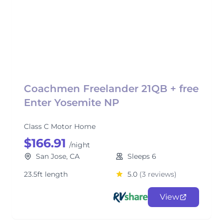
Coachmen Freelander 21QB + free
Enter Yosemite NP
Class C Motor Home
$166.91
/night
San Jose, CA
Sleeps 6
23.5ft length
5.0
(3 reviews)
View