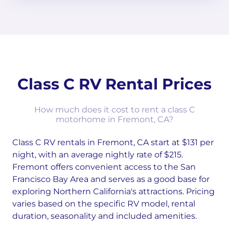
Class C RV Rental Prices
How much does it cost to rent a class C
motorhome in Fremont, CA?
Class C RV rentals in Fremont, CA start at $131 per
night, with an average nightly rate of $215.
Fremont offers convenient access to the San
Francisco Bay Area and serves as a good base for
exploring Northern California's attractions. Pricing
varies based on the specific RV model, rental
duration, seasonality and included amenities.