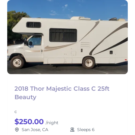
2018 Thor Majestic Class C 25ft
Beauty
c
$250.00
/night
San Jose, CA
Sleeps 6