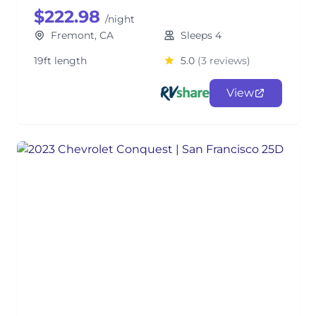
$222.98
/night
Fremont, CA
Sleeps 4
19ft length
5.0
(3 reviews)
View