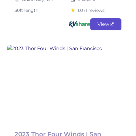
30ft length
1.0
(1 reviews)
View
2023 Thor Four Winds | San