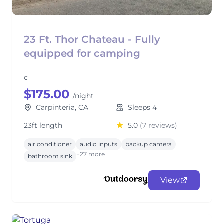
23 Ft. Thor Chateau - Fully
equipped for camping
c
$175.00
/night
Carpinteria, CA
Sleeps 4
23ft length
5.0
(7 reviews)
air conditioner
audio inputs
backup camera
+27 more
bathroom sink
View