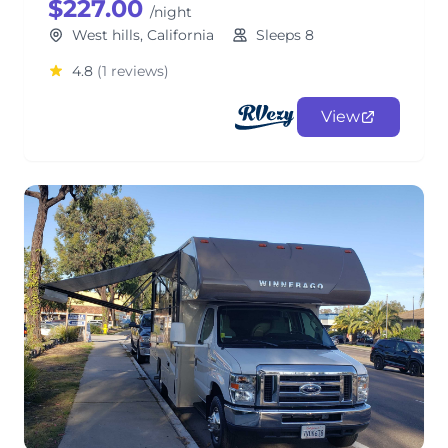
$227.00
/night
West hills, California
Sleeps 8
4.8
(1 reviews)
View