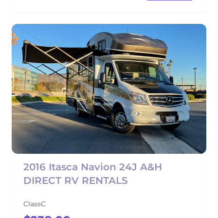
2016 Itasca Navion 24J A&H
DIRECT RV RENTALS
ClassC