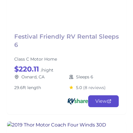
Festival Friendly RV Rental Sleeps
6
Class C Motor Home
$220.11
/night
Oxnard, CA
Sleeps 6
29.6ft length
5.0
(8 reviews)
View