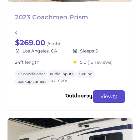
2023 Coachmen Prism
c
$269.00
/night
Los Angeles, CA
Sleeps 5
24ft length
5.0
(18 reviews)
air conditioner
audio inputs
awning
+23 more
backup camera
View