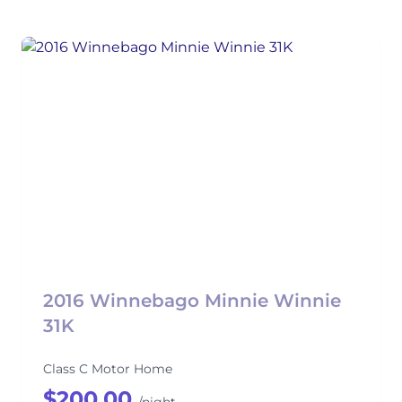
2016 Winnebago Minnie Winnie
31K
Class C Motor Home
$200.00