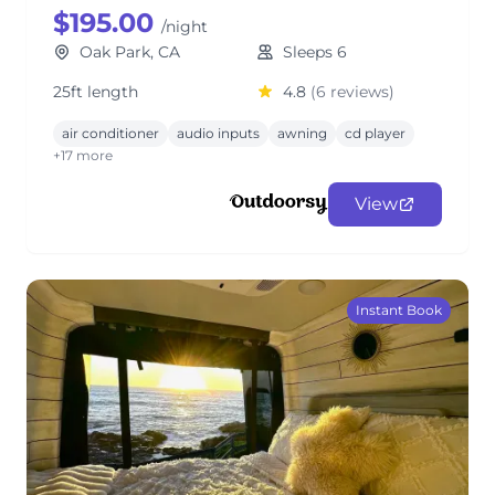
$195.00
/night
Oak Park, CA
Sleeps 6
25ft length
4.8
(6 reviews)
air conditioner
audio inputs
awning
cd player
+17 more
View
Instant Book