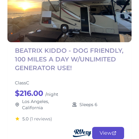
BEATRIX KIDDO - DOG FRIENDLY,
100 MILES A DAY W/UNLIMITED
GENERATOR USE!
ClassC
$216.00
/night
Los Angeles,
Sleeps 6
California
5.0
(1 reviews)
View