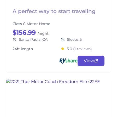
A perfect way to start traveling
Class C Motor Home
$156.99
/night
Santa Paula, CA
Sleeps 5
24ft length
5.0
(1 reviews)
View