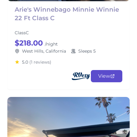
Arie's Winnebago Minnie Winnie
22 Ft Class C
ClassC
$218.00
/night
West Hills, California
Sleeps 5
5.0
(1 reviews)
View