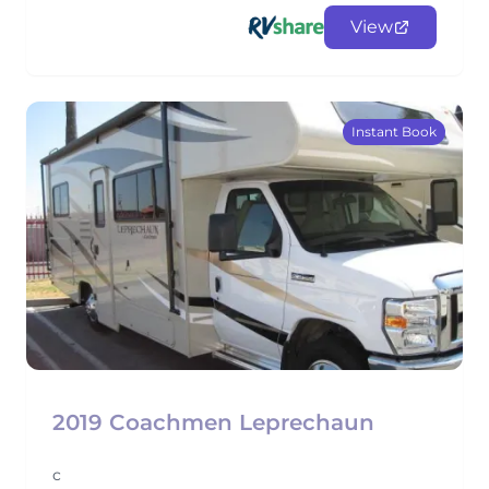
View
Instant Book
2019 Coachmen Leprechaun
c