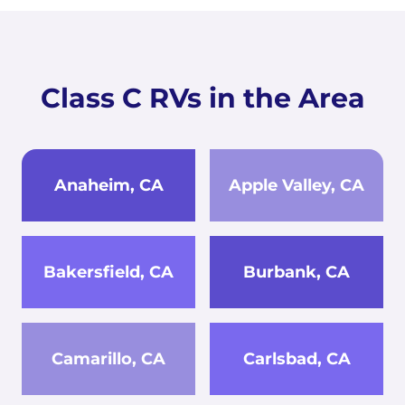
Class C RVs in the Area
Anaheim, CA
Apple Valley, CA
Bakersfield, CA
Burbank, CA
Camarillo, CA
Carlsbad, CA