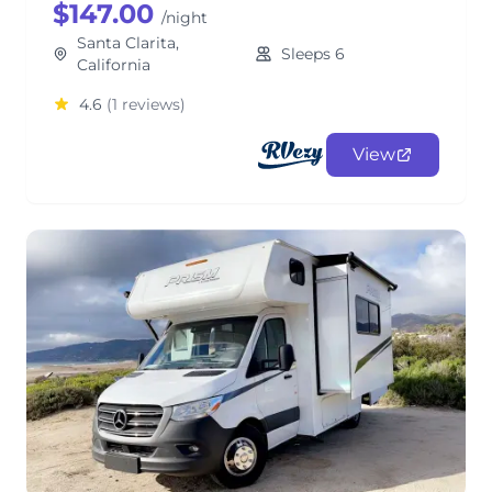
$147.00
/night
Santa Clarita,
Sleeps 6
California
4.6
(1 reviews)
View