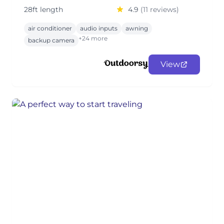
28ft length
4.9
(11 reviews)
air conditioner
audio inputs
awning
+24 more
backup camera
View