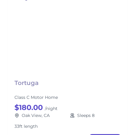
Tortuga
Class C Motor Home
$180.00
/night
Oak View, CA
Sleeps 8
33ft length