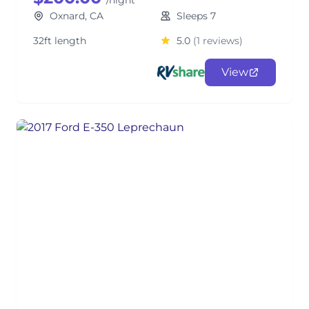
/night
Oxnard, CA
Sleeps 7
32ft length
5.0
(1 reviews)
View