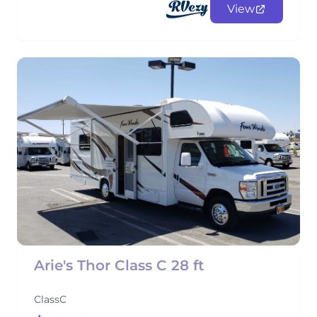
View
Arie's Thor Class C 28 ft
ClassC