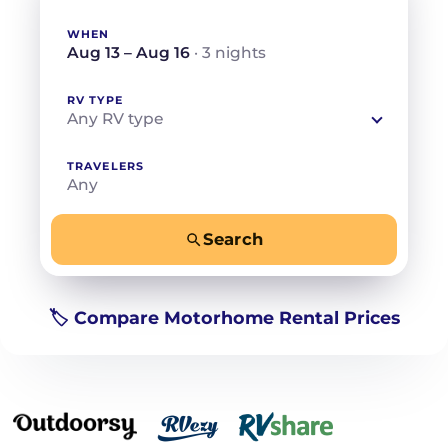
WHEN
Aug 13 – Aug 16
· 3 nights
RV TYPE
Any RV type
TRAVELERS
Any
Search
−
+
Any
Beds for your whole crew
🏷️ Compare Motorhome Rental Prices