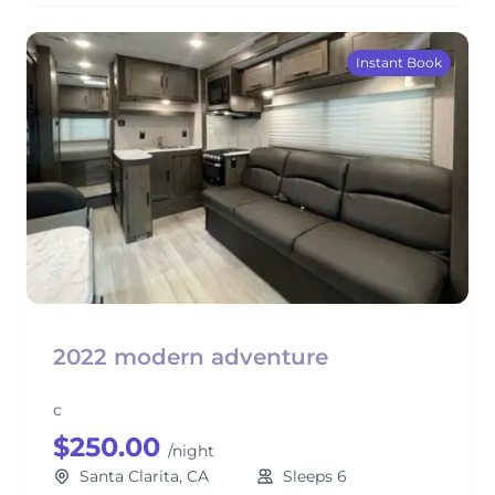
Instant Book
2022 modern adventure
c
$250.00
/night
Santa Clarita, CA
Sleeps 6