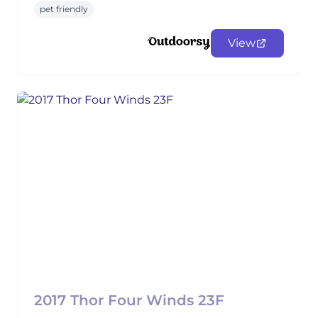
pet friendly
View
2017 Thor Four Winds 23F