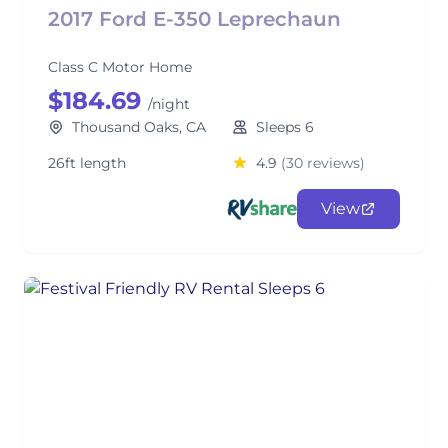
2017 Ford E-350 Leprechaun
Class C Motor Home
$184.69
/night
Thousand Oaks, CA
Sleeps 6
26ft length
4.9
(30 reviews)
View