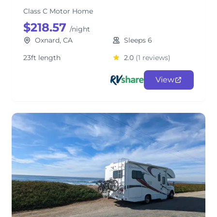
Class C Motor Home
$218.57
/night
Oxnard, CA
Sleeps 6
23ft length
2.0
(1 reviews)
View