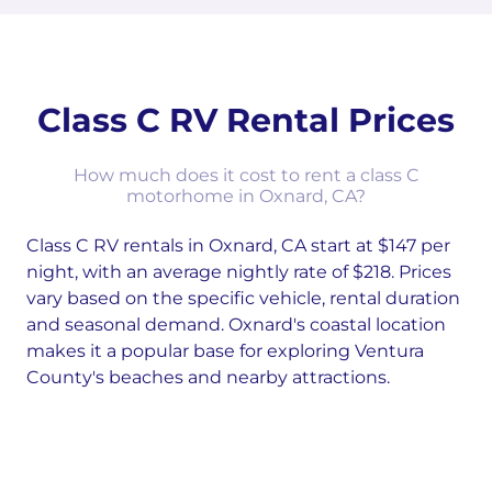
Class C RV Rental Prices
How much does it cost to rent a class C
motorhome in Oxnard, CA?
Class C RV rentals in Oxnard, CA start at $147 per
night, with an average nightly rate of $218. Prices
vary based on the specific vehicle, rental duration
and seasonal demand. Oxnard's coastal location
makes it a popular base for exploring Ventura
County's beaches and nearby attractions.