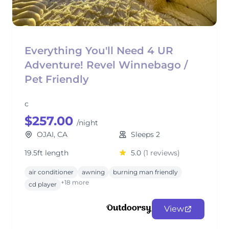
Everything You'll Need 4 UR
Adventure! Revel Winnebago /
Pet Friendly
c
$257.00
/night
OJAI, CA
Sleeps 2
19.5ft length
5.0
(1 reviews)
air conditioner
awning
burning man friendly
+18 more
cd player
View