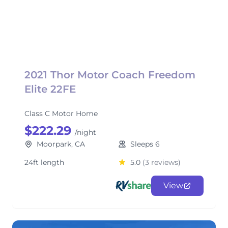
2021 Thor Motor Coach Freedom
Elite 22FE
Class C Motor Home
$222.29
/night
Moorpark, CA
Sleeps 6
24ft length
5.0
(3 reviews)
View