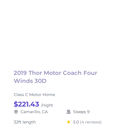
2019 Thor Motor Coach Four
Winds 30D
Class C Motor Home
$221.43
/night
Camarillo, CA
Sleeps 9
32ft length
5.0
(4 reviews)