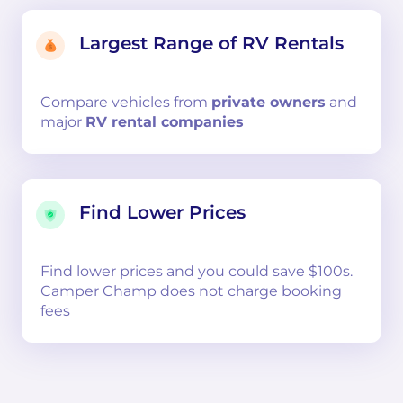
Largest Range of RV Rentals
Compare
vehicles from
private owners
and
major
RV rental companies
Find Lower Prices
Find lower prices and you could save $100s.
Camper Champ does not charge booking
fees