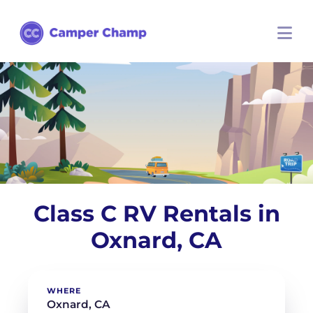
Class C RV Rentals in
Oxnard, CA
WHERE