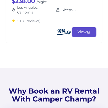
$238.00
/night
Los Angeles,
Sleeps 5
California
5.0
(1 reviews)
View
Why Book an RV Rental
With Camper Champ?