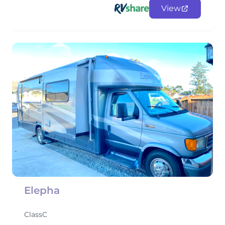
View
Elepha
ClassC