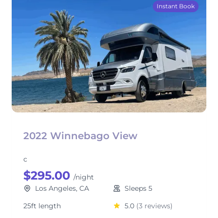
Instant Book
2022 Winnebago View
c
$295.00
/night
Los Angeles, CA
Sleeps 5
25ft length
5.0
(3 reviews)