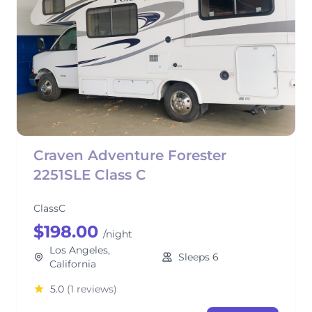
Craven Adventure Forester
2251SLE Class C
ClassC
$198.00
/night
Los Angeles,
Sleeps 6
California
5.0
(1 reviews)