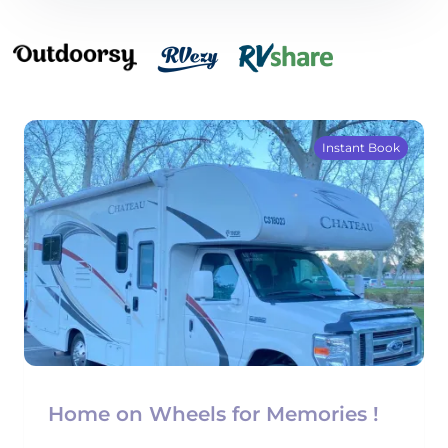
Instant Book
Home on Wheels for Memories !