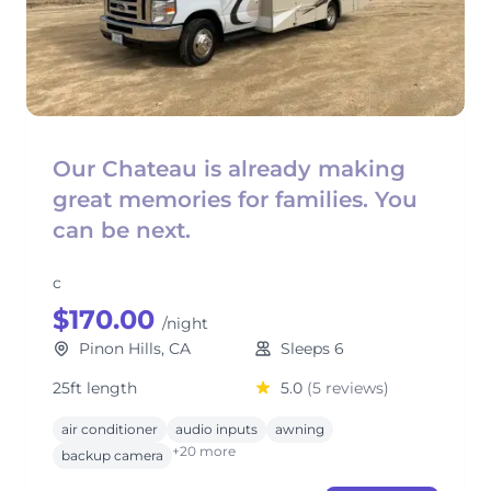
Our Chateau is already making
great memories for families. You
can be next.
c
$170.00
/night
Pinon Hills, CA
Sleeps 6
25ft length
5.0
(5 reviews)
air conditioner
audio inputs
awning
+20 more
backup camera