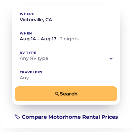
WHERE
WHEN
Aug 14 – Aug 17
· 3 nights
RV TYPE
Any RV type
TRAVELERS
Any
Search
−
+
Any
Beds for your whole crew
🏷️ Compare Motorhome Rental Prices