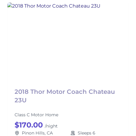
2018 Thor Motor Coach Chateau
23U
Class C Motor Home
$170.00
/night
Pinon Hills, CA
Sleeps 6