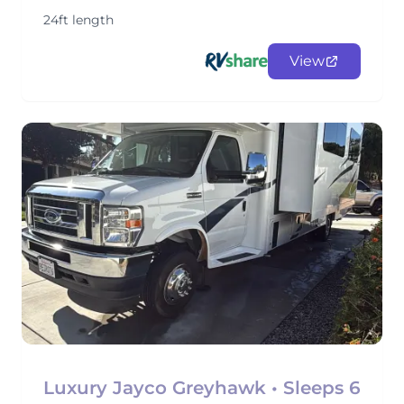
24ft length
View
Luxury Jayco Greyhawk • Sleeps 6