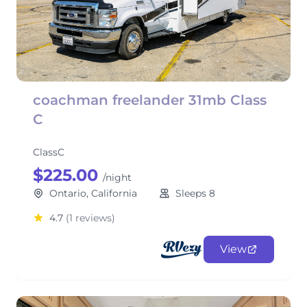
coachman freelander 31mb Class
C
ClassC
$225.00
/night
Ontario, California
Sleeps 8
4.7
(1 reviews)
View