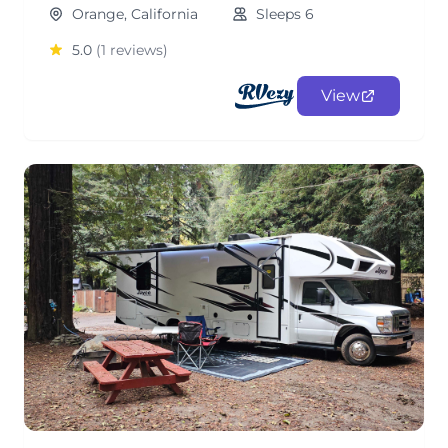
Orange, California
Sleeps 6
5.0
(1 reviews)
View