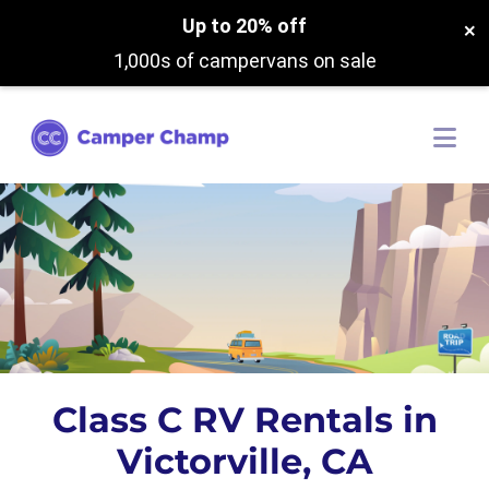
Up to 20% off
×
1,000s of campervans on sale
Class C RV Rentals in
Victorville, CA