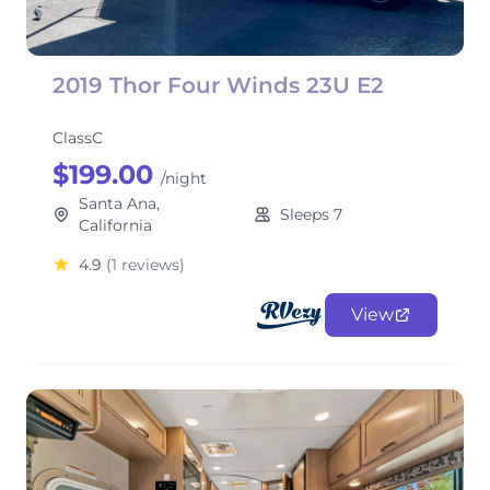
2019 Thor Four Winds 23U E2
ClassC
$199.00
/night
Santa Ana,
Sleeps 7
California
4.9
(1 reviews)
View