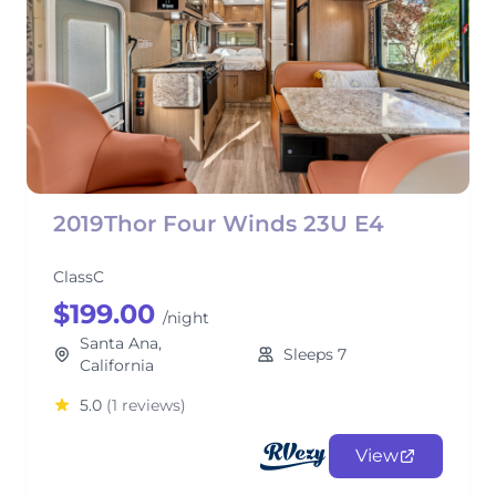
2019Thor Four Winds 23U E4
ClassC
$199.00
/night
Santa Ana,
Sleeps 7
California
5.0
(1 reviews)
View