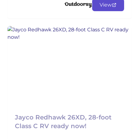
View
Jayco Redhawk 26XD, 28-foot
Class C RV ready now!