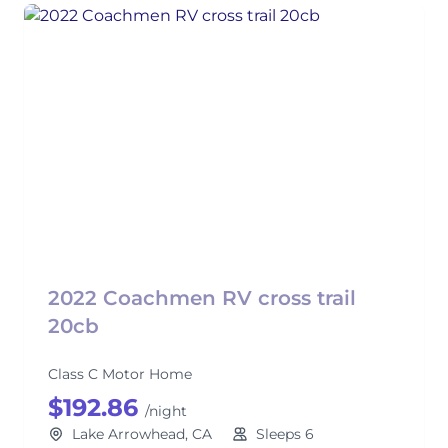
2022 Coachmen RV cross trail
20cb
Class C Motor Home
$192.86
/night
Lake Arrowhead, CA
Sleeps 6