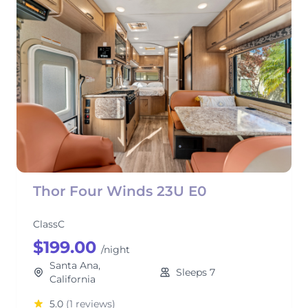
Thor Four Winds 23U E0
ClassC
$199.00
/night
Santa Ana,
Sleeps 7
California
5.0
(1 reviews)