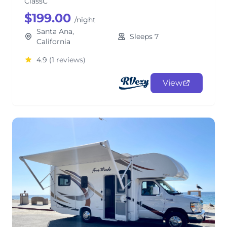
ClassC
$199.00
/night
Santa Ana,
Sleeps 7
California
4.9
(1 reviews)
View