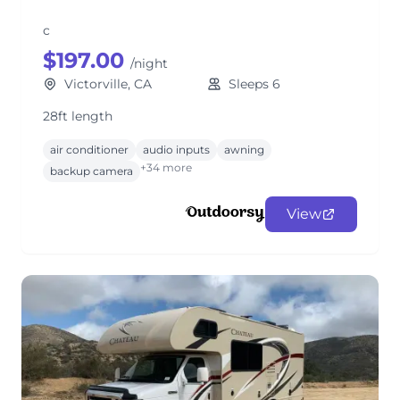
c
$197.00
/night
Victorville, CA
Sleeps 6
28ft length
air conditioner
audio inputs
awning
+34 more
backup camera
View