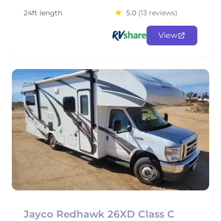
24ft length
5.0
(13 reviews)
View
Jayco Redhawk 26XD Class C