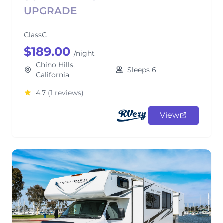
UPGRADE
ClassC
$189.00
/night
Chino Hills,
Sleeps 6
California
4.7
(1 reviews)
View