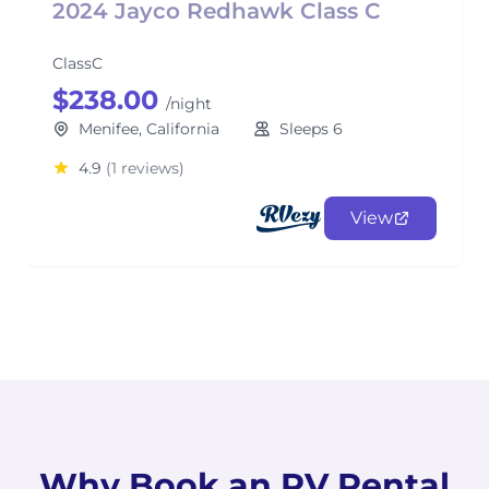
2024 Jayco Redhawk Class C
ClassC
$238.00
/night
Menifee, California
Sleeps 6
4.9
(1 reviews)
View
Why Book an RV Rental