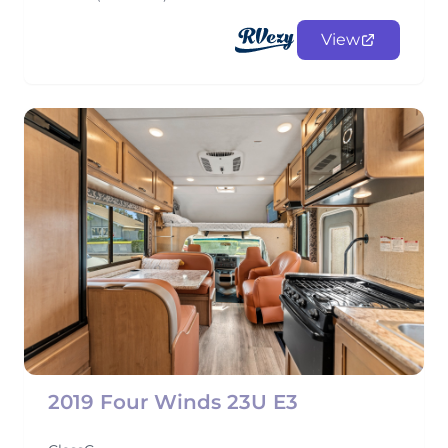
View
2019 Four Winds 23U E3