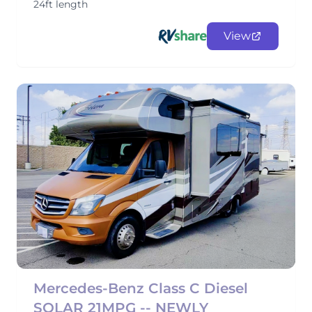
24ft length
View
Mercedes-Benz Class C Diesel
SOLAR 21MPG -- NEWLY