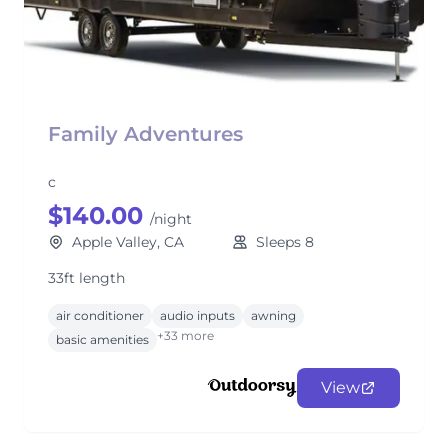
Family Adventures
c
$140.00
/night
Apple Valley, CA
Sleeps 8
33ft length
air conditioner
audio inputs
awning
+33 more
basic amenities
View