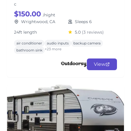
c
$150.00
/night
Wrightwood, CA
Sleeps 6
24ft length
5.0
(3 reviews)
air conditioner
audio inputs
backup camera
+23 more
bathroom sink
View