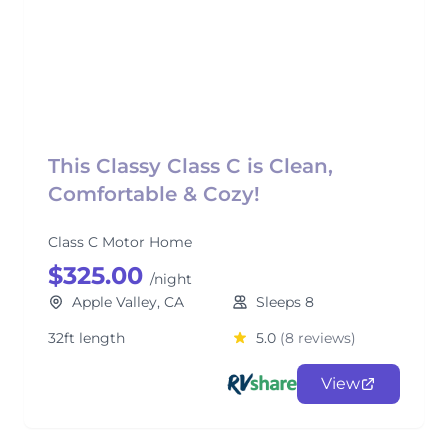
This Classy Class C is Clean,
Comfortable & Cozy!
Class C Motor Home
$325.00
/night
Apple Valley, CA
Sleeps 8
32ft length
5.0
(8 reviews)
View