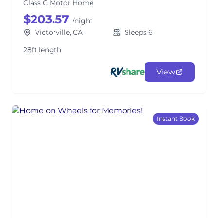
Class C Motor Home
$203.57
/night
Victorville, CA
Sleeps 6
28ft length
View
Instant Book