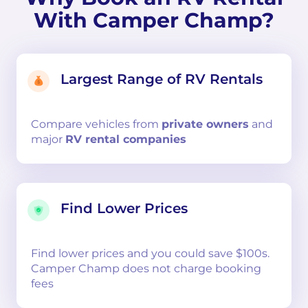
With Camper Champ?
Largest Range of RV Rentals
Compare
vehicles from
private owners
and
major
RV rental companies
Find Lower Prices
Find lower prices and you could save $100s.
Camper Champ does not charge booking
fees