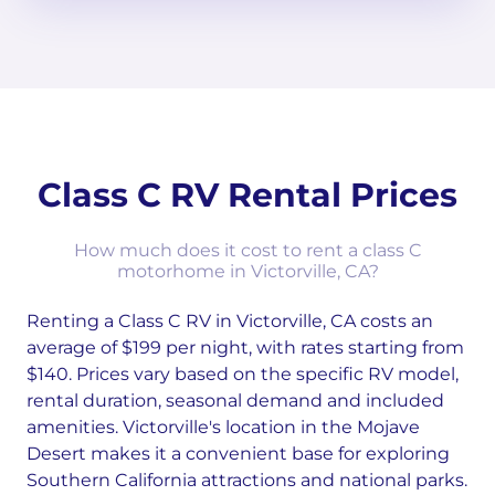
Class C RV Rental Prices
How much does it cost to rent a class C
motorhome in Victorville, CA?
Renting a Class C RV in Victorville, CA costs an
average of $199 per night, with rates starting from
$140. Prices vary based on the specific RV model,
rental duration, seasonal demand and included
amenities. Victorville's location in the Mojave
Desert makes it a convenient base for exploring
Southern California attractions and national parks.