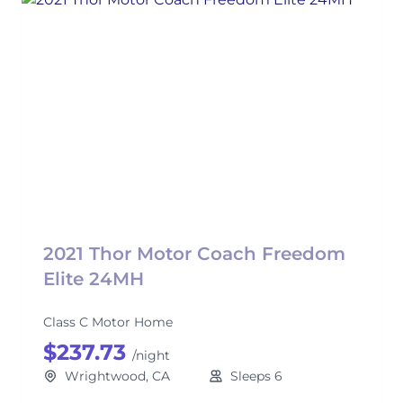
2021 Thor Motor Coach Freedom
Elite 24MH
Class C Motor Home
$237.73
/night
Wrightwood, CA
Sleeps 6