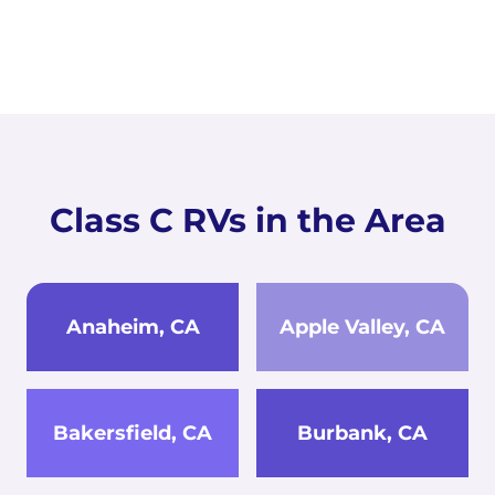
Class C RVs in the Area
Anaheim, CA
Apple Valley, CA
Bakersfield, CA
Burbank, CA