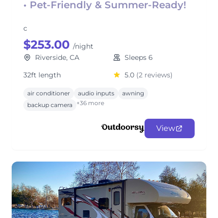
• Pet-Friendly & Summer-Ready!
c
$253.00
/night
Riverside, CA
Sleeps 6
32ft length
5.0
(2 reviews)
air conditioner
audio inputs
awning
+36 more
backup camera
View