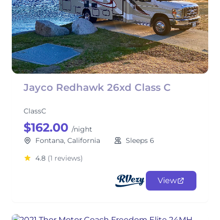
Jayco Redhawk 26xd Class C
ClassC
$162.00
/night
Fontana, California
Sleeps 6
4.8
(1 reviews)
View