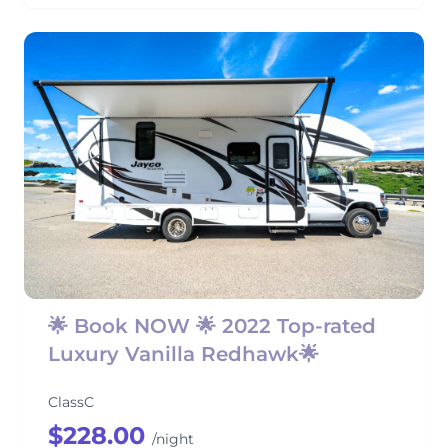
🌟 Book NOW 🌟 2022 Top-rated
Luxury Vanilla Redhawk🌟
ClassC
$228.00
/night