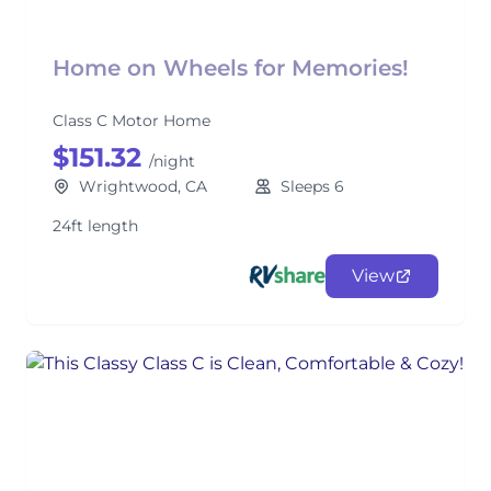
Home on Wheels for Memories!
Class C Motor Home
$151.32
/night
Wrightwood, CA
Sleeps 6
24ft length
View