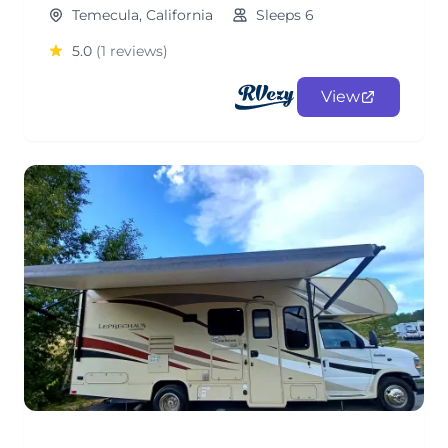
Temecula, California
Sleeps 6
5.0
(1 reviews)
View