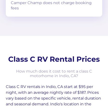
Camper Champ does not charge booking
fees
Class C RV Rental Prices
How much does it cost to rent a class C
motorhome in Indio, CA?
Class C RV rentals in Indio, CA start at $95 per
night, with an average nightly rate of $187. Prices
vary based on the specific vehicle, rental duration
and seasonal demand. Indio's location in the