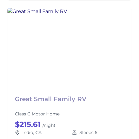
Great Small Family RV
Class C Motor Home
$215.61
/night
Indio, CA
Sleeps 6