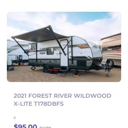
2021 FOREST RIVER WILDWOOD
X-LITE T178DBFS
c
$95.00