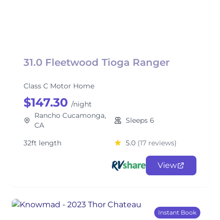
31.0 Fleetwood Tioga Ranger
Class C Motor Home
$147.30
/night
Rancho Cucamonga,
Sleeps 6
CA
32ft length
5.0
(17 reviews)
View
Instant Book