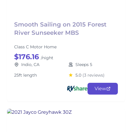
Smooth Sailing on 2015 Forest
River Sunseeker MBS
Class C Motor Home
$176.16
/night
Indio, CA
Sleeps 5
25ft length
5.0
(3 reviews)
View