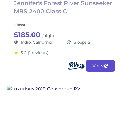
Jennifer's Forest River Sunseeker
MBS 2400 Class C
ClassC
$185.00
/night
Indio, California
Sleeps 5
5.0
(1 reviews)
View