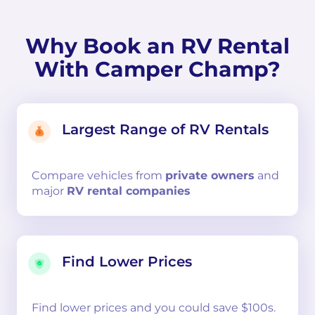
Why Book an RV Rental
With Camper Champ?
Largest Range of RV Rentals
Compare
vehicles from
private owners
and
major
RV rental companies
Find Lower Prices
Find lower prices and you could save $100s.