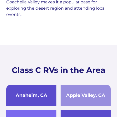
Coachella Valley makes it a popular base for
exploring the desert region and attending local
events.
Class C RVs in the Area
Anaheim, CA
Apple Valley, CA