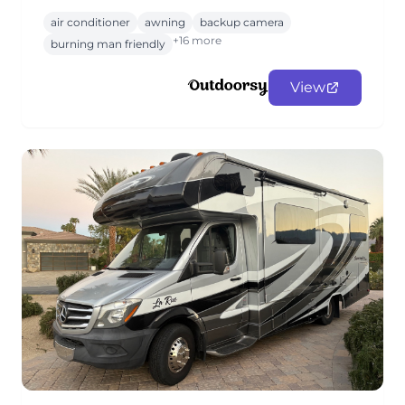
air conditioner
awning
backup camera
+16 more
burning man friendly
View