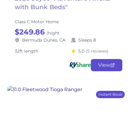
with Bunk Beds"
Class C Motor Home
$249.86
/night
Bermuda Dunes, CA
Sleeps 8
32ft length
5.0
(5 reviews)
View
Instant Book