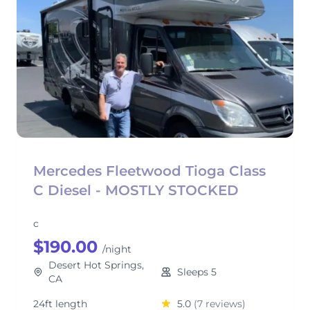
Mercedes Fleetwood Tioga Class
C Diesel - MOSTLY STOCKED
c
$190.00
/night
Desert Hot Springs,
Sleeps 5
CA
24ft length
5.0
(7 reviews)