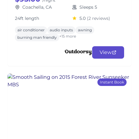
/night
Coachella, CA
Sleeps 5
24ft length
5.0
(2 reviews)
air conditioner
audio inputs
awning
+15 more
burning man friendly
View
Instant Book