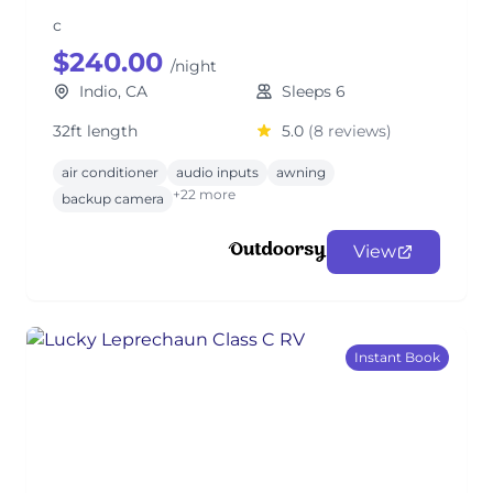
c
$240.00
/night
Indio, CA
Sleeps 6
32ft length
5.0
(8 reviews)
air conditioner
audio inputs
awning
+22 more
backup camera
View
Instant Book