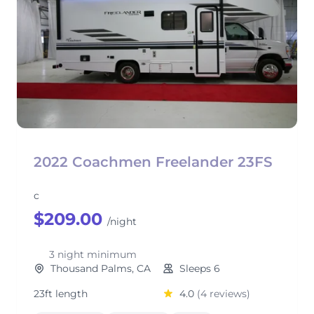
2022 Coachmen Freelander 23FS
c
$209.00
/night
3 night minimum
Thousand Palms, CA
Sleeps 6
23ft length
4.0
(4 reviews)