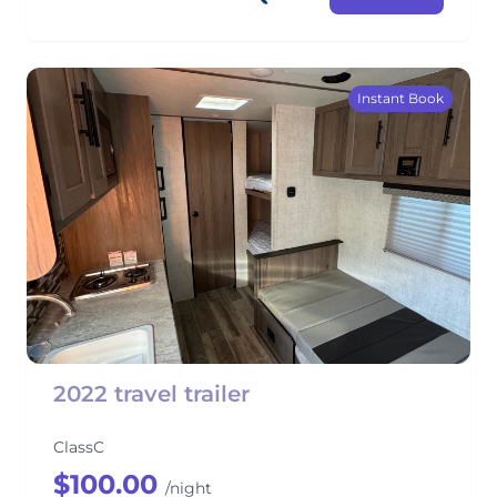
Instant Book
2022 travel trailer
ClassC
$100.00
/night