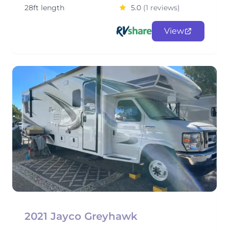
28ft length
5.0
(1 reviews)
View
2021 Jayco Greyhawk