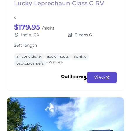
Lucky Leprechaun Class C RV
c
$179.95
/night
Indio, CA
Sleeps 6
26ft length
air conditioner
audio inputs
awning
+35 more
backup camera
View