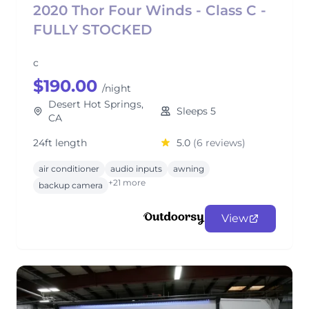
2020 Thor Four Winds - Class C -
FULLY STOCKED
c
$190.00
/night
Desert Hot Springs,
Sleeps 5
CA
24ft length
5.0
(6 reviews)
air conditioner
audio inputs
awning
+21 more
backup camera
View