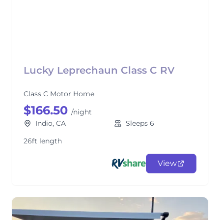
Lucky Leprechaun Class C RV
Class C Motor Home
$166.50
/night
Indio, CA
Sleeps 6
26ft length
View