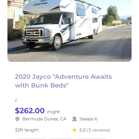
2020 Jayco "Adventure Awaits
with Bunk Beds"
c
$262.00
/night
Bermuda Dunes, CA
Sleeps 6
32ft length
5.0
(3 reviews)