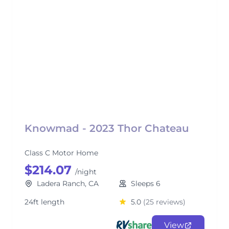
Knowmad - 2023 Thor Chateau
Class C Motor Home
$214.07
/night
Ladera Ranch, CA
Sleeps 6
24ft length
5.0
(25 reviews)
View