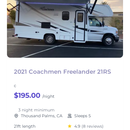
2021 Coachmen Freelander 21RS
c
$195.00
/night
3 night minimum
Thousand Palms, CA
Sleeps 5
21ft length
4.9
(8 reviews)