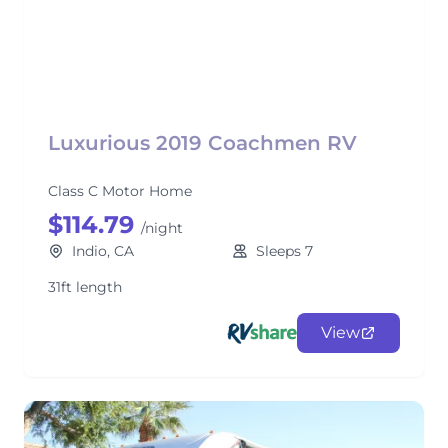
Luxurious 2019 Coachmen RV
Class C Motor Home
$114.79
/night
Indio, CA
Sleeps 7
31ft length
View