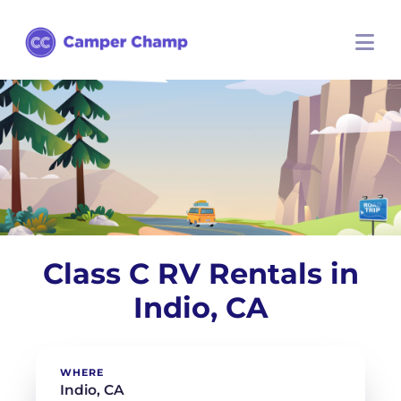
Class C RV Rentals in
Indio, CA
WHERE