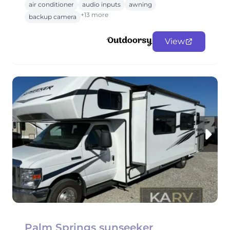
air conditioner
audio inputs
awning
+13 more
backup camera
View
Palm Springs sunseeker