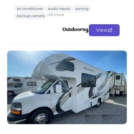
air conditioner
audio inputs
awning
+25 more
backup camera
View