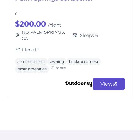
c
$200.00
/night
NO PALM SPRINGS,
Sleeps 6
CA
30ft length
air conditioner
awning
backup camera
+31 more
basic amenities
View