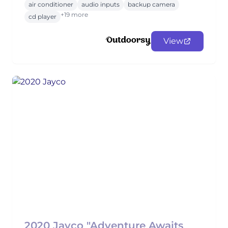
air conditioner
audio inputs
backup camera
+19 more
cd player
View
2020 Jayco "Adventure Awaits