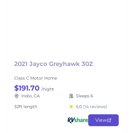
2021 Jayco Greyhawk 30Z
Class C Motor Home
$191.70
/night
Indio, CA
Sleeps 6
32ft length
5.0
(14 reviews)
View