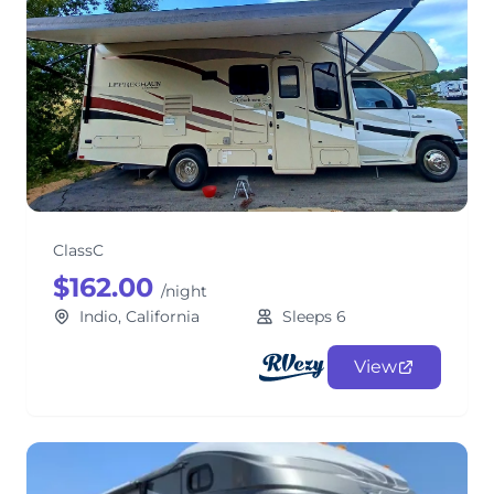
Lucky Leprechaun Class C RV
ClassC
$162.00
/night
Indio, California
Sleeps 6
View