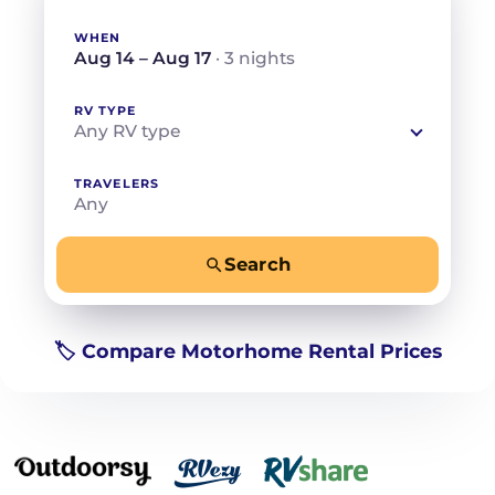
WHEN
Aug 14 – Aug 17
· 3 nights
RV TYPE
Any RV type
TRAVELERS
Any
Search
−
+
Any
Beds for your whole crew
🏷️ Compare Motorhome Rental Prices