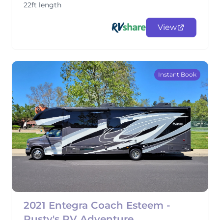
22ft length
View
Instant Book
2021 Entegra Coach Esteem -
Rusty's RV Adventure