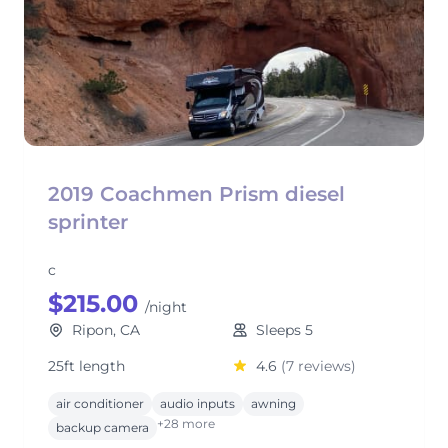
2019 Coachmen Prism diesel
sprinter
c
$215.00
/night
Ripon, CA
Sleeps 5
25ft length
4.6
(7 reviews)
air conditioner
audio inputs
awning
+28 more
backup camera