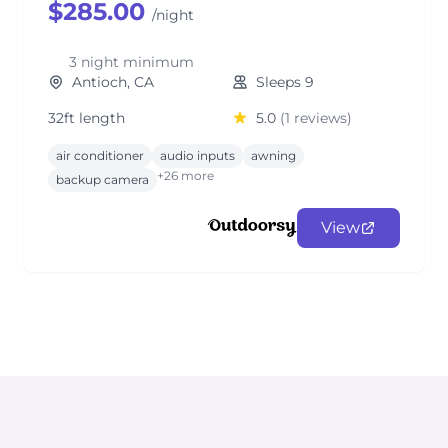
$285.00
/night
3 night minimum
Antioch, CA
Sleeps 9
32ft length
5.0
(1 reviews)
air conditioner
audio inputs
awning
+26 more
backup camera
View