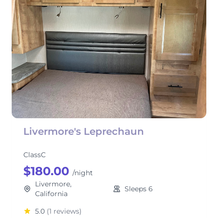
Livermore's Leprechaun
ClassC
$180.00
/night
Livermore,
Sleeps 6
California
5.0
(1 reviews)