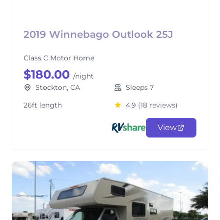
2019 Winnebago Outlook 25J
Class C Motor Home
$180.00
/night
Stockton, CA
Sleeps 7
26ft length
4.9
(18 reviews)
View