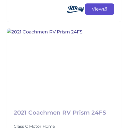
View
2021 Coachmen RV Prism 24FS
Class C Motor Home