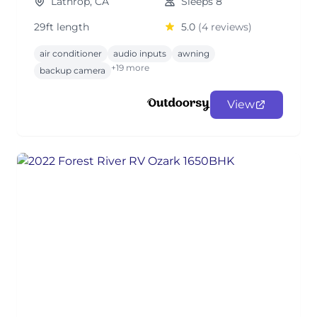
Lathrop, CA
Sleeps 8
29ft length
5.0
(4 reviews)
air conditioner
audio inputs
awning
+19 more
backup camera
View