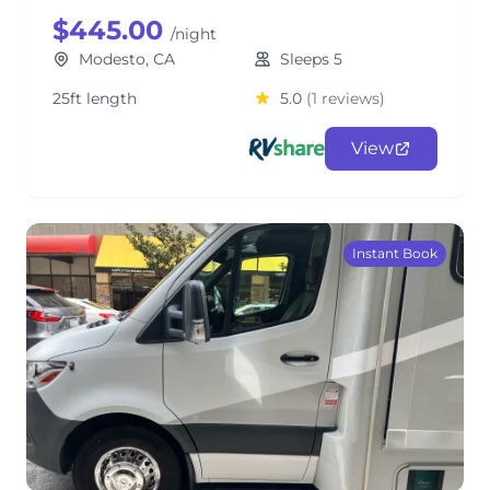
$445.00
/night
Modesto, CA
Sleeps 5
25ft length
5.0
(1 reviews)
View
Instant Book