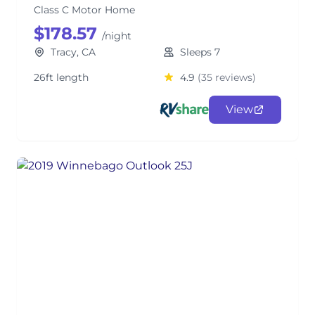
Class C Motor Home
$178.57
/night
Tracy, CA
Sleeps 7
26ft length
4.9
(35 reviews)
View