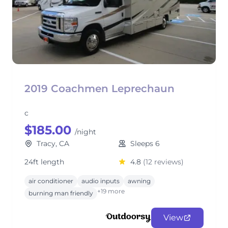
2019 Coachmen Leprechaun
c
$185.00
/night
Tracy, CA
Sleeps 6
24ft length
4.8
(12 reviews)
air conditioner
audio inputs
awning
+19 more
burning man friendly
View