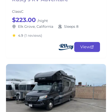
ClassC
$223.00
/night
Elk Grove, California
Sleeps 8
4.9
(1 reviews)
View