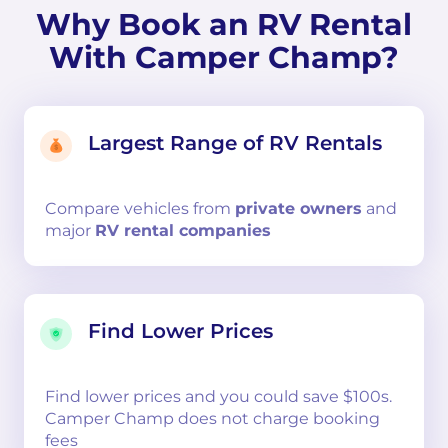
Why Book an RV Rental
With Camper Champ?
Largest Range of RV Rentals
Compare
vehicles from
private owners
and
major
RV rental companies
Find Lower Prices
Find lower prices and you could save $100s.
Camper Champ does not charge booking
fees