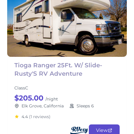
Tioga Ranger 25Ft. W/ Slide-
Rusty'S RV Adventure
ClassC
$205.00
/night
Elk Grove, California
Sleeps 6
4.4
(1 reviews)
View