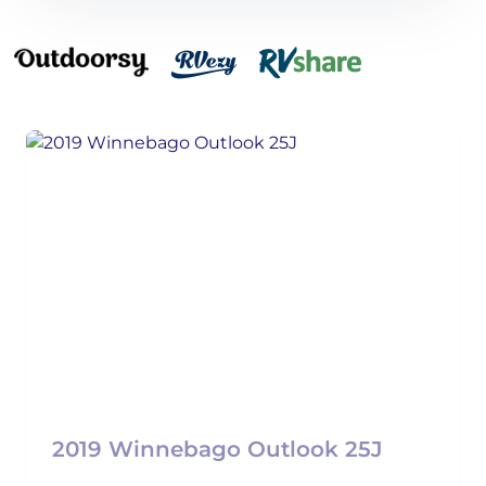
2019 Winnebago Outlook 25J