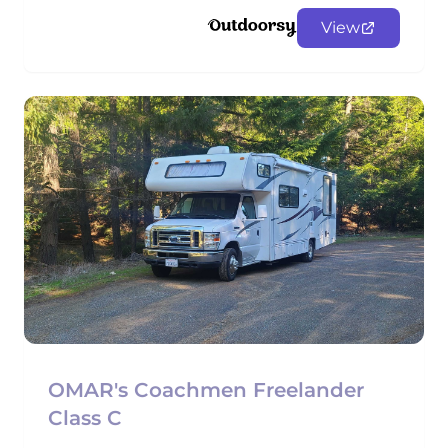
View
OMAR's Coachmen Freelander
Class C