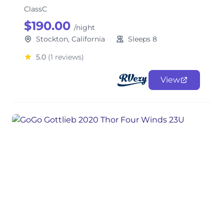
ClassC
$190.00
/night
Stockton, California
Sleeps 8
5.0
(1 reviews)
View