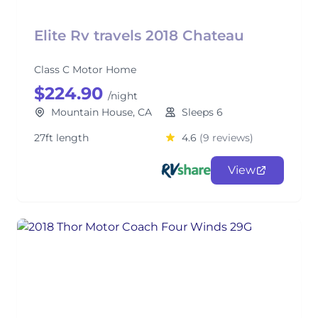
Elite Rv travels 2018 Chateau
Class C Motor Home
$224.90
/night
Mountain House, CA
Sleeps 6
27ft length
4.6
(9 reviews)
View