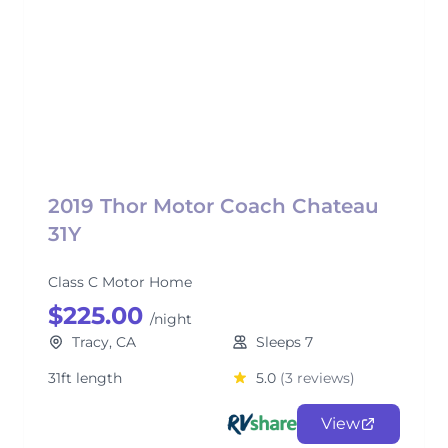
2019 Thor Motor Coach Chateau
31Y
Class C Motor Home
$225.00
/night
Tracy, CA
Sleeps 7
31ft length
5.0
(3 reviews)
View