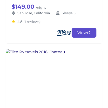
$149.00
/night
San Jose, California
Sleeps 5
4.8
(1 reviews)
View