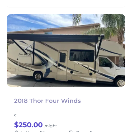
2018 Thor Four Winds
c
$250.00
/night