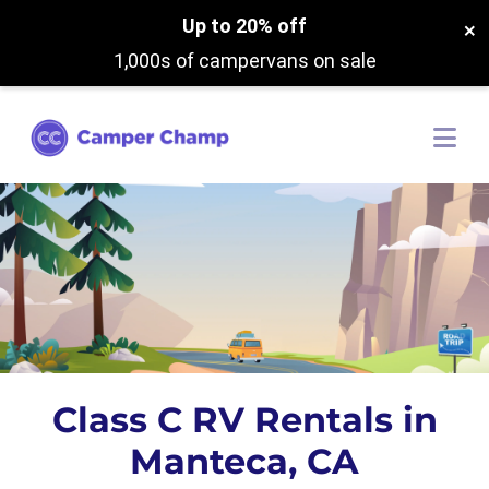
Up to 20% off
×
1,000s of campervans on sale
Class C RV Rentals in
Manteca, CA