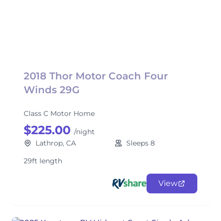
2018 Thor Motor Coach Four
Winds 29G
Class C Motor Home
$225.00
/night
Lathrop, CA
Sleeps 8
29ft length
View