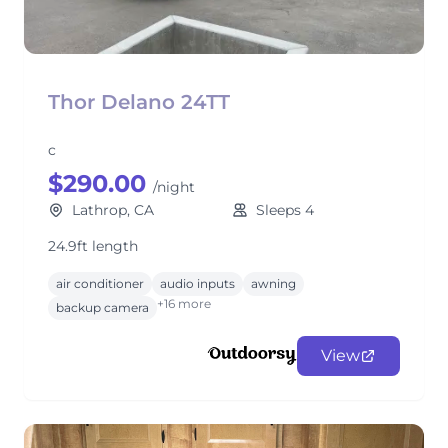
Thor Delano 24TT
c
$290.00
/night
Lathrop, CA
Sleeps 4
24.9ft length
air conditioner
audio inputs
awning
+16 more
backup camera
View