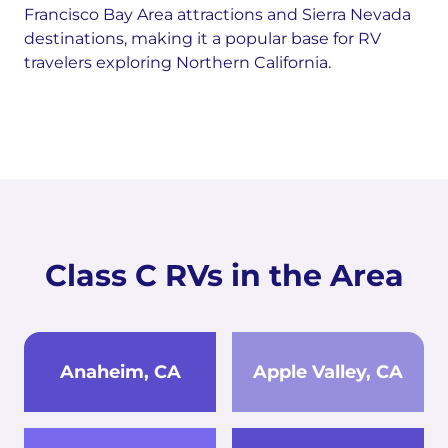
Francisco Bay Area attractions and Sierra Nevada
destinations, making it a popular base for RV
travelers exploring Northern California.
Class C RVs in the Area
Anaheim, CA
Apple Valley, CA