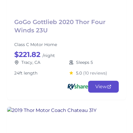
GoGo Gottlieb 2020 Thor Four
Winds 23U
Class C Motor Home
$221.82
/night
Tracy, CA
Sleeps 5
24ft length
5.0
(10 reviews)
View