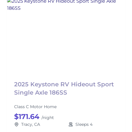
2025 Keystone RV Hideout Sport
Single Axle 186SS
Class C Motor Home
$171.64
/night
Tracy, CA
Sleeps 4