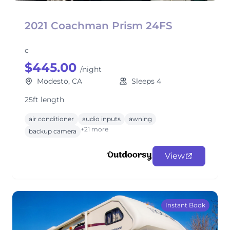
2021 Coachman Prism 24FS
c
$445.00
/night
Modesto, CA
Sleeps 4
25ft length
air conditioner
audio inputs
awning
+21 more
backup camera
View
Instant Book