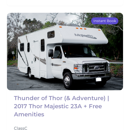
Instant Book
Thunder of Thor (& Adventure) |
2017 Thor Majestic 23A + Free
Amenities
ClassC