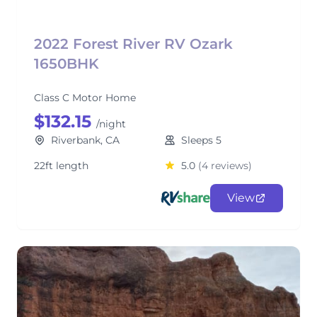
2022 Forest River RV Ozark
1650BHK
Class C Motor Home
$132.15
/night
Riverbank, CA
Sleeps 5
22ft length
5.0
(4 reviews)
View