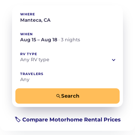
WHERE
WHEN
Aug 15 – Aug 18
· 3 nights
RV TYPE
Any RV type
TRAVELERS
Any
Search
−
+
Any
Beds for your whole crew
🏷️ Compare Motorhome Rental Prices