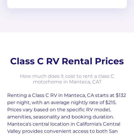
Class C RV Rental Prices
How much does it cost to rent a class C
motorhome in Manteca, CA?
Renting a Class C RV in Manteca, CA starts at $132
per night, with an average nightly rate of $215.
Prices vary based on the specific RV model,
amenities, seasonality and booking duration.
Manteca's central location in California's Central
Valley provides convenient access to both San