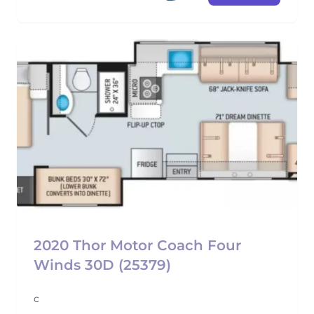
2020 Thor Motor Coach Four
Winds 30D (25379)
c