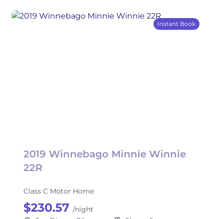
Instant Book
2019 Winnebago Minnie Winnie
22R
Class C Motor Home
$230.57
/night