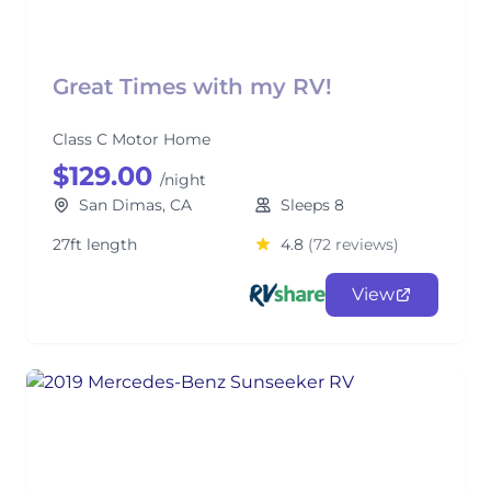
Great Times with my RV!
Class C Motor Home
$129.00
/night
San Dimas, CA
Sleeps 8
27ft length
4.8
(72 reviews)
View