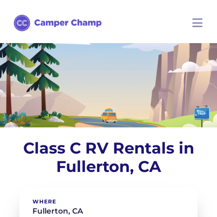
Class C RV Rentals in
Fullerton, CA
WHERE