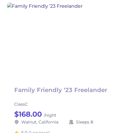
Family Friendly ‘23 Freelander
ClassC
$168.00
/night
Walnut, California
Sleeps 8
5.0
(1 reviews)