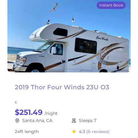
Instant Book
2019 Thor Four Winds 23U O3
c
$251.49
/night
Santa Ana, CA
Sleeps 7
24ft length
4.3
(6 reviews)