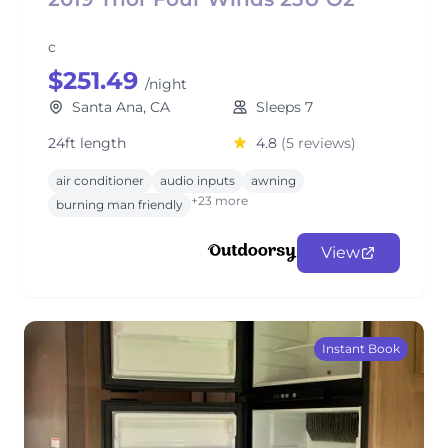
c
$251.49
/night
Santa Ana, CA
Sleeps 7
24ft length
4.8
(5 reviews)
air conditioner
audio inputs
awning
+23 more
burning man friendly
View
Instant Book