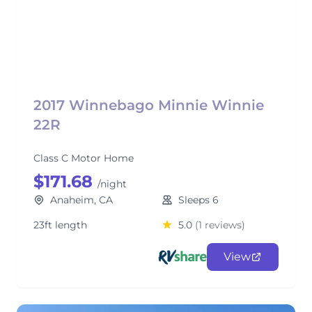
2017 Winnebago Minnie Winnie
22R
Class C Motor Home
$171.68
/night
Anaheim, CA
Sleeps 6
23ft length
5.0
(1 reviews)
View