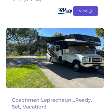
View
Coachmen Leprechaun...Ready,
Set, Vacation!