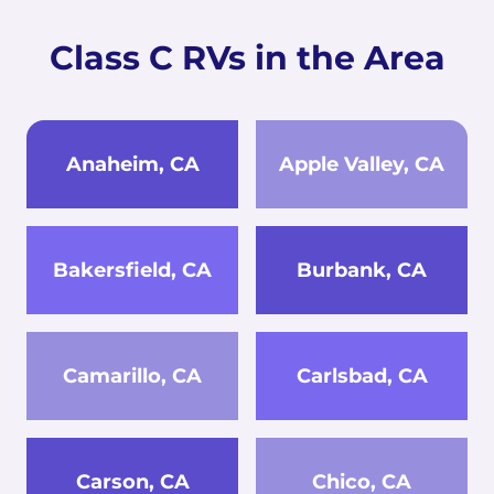
Class C RVs in the Area
Anaheim, CA
Apple Valley, CA
Bakersfield, CA
Burbank, CA
Camarillo, CA
Carlsbad, CA
Carson, CA
Chico, CA