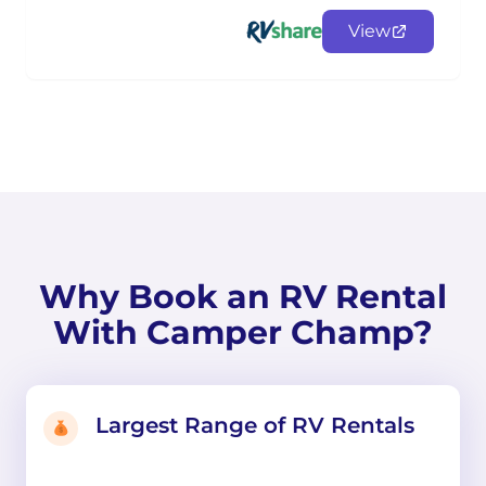
View
Why Book an RV Rental
With Camper Champ?
Largest Range of RV Rentals