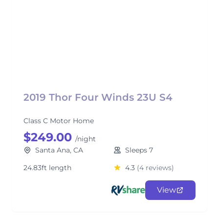
2019 Thor Four Winds 23U S4
Class C Motor Home
$249.00
/night
Santa Ana, CA
Sleeps 7
24.83ft length
4.3
(4 reviews)
View