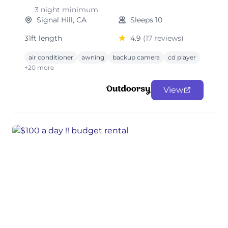
3 night minimum
Signal Hill, CA
Sleeps 10
31ft length
4.9
(17 reviews)
air conditioner
awning
backup camera
cd player
+20 more
View