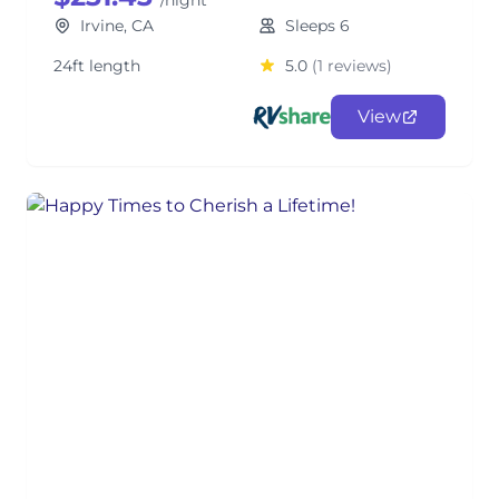
/night
Irvine, CA
Sleeps 6
24ft length
5.0
(1 reviews)
View