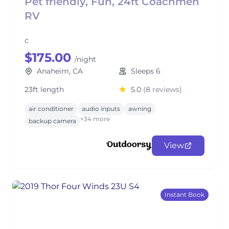
Pet friendly, Fun, 24ft Coachmen
RV
c
$175.00
/night
Anaheim, CA
Sleeps 6
23ft length
5.0
(8 reviews)
air conditioner
audio inputs
awning
+34 more
backup camera
View
Instant Book