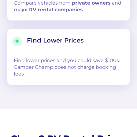
Compare
vehicles from
private owners
and
major
RV rental companies
Find Lower Prices
Find lower prices and you could save $100s.
Camper Champ does not charge booking
fees