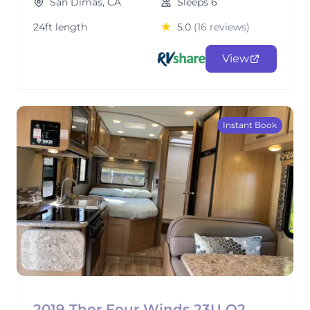
San Dimas, CA
Sleeps 6
24ft length
5.0
(16 reviews)
View
Instant Book
2019 Thor Four Winds 23U O2