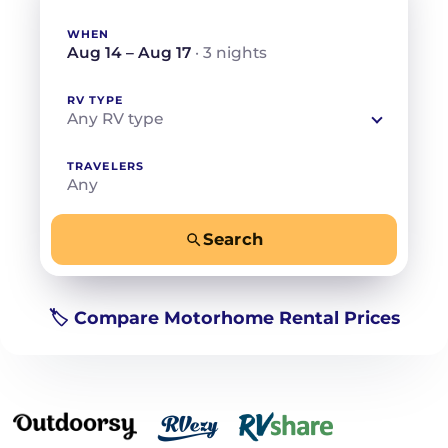
WHEN
Aug 14 – Aug 17
· 3 nights
RV TYPE
Any RV type
TRAVELERS
Any
Search
−
+
Any
Beds for your whole crew
🏷️ Compare Motorhome Rental Prices