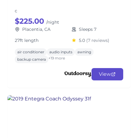
c
$225.00
/night
Placentia, CA
Sleeps 7
27ft length
5.0
(7 reviews)
air conditioner
audio inputs
awning
+19 more
backup camera
View