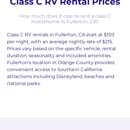
Class C RV Rental Prices
How much does it cost to rent a class C
motorhome in Fullerton, CA?
Class C RV rentals in Fullerton, CA start at $103
per night, with an average nightly rate of $215.
Prices vary based on the specific vehicle, rental
duration, seasonality and included amenities.
Fullerton's location in Orange County provides
convenient access to Southern California
attractions including Disneyland, beaches and
national parks.