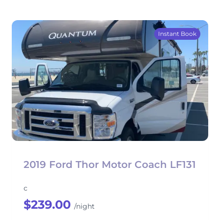
Instant Book
2019 Ford Thor Motor Coach LF131
c
$239.00
/night