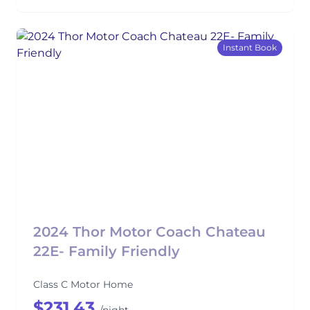
Instant Book
2024 Thor Motor Coach Chateau
22E- Family Friendly
Class C Motor Home
$231.43