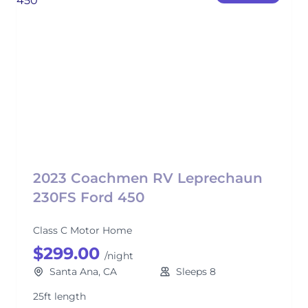
2023 Coachmen RV Leprechaun
230FS Ford 450
Class C Motor Home
$299.00
/night
Santa Ana, CA
Sleeps 8
25ft length