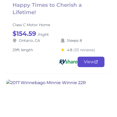
Happy Times to Cherish a
Lifetime!
Class C Motor Home
$154.59
/night
Ontario, CA
Sleeps 8
29ft length
4.8
(33 reviews)
View