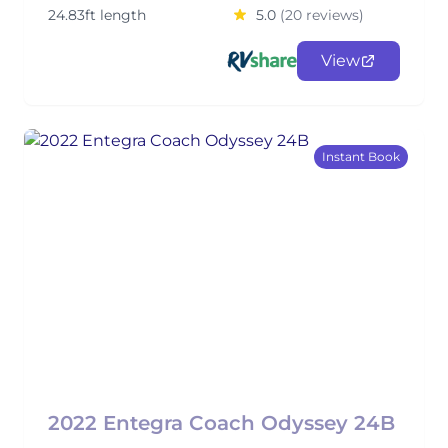
24.83ft length
5.0
(20 reviews)
View
Instant Book
2022 Entegra Coach Odyssey 24B