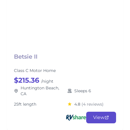
Betsie II
Class C Motor Home
$215.36
/night
Huntington Beach,
Sleeps 6
CA
25ft length
4.8
(4 reviews)
View