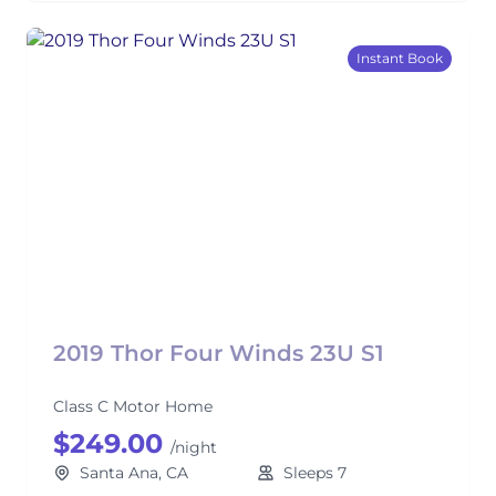
Instant Book
2019 Thor Four Winds 23U S1
Class C Motor Home
$249.00
/night
Santa Ana, CA
Sleeps 7