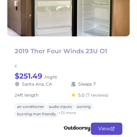
2019 Thor Four Winds 23U O1
c
$251.49
/night
Santa Ana, CA
Sleeps 7
24ft length
5.0
(7 reviews)
air conditioner
audio inputs
awning
+23 more
burning man friendly
View