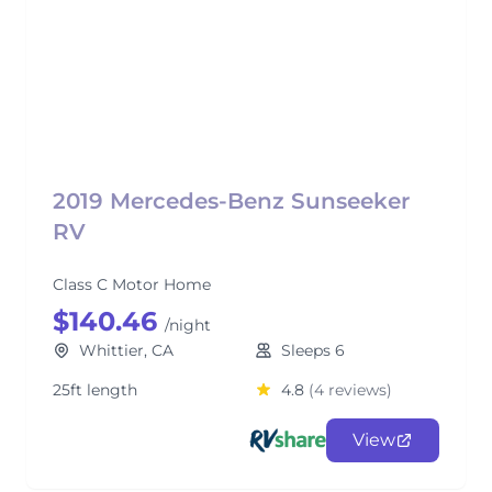
2019 Mercedes-Benz Sunseeker
RV
Class C Motor Home
$140.46
/night
Whittier, CA
Sleeps 6
25ft length
4.8
(4 reviews)
View