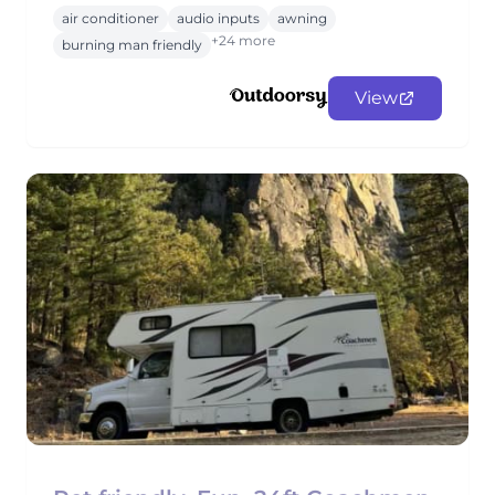
air conditioner
audio inputs
awning
+24 more
burning man friendly
View