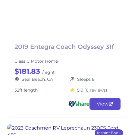
2019 Entegra Coach Odyssey 31f
Class C Motor Home
$181.83
/night
Seal Beach, CA
Sleeps 8
32ft length
5.0
(6 reviews)
View
Instant Book