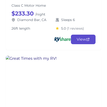
Class C Motor Home
$233.30
/night
Diamond Bar, CA
Sleeps 6
26ft length
5.0
(1 reviews)
View