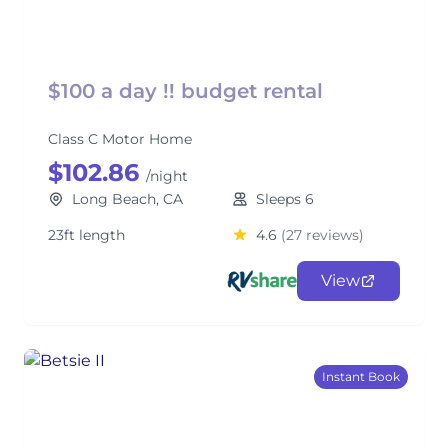
$100 a day !! budget rental
Class C Motor Home
$102.86
/night
Long Beach, CA
Sleeps 6
23ft length
4.6
(27 reviews)
View
Instant Book