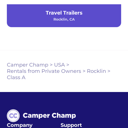
Travel Trailers
Rocklin, CA
Camper Champ
>
USA
>
Rentals from Private Owners
>
Rocklin
>
Class A
Company
Support