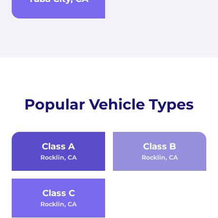
Popular Vehicle Types
Class A
Class B
Rocklin, CA
Rocklin, CA
Class C
Rocklin, CA