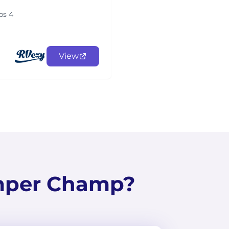
ps 4
View
mper Champ?