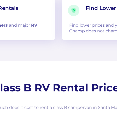
Rentals
Find Lower 
ners
and
major
RV
Find lower prices and
Champ does not charg
lass B RV Rental Pric
h does it cost to rent a class B campervan in Santa Ma