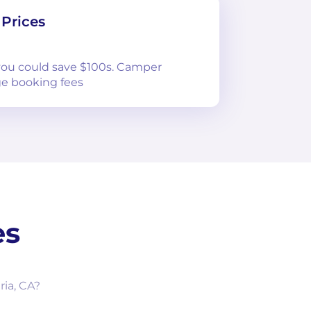
Prices
 you could save $100s. Camper
e booking fees
es
ria, CA?