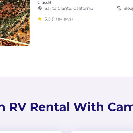
ClassB
Santa Clarita, California
Slee
5.0
(1 reviews)
n RV Rental With Ca