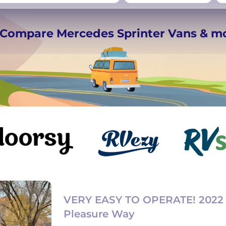
rmany
UK
−
Beds for your whole
️ Compare Mercedes Sprinter Vans & m
crew
VERY EASY TO OPERATE! 2022
Pleasure Way