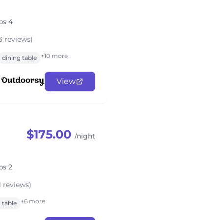
ps 4
3 reviews)
+10 more
dining table
View
$175.00
/night
ps 2
1 reviews)
+6 more
 table