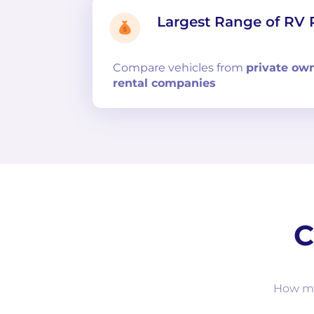
Largest Range of RV 
Compare
vehicles from
private ow
rental companies
C
How muc