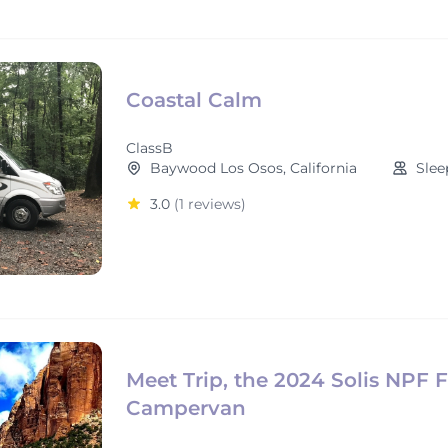
Coastal Calm
ClassB
Baywood Los Osos, California
Slee
3.0
(1 reviews)
Meet Trip, the 2024 Solis NPF 
Campervan