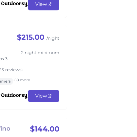
View
$215.00
/night
2 night minimum
ps 3
25 reviews)
+18 more
amera
View
$144.00
ino