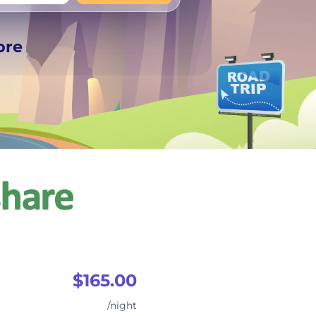
+
Any
ore
$165.00
/night