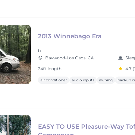
2013 Winnebago Era
b
Baywood-Los Osos, CA
Slee
24ft length
4.7
(
air conditioner
audio inputs
awning
backup c
EASY TO USE Pleasure-Way Tof