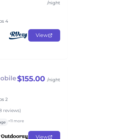
/night
ps 4
View
$155.00
Mobile
/night
ps 2
8 reviews)
+11 more
rage
View