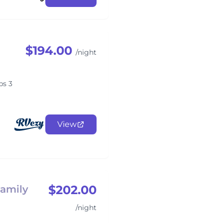
$194.00
/night
ps 3
View
$202.00
Family
/night