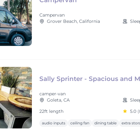
Campervan
Campervan
Grover Beach, California
Slee
Sally Sprinter - Spacious and 
camper-van
Goleta, CA
Slee
22ft length
5.0
(
audio inputs
ceiling fan
dining table
extra sto