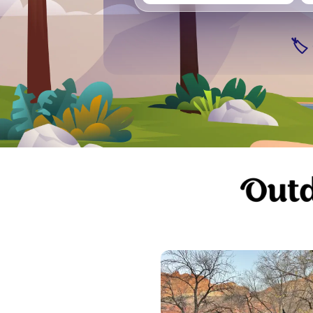
Seattle
Vancouver
Ge
🏷