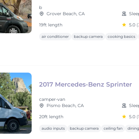
b
Grover Beach, CA
Slee
19ft length
5.0
(
air conditioner
backup camera
cooking basics
2017 Mercedes-Benz Sprinter
camper-van
Pismo Beach, CA
Slee
20ft length
5.0
(
audio inputs
backup camera
ceiling fan
dining