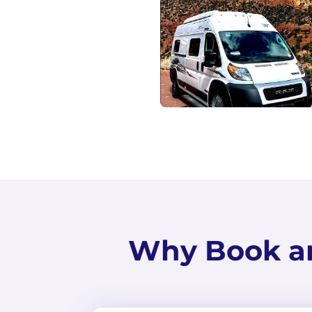
Why Book a