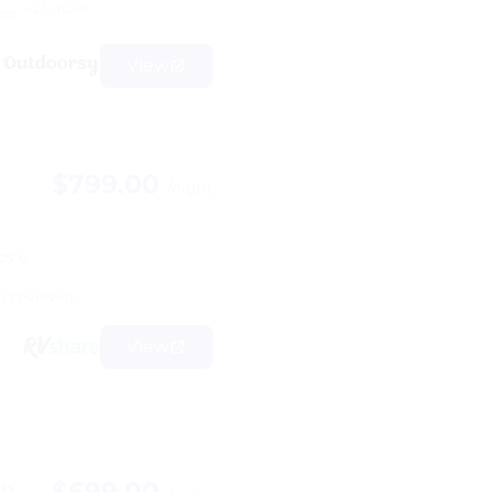
+23 more
yer
View
$799.00
/night
ps 6
6 reviews)
View
$699.00
Bh