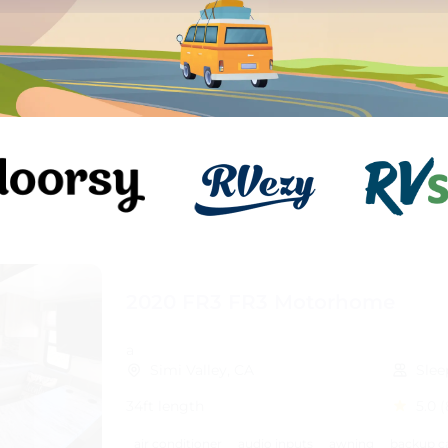
2020 FR3 FR3 Motorhome
a
Simi Valley, CA
Slee
34ft length
5.0
(
air conditioner
audio inputs
awning
backup c