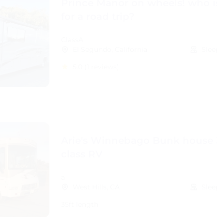
Prince Manor on wheels! who i
for a road trip?
ClassA
El Segundo, California
Slee
5.0
(1 reviews)
Arie's Winnebago Bunk house 
class RV
a
West Hills, CA
Slee
35ft length