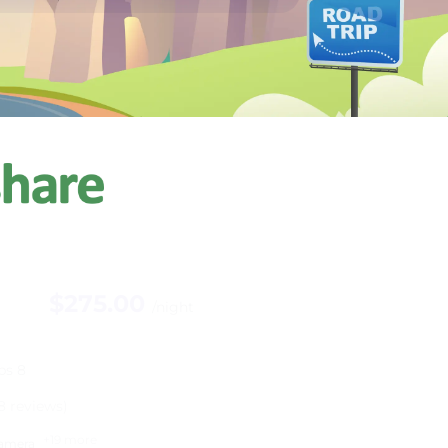
$275.00
/night
ps 8
8 reviews)
+19 more
amera