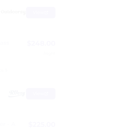
View
$248.00
lass
/night
ps 9
View
$225.00
er - A