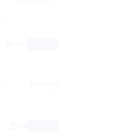
/night
ps 6
5 reviews)
View
$332.00
35ft
/night
ps 8
View