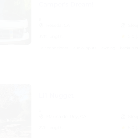
Camper's Dream!
a
Reseda, CA
Slee
37ft length
5.0
(
air conditioner
audio inputs
awning
backup c
Li’l Nugget
a
Marina del Rey, CA
Slee
27ft length
5.0
(