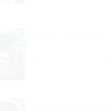
Binyamin 's Forest River FR3 C
A
ClassA
Agoura Hills, California
Slee
5.0
(1 reviews)
2017 Holiday Rambler Vacation