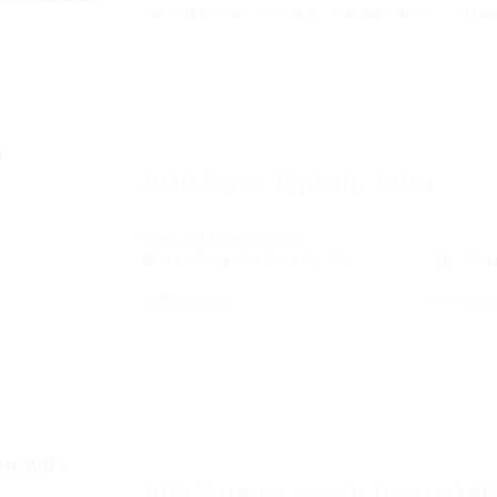
air conditioner
awning
backup camera
cd pla
2020 Jayco Embark 39BH
Class A Motor Home
Los Angeles County, CA
Slee
39ft length
5.0
(
2019 Entegra Coach Reatta 39