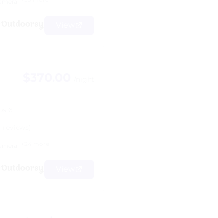
amera
View
$370.00
/night
ps 6
1 reviews)
+24 more
amera
View