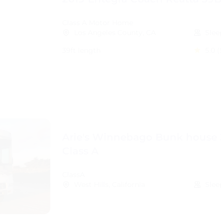
Class A Motor Home
Los Angeles County, CA
Slee
39ft length
5.0
(
Arie's Winnebago Bunk house 
Class A
ClassA
West Hills, California
Slee