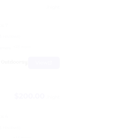
/night
ps 7
3 reviews)
+23 more
amera
View
$200.00
/night
ps 6
3 reviews)
+33 more