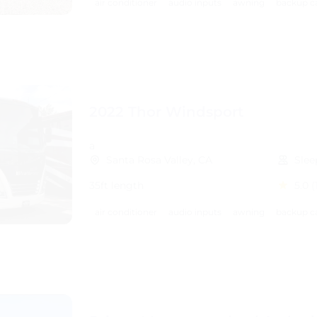
air conditioner
audio inputs
awning
backup c
2022 Thor Windsport
a
Santa Rosa Valley, CA
Slee
35ft length
5.0
(
air conditioner
audio inputs
awning
backup c