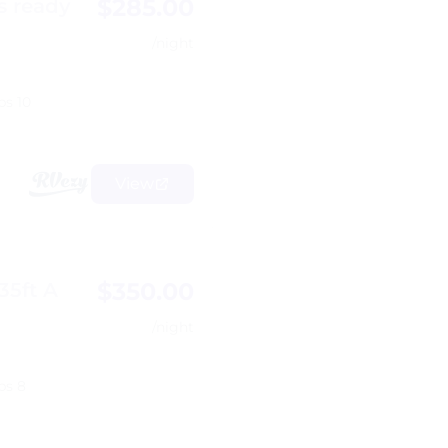
$285.00
s ready
/night
ps 10
View
$350.00
35ft A
/night
ps 8