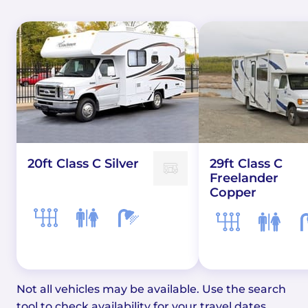
20ft Class C Silver
29ft Class C
Freelander
Copper
Not all vehicles may be available. Use the search
tool to check availability for your travel dates.