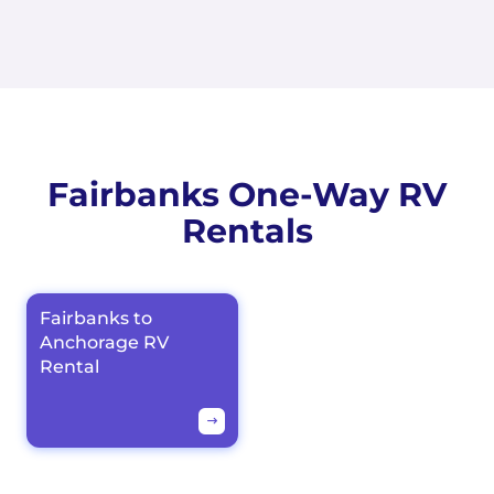
Fairbanks One-Way RV
Rentals
Fairbanks to
Anchorage RV
Rental