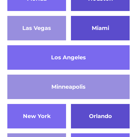
Las Vegas
Miami
Los Angeles
Minneapolis
New York
Orlando