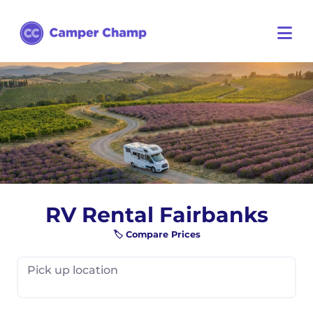
RV Rental Fairbanks
🏷️ Compare Prices
Pick up location