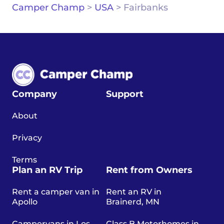
Camper Champ
>
USA
>
Fairbanks
Company
Support
About
Privacy
Terms
Plan an RV Trip
Rent from Owners
Rent a camper van in
Rent an RV in
Apollo
Brainerd, MN
Campervans in Los
Class B Motorhomes in