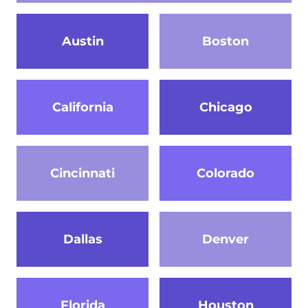
Austin
Boston
California
Chicago
Cincinnati
Colorado
Dallas
Denver
Florida
Houston