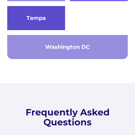
Tampa
Washington DC
Frequently Asked
Questions