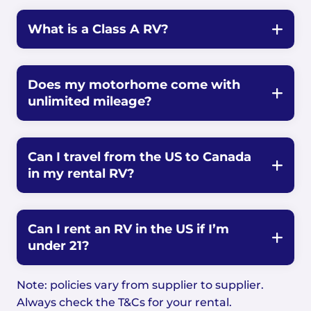
What is a Class A RV?
Does my motorhome come with
unlimited mileage?
Can I travel from the US to Canada
in my rental RV?
Can I rent an RV in the US if I’m
under 21?
Note: policies vary from supplier to supplier.
Always check the T&Cs for your rental.