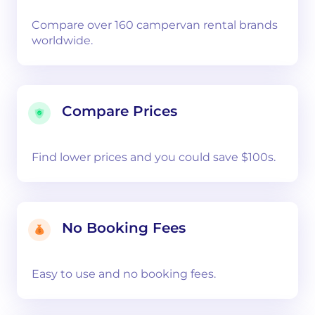
Compare over 160 campervan rental brands
worldwide.
Compare Prices
Find lower prices and you could save $100s.
No Booking Fees
Easy to use and no booking fees.