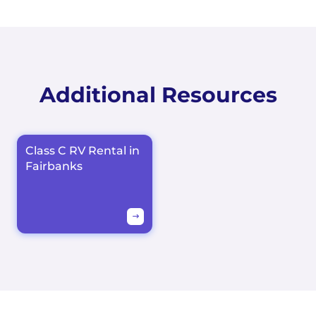
Additional Resources
Class C RV Rental in
Fairbanks