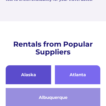
Rentals from Popular
Suppliers
Alaska
Atlanta
Albuquerque