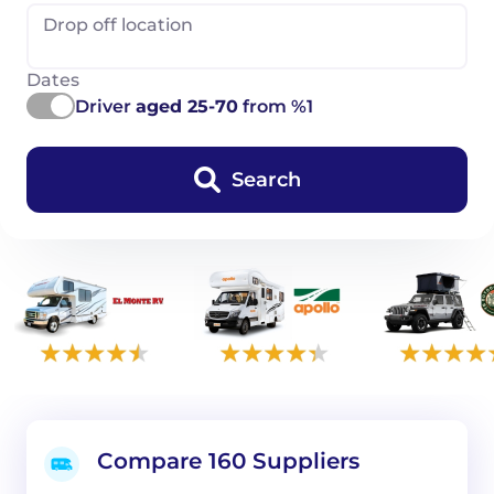
Drop off location
Dates
Driver
aged 25-70
from %1
Search
Compare 160 Suppliers