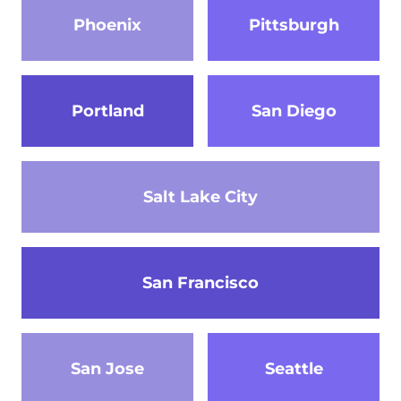
Phoenix
Pittsburgh
Portland
San Diego
Salt Lake City
San Francisco
San Jose
Seattle