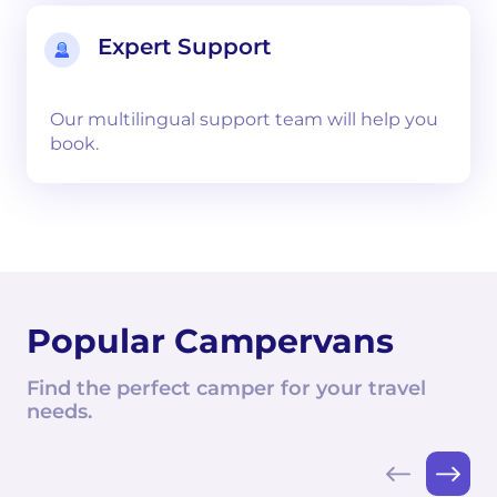
Expert Support
Our multilingual support team will help you
book.
Popular Campervans
Find the perfect camper for your travel
needs.