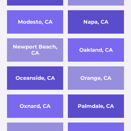
Modesto, CA
Napa, CA
Newport Beach,
Oakland, CA
CA
Oceanside, CA
Orange, CA
Oxnard, CA
Palmdale, CA