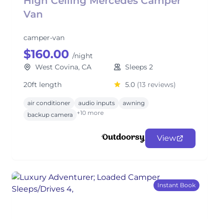
High Ceiling Mercedes Camper
Van
camper-van
$160.00
/night
West Covina, CA
Sleeps 2
20ft length
5.0
(13 reviews)
air conditioner
audio inputs
awning
+10 more
backup camera
View
Instant Book