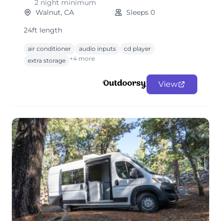
2 night minimum
Walnut, CA
Sleeps 0
24ft length
air conditioner
audio inputs
cd player
+4 more
extra storage
View