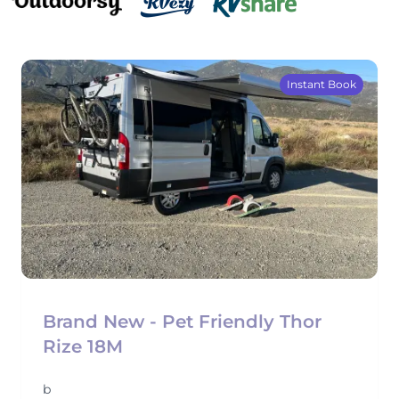
Instant Book
Brand New - Pet Friendly Thor
Rize 18M
b