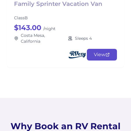
Family Sprinter Vacation Van
ClassB
$143.00
/night
Costa Mesa,
Sleeps 4
California
View
Why Book an RV Rental