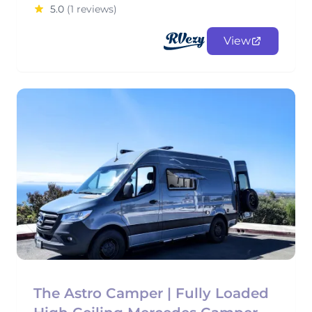
5.0
(1 reviews)
View
The Astro Camper | Fully Loaded