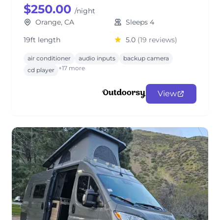
$250.00
/night
Orange, CA
Sleeps 4
19ft length
5.0
(19 reviews)
air conditioner
audio inputs
backup camera
+17 more
cd player
View