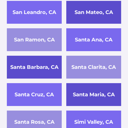
San Leandro, CA
San Mateo, CA
San Ramon, CA
Santa Ana, CA
Santa Barbara, CA
Santa Clarita, CA
Santa Cruz, CA
Santa Maria, CA
Santa Rosa, CA
Simi Valley, CA