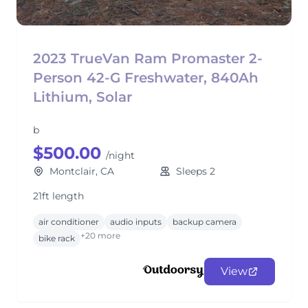
2023 TrueVan Ram Promaster 2-
Person 42-G Freshwater, 840Ah
Lithium, Solar
b
$500.00
/night
Montclair, CA
Sleeps 2
21ft length
air conditioner
audio inputs
backup camera
+20 more
bike rack
View