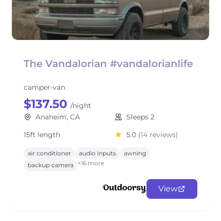
The Vandalorian #vandalorianlife
camper-van
$137.50
/night
Anaheim, CA
Sleeps 2
15ft length
5.0
(14 reviews)
air conditioner
audio inputs
awning
+16 more
backup camera
View