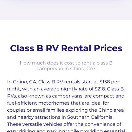
Class B RV Rental Prices
How much does it cost to rent a class B
campervan in Chino, CA?
In Chino, CA, Class B RV rentals start at $138 per
night, with an average nightly rate of $218. Class B
RVs, also known as camper vans, are compact and
fuel-efficient motorhomes that are ideal for
couples or small families exploring the Chino area
and nearby attractions in Southern California.
These versatile vehicles offer the convenience of
easy driving and parking while providing essential