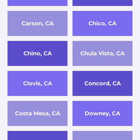
Carson, CA
Chico, CA
Chino, CA
Chula Vista, CA
Clovis, CA
Concord, CA
Costa Mesa, CA
Downey, CA