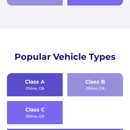
Popular Vehicle Types
Class A
Class B
Chino, CA
Chino, CA
Class C
Chino, CA