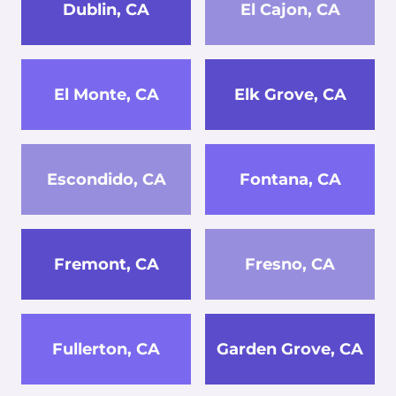
Dublin, CA
El Cajon, CA
El Monte, CA
Elk Grove, CA
Escondido, CA
Fontana, CA
Fremont, CA
Fresno, CA
Fullerton, CA
Garden Grove, CA