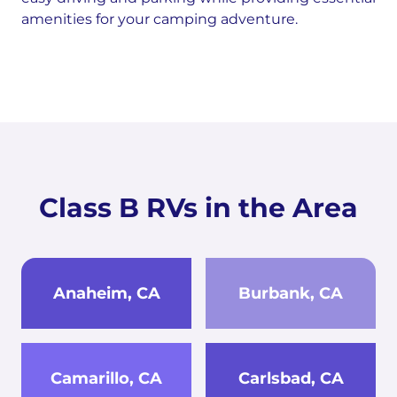
amenities for your camping adventure.
Class B RVs in the Area
Anaheim, CA
Burbank, CA
Camarillo, CA
Carlsbad, CA