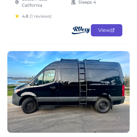
Sleeps 4
California
4.8
(1 reviews)
View