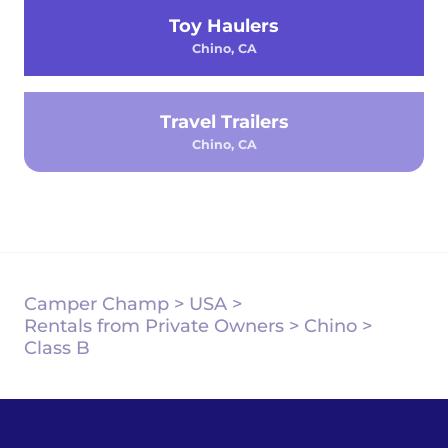
Toy Haulers
Chino, CA
Travel Trailers
Chino, CA
Camper Champ
>
USA
>
Rentals from Private Owners
>
Chino
>
Class B