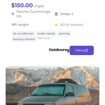
$150.00
/night
Rancho Cucamonga,
Sleeps 2
CA
18ft length
5.0
(6 reviews)
air conditioner
audio inputs
awning
+18 more
backup camera
View