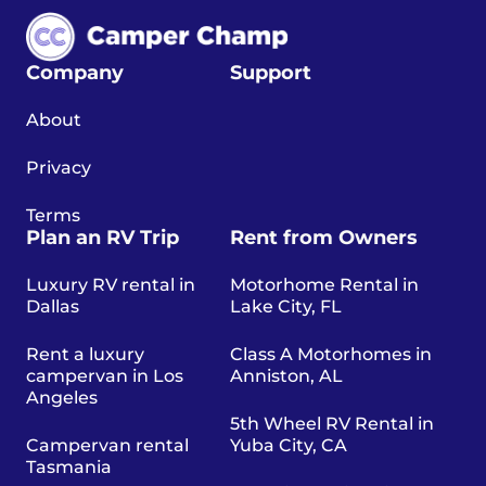
Company
Support
About
Privacy
Terms
Plan an RV Trip
Rent from Owners
Luxury RV rental in
Motorhome Rental in
Dallas
Lake City, FL
Rent a luxury
Class A Motorhomes in
campervan in Los
Anniston, AL
Angeles
5th Wheel RV Rental in
Campervan rental
Yuba City, CA
Tasmania