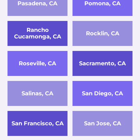
Pasadena, CA
Pomona, CA
Rancho
Rocklin, CA
Cucamonga, CA
Roseville, CA
Sacramento, CA
Salinas, CA
San Diego, CA
San Francisco, CA
San Jose, CA