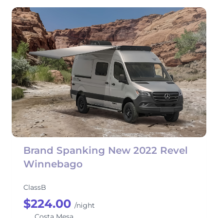
Brand Spanking New 2022 Revel
Winnebago
ClassB
$224.00
/night
Costa Mesa,