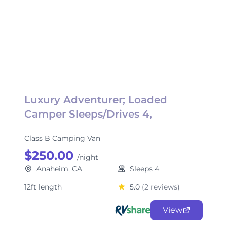
Luxury Adventurer; Loaded
Camper Sleeps/Drives 4,
Class B Camping Van
$250.00
/night
Anaheim, CA
Sleeps 4
12ft length
5.0
(2 reviews)
View