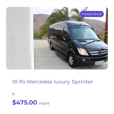
Instant Book
10 Px Mercedes luxury Sprinter
b
$475.00
/night