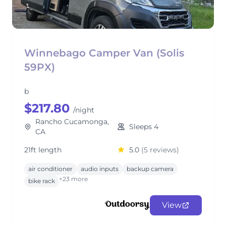
Winnebago Camper Van (Solis
59PX)
b
$217.80
/night
Rancho Cucamonga,
Sleeps 4
CA
21ft length
5.0
(5 reviews)
air conditioner
audio inputs
backup camera
+23 more
bike rack
View