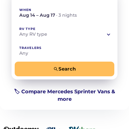
WHEN
Aug 14 – Aug 17
· 3 nights
RV TYPE
Any RV type
TRAVELERS
Any
Search
−
+
Any
Beds for your whole crew
🏷️ Compare Mercedes Sprinter Vans &
more