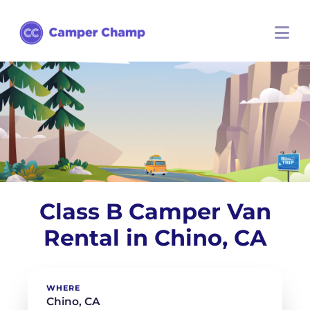
Class B Camper Van
Rental in Chino, CA
WHERE