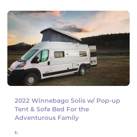
2022 Winnebago Solis w/ Pop-up
Tent & Sofa Bed For the
Adventurous Family
b