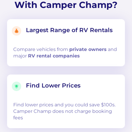
With Camper Champ?
Largest Range of RV Rentals
Compare
vehicles from
private owners
and
major
RV rental companies
Find Lower Prices
Find lower prices and you could save $100s.
Camper Champ does not charge booking
fees