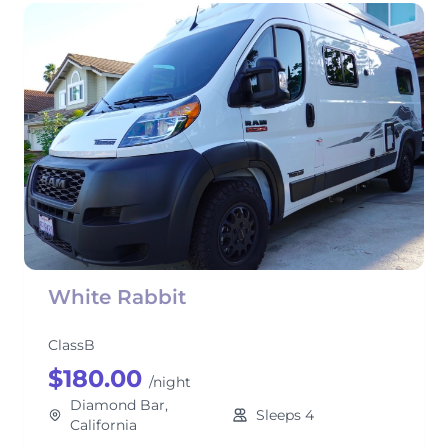
White Rabbit
ClassB
$180.00
/night
Diamond Bar,
Sleeps 4
California