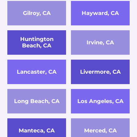
Gilroy, CA
Hayward, CA
Huntington
Irvine, CA
Beach, CA
Lancaster, CA
Livermore, CA
Long Beach, CA
Los Angeles, CA
Manteca, CA
Merced, CA