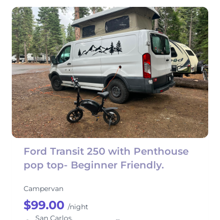
Ford Transit 250 with Penthouse
pop top- Beginner Friendly.
Campervan
$99.00
/night
San Carlos,