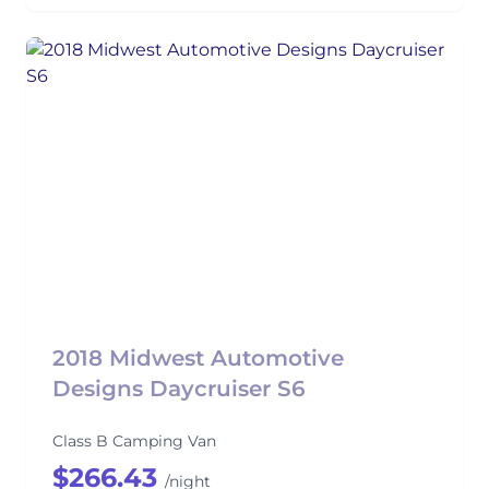
2018 Midwest Automotive
Designs Daycruiser S6
Class B Camping Van
$266.43
/night