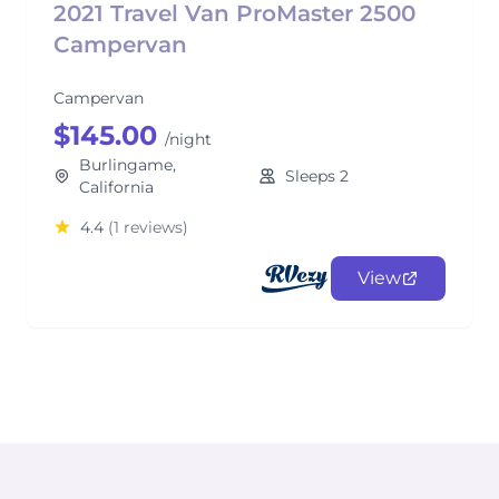
2021 Travel Van ProMaster 2500
Campervan
Campervan
$145.00
/night
Burlingame,
Sleeps 2
California
4.4
(1 reviews)
View