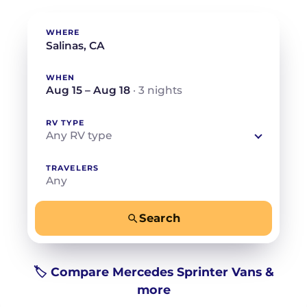
WHERE
WHEN
Aug 15 – Aug 18
· 3 nights
RV TYPE
Any RV type
TRAVELERS
Any
Search
−
+
Any
Beds for your whole crew
🏷️ Compare Mercedes Sprinter Vans &
more