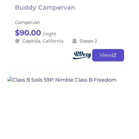
Buddy Campervan
Campervan
$90.00
/night
Capitola, California
Sleeps 2
View