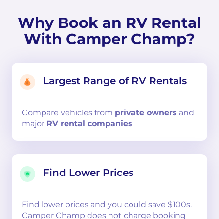
Why Book an RV Rental
With Camper Champ?
Largest Range of RV Rentals
Compare
vehicles from
private owners
and
major
RV rental companies
Find Lower Prices
Find lower prices and you could save $100s.
Camper Champ does not charge booking