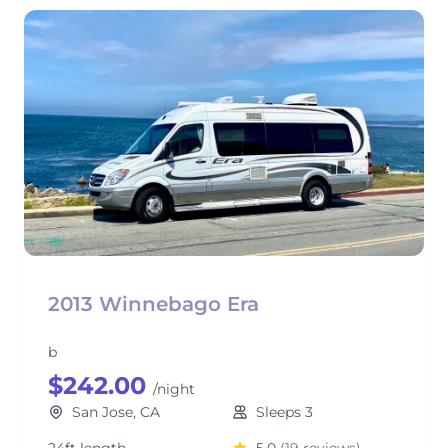
2013 Winnebago Era
b
$242.00
/night
San Jose, CA
Sleeps 3