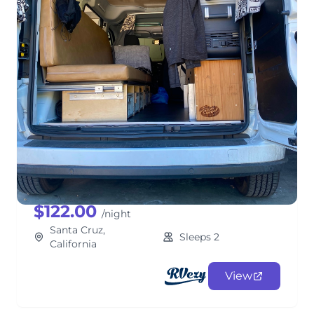
Santa Cruz Camper Van! Fully
Stocked & Cozy Adventures w/
"Sampaio!"
ClassB
$122.00
/night
Santa Cruz,
Sleeps 2
California
View