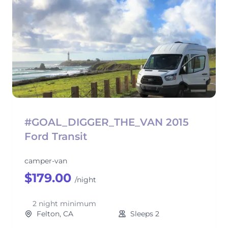
#GOAL_DIGGER_THE_VAN 2015
Ford Transit
camper-van
$179.00
/night
2 night minimum
Felton, CA
Sleeps 2