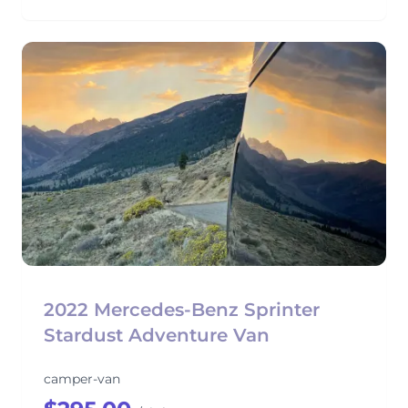
2022 Mercedes-Benz Sprinter
Stardust Adventure Van
camper-van