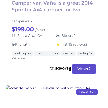
Camper van Vaña is a great 2014
Sprinter 4x4 camper for two
camper-van
$199.00
/night
Santa Cruz, CA
Sleeps 2
19ft length
4.8
(15 reviews)
audio inputs
backup camera
bike rack
ceiling fan
+14 more
View
Instant Book