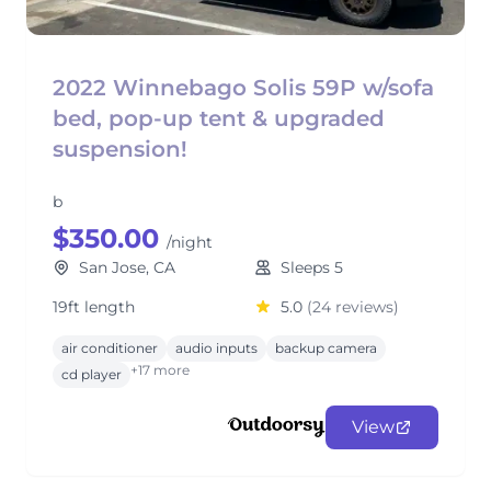
2022 Winnebago Solis 59P w/sofa
bed, pop-up tent & upgraded
suspension!
b
$350.00
/night
San Jose, CA
Sleeps 5
19ft length
5.0
(24 reviews)
air conditioner
audio inputs
backup camera
+17 more
cd player
View