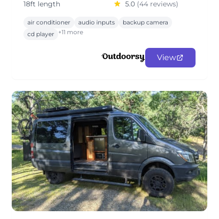
18ft length
5.0
(44 reviews)
air conditioner
audio inputs
backup camera
+11 more
cd player
View