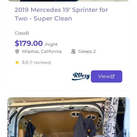
2019 Mercedes 19' Sprinter for
Two - Super Clean
ClassB
$179.00
/night
Milpitas, California
Sleeps 2
5.0
(1 reviews)
View