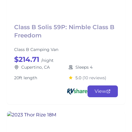
Class B Solis 59P: Nimble Class B
Freedom
Class B Camping Van
$214.71
/night
Cupertino, CA
Sleeps 4
20ft length
5.0
(10 reviews)
View