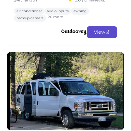
24ft length
5.0
(19 reviews)
air conditioner
audio inputs
awning
+20 more
backup camera
View