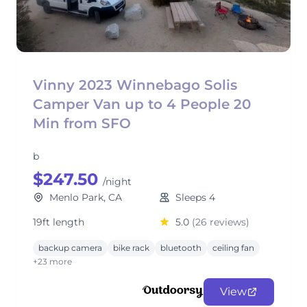
Vinny 2023 Winnebago Solis
Camper Van up to 4 People 20
Min from SFO
b
$247.50
/night
Menlo Park, CA
Sleeps 4
19ft length
5.0
(26 reviews)
backup camera
bike rack
bluetooth
ceiling fan
+23 more
View