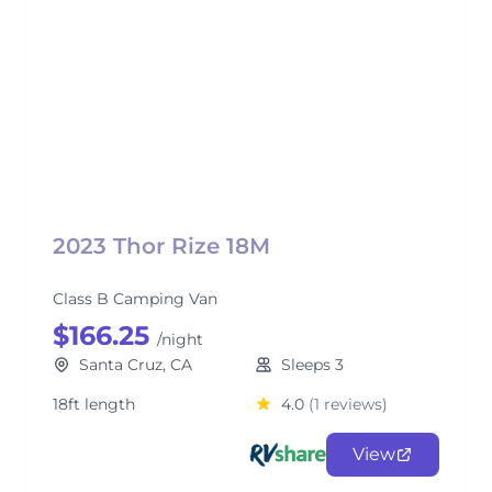
2023 Thor Rize 18M
Class B Camping Van
$166.25
/night
Santa Cruz, CA
Sleeps 3
18ft length
4.0
(1 reviews)
View