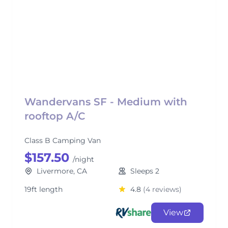
Wandervans SF - Medium with
rooftop A/C
Class B Camping Van
$157.50
/night
Livermore, CA
Sleeps 2
19ft length
4.8
(4 reviews)
View