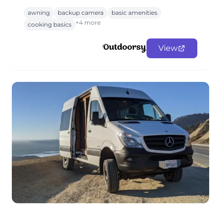
awning
backup camera
basic amenities
+4 more
cooking basics
View