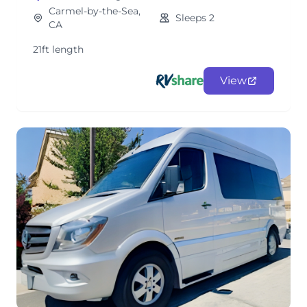
Carmel-by-the-Sea,
Sleeps 2
CA
21ft length
View