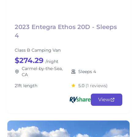
2023 Entegra Ethos 20D - Sleeps
4
Class B Camping Van
$274.29
/night
Carmel-by-the-Sea,
Sleeps 4
CA
21ft length
5.0
(1 reviews)
View