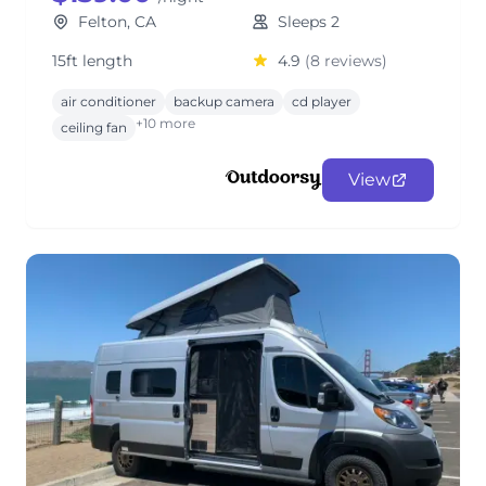
Felton, CA
Sleeps 2
15ft length
4.9
(8 reviews)
air conditioner
backup camera
cd player
+10 more
ceiling fan
View