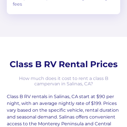
fees
Class B RV Rental Prices
How much does it cost to rent a class B
campervan in Salinas, CA?
Class B RV rentals in Salinas, CA start at $90 per
night, with an average nightly rate of $199. Prices
vary based on the specific vehicle, rental duration
and seasonal demand. Salinas offers convenient
access to the Monterey Peninsula and Central