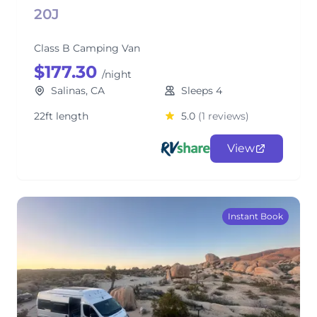
20J
Class B Camping Van
$177.30
/night
Salinas, CA
Sleeps 4
22ft length
5.0
(1 reviews)
View
Instant Book