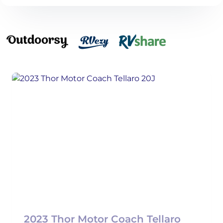
2023 Thor Motor Coach Tellaro