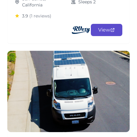
Sleeps 2
California
3.9
(1 reviews)
View