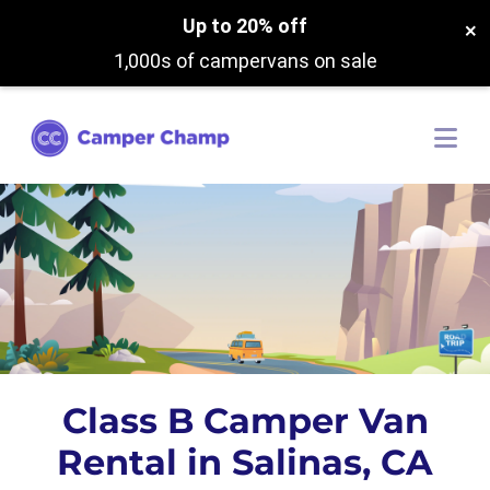
Up to 20% off
×
1,000s of campervans on sale
Class B Camper Van
Rental in Salinas, CA