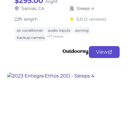
$295.00
/night
Salinas, CA
Sleeps 4
22ft length
5.0
(2 reviews)
air conditioner
audio inputs
awning
+17 more
backup camera
View