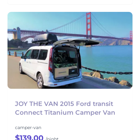
JOY THE VAN 2015 Ford transit
Connect Titanium Camper Van
camper-van
$139.00
/night