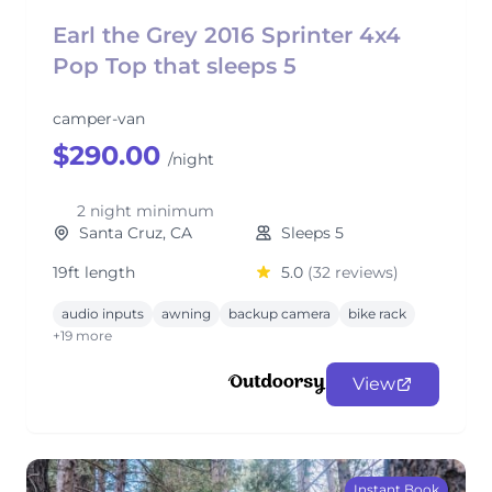
Earl the Grey 2016 Sprinter 4x4
Pop Top that sleeps 5
camper-van
$290.00
/night
2 night minimum
Santa Cruz, CA
Sleeps 5
19ft length
5.0
(32 reviews)
audio inputs
awning
backup camera
bike rack
+19 more
View
Instant Book