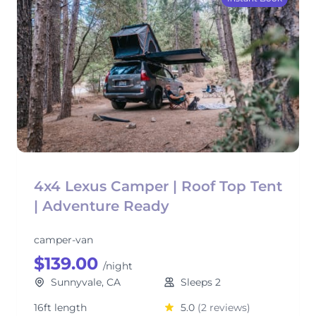
4x4 Lexus Camper | Roof Top Tent
| Adventure Ready
camper-van
$139.00
/night
Sunnyvale, CA
Sleeps 2
16ft length
5.0
(2 reviews)