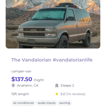
The Vandalorian #vandalorianlife
camper-van
$137.50
/night
Anaheim, CA
Sleeps 2
15ft length
5.0
(14 reviews)
air conditioner
audio inputs
awning