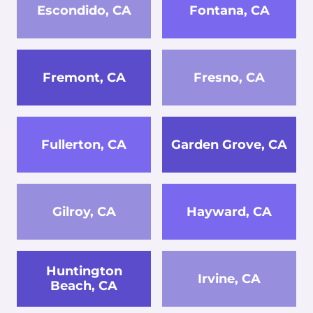
Escondido, CA
Fontana, CA
Fremont, CA
Fresno, CA
Fullerton, CA
Garden Grove, CA
Gilroy, CA
Hayward, CA
Huntington
Irvine, CA
Beach, CA