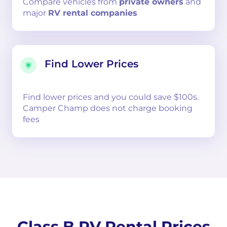
Compare
vehicles from
private owners
and
major
RV rental companies
Find Lower Prices
Find lower prices and you could save $100s.
Camper Champ does not charge booking
fees
Class B RV Rental Prices