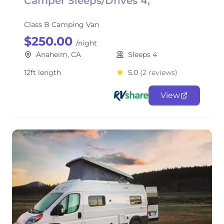
Camper Sleeps/Drives 4,
Class B Camping Van
$250.00
/night
Anaheim, CA
Sleeps 4
12ft length
5.0
(2 reviews)
View