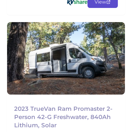
View
2023 TrueVan Ram Promaster 2-
Person 42-G Freshwater, 840Ah
Lithium, Solar