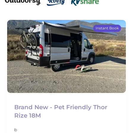
Instant Book
Brand New - Pet Friendly Thor
Rize 18M
b