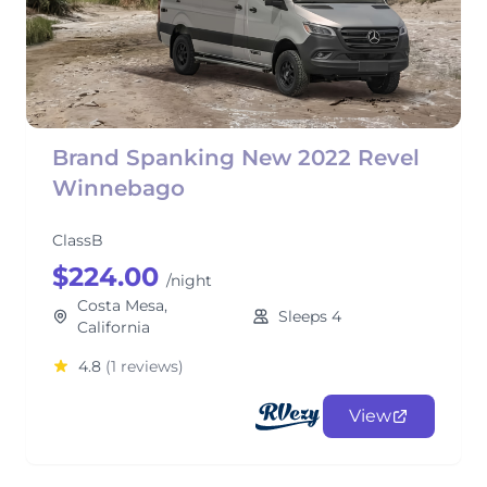
Brand Spanking New 2022 Revel
Winnebago
ClassB
$224.00
/night
Costa Mesa,
Sleeps 4
California
4.8
(1 reviews)
View