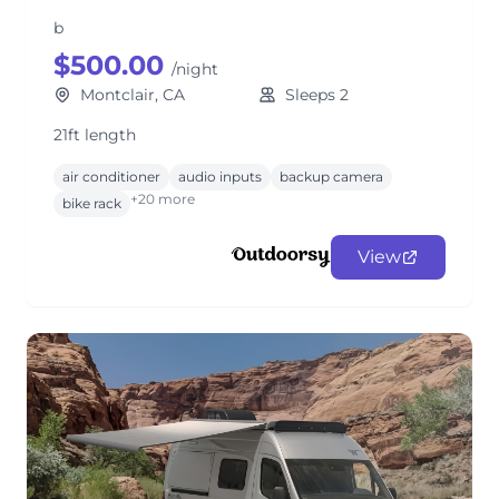
b
$500.00
/night
Montclair, CA
Sleeps 2
21ft length
air conditioner
audio inputs
backup camera
+20 more
bike rack
View