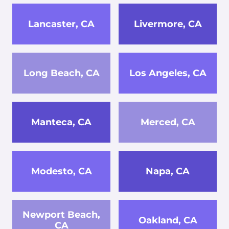
Lancaster, CA
Livermore, CA
Long Beach, CA
Los Angeles, CA
Manteca, CA
Merced, CA
Modesto, CA
Napa, CA
Newport Beach,
Oakland, CA
CA