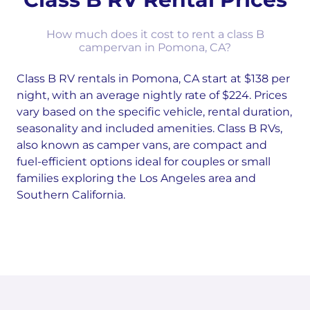
How much does it cost to rent a class B
campervan in Pomona, CA?
Class B RV rentals in Pomona, CA start at $138 per
night, with an average nightly rate of $224. Prices
vary based on the specific vehicle, rental duration,
seasonality and included amenities. Class B RVs,
also known as camper vans, are compact and
fuel-efficient options ideal for couples or small
families exploring the Los Angeles area and
Southern California.