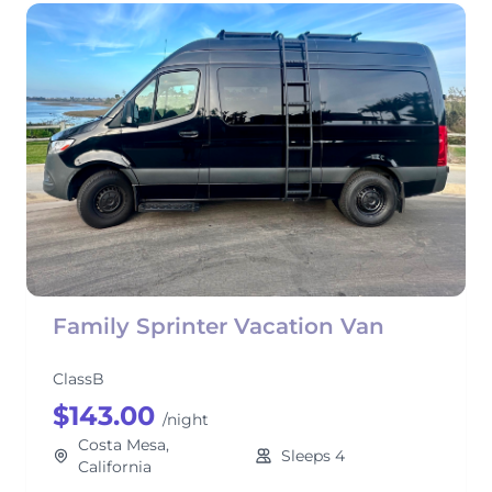
Family Sprinter Vacation Van
ClassB
$143.00
/night
Costa Mesa,
Sleeps 4
California