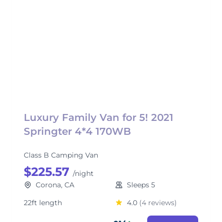
Luxury Family Van for 5! 2021
Springter 4*4 170WB
Class B Camping Van
$225.57
/night
Corona, CA
Sleeps 5
22ft length
4.0
(4 reviews)