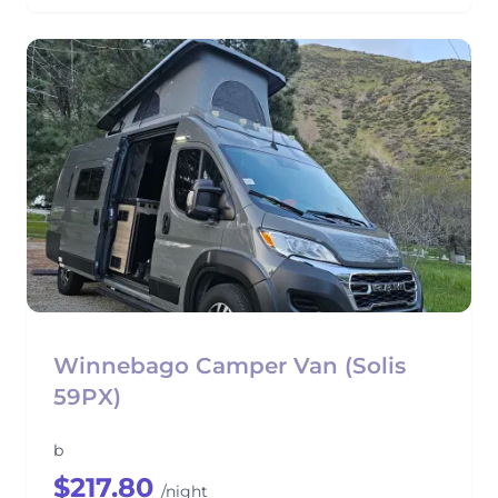
Winnebago Camper Van (Solis
59PX)
b
$217.80
/night