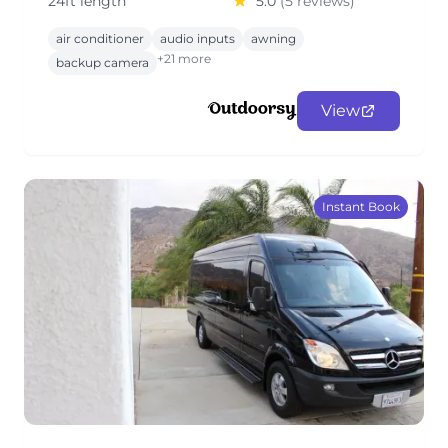
24ft length
5.0
(5 reviews)
air conditioner
audio inputs
awning
+21 more
backup camera
View
Instant Book