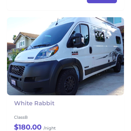
White Rabbit
ClassB
$180.00
/night