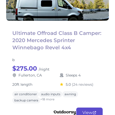
Ultimate Offroad Class B Camper:
2020 Mercedes Sprinter
Winnebago Revel 4x4
b
$275.00
/night
Fullerton, CA
Sleeps 4
20ft length
5.0
(24 reviews)
air conditioner
audio inputs
awning
+18 more
backup camera
View