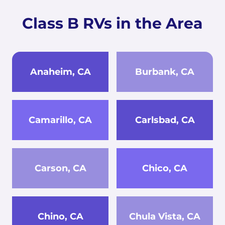
Class B RVs in the Area
Anaheim, CA
Burbank, CA
Camarillo, CA
Carlsbad, CA
Carson, CA
Chico, CA
Chino, CA
Chula Vista, CA