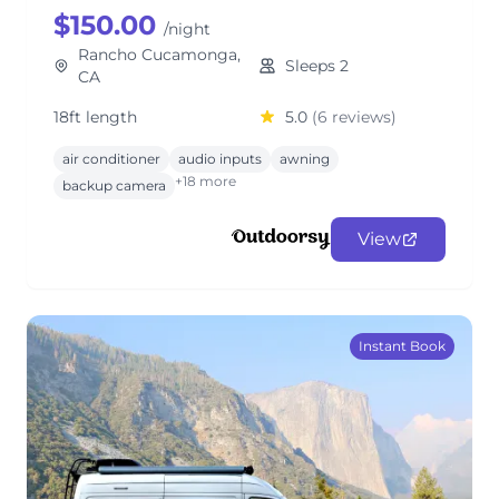
$150.00
/night
Rancho Cucamonga,
Sleeps 2
CA
18ft length
5.0
(6 reviews)
air conditioner
audio inputs
awning
+18 more
backup camera
View
Instant Book