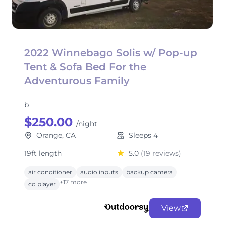
2022 Winnebago Solis w/ Pop-up
Tent & Sofa Bed For the
Adventurous Family
b
$250.00
/night
Orange, CA
Sleeps 4
19ft length
5.0
(19 reviews)
air conditioner
audio inputs
backup camera
+17 more
cd player
View