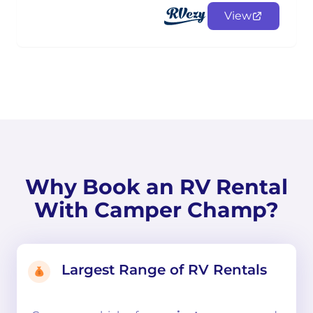
View
Why Book an RV Rental
With Camper Champ?
Largest Range of RV Rentals