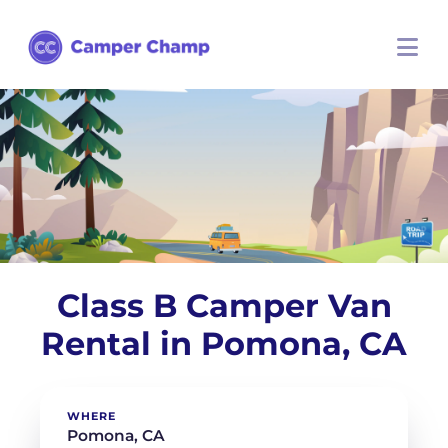
Class B Camper Van
Rental in Pomona, CA
WHERE