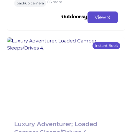
+16 more
backup camera
View
Instant Book
Luxury Adventurer; Loaded