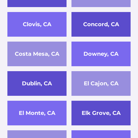
Clovis, CA
Concord, CA
Costa Mesa, CA
Downey, CA
Dublin, CA
El Cajon, CA
El Monte, CA
Elk Grove, CA