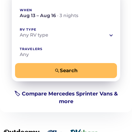
WHEN
Aug 13 – Aug 16
· 3 nights
RV TYPE
Any RV type
TRAVELERS
Any
Search
−
+
Any
Beds for your whole crew
🏷️ Compare Mercedes Sprinter Vans &
more