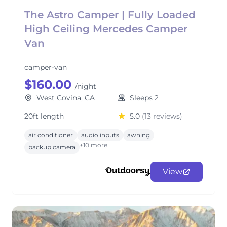
The Astro Camper | Fully Loaded
High Ceiling Mercedes Camper
Van
camper-van
$160.00
/night
West Covina, CA
Sleeps 2
20ft length
5.0
(13 reviews)
air conditioner
audio inputs
awning
+10 more
backup camera
View