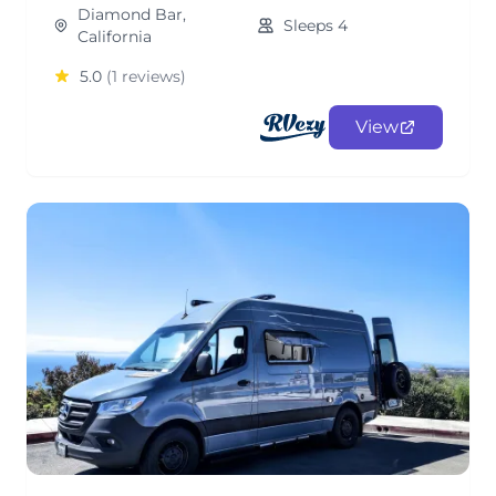
Diamond Bar,
Sleeps 4
California
5.0
(1 reviews)
View