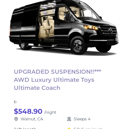
UPGRADED SUSPENSION!!***
AWD Luxury Ultimate Toys
Ultimate Coach
b
$548.90
/night
Walnut, CA
Sleeps 4