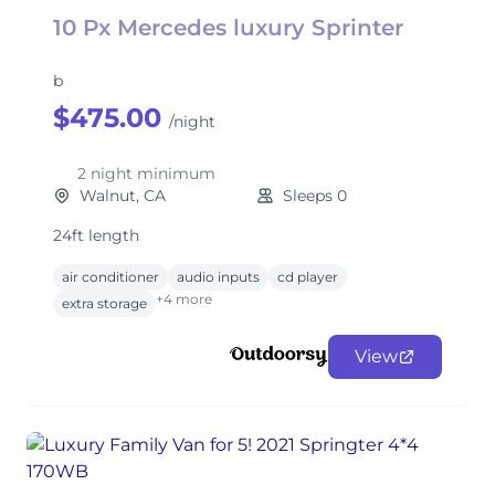
10 Px Mercedes luxury Sprinter
b
$475.00
/night
2 night minimum
Walnut, CA
Sleeps 0
24ft length
air conditioner
audio inputs
cd player
+4 more
extra storage
View