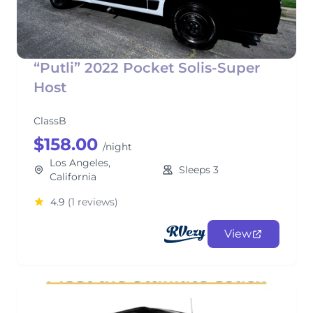
“Putli” 2022 Pocket Solis-Super
Host
ClassB
$158.00
/night
Los Angeles,
Sleeps 3
California
4.9
(1 reviews)
View