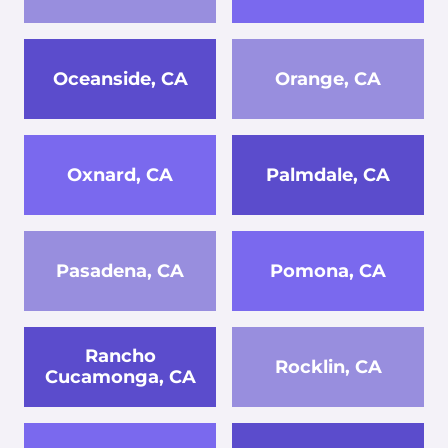
Oceanside, CA
Orange, CA
Oxnard, CA
Palmdale, CA
Pasadena, CA
Pomona, CA
Rancho
Rocklin, CA
Cucamonga, CA