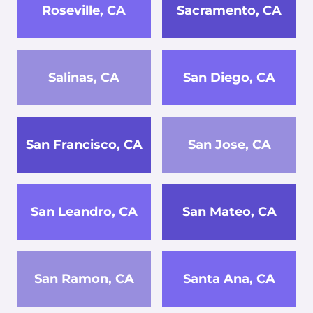
Roseville, CA
Sacramento, CA
Salinas, CA
San Diego, CA
San Francisco, CA
San Jose, CA
San Leandro, CA
San Mateo, CA
San Ramon, CA
Santa Ana, CA