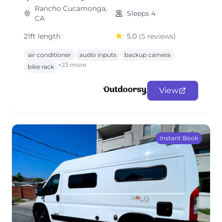
Rancho Cucamonga,
Sleeps 4
CA
21ft length
5.0
(5 reviews)
air conditioner
audio inputs
backup camera
+23 more
bike rack
View
Instant Book