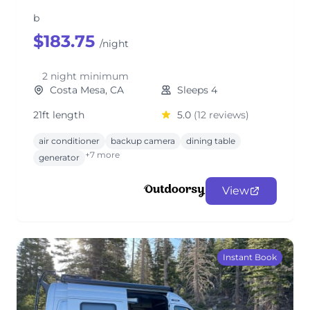
b
$183.75
/night
2 night minimum
Costa Mesa, CA
Sleeps 4
21ft length
5.0
(12 reviews)
air conditioner
backup camera
dining table
+7 more
generator
View
Instant Book