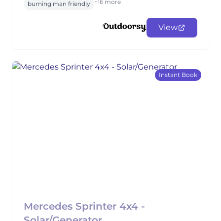
+16 more
burning man friendly
View
Instant Book
Mercedes Sprinter 4x4 -
Solar/Generator