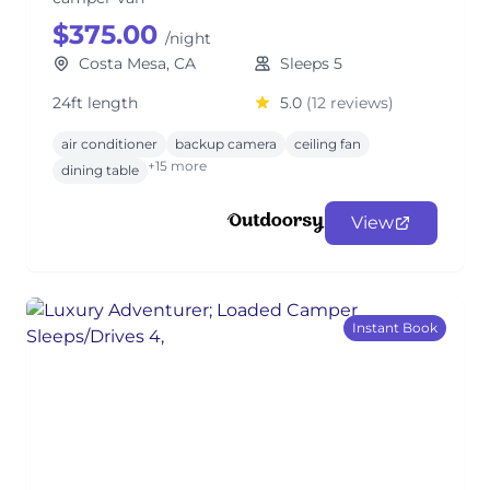
$375.00
/night
Costa Mesa, CA
Sleeps 5
24ft length
5.0
(12 reviews)
air conditioner
backup camera
ceiling fan
+15 more
dining table
View
Instant Book