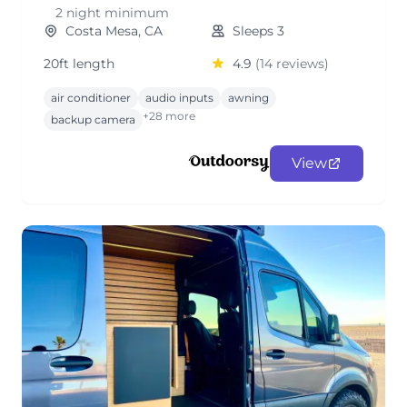
2 night minimum
Costa Mesa, CA
Sleeps 3
20ft length
4.9
(14 reviews)
air conditioner
audio inputs
awning
+28 more
backup camera
View