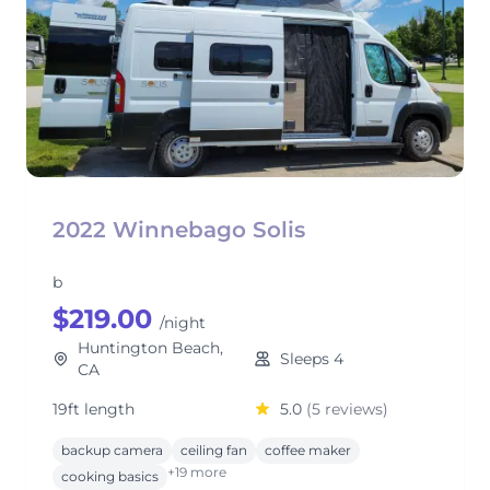
2022 Winnebago Solis
b
$219.00
/night
Huntington Beach,
Sleeps 4
CA
19ft length
5.0
(5 reviews)
backup camera
ceiling fan
coffee maker
+19 more
cooking basics