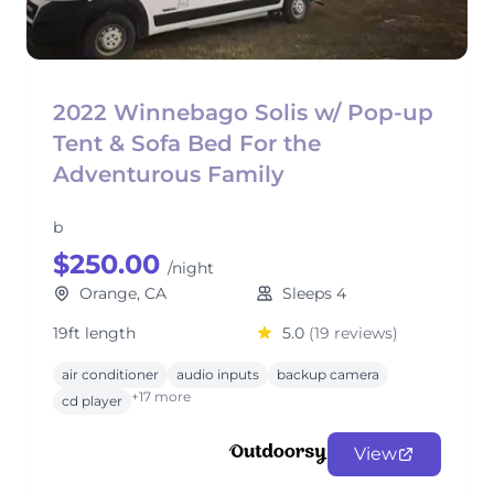
2022 Winnebago Solis w/ Pop-up
Tent & Sofa Bed For the
Adventurous Family
b
$250.00
/night
Orange, CA
Sleeps 4
19ft length
5.0
(19 reviews)
air conditioner
audio inputs
backup camera
+17 more
cd player
View