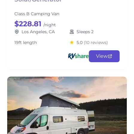
Class B Camping Van
$228.81
/night
Los Angeles, CA
Sleeps 2
19ft length
5.0
(10 reviews)
View