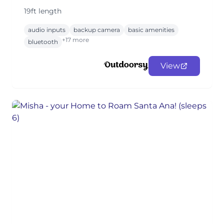
19ft length
audio inputs
backup camera
basic amenities
+17 more
bluetooth
View