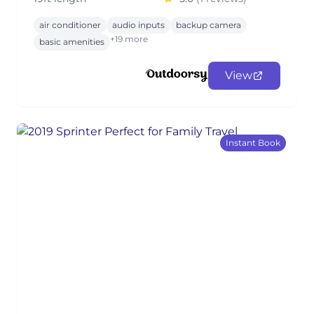
air conditioner
audio inputs
backup camera
+19 more
basic amenities
View
Instant Book