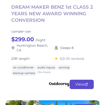
DREAM MAKER BENZ 1st CLASS 2
YEARS NEW AWARD WINNING
CONVERSION
camper-van
$299.00
/night
Huntington Beach,
Sleeps 8
CA
20ft length
5.0
(15 reviews)
air conditioner
audio inputs
awning
+24 more
backup camera
View