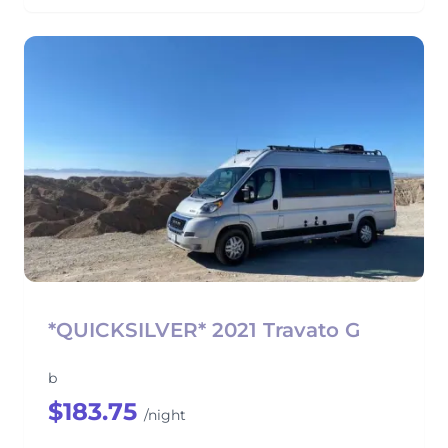
*QUICKSILVER* 2021 Travato G
b
$183.75
/night