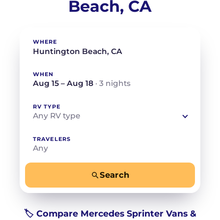
Beach, CA
WHERE
WHEN
Aug 15 – Aug 18
· 3 nights
RV TYPE
Any RV type
TRAVELERS
Any
Search
−
+
Any
Beds for your whole crew
🏷️ Compare Mercedes Sprinter Vans &