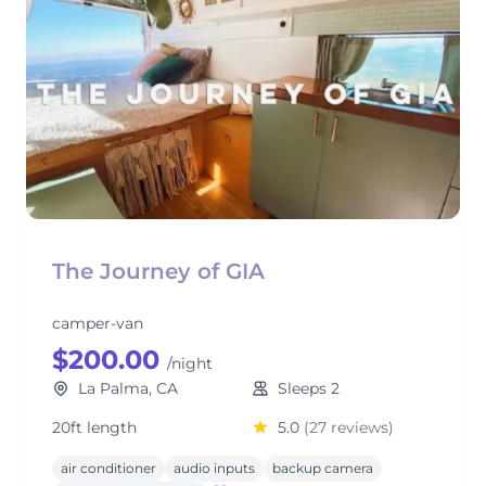
The Journey of GIA
camper-van
$200.00
/night
La Palma, CA
Sleeps 2
20ft length
5.0
(27 reviews)
air conditioner
audio inputs
backup camera