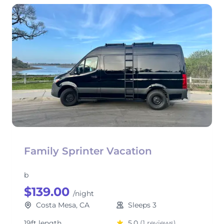
Family Sprinter Vacation
b
$139.00
/night
Costa Mesa, CA
Sleeps 3
19ft length
5.0
(1 reviews)