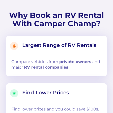
Why Book an RV Rental
With Camper Champ?
Largest Range of RV Rentals
Compare
vehicles from
private owners
and
major
RV rental companies
Find Lower Prices
Find lower prices and you could save $100s.