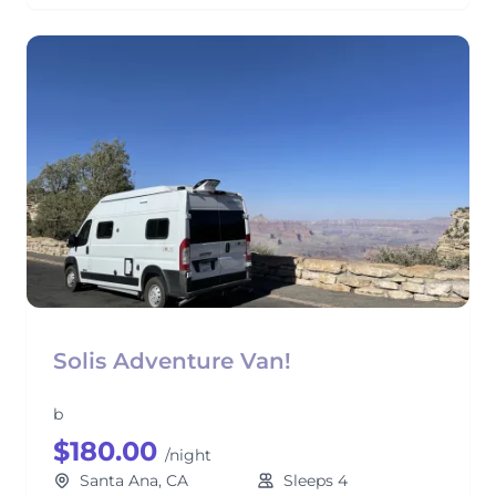
Solis Adventure Van!
b
$180.00
/night
Santa Ana, CA
Sleeps 4