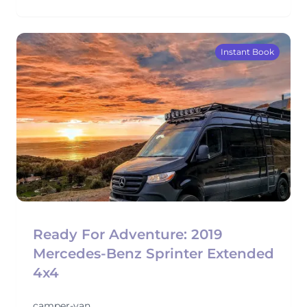
Instant Book
Ready For Adventure: 2019
Mercedes-Benz Sprinter Extended
4x4
camper-van