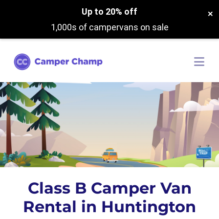
Up to 20% off
×
1,000s of campervans on sale
Class B Camper Van
Rental in Huntington