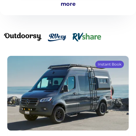
more
Instant Book