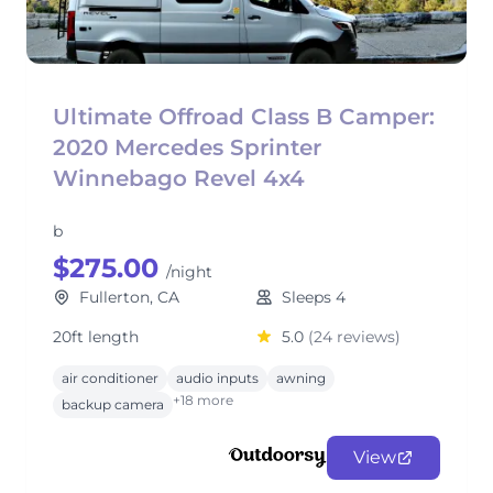
Ultimate Offroad Class B Camper:
2020 Mercedes Sprinter
Winnebago Revel 4x4
b
$275.00
/night
Fullerton, CA
Sleeps 4
20ft length
5.0
(24 reviews)
air conditioner
audio inputs
awning
+18 more
backup camera
View