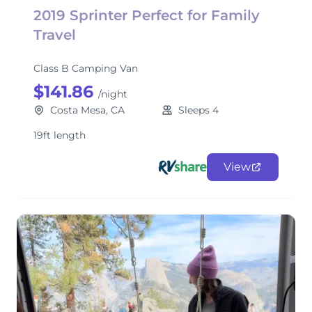
2019 Sprinter Perfect for Family
Travel
Class B Camping Van
$141.86
/night
Costa Mesa, CA
Sleeps 4
19ft length
View