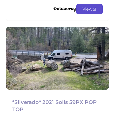
View
*Silverado* 2021 Solis 59PX POP
TOP