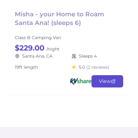
Misha - your Home to Roam
Santa Ana! (sleeps 6)
Class B Camping Van
$229.00
/night
Santa Ana, CA
Sleeps 4
19ft length
5.0
(2 reviews)
View