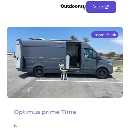
View
Instant Book
Optimus prime Time
b