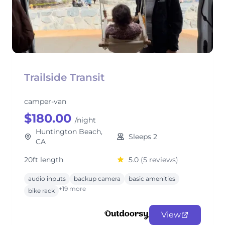
Trailside Transit
camper-van
$180.00
/night
Huntington Beach,
Sleeps 2
CA
20ft length
5.0
(5 reviews)
audio inputs
backup camera
basic amenities
+19 more
bike rack
View