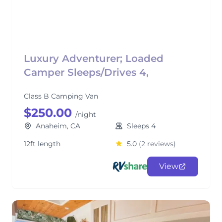
Luxury Adventurer; Loaded
Camper Sleeps/Drives 4,
Class B Camping Van
$250.00
/night
Anaheim, CA
Sleeps 4
12ft length
5.0
(2 reviews)
View