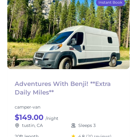
Instant Book
Adventures With Benji! **Extra
Daily Miles**
camper-van
$149.00
/night
tustin, CA
Sleeps 3
20ft length
4.8
(20 reviews)