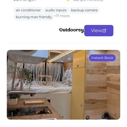
air conditioner
audio inputs
backup camera
+17 more
burning man friendly
View
Instant Book