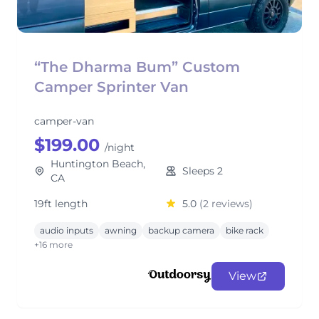
“The Dharma Bum” Custom
Camper Sprinter Van
camper-van
$199.00
/night
Huntington Beach,
Sleeps 2
CA
19ft length
5.0
(2 reviews)
audio inputs
awning
backup camera
bike rack
+16 more
View