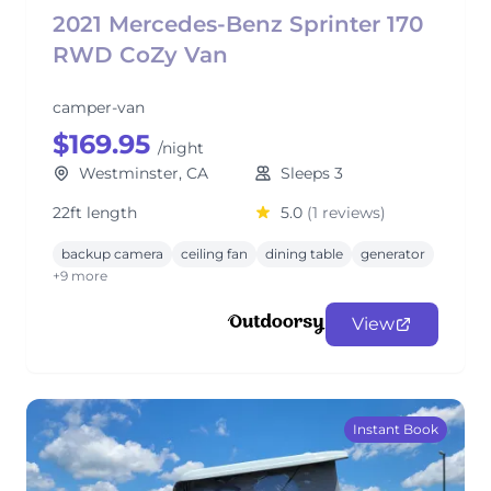
2021 Mercedes-Benz Sprinter 170
RWD CoZy Van
camper-van
$169.95
/night
Westminster, CA
Sleeps 3
22ft length
5.0
(1 reviews)
backup camera
ceiling fan
dining table
generator
+9 more
View
Instant Book