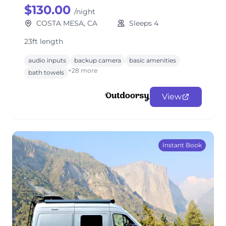
$130.00
/night
COSTA MESA, CA
Sleeps 4
23ft length
audio inputs
backup camera
basic amenities
+28 more
bath towels
View
Instant Book