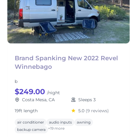
Brand Spanking New 2022 Revel
Winnebago
b
$249.00
/night
Costa Mesa, CA
Sleeps 3
19ft length
5.0
(9 reviews)
air conditioner
audio inputs
awning
+19 more
backup camera