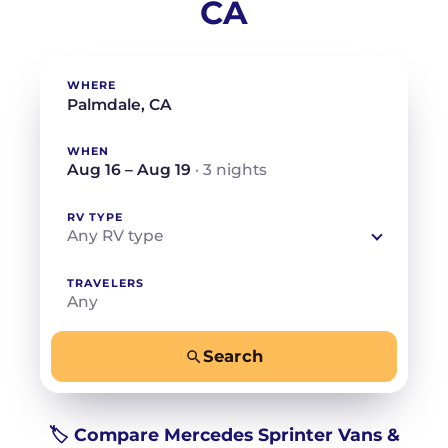
CA
WHERE
WHEN
Aug 16 – Aug 19
· 3 nights
RV TYPE
Any RV type
TRAVELERS
Any
Search
−
+
Any
Beds for your whole crew
🏷️ Compare Mercedes Sprinter Vans &