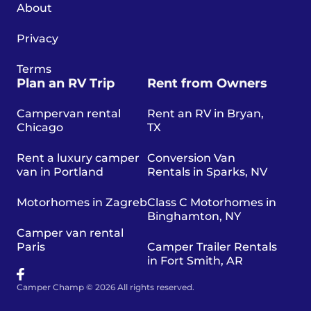
About
Privacy
Terms
Plan an RV Trip
Rent from Owners
Campervan rental
Rent an RV in Bryan,
Chicago
TX
Rent a luxury camper
Conversion Van
van in Portland
Rentals in Sparks, NV
Motorhomes in Zagreb
Class C Motorhomes in
Binghamton, NY
Camper van rental
Paris
Camper Trailer Rentals
in Fort Smith, AR
Camper Champ © 2026 All rights reserved.