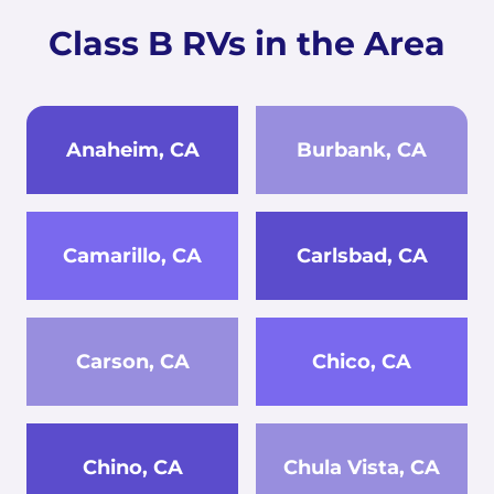
Class B RVs in the Area
Anaheim, CA
Burbank, CA
Camarillo, CA
Carlsbad, CA
Carson, CA
Chico, CA
Chino, CA
Chula Vista, CA