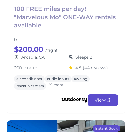
100 FREE miles per day!
*Marvelous Mo* ONE-WAY rentals
available
b
$200.00
/night
Arcadia, CA
Sleeps 2
20ft length
4.9
(44 reviews)
air conditioner
audio inputs
awning
+29 more
backup camera
View
Instant Book