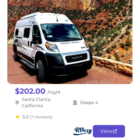
Meet Trip, the 2024 Solis NPF
Family Campervan
ClassB
$202.00
/night
Santa Clarita,
Sleeps 4
California
5.0
(1 reviews)
View