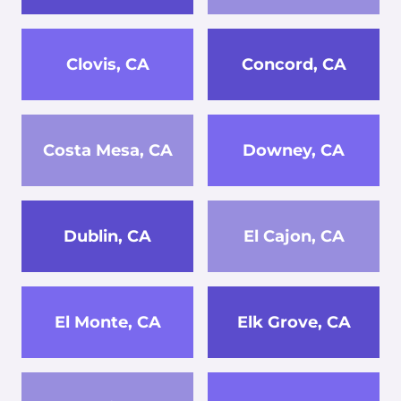
Clovis, CA
Concord, CA
Costa Mesa, CA
Downey, CA
Dublin, CA
El Cajon, CA
El Monte, CA
Elk Grove, CA