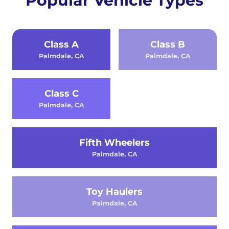
Popular Vehicle Types
Class A
Class B
Palmdale, CA
Palmdale, CA
Class C
Palmdale, CA
Fifth Wheelers
Palmdale, CA
Toy Haulers
Palmdale, CA