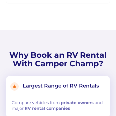
Why Book an RV Rental
With Camper Champ?
Largest Range of RV Rentals
Compare
vehicles from
private owners
and
major
RV rental companies