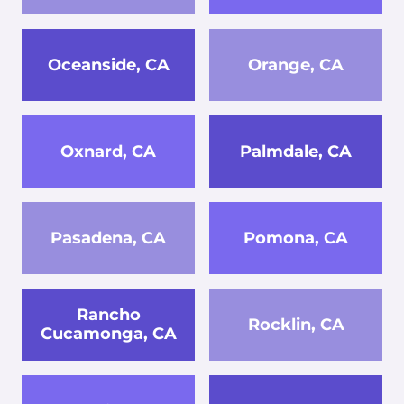
Oceanside, CA
Orange, CA
Oxnard, CA
Palmdale, CA
Pasadena, CA
Pomona, CA
Rancho
Rocklin, CA
Cucamonga, CA