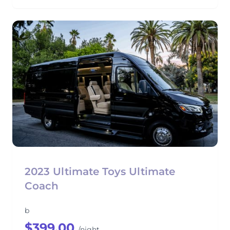
2023 Ultimate Toys Ultimate
Coach
b
$399.00
/night