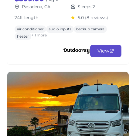
Pasadena, CA
Sleeps 2
24ft length
5.0
(8 reviews)
air conditioner
audio inputs
backup camera
+11 more
heater
View