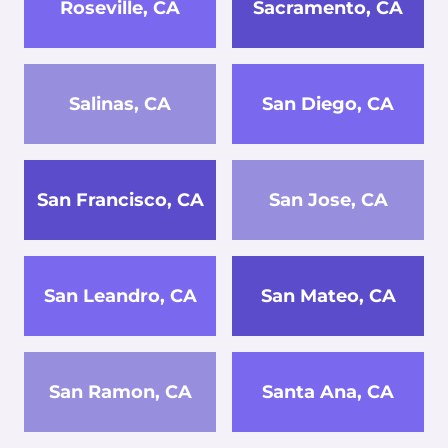
Roseville, CA
Sacramento, CA
Salinas, CA
San Diego, CA
San Francisco, CA
San Jose, CA
San Leandro, CA
San Mateo, CA
San Ramon, CA
Santa Ana, CA