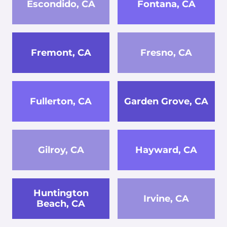
Escondido, CA
Fontana, CA
Fremont, CA
Fresno, CA
Fullerton, CA
Garden Grove, CA
Gilroy, CA
Hayward, CA
Huntington
Irvine, CA
Beach, CA