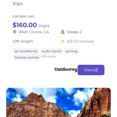
Van
camper-van
$160.00
/night
West Covina, CA
Sleeps 2
20ft length
5.0
(13 reviews)
air conditioner
audio inputs
awning
+10 more
backup camera
View