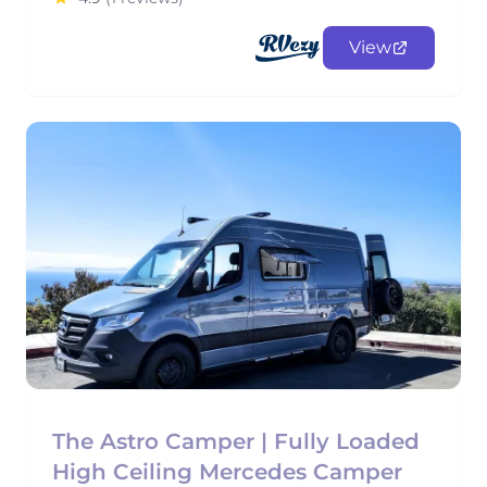
View
The Astro Camper | Fully Loaded
High Ceiling Mercedes Camper