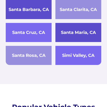
Santa Barbara, CA
Santa Clarita, CA
Santa Cruz, CA
Santa Maria, CA
Santa Rosa, CA
Simi Valley, CA