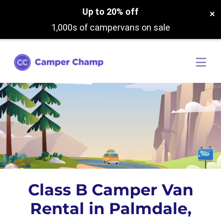
Up to 20% off
×
1,000s of campervans on sale
Class B Camper Van
Rental in Palmdale,