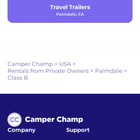
Travel Trailers
Palmdale, CA
Camper Champ
>
USA
>
Rentals from Private Owners
>
Palmdale
>
Class B
Company
Support