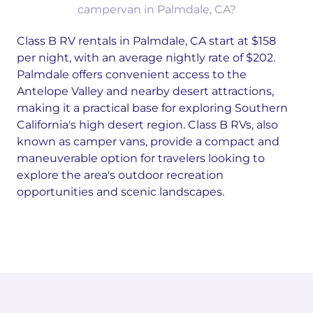
campervan in Palmdale, CA?
Class B RV rentals in Palmdale, CA start at $158
per night, with an average nightly rate of $202.
Palmdale offers convenient access to the
Antelope Valley and nearby desert attractions,
making it a practical base for exploring Southern
California's high desert region. Class B RVs, also
known as camper vans, provide a compact and
maneuverable option for travelers looking to
explore the area's outdoor recreation
opportunities and scenic landscapes.