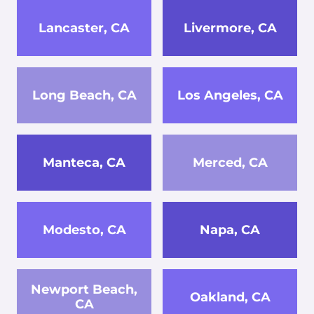
Lancaster, CA
Livermore, CA
Long Beach, CA
Los Angeles, CA
Manteca, CA
Merced, CA
Modesto, CA
Napa, CA
Newport Beach,
Oakland, CA
CA