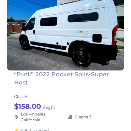
“Putli” 2022 Pocket Solis-Super
Host
ClassB
$158.00
/night
Los Angeles,
Sleeps 3
California
4.9
(1 reviews)