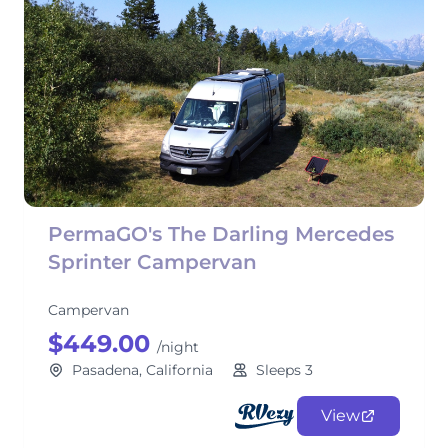
PermaGO's The Darling Mercedes
Sprinter Campervan
Campervan
$449.00
/night
Pasadena, California
Sleeps 3
View