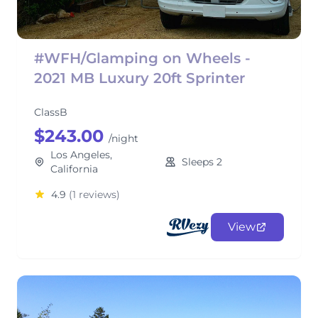
#WFH/Glamping on Wheels -
2021 MB Luxury 20ft Sprinter
ClassB
$243.00
/night
Los Angeles,
Sleeps 2
California
4.9
(1 reviews)
View