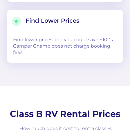
Find Lower Prices
Find lower prices and you could save $100s.
Camper Champ does not charge booking
fees
Class B RV Rental Prices
How much does it cost to rent a class B