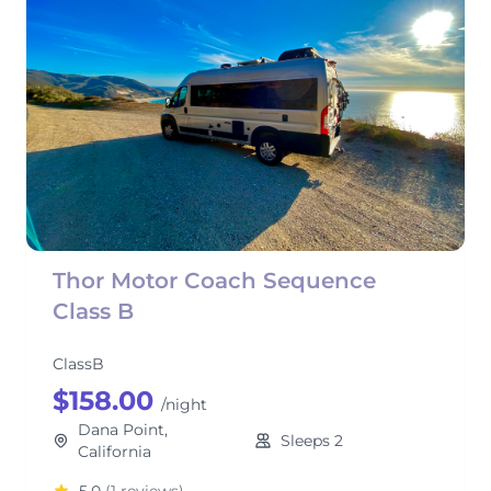
Thor Motor Coach Sequence
Class B
ClassB
$158.00
/night
Dana Point,
Sleeps 2
California