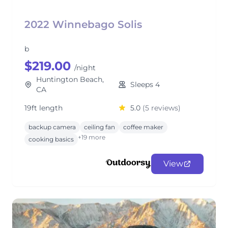
2022 Winnebago Solis
b
$219.00
/night
Huntington Beach,
Sleeps 4
CA
19ft length
5.0
(5 reviews)
backup camera
ceiling fan
coffee maker
+19 more
cooking basics
View