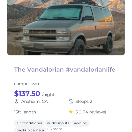
The Vandalorian #vandalorianlife
camper-van
$137.50
/night
Anaheim, CA
Sleeps 2
15ft length
5.0
(14 reviews)
air conditioner
audio inputs
awning
+16 more
backup camera