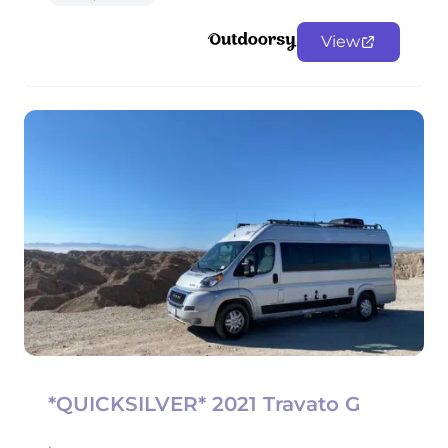
View
*QUICKSILVER* 2021 Travato G