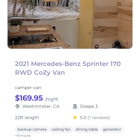
2021 Mercedes-Benz Sprinter 170
RWD CoZy Van
camper-van
$169.95
/night
Westminster, CA
Sleeps 3
22ft length
5.0
(1 reviews)
backup camera
ceiling fan
dining table
generator
+9 more