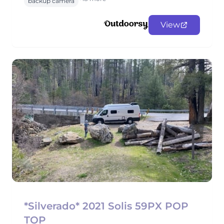
backup camera
View
*Silverado* 2021 Solis 59PX POP
TOP