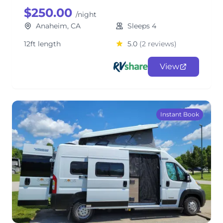
$250.00
/night
Anaheim, CA
Sleeps 4
12ft length
5.0
(2 reviews)
View
Instant Book