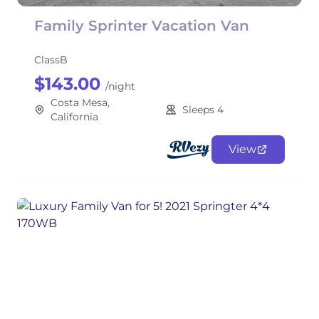
Family Sprinter Vacation Van
ClassB
$143.00
/night
Costa Mesa,
Sleeps 4
California
View