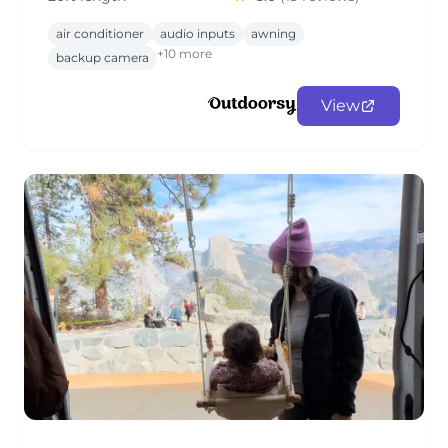
air conditioner
audio inputs
awning
+10 more
backup camera
View