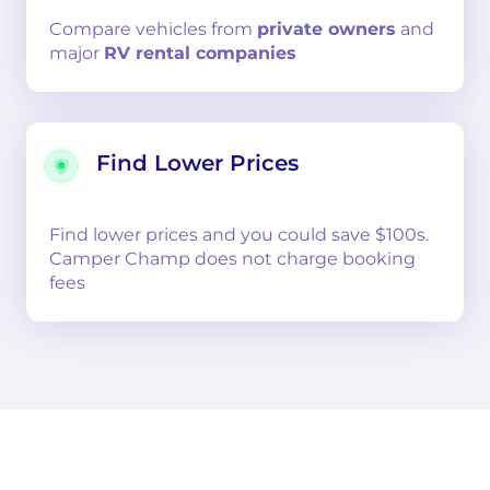
Compare
vehicles from
private owners
and
major
RV rental companies
Find Lower Prices
Find lower prices and you could save $100s.
Camper Champ does not charge booking
fees