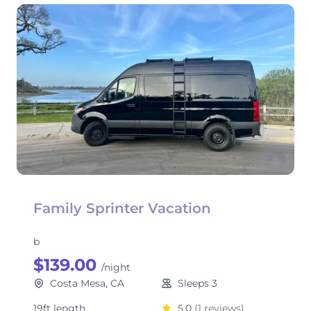
Family Sprinter Vacation
b
$139.00
/night
Costa Mesa, CA
Sleeps 3
19ft length
5.0
(1 reviews)