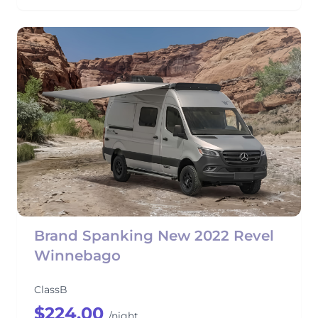
Brand Spanking New 2022 Revel
Winnebago
ClassB
$224.00
/night