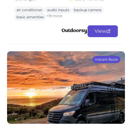
air conditioner
audio inputs
backup camera
+19 more
basic amenities
View
Instant Book