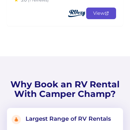
5.0
(1 reviews)
View
Why Book an RV Rental
With Camper Champ?
Largest Range of RV Rentals