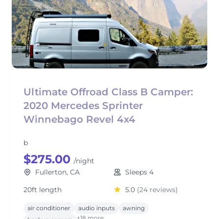
Ultimate Offroad Class B Camper:
2020 Mercedes Sprinter
Winnebago Revel 4x4
b
$275.00
/night
Fullerton, CA
Sleeps 4
20ft length
5.0
(24 reviews)
air conditioner
audio inputs
awning
+18 more