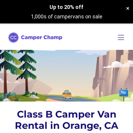
Up to 20% off
×
1,000s of campervans on sale
Class B Camper Van
Rental in Orange, CA