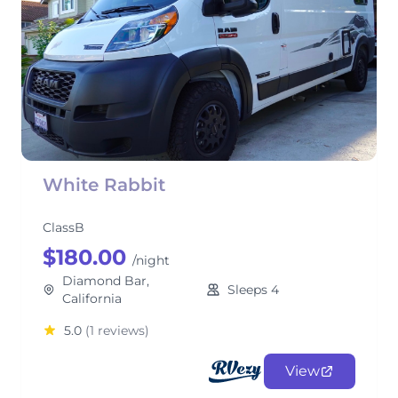
White Rabbit
ClassB
$180.00
/night
Diamond Bar,
Sleeps 4
California
5.0
(1 reviews)
View