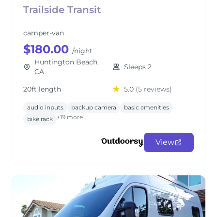
Trailside Transit
camper-van
$180.00
/night
Huntington Beach,
Sleeps 2
CA
20ft length
5.0
(5 reviews)
audio inputs
backup camera
basic amenities
+19 more
bike rack
View