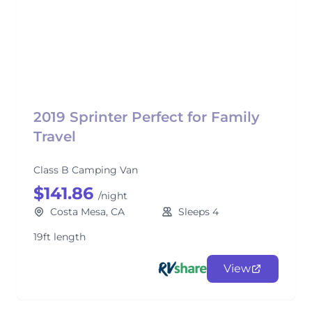
2019 Sprinter Perfect for Family
Travel
Class B Camping Van
$141.86
/night
Costa Mesa, CA
Sleeps 4
19ft length
View