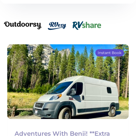
Instant Book
Adventures With Benji! **Extra