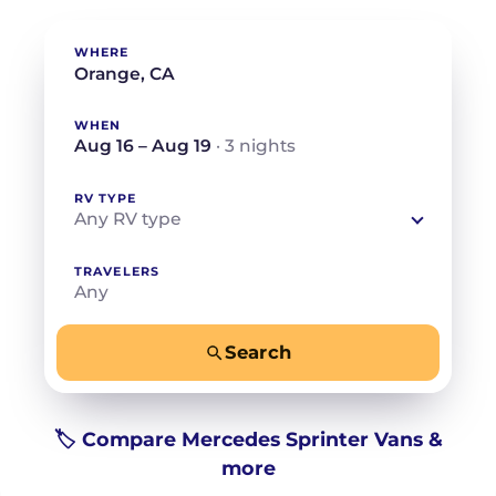
WHERE
WHEN
Aug 16 – Aug 19
· 3 nights
RV TYPE
Any RV type
TRAVELERS
Any
Search
−
+
Any
Beds for your whole crew
🏷️ Compare Mercedes Sprinter Vans &
more