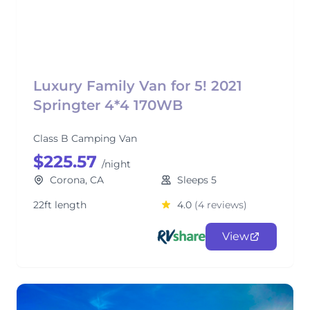
Luxury Family Van for 5! 2021
Springter 4*4 170WB
Class B Camping Van
$225.57
/night
Corona, CA
Sleeps 5
22ft length
4.0
(4 reviews)
View