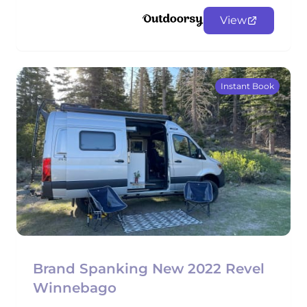
View
Instant Book
Brand Spanking New 2022 Revel
Winnebago