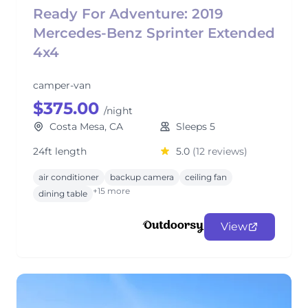
Ready For Adventure: 2019
Mercedes-Benz Sprinter Extended
4x4
camper-van
$375.00
/night
Costa Mesa, CA
Sleeps 5
24ft length
5.0
(12 reviews)
air conditioner
backup camera
ceiling fan
+15 more
dining table
View