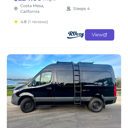
Costa Mesa,
Sleeps 4
California
4.8
(1 reviews)
View