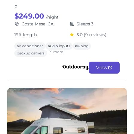
b
$249.00
/night
Costa Mesa, CA
Sleeps 3
19ft length
5.0
(9 reviews)
air conditioner
audio inputs
awning
+19 more
backup camera
View