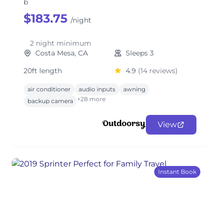
b
$183.75
/night
2 night minimum
Costa Mesa, CA
Sleeps 3
20ft length
4.9
(14 reviews)
air conditioner
audio inputs
awning
+28 more
backup camera
View
Instant Book