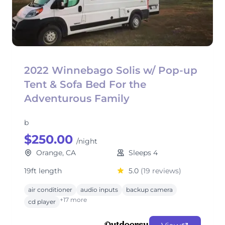
2022 Winnebago Solis w/ Pop-up
Tent & Sofa Bed For the
Adventurous Family
b
$250.00
/night
Orange, CA
Sleeps 4
19ft length
5.0
(19 reviews)
air conditioner
audio inputs
backup camera
+17 more
cd player