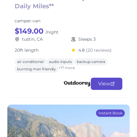
Daily Miles**
camper-van
$149.00
/night
tustin, CA
Sleeps 3
20ft length
4.8
(20 reviews)
air conditioner
audio inputs
backup camera
+17 more
burning man friendly
View
Instant Book