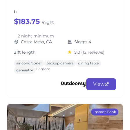
b
$183.75
/night
2 night minimum
Costa Mesa, CA
Sleeps 4
21ft length
5.0
(12 reviews)
air conditioner
backup camera
dining table
+7 more
generator
View
Instant Book