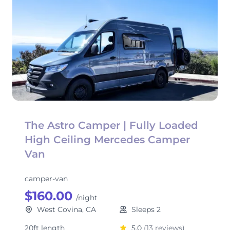
The Astro Camper | Fully Loaded
High Ceiling Mercedes Camper
Van
camper-van
$160.00
/night
West Covina, CA
Sleeps 2
20ft length
5.0
(13 reviews)