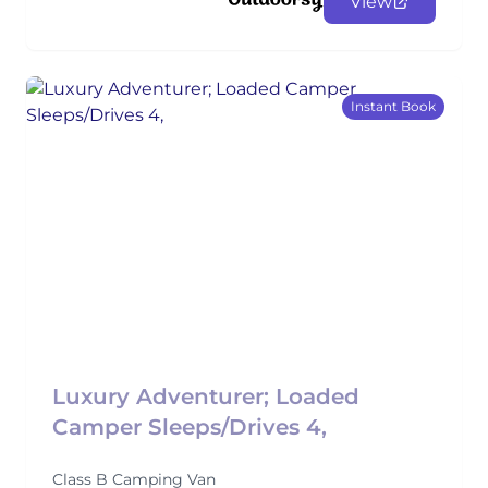
View
Instant Book
Luxury Adventurer; Loaded
Camper Sleeps/Drives 4,
Class B Camping Van