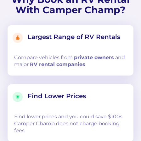
With Camper Champ?
Largest Range of RV Rentals
Compare
vehicles from
private owners
and
major
RV rental companies
Find Lower Prices
Find lower prices and you could save $100s.
Camper Champ does not charge booking
fees