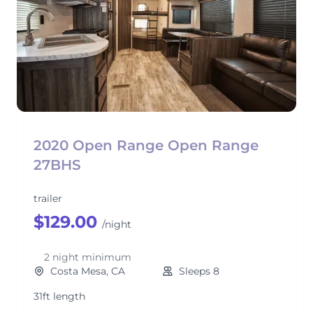
2020 Open Range Open Range
27BHS
trailer
$129.00
/night
2 night minimum
Costa Mesa, CA
Sleeps 8
31ft length