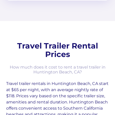
Travel Trailer Rental
Prices
How much does it cost to rent a travel trailer in
Huntington Beach, CA?
Travel trailer rentals in Huntington Beach, CA start
at $65 per night, with an average nightly rate of
$118. Prices vary based on the specific trailer size,
amenities and rental duration. Huntington Beach
offers convenient access to Southern California
beaches and attractions, making it a popular