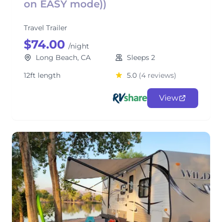
on EASY mode))
Travel Trailer
$74.00
/night
Long Beach, CA
Sleeps 2
12ft length
5.0
(4 reviews)
View