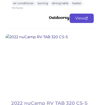
air conditioner
awning
dining table
heater
+9 more
View
2022 nuCamp RV TAB 320 CS-S