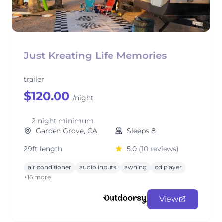
Just Kreating Life Memories
trailer
$120.00
/night
2 night minimum
Garden Grove, CA
Sleeps 8
29ft length
5.0
(10 reviews)
air conditioner
audio inputs
awning
cd player
+16 more
View