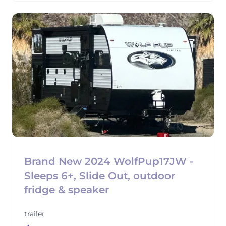
Brand New 2024 WolfPup17JW -
Sleeps 6+, Slide Out, outdoor
fridge & speaker
trailer