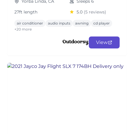
Yorba Linda, CA
Sleeps 6
27ft length
5.0
(5 reviews)
air conditioner
audio inputs
awning
cd player
+20 more
View