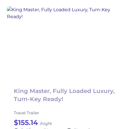
King Master, Fully Loaded Luxury,
Turn-Key Ready!
Travel Trailer
$155.14
/night