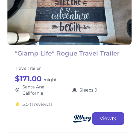
*Glamp Life* Rogue Travel Trailer
TravelTrailer
$171.00
/night
Santa Ana,
Sleeps 9
California
5.0
(1 reviews)
View