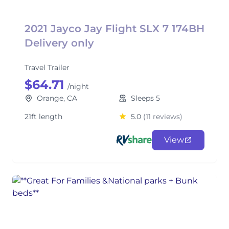
2021 Jayco Jay Flight SLX 7 174BH
Delivery only
Travel Trailer
$64.71
/night
Orange, CA
Sleeps 5
21ft length
5.0
(11 reviews)
View