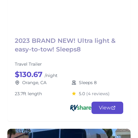
2023 BRAND NEW! Ultra light &
easy-to-tow! Sleeps8
Travel Trailer
$130.67
/night
Orange, CA
Sleeps 8
23.7ft length
5.0
(4 reviews)
View