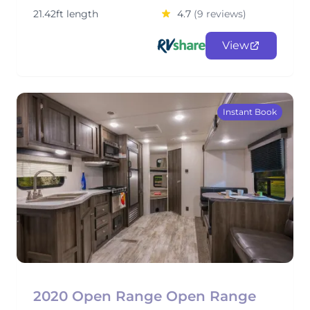
21.42ft length
4.7
(9 reviews)
View
Instant Book
2020 Open Range Open Range