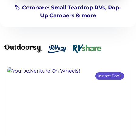
🏷️ Compare: Small Teardrop RVs, Pop-
Up Campers & more
Instant Book