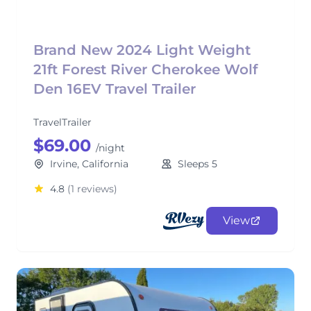
Brand New 2024 Light Weight
21ft Forest River Cherokee Wolf
Den 16EV Travel Trailer
TravelTrailer
$69.00
/night
Irvine, California
Sleeps 5
4.8
(1 reviews)
View