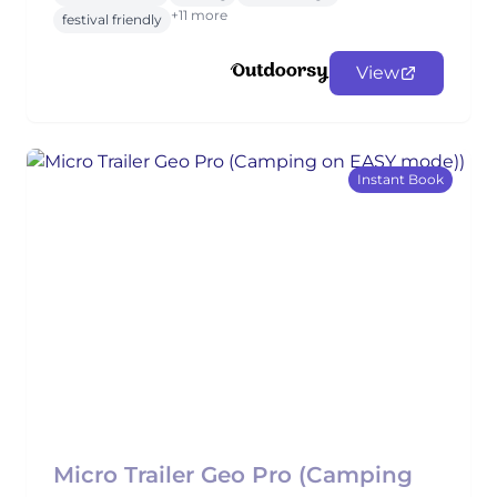
+11 more
festival friendly
View
Instant Book
Micro Trailer Geo Pro (Camping