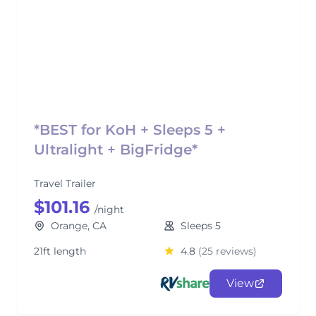
*BEST for KoH + Sleeps 5 +
Ultralight + BigFridge*
Travel Trailer
$101.16
/night
Orange, CA
Sleeps 5
21ft length
4.8
(25 reviews)
View