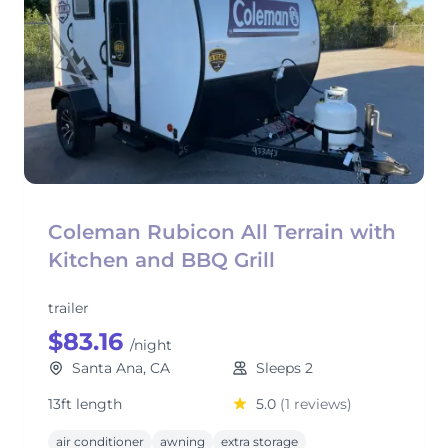
Coleman Rubicon All Terrain with
Kitchen and BBQ Grill
trailer
$83.16
/night
Santa Ana, CA
Sleeps 2
13ft length
5.0
(1 reviews)
air conditioner
awning
extra storage