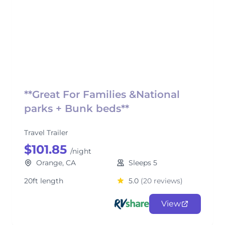
**Great For Families &National
parks + Bunk beds**
Travel Trailer
$101.85
/night
Orange, CA
Sleeps 5
20ft length
5.0
(20 reviews)
View