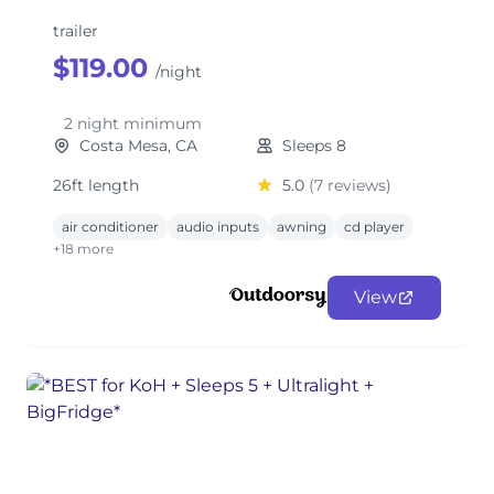
trailer
$119.00
/night
2 night minimum
Costa Mesa, CA
Sleeps 8
26ft length
5.0
(7 reviews)
air conditioner
audio inputs
awning
cd player
+18 more
View