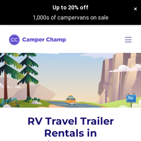
Up to 20% off
×
1,000s of campervans on sale
RV Travel Trailer
Rentals in