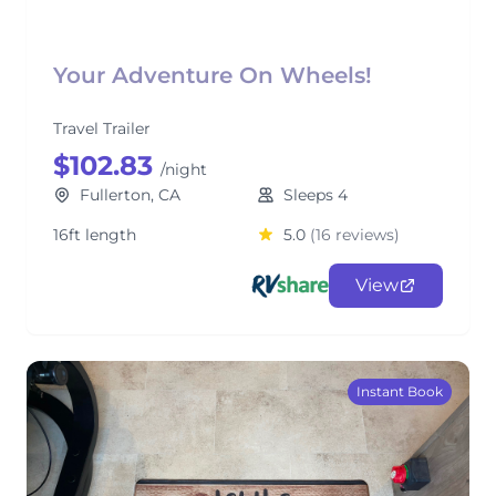
Your Adventure On Wheels!
Travel Trailer
$102.83
/night
Fullerton, CA
Sleeps 4
16ft length
5.0
(16 reviews)
View
Instant Book