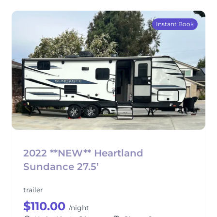
Instant Book
2022 **NEW** Heartland
Sundance 27.5’
trailer
$110.00
/night