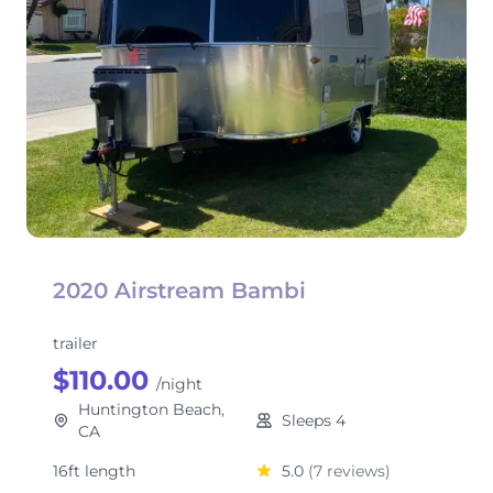
2020 Airstream Bambi
trailer
$110.00
/night
Huntington Beach,
Sleeps 4
CA
16ft length
5.0
(7 reviews)