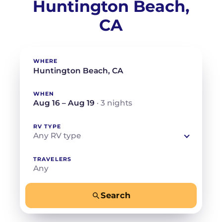
Huntington Beach,
CA
WHERE
WHEN
Aug 16 – Aug 19
· 3 nights
RV TYPE
Any RV type
TRAVELERS
Any
Search
−
+
Any
Beds for your whole crew