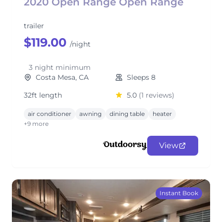
2020 Open Range Open Range
trailer
$119.00
/night
3 night minimum
Costa Mesa, CA
Sleeps 8
32ft length
5.0
(1 reviews)
air conditioner
awning
dining table
heater
+9 more
View
Instant Book