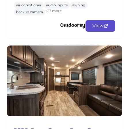
air conditioner
audio inputs
awning
+23 more
backup camera
View