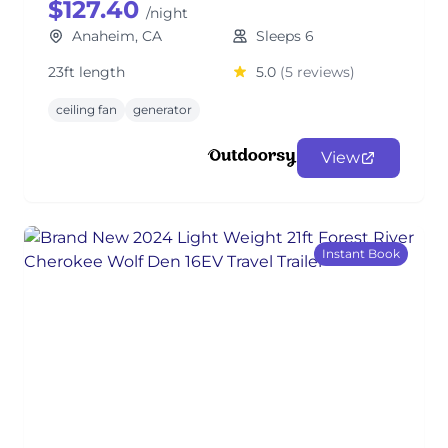
$127.40
/night
Anaheim, CA
Sleeps 6
23ft length
5.0
(5 reviews)
ceiling fan
generator
View
Instant Book