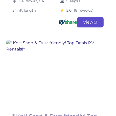
Bellflower, CA
Sleeps 8
34.4ft length
5.0
(18 reviews)
View