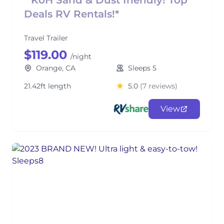
* KoH Sand & Dust friendly! Top
Deals RV Rentals!*
Travel Trailer
$119.00
/night
Orange, CA
Sleeps 5
21.42ft length
5.0
(7 reviews)
View