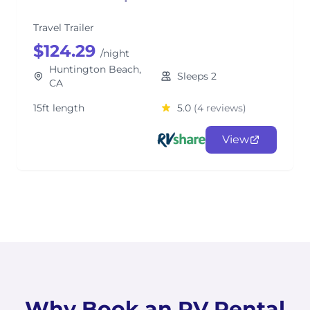
Travel Trailer
$124.29
/night
Huntington Beach,
Sleeps 2
CA
15ft length
5.0
(4 reviews)
View
Why Book an RV Rental