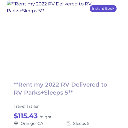
Instant Book
**Rent my 2022 RV Delivered to
RV Parks+Sleeps 5**
Travel Trailer
$115.43
/night
Orange, CA
Sleeps 5