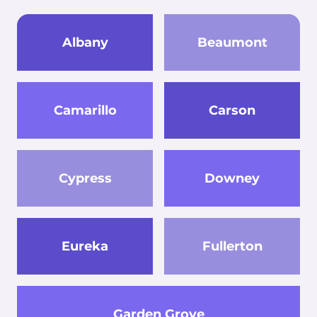
Albany
Beaumont
Camarillo
Carson
Cypress
Downey
Eureka
Fullerton
Garden Grove