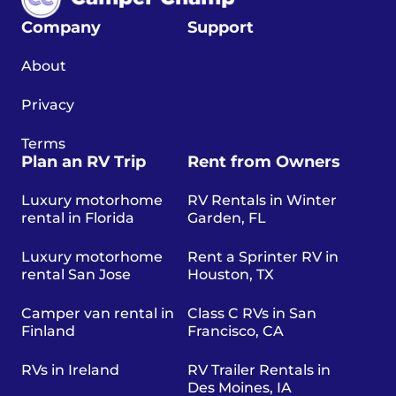
Company
Support
About
Privacy
Terms
Plan an RV Trip
Rent from Owners
Luxury motorhome
RV Rentals in Winter
rental in Florida
Garden, FL
Luxury motorhome
Rent a Sprinter RV in
rental San Jose
Houston, TX
Camper van rental in
Class C RVs in San
Finland
Francisco, CA
RVs in Ireland
RV Trailer Rentals in
Des Moines, IA