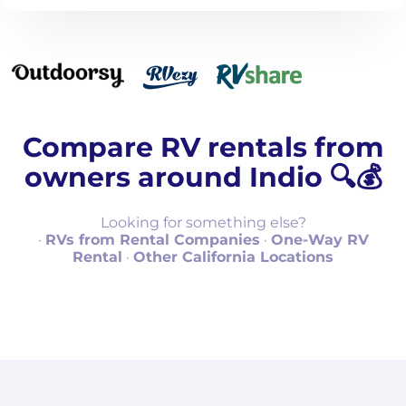
Compare RV rentals from
owners around Indio 🔍💰
Looking for something else?
·
RVs from Rental Companies
·
One-Way RV
Rental
·
Other California Locations