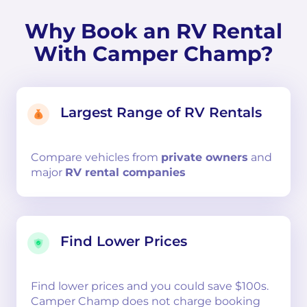
Why Book an RV Rental
With Camper Champ?
Largest Range of RV Rentals
Compare
vehicles from
private owners
and
major
RV rental companies
Find Lower Prices
Find lower prices and you could save $100s.
Camper Champ does not charge booking