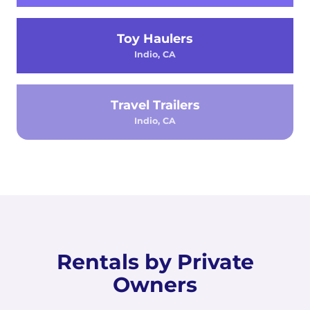
Toy Haulers
Indio, CA
Travel Trailers
Indio, CA
Rentals by Private
Owners