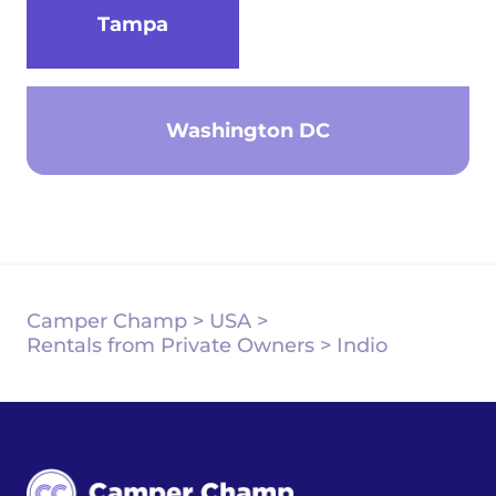
Tampa
Washington DC
Camper Champ
>
USA
>
Rentals from Private Owners
>
Indio