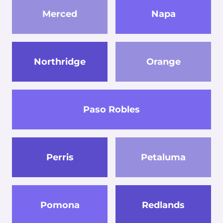
Merced
Napa
Northridge
Orange
Paso Robles
Perris
Petaluma
Pomona
Redlands