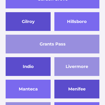
Gilroy
Hillsboro
Grants Pass
Indio
Livermore
Manteca
Menifee