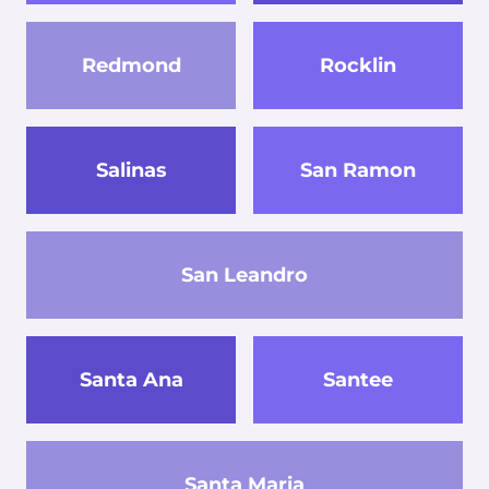
Redmond
Rocklin
Salinas
San Ramon
San Leandro
Santa Ana
Santee
Santa Maria