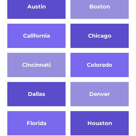
Austin
Boston
California
Chicago
Cincinnati
Colorado
Dallas
Denver
Florida
Houston