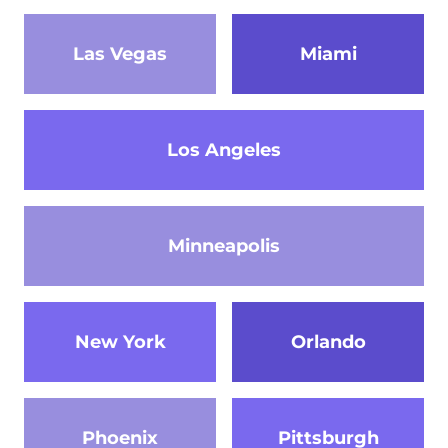
Las Vegas
Miami
Los Angeles
Minneapolis
New York
Orlando
Phoenix
Pittsburgh