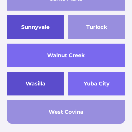
Sunnyvale
Turlock
Walnut Creek
Wasilla
Yuba City
West Covina