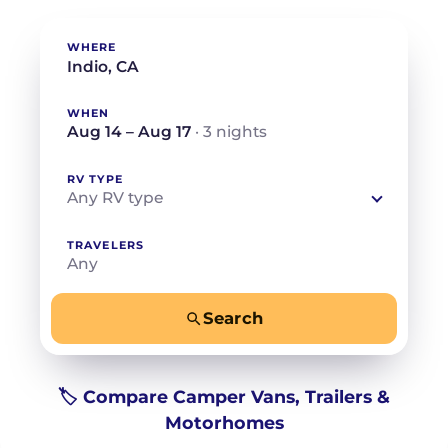
WHERE
WHEN
Aug 14 – Aug 17
· 3 nights
RV TYPE
Any RV type
TRAVELERS
Any
Search
−
+
Any
Beds for your whole crew
🏷️ Compare Camper Vans, Trailers &
Motorhomes