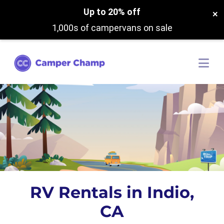
Up to 20% off
×
1,000s of campervans on sale
RV Rentals in Indio,
CA