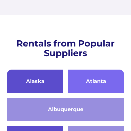
Rentals from Popular
Suppliers
Alaska
Atlanta
Albuquerque