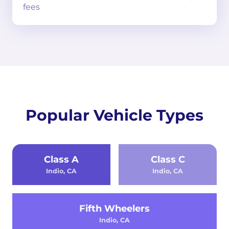
fees
Popular Vehicle Types
Class A
Class C
Indio, CA
Indio, CA
Fifth Wheelers
Indio, CA