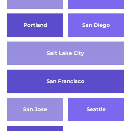
Portland
San Diego
Salt Lake City
San Francisco
San Jose
Seattle