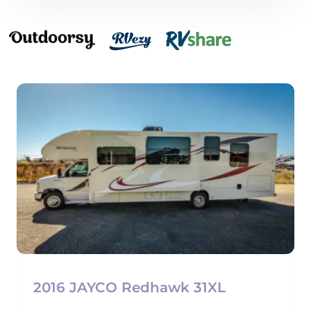
2016 JAYCO Redhawk 31XL