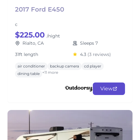
2017 Ford E450
c
$225.00
/night
Rialto, CA
Sleeps 7
31ft length
4.3
(3 reviews)
air conditioner
backup camera
cd player
+11 more
dining table
View