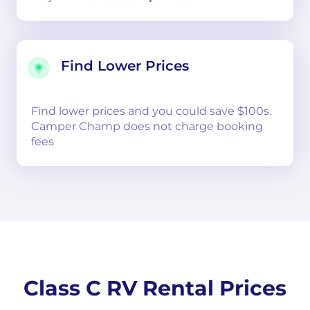
Find Lower Prices
Find lower prices and you could save $100s.
Camper Champ does not charge booking
fees
Class C RV Rental Prices