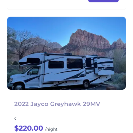
2022 Jayco Greyhawk 29MV
c
$220.00
/night