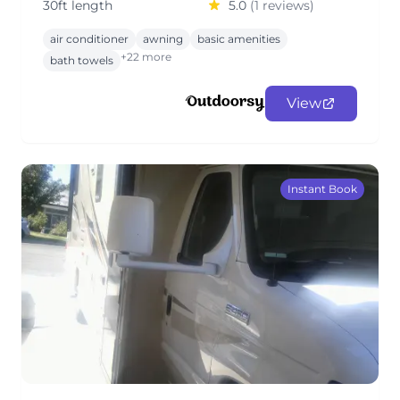
30ft length
5.0
(1 reviews)
air conditioner
awning
basic amenities
+22 more
bath towels
View
Instant Book