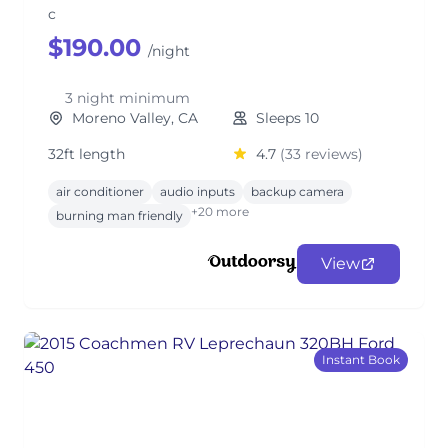
c
$190.00
/night
3 night minimum
Moreno Valley, CA
Sleeps 10
32ft length
4.7
(33 reviews)
air conditioner
audio inputs
backup camera
+20 more
burning man friendly
View
Instant Book