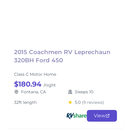
2015 Coachmen RV Leprechaun
320BH Ford 450
Class C Motor Home
$180.94
/night
Fontana, CA
Sleeps 10
32ft length
5.0
(9 reviews)
View