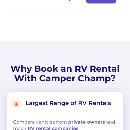
Why Book an RV Rental
With Camper Champ?
Largest Range of RV Rentals
Compare
vehicles from
private owners
and
major
RV rental companies