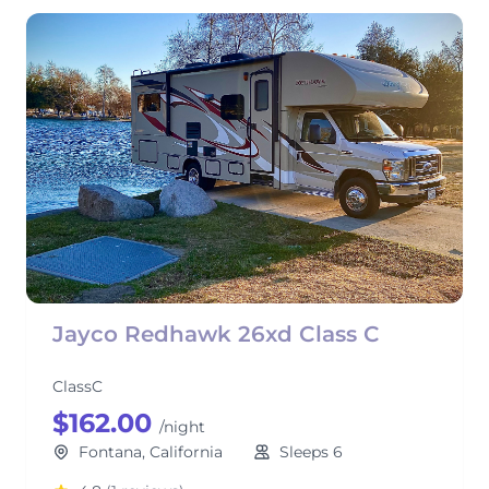
Jayco Redhawk 26xd Class C
ClassC
$162.00
/night
Fontana, California
Sleeps 6