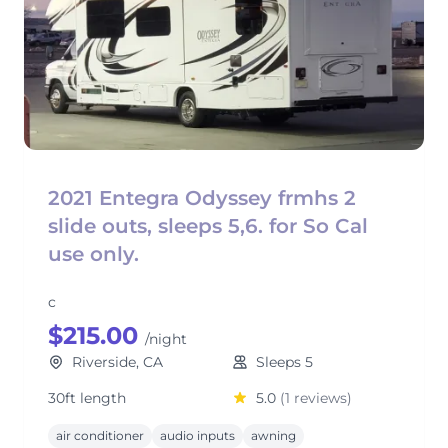
2021 Entegra Odyssey frmhs 2
slide outs, sleeps 5,6. for So Cal
use only.
c
$215.00
/night
Riverside, CA
Sleeps 5
30ft length
5.0
(1 reviews)
air conditioner
audio inputs
awning