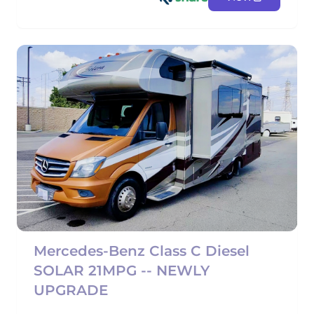
Mercedes-Benz Class C Diesel
SOLAR 21MPG -- NEWLY
UPGRADE