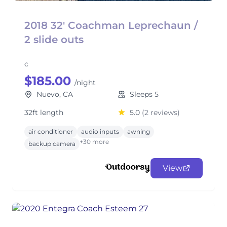
2018 32' Coachman Leprechaun /
2 slide outs
c
$185.00
/night
Nuevo, CA
Sleeps 5
32ft length
5.0
(2 reviews)
air conditioner
audio inputs
awning
+30 more
backup camera
View