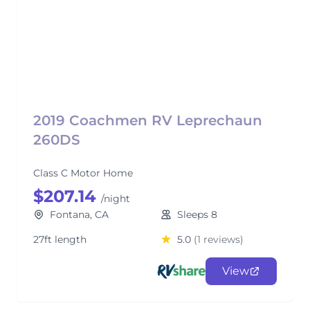
2019 Coachmen RV Leprechaun
260DS
Class C Motor Home
$207.14
/night
Fontana, CA
Sleeps 8
27ft length
5.0
(1 reviews)
View