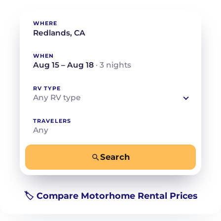
WHERE
WHEN
Aug 15 – Aug 18
· 3 nights
RV TYPE
Any RV type
TRAVELERS
Any
Search
−
+
Any
Beds for your whole crew
🏷️ Compare Motorhome Rental Prices