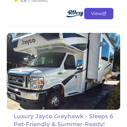
4.8
(1 reviews)
View
Luxury Jayco Greyhawk • Sleeps 6
Pet-Friendly & Summer-Ready!