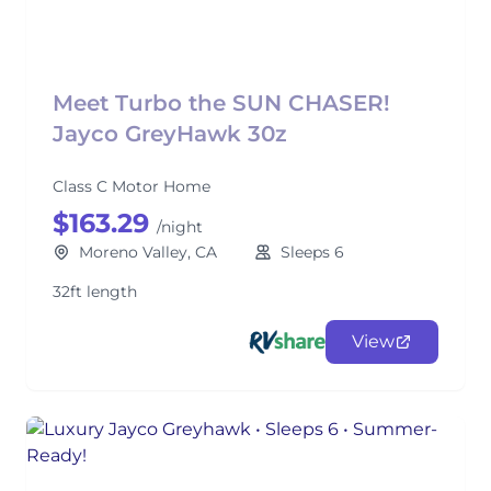
Meet Turbo the SUN CHASER!
Jayco GreyHawk 30z
Class C Motor Home
$163.29
/night
Moreno Valley, CA
Sleeps 6
32ft length
View