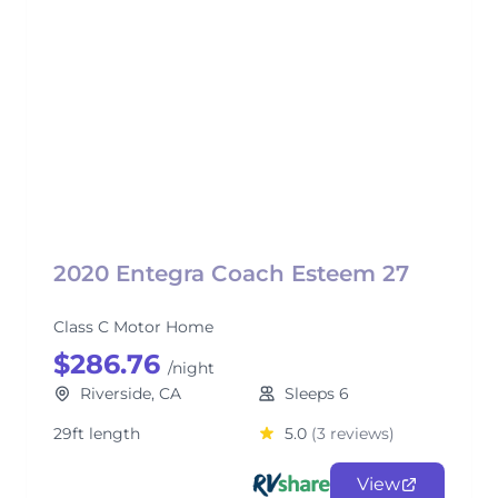
2020 Entegra Coach Esteem 27
Class C Motor Home
$286.76
/night
Riverside, CA
Sleeps 6
29ft length
5.0
(3 reviews)
View