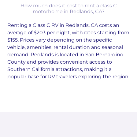
How much does it cost to rent a class C
motorhome in Redlands, CA?
Renting a Class C RV in Redlands, CA costs an
average of $203 per night, with rates starting from
$155. Prices vary depending on the specific
vehicle, amenities, rental duration and seasonal
demand. Redlands is located in San Bernardino
County and provides convenient access to
Southern California attractions, making it a
popular base for RV travelers exploring the region.