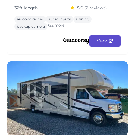
32ft length
5.0
(2 reviews)
air conditioner
audio inputs
awning
+22 more
backup camera
View