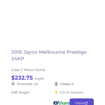
2019 Jayco Melbourne Prestige
24KP
Class C Motor Home
$232.75
/night
Riverside, CA
Sleeps 4
24ft length
5.0
(9 reviews)
View