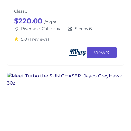
ClassC
$220.00
/night
Riverside, California
Sleeps 6
5.0
(1 reviews)
View