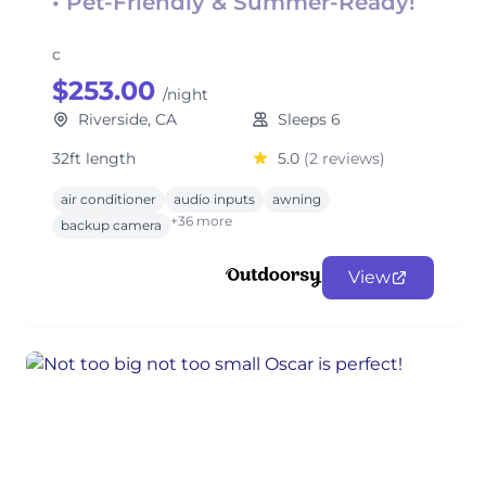
• Pet-Friendly & Summer-Ready!
c
$253.00
/night
Riverside, CA
Sleeps 6
32ft length
5.0
(2 reviews)
air conditioner
audio inputs
awning
+36 more
backup camera
View