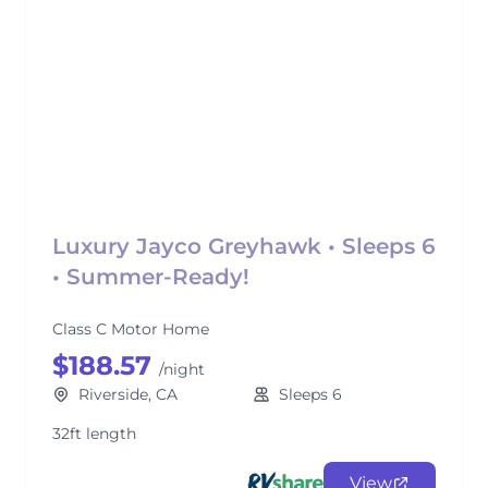
Luxury Jayco Greyhawk • Sleeps 6
• Summer-Ready!
Class C Motor Home
$188.57
/night
Riverside, CA
Sleeps 6
32ft length
View