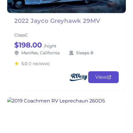
2022 Jayco Greyhawk 29MV
ClassC
$198.00
/night
Menifee, California
Sleeps 8
5.0
(1 reviews)
View