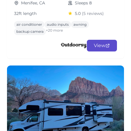
Menifee, CA
Sleeps 8
32ft length
5.0
(5 reviews)
air conditioner
audio inputs
awning
+20 more
backup camera
View