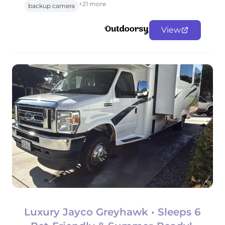
+21 more
backup camera
View
Luxury Jayco Greyhawk • Sleeps 6