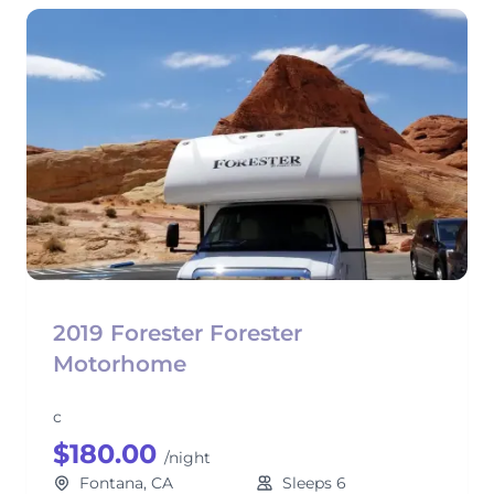
2019 Forester Forester
Motorhome
c
$180.00
/night
Fontana, CA
Sleeps 6