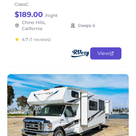
ClassC
$189.00
/night
Chino Hills,
Sleeps 6
California
4.7
(1 reviews)
View