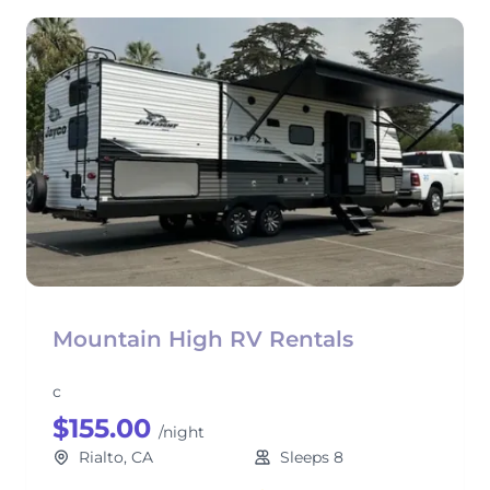
Mountain High RV Rentals
c
$155.00
/night
Rialto, CA
Sleeps 8