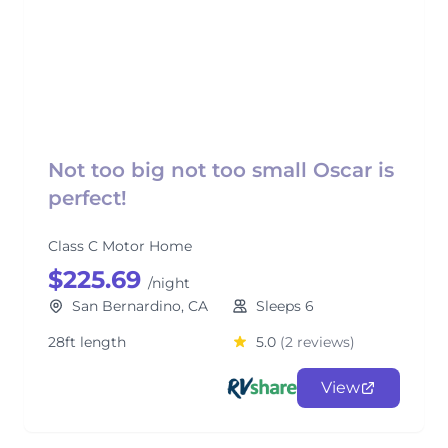
Not too big not too small Oscar is
perfect!
Class C Motor Home
$225.69
/night
San Bernardino, CA
Sleeps 6
28ft length
5.0
(2 reviews)
View