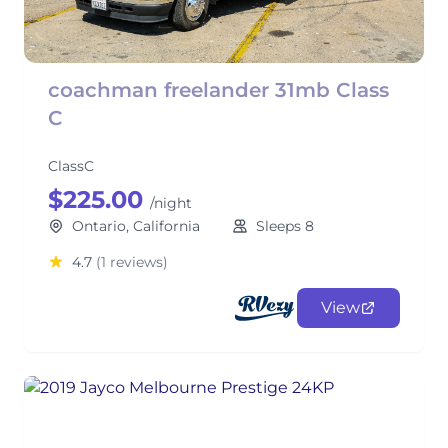
coachman freelander 31mb Class
C
ClassC
$225.00
/night
Ontario, California
Sleeps 8
4.7
(1 reviews)
View