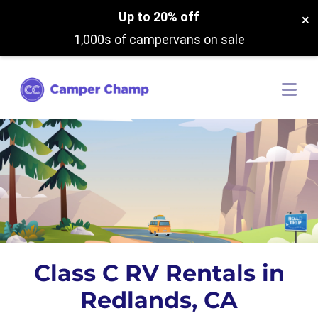
Up to 20% off
×
1,000s of campervans on sale
Class C RV Rentals in
Redlands, CA