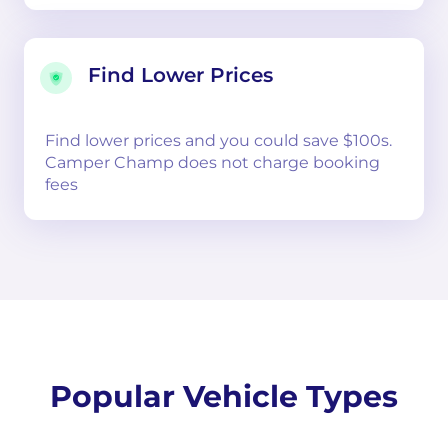
Find Lower Prices
Find lower prices and you could save $100s.
Camper Champ does not charge booking
fees
Popular Vehicle Types