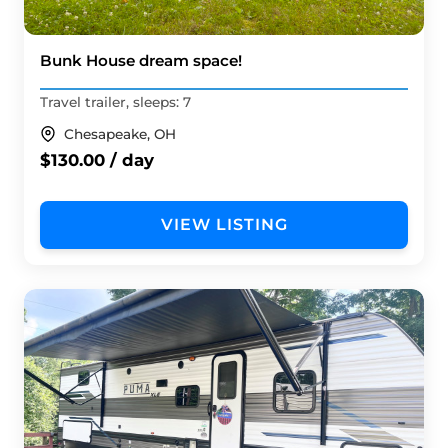
Bunk House dream space!
Travel trailer, sleeps: 7
Chesapeake, OH
$130.00 / day
VIEW LISTING