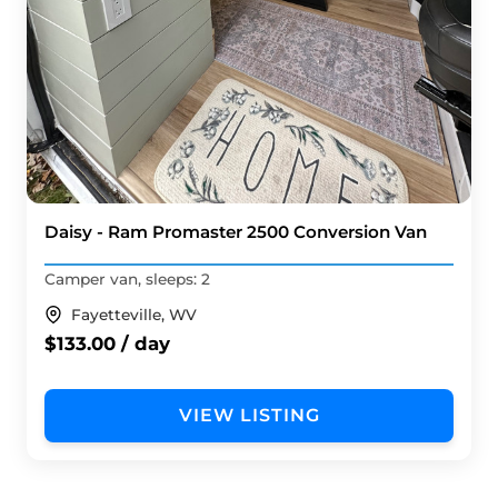
Daisy - Ram Promaster 2500 Conversion Van
Camper van, sleeps: 2
Fayetteville, WV
$133.00 / day
VIEW LISTING