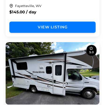
Fayetteville, WV
$145.00 / day
VIEW LISTING
5.0