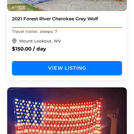
2021 Forest River Cherokee Grey Wolf
Travel trailer, sleeps: 7
Mount Lookout, WV
$150.00 / day
VIEW LISTING