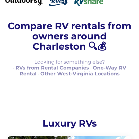
Compare RV rentals from
owners around
Charleston 🔍💰
Looking for something else?
·
RVs from Rental Companies
·
One-Way RV
Rental
·
Other West-Virginia Locations
Luxury RVs