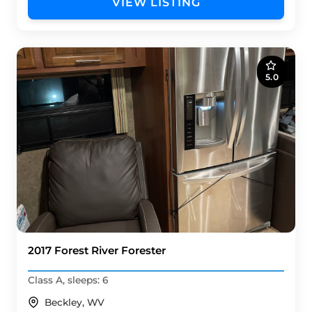
VIEW LISTING
5.0
2017 Forest River Forester
Class A, sleeps: 6
Beckley, WV