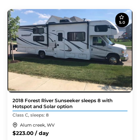
5.0
2018 Forest River Sunseeker sleeps 8 with
Hotspot and Solar option
Class C, sleeps: 8
Alum creek, WV
$223.00 / day