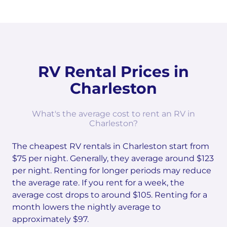
RV Rental Prices in
Charleston
What's the average cost to rent an RV in
Charleston?
The cheapest RV rentals in Charleston start from
$75 per night. Generally, they average around $123
per night. Renting for longer periods may reduce
the average rate. If you rent for a week, the
average cost drops to around $105. Renting for a
month lowers the nightly average to
approximately $97.