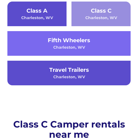
Class A
Class C
Charleston, WV
Charleston, WV
Fifth Wheelers
Charleston, WV
Travel Trailers
Charleston, WV
Class C Camper rentals
near me