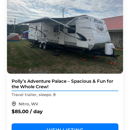
Polly’s Adventure Palace – Spacious & Fun for
the Whole Crew!
Travel trailer, sleeps: 8
Nitro, WV
$85.00 / day