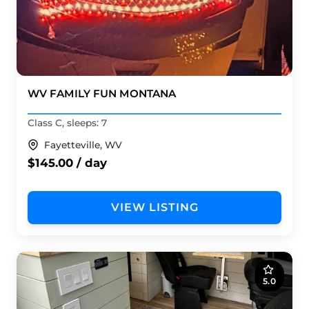
WV FAMILY FUN MONTANA
Class C, sleeps: 7
Fayetteville, WV
$145.00 / day
VIEW LISTING
5.0