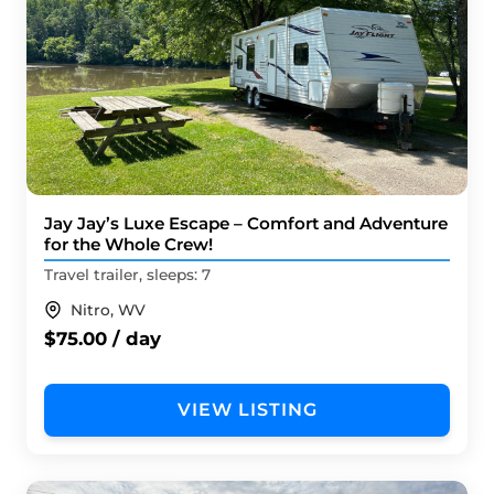
Jay Jay’s Luxe Escape – Comfort and Adventure
for the Whole Crew!
Travel trailer, sleeps: 7
Nitro, WV
$75.00 / day
VIEW LISTING