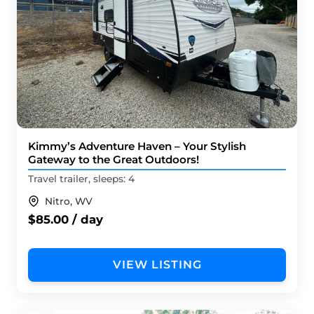
Kimmy’s Adventure Haven – Your Stylish
Gateway to the Great Outdoors!
Travel trailer, sleeps: 4
Nitro, WV
$85.00 / day
VIEW LISTING