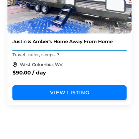
Justin & Amber's Home Away From Home
Travel trailer, sleeps: 7
West Columbia, WV
$90.00 / day
VIEW LISTING