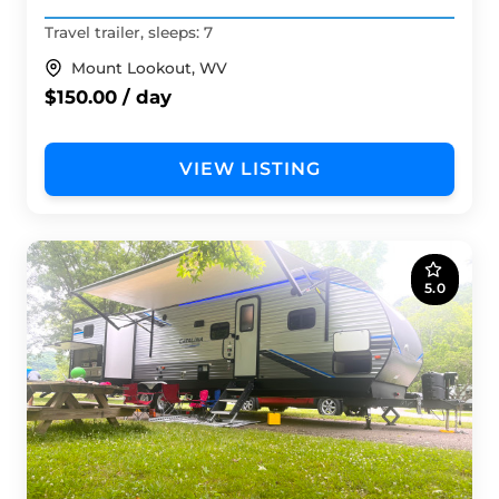
Travel trailer, sleeps: 7
Mount Lookout, WV
$150.00 / day
VIEW LISTING
5.0