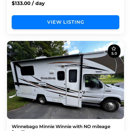
$133.00 / day
VIEW LISTING
5.0
Winnebago Minnie Winnie with NO mileage