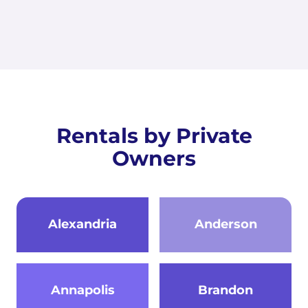
Rentals by Private
Owners
Alexandria
Anderson
Annapolis
Brandon