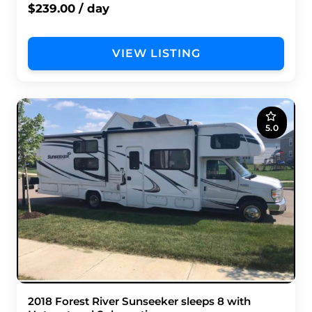
$239.00 / day
VIEW LISTING
5.0
2018 Forest River Sunseeker sleeps 8 with