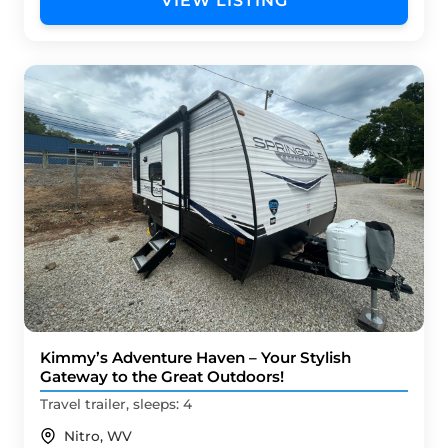
VIEW LISTING
Kimmy’s Adventure Haven – Your Stylish
Gateway to the Great Outdoors!
Travel trailer, sleeps: 4
Nitro, WV