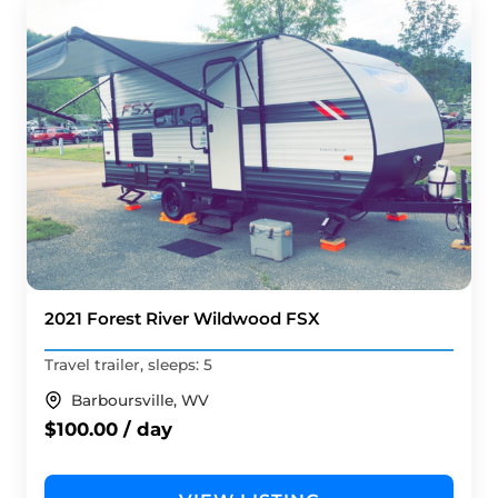
2021 Forest River Wildwood FSX
Travel trailer, sleeps: 5
Barboursville, WV
$100.00 / day