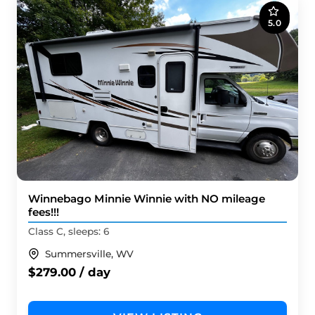
5.0
Winnebago Minnie Winnie with NO mileage
fees!!!
Class C, sleeps: 6
Summersville, WV
$279.00 / day