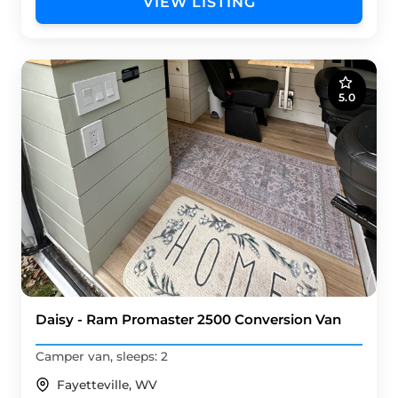
VIEW LISTING
5.0
Daisy - Ram Promaster 2500 Conversion Van
Camper van, sleeps: 2
Fayetteville, WV