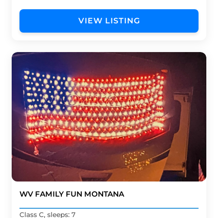
VIEW LISTING
WV FAMILY FUN MONTANA
Class C, sleeps: 7