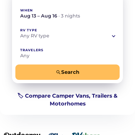
WHEN
Aug 13 – Aug 16
· 3 nights
RV TYPE
Any RV type
TRAVELERS
Any
Search
−
+
Any
Beds for your whole crew
🏷️ Compare Camper Vans, Trailers &
Motorhomes