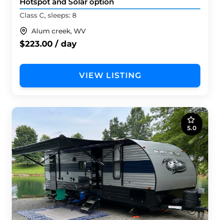
Hotspot and Solar option
Class C, sleeps: 8
Alum creek, WV
$223.00 / day
VIEW LISTING
5.0