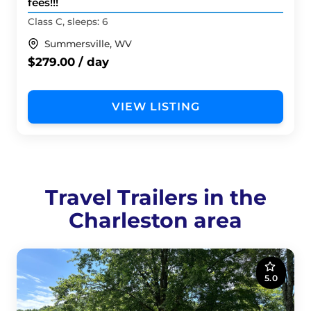
fees!!!
Class C, sleeps: 6
Summersville, WV
$279.00 / day
VIEW LISTING
Travel Trailers in the
Charleston area
5.0