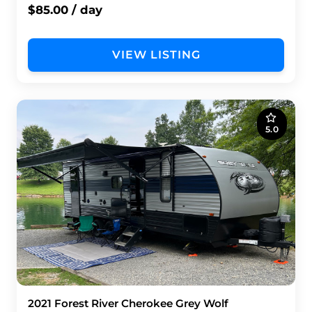
$85.00 / day
VIEW LISTING
5.0
2021 Forest River Cherokee Grey Wolf