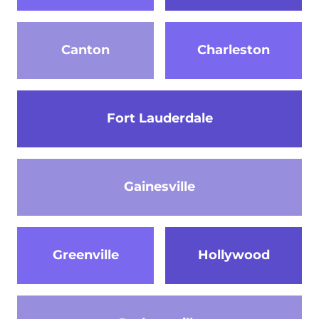
Canton
Charleston
Fort Lauderdale
Gainesville
Greenville
Hollywood