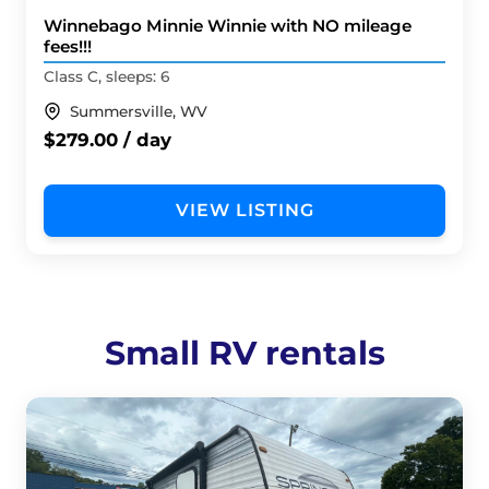
Winnebago Minnie Winnie with NO mileage
fees!!!
Class C, sleeps: 6
Summersville, WV
$279.00 / day
VIEW LISTING
Small RV rentals