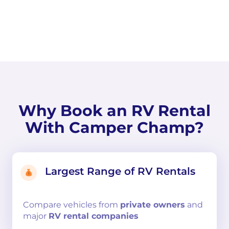
Why Book an RV Rental
With Camper Champ?
Largest Range of RV Rentals
Compare
vehicles from
private owners
and
major
RV rental companies