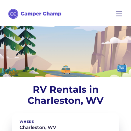
RV Rentals in
Charleston, WV
WHERE