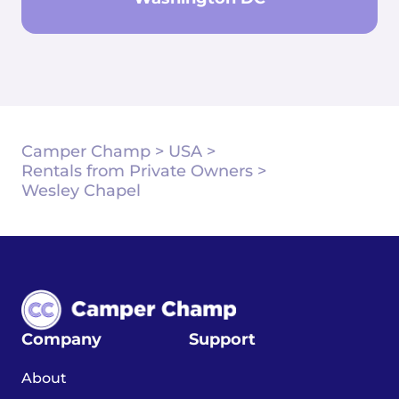
Camper Champ
>
USA
>
Rentals from Private Owners
>
Wesley Chapel
Company
Support
About