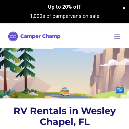
Up to 20% off
×
1,000s of campervans on sale
RV Rentals in Wesley
Chapel, FL