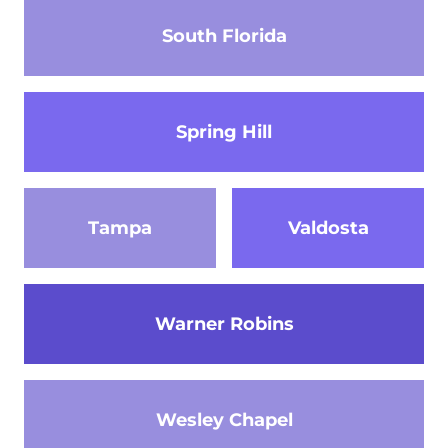
South Florida
Spring Hill
Tampa
Valdosta
Warner Robins
Wesley Chapel