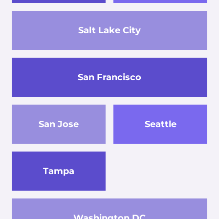
Salt Lake City
San Francisco
San Jose
Seattle
Tampa
Washington DC