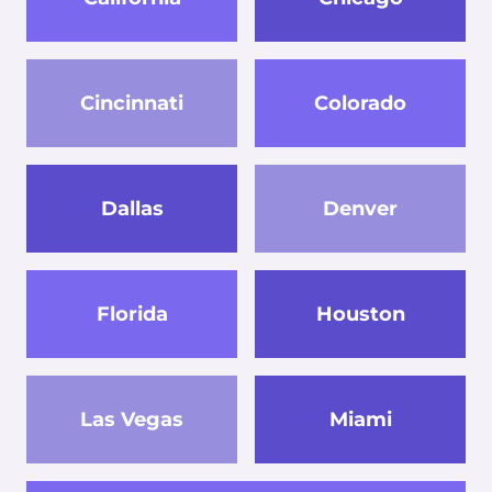
Cincinnati
Colorado
Dallas
Denver
Florida
Houston
Las Vegas
Miami