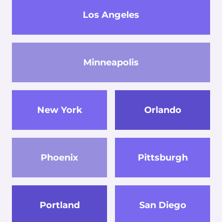
Los Angeles
Minneapolis
New York
Orlando
Phoenix
Pittsburgh
Portland
San Diego