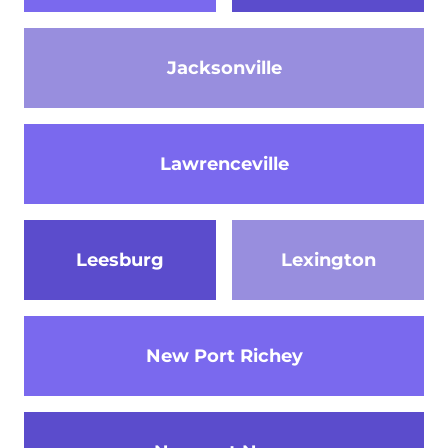
Jacksonville
Lawrenceville
Leesburg
Lexington
New Port Richey