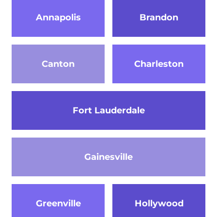
Annapolis
Brandon
Canton
Charleston
Fort Lauderdale
Gainesville
Greenville
Hollywood