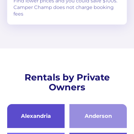
Find lower prices and you could save $100s.
Camper Champ does not charge booking
fees
Rentals by Private
Owners
Alexandria
Anderson