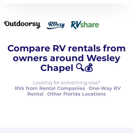
Compare RV rentals from
owners around Wesley
Chapel 🔍💰
Looking for something else?
·
RVs from Rental Companies
·
One-Way RV
Rental
·
Other Florida Locations