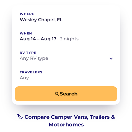
WHERE
WHEN
Aug 14 – Aug 17
· 3 nights
RV TYPE
Any RV type
TRAVELERS
Any
Search
−
+
Any
Beds for your whole crew
🏷️ Compare Camper Vans, Trailers &
Motorhomes