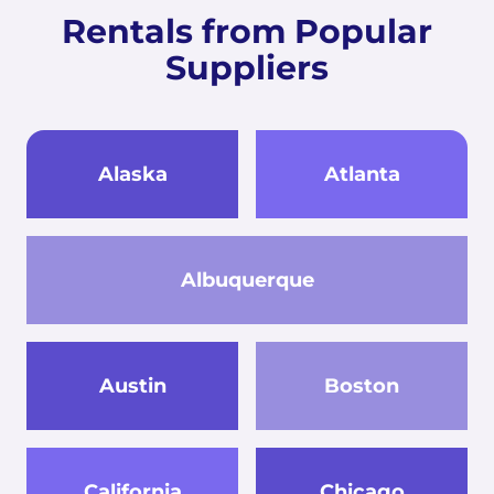
Rentals from Popular
Suppliers
Alaska
Atlanta
Albuquerque
Austin
Boston
California
Chicago