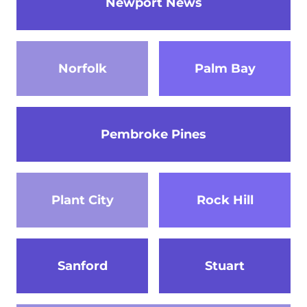
Newport News
Norfolk
Palm Bay
Pembroke Pines
Plant City
Rock Hill
Sanford
Stuart