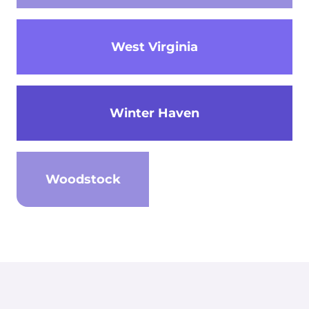
West Virginia
Winter Haven
Woodstock