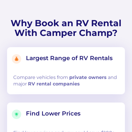
Why Book an RV Rental
With Camper Champ?
Largest Range of RV Rentals
Compare
vehicles from
private owners
and
major
RV rental companies
Find Lower Prices