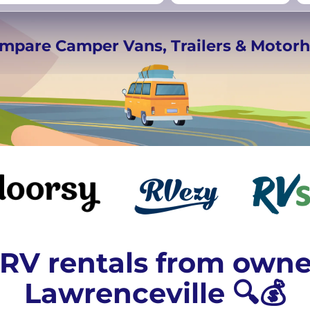
rmany
UK
−
Beds for your whole
ompare Camper Vans, Trailers & Moto
crew
RV rentals from owne
Lawrenceville 🔍💰