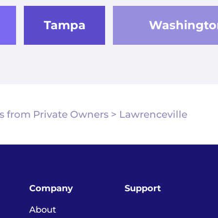
Tampa
Washingto
s from Private Owners
>
Lawrenceville
Company
Support
About