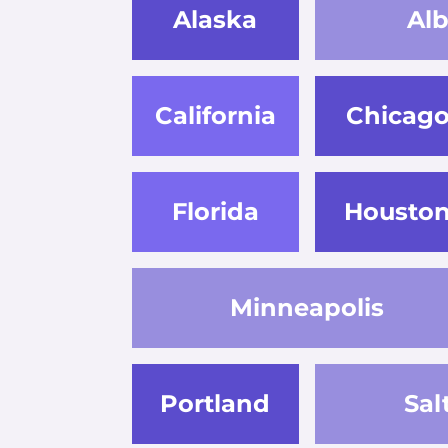
Alaska
Al
California
Chicag
Florida
Housto
Minneapolis
Portland
Sal