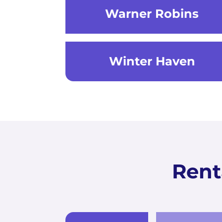
Warner Robins
Winter Haven
Rent