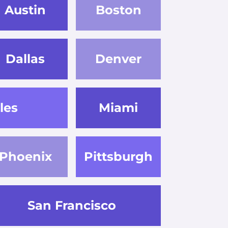
Austin
Boston
Dallas
Denver
les
Miami
Phoenix
Pittsburgh
San Francisco