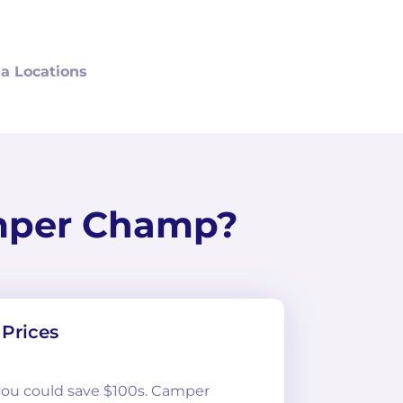
a Locations
mper Champ?
Prices
 you could save $100s. Camper