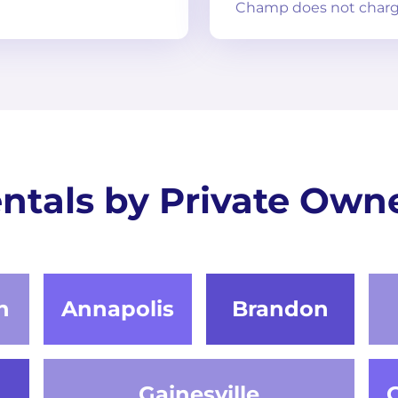
Champ does not charg
ntals by Private Own
n
Annapolis
Brandon
Gainesville
G