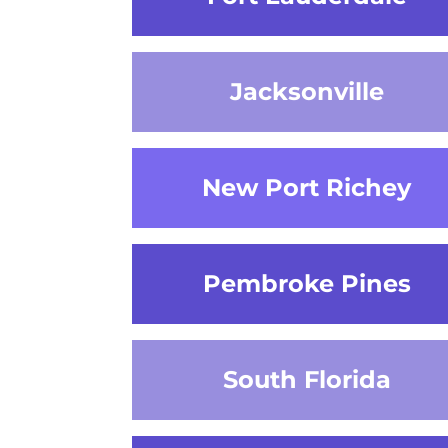
Jacksonville
New Port Richey
Pembroke Pines
South Florida