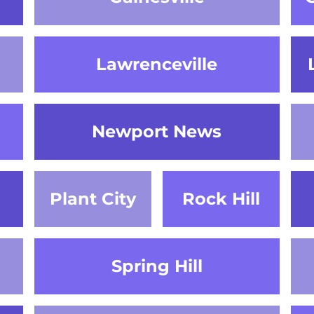
Lawrenceville
Newport News
Plant City
Rock Hill
Spring Hill