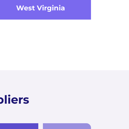
West Virginia
liers