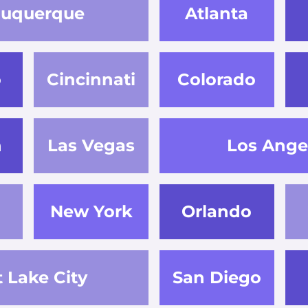
buquerque
Atlanta
o
Cincinnati
Colorado
n
Las Vegas
Los Ange
New York
Orlando
t Lake City
San Diego