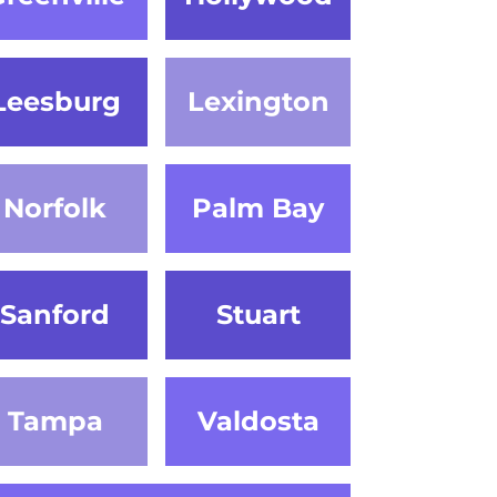
Leesburg
Lexington
Norfolk
Palm Bay
Sanford
Stuart
Tampa
Valdosta