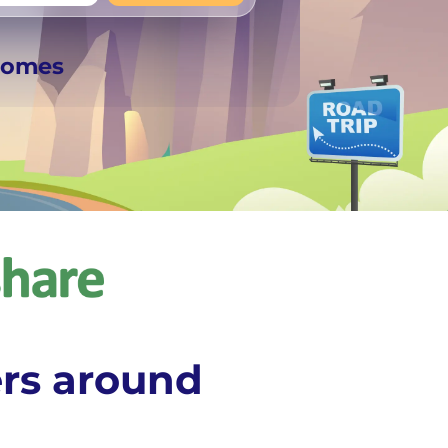
+
Any
rhomes
rs around