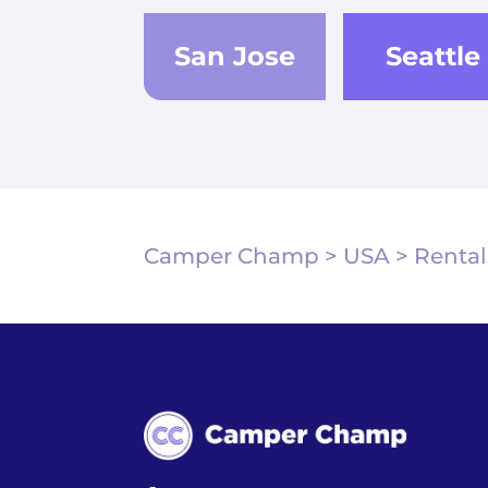
San Jose
Seattle
Camper Champ
>
USA
>
Rental