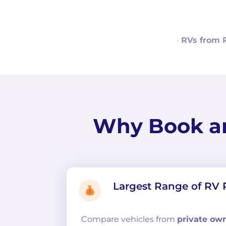
·
RVs from 
Why Book a
Largest Range of RV 
Compare
vehicles from
private ow