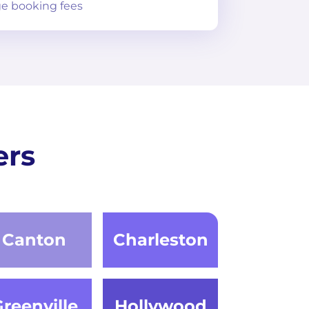
e booking fees
ers
Canton
Charleston
reenville
Hollywood