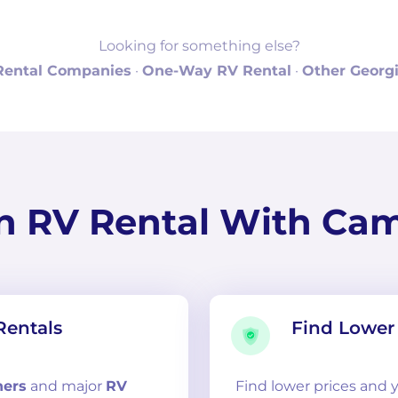
Looking for something else?
Rental Companies
·
One-Way RV Rental
·
Other Georgi
n RV Rental With Ca
Rentals
Find Lower 
ners
and
major
RV
Find lower prices and