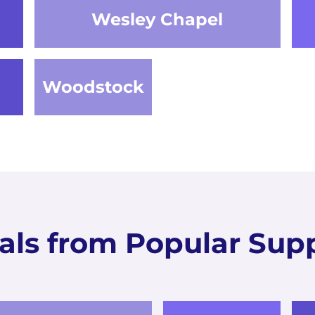
Wesley Chapel
Woodstock
als from Popular Supp