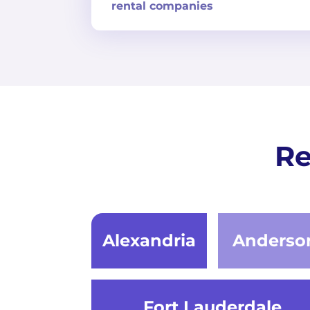
rental companies
Re
Alexandria
Anderso
Fort Lauderdale