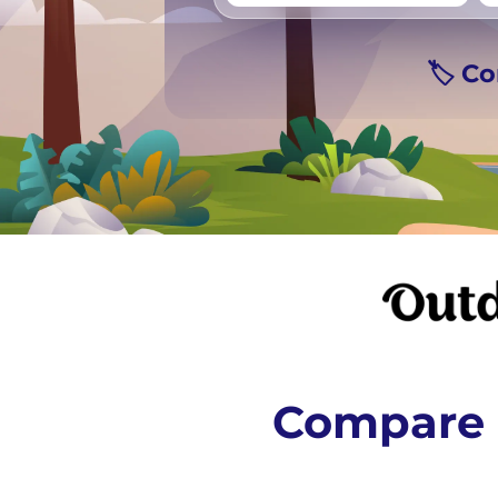
Vancouver
Ge
🏷️ C
Compare 