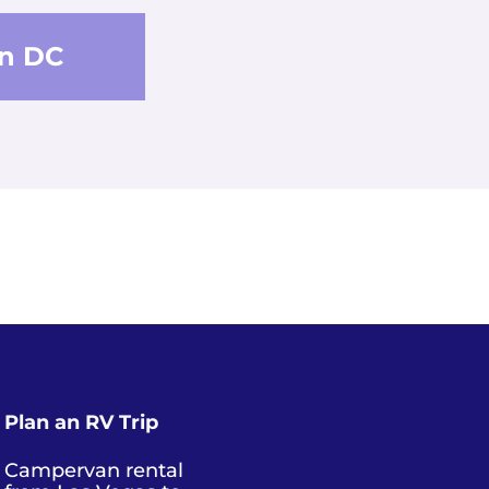
n DC
Plan an RV Trip
Campervan rental