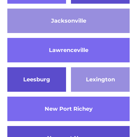
Jacksonville
Lawrenceville
Leesburg
Lexington
New Port Richey