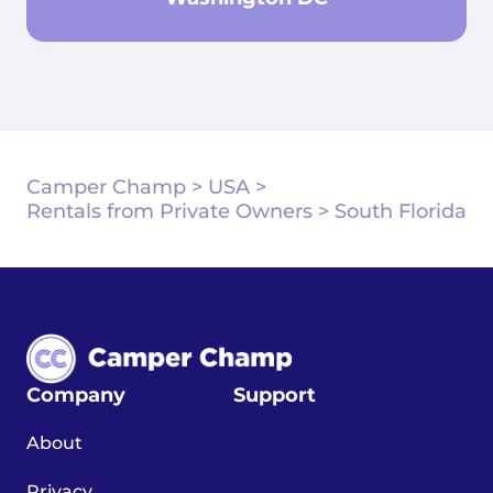
Camper Champ
>
USA
>
Rentals from Private Owners
>
South Florida
Company
Support
About
Privacy