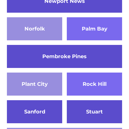
Newport News
Norfolk
Palm Bay
Pembroke Pines
Plant City
Rock Hill
Sanford
Stuart