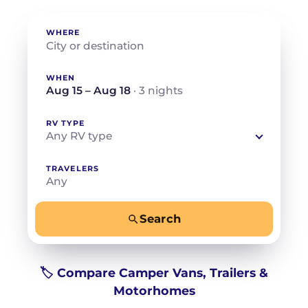
WHERE
WHEN
Aug 15 – Aug 18
· 3 nights
RV TYPE
Any RV type
TRAVELERS
Any
Search
−
+
Any
Beds for your whole crew
🏷️ Compare Camper Vans, Trailers &
Motorhomes