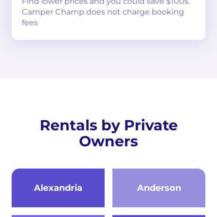
Find lower prices and you could save $100s.
Camper Champ does not charge booking
fees
Rentals by Private
Owners
Alexandria
Anderson