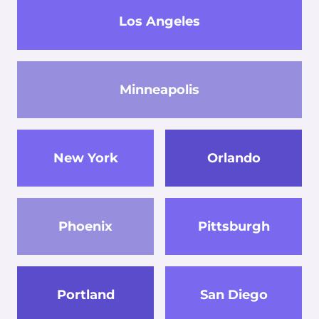
Los Angeles
Minneapolis
New York
Orlando
Phoenix
Pittsburgh
Portland
San Diego