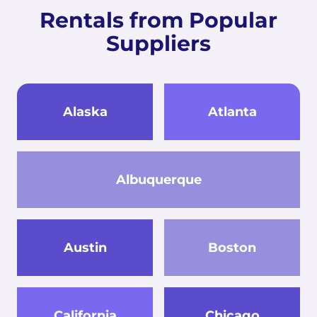
Rentals from Popular
Suppliers
Alaska
Atlanta
Albuquerque
Austin
Boston
California
Chicago