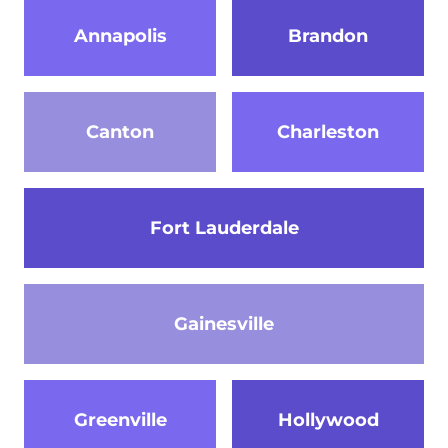
Annapolis
Brandon
Canton
Charleston
Fort Lauderdale
Gainesville
Greenville
Hollywood