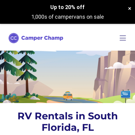
Up to 20% off
×
1,000s of campervans on sale
RV Rentals in South
Florida, FL