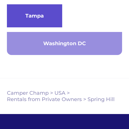
Tampa
Washington DC
Camper Champ
>
USA
>
Rentals from Private Owners
>
Spring Hill