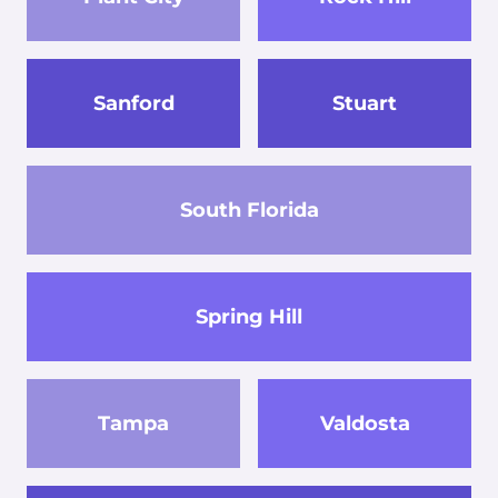
Sanford
Stuart
South Florida
Spring Hill
Tampa
Valdosta