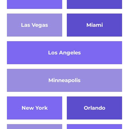
Las Vegas
Miami
Los Angeles
Minneapolis
New York
Orlando