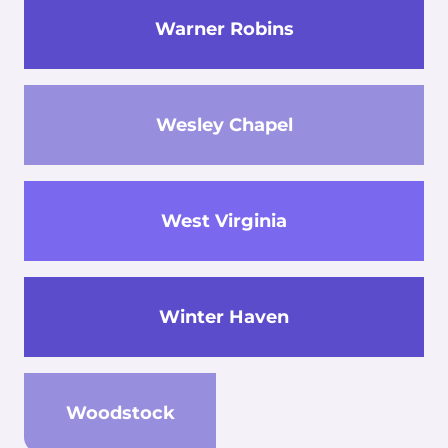
Warner Robins
Wesley Chapel
West Virginia
Winter Haven
Woodstock