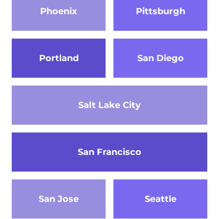
Phoenix
Pittsburgh
Portland
San Diego
Salt Lake City
San Francisco
San Jose
Seattle