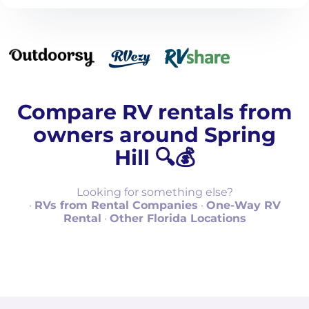
Compare RV rentals from
owners around Spring
Hill 🔍💰
Looking for something else?
·
RVs from Rental Companies
·
One-Way RV
Rental
·
Other Florida Locations