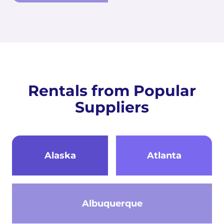
Rentals from Popular
Suppliers
Alaska
Atlanta
Albuquerque