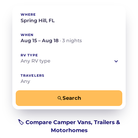
WHERE
WHEN
Aug 15 – Aug 18
· 3 nights
RV TYPE
Any RV type
TRAVELERS
Any
Search
−
+
Any
Beds for your whole crew
🏷️ Compare Camper Vans, Trailers &
Motorhomes