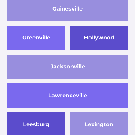
Gainesville
Greenville
Hollywood
Jacksonville
Lawrenceville
Leesburg
Lexington