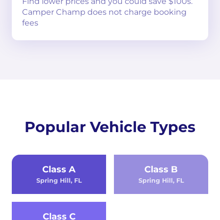
Find lower prices and you could save $100s.
Camper Champ does not charge booking
fees
Popular Vehicle Types
Class A
Class B
Spring Hill, FL
Spring Hill, FL
Class C