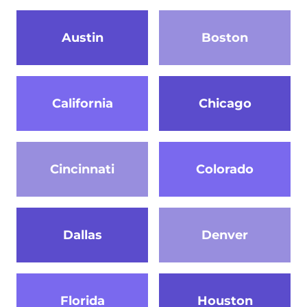
Austin
Boston
California
Chicago
Cincinnati
Colorado
Dallas
Denver
Florida
Houston