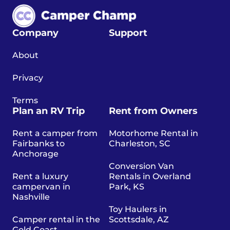
Company
Support
About
Privacy
Terms
Plan an RV Trip
Rent from Owners
Rent a camper from
Motorhome Rental in
Fairbanks to
Charleston, SC
Anchorage
Conversion Van
Rent a luxury
Rentals in Overland
campervan in
Park, KS
Nashville
Toy Haulers in
Camper rental in the
Scottsdale, AZ
Gold Coast