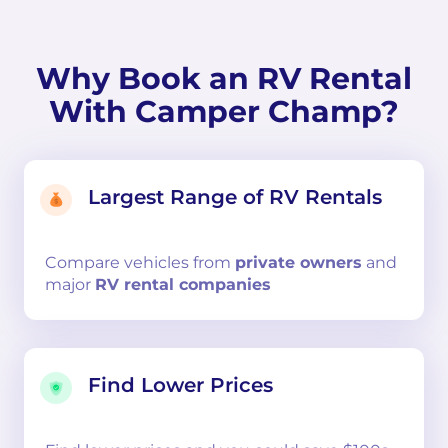
Why Book an RV Rental
With Camper Champ?
Largest Range of RV Rentals
Compare
vehicles from
private owners
and
major
RV rental companies
Find Lower Prices