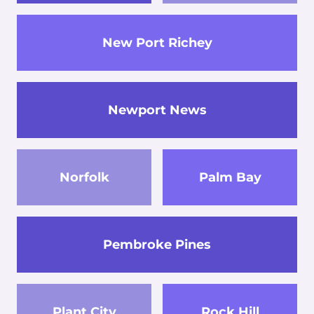
New Port Richey
Newport News
Norfolk
Palm Bay
Pembroke Pines
Plant City
Rock Hill