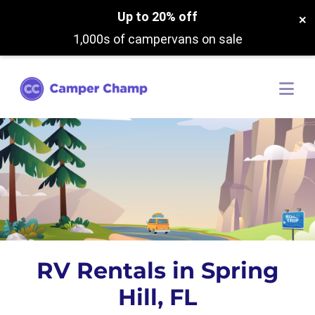
Up to 20% off
×
1,000s of campervans on sale
RV Rentals in Spring
Hill, FL