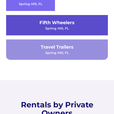
Spring Hill, FL
Fifth Wheelers
Spring Hill, FL
Travel Trailers
Spring Hill, FL
Rentals by Private
Owners