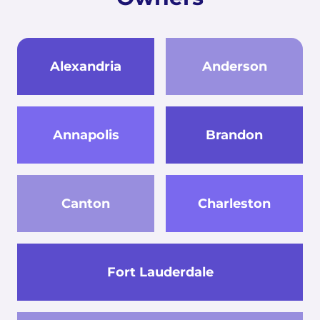
Alexandria
Anderson
Annapolis
Brandon
Canton
Charleston
Fort Lauderdale