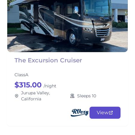
The Excursion Cruiser
ClassA
$315.00
/night
Jurupa Valley,
Sleeps 10
California
View