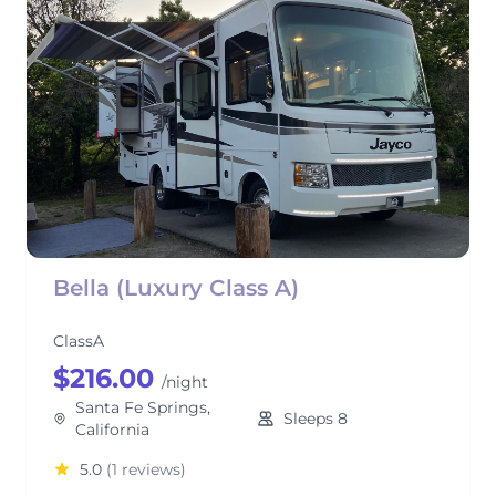
Bella (Luxury Class A)
ClassA
$216.00
/night
Santa Fe Springs,
Sleeps 8
California
5.0
(1 reviews)