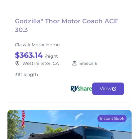
Godzilla" Thor Motor Coach ACE
30.3
Class A Motor Home
$363.14
/night
Westminster, CA
Sleeps 6
31ft length
View
Instant Book