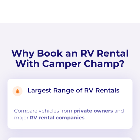
Why Book an RV Rental
With Camper Champ?
Largest Range of RV Rentals
Compare
vehicles from
private owners
and
major
RV rental companies