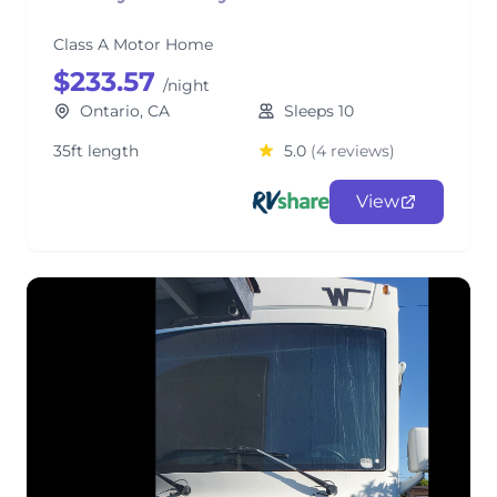
Class A Motor Home
$233.57
/night
Ontario, CA
Sleeps 10
35ft length
5.0
(4 reviews)
View