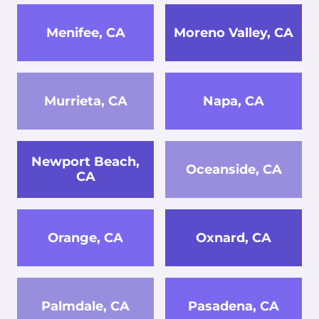
Menifee, CA
Moreno Valley, CA
Murrieta, CA
Napa, CA
Newport Beach,
Oceanside, CA
CA
Orange, CA
Oxnard, CA
Palmdale, CA
Pasadena, CA