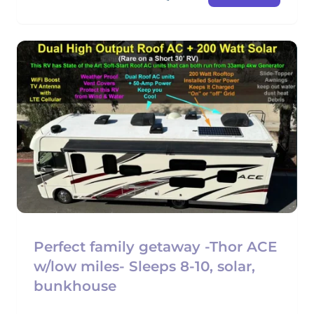
Perfect family getaway -Thor ACE
w/low miles- Sleeps 8-10, solar,
bunkhouse