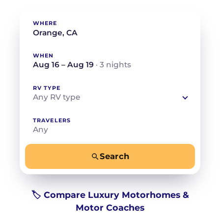
WHERE
WHEN
Aug 16 – Aug 19
· 3 nights
RV TYPE
Any RV type
TRAVELERS
Any
Search
−
+
Any
Beds for your whole crew
🏷️ Compare Luxury Motorhomes &
Motor Coaches