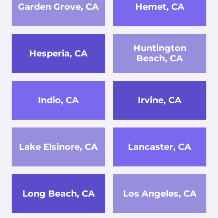
Garden Grove, CA
Hemet, CA
Huntington
Hesperia, CA
Beach, CA
Indio, CA
Irvine, CA
Lake Elsinore, CA
Lancaster, CA
Long Beach, CA
Los Angeles, CA