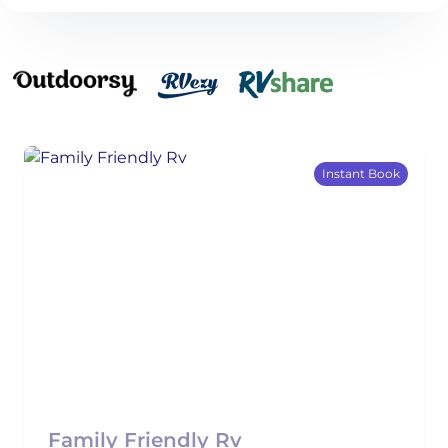
Instant Book
Family Friendly Rv