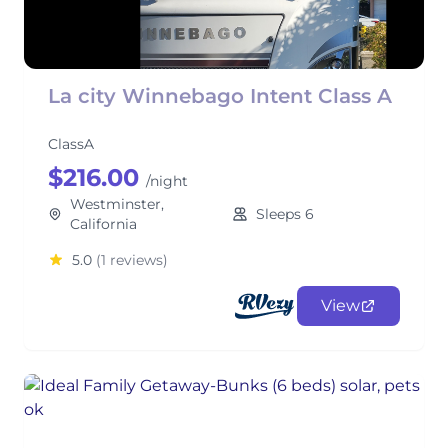
La city Winnebago Intent Class A
ClassA
$216.00
/night
Westminster,
Sleeps 6
California
5.0
(1 reviews)
View