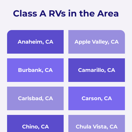
Class A RVs in the Area
Anaheim, CA
Apple Valley, CA
Burbank, CA
Camarillo, CA
Carlsbad, CA
Carson, CA
Chino, CA
Chula Vista, CA