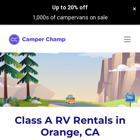
Up to 20% off
×
1,000s of campervans on sale
Class A RV Rentals in
Orange, CA