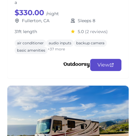
a
$330.00
/night
Fullerton, CA
Sleeps 8
31ft length
5.0
(2 reviews)
air conditioner
audio inputs
backup camera
+37 more
basic amenities
View