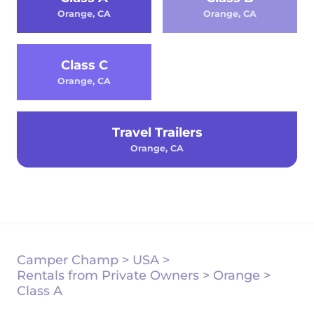
Orange, CA
Orange, CA
Class C
Orange, CA
Travel Trailers
Orange, CA
Camper Champ
>
USA
>
Rentals from Private Owners
>
Orange
>
Class A