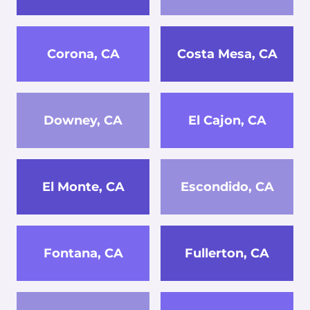
Corona, CA
Costa Mesa, CA
Downey, CA
El Cajon, CA
El Monte, CA
Escondido, CA
Fontana, CA
Fullerton, CA