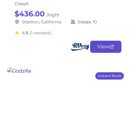
ClassA
$436.00
/night
Stanton, California
Sleeps 10
4.8
(1 reviews)
View
Instant Book