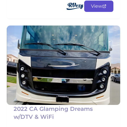
View
2022 CA Glamping Dreams
w/DTV & WiFi