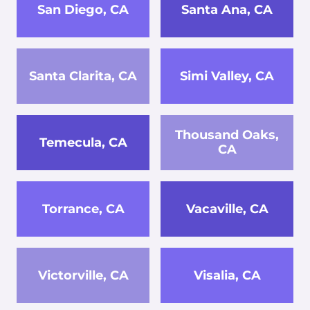
San Diego, CA
Santa Ana, CA
Santa Clarita, CA
Simi Valley, CA
Thousand Oaks,
Temecula, CA
CA
Torrance, CA
Vacaville, CA
Victorville, CA
Visalia, CA