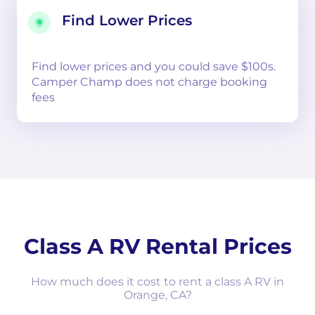
Find Lower Prices
Find lower prices and you could save $100s.
Camper Champ does not charge booking
fees
Class A RV Rental Prices
How much does it cost to rent a class A RV in
Orange, CA?