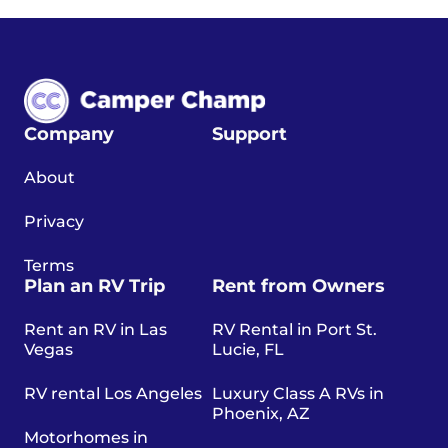
Company
Support
About
Privacy
Terms
Plan an RV Trip
Rent from Owners
Rent an RV in Las
RV Rental in Port St.
Vegas
Lucie, FL
RV rental Los Angeles
Luxury Class A RVs in
Phoenix, AZ
Motorhomes in