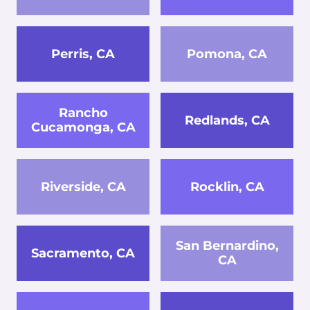
Perris, CA
Pomona, CA
Rancho
Redlands, CA
Cucamonga, CA
Riverside, CA
Rocklin, CA
San Bernardino,
Sacramento, CA
CA