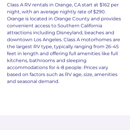
Class A RV rentals in Orange, CA start at $162 per
night, with an average nightly rate of $290.
Orange is located in Orange County and provides
convenient access to Southern California
attractions including Disneyland, beaches and
downtown Los Angeles. Class A motorhomes are
the largest RV type, typically ranging from 26-45
feet in length and offering full amenities like full
kitchens, bathrooms and sleeping
accommodations for 4-8 people. Prices vary
based on factors such as RV age, size, amenities
and seasonal demand.