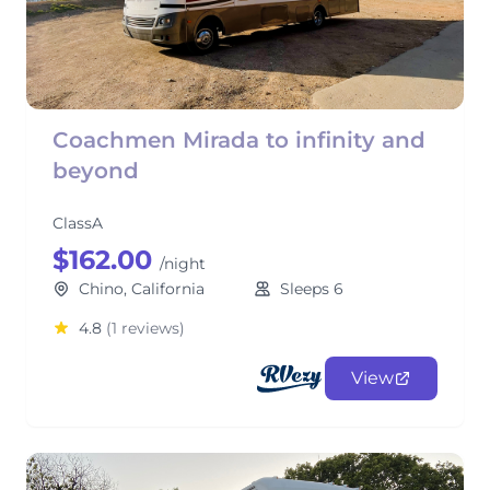
Coachmen Mirada to infinity and
beyond
ClassA
$162.00
/night
Chino, California
Sleeps 6
4.8
(1 reviews)
View