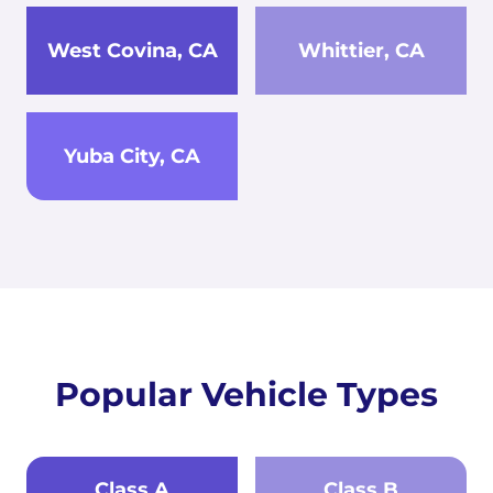
West Covina, CA
Whittier, CA
Yuba City, CA
Popular Vehicle Types
Class A
Class B