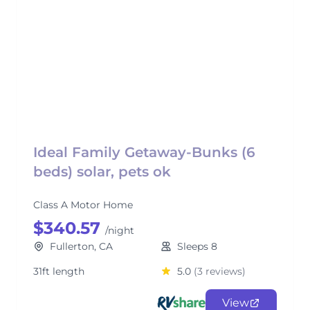
Ideal Family Getaway-Bunks (6
beds) solar, pets ok
Class A Motor Home
$340.57
/night
Fullerton, CA
Sleeps 8
31ft length
5.0
(3 reviews)
View