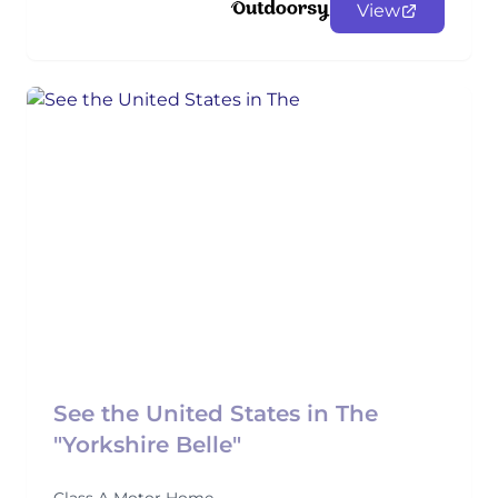
View
See the United States in The
"Yorkshire Belle"