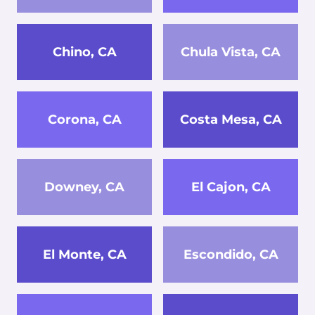
Chino, CA
Chula Vista, CA
Corona, CA
Costa Mesa, CA
Downey, CA
El Cajon, CA
El Monte, CA
Escondido, CA