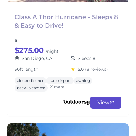
Class A Thor Hurricane - Sleeps 8
& Easy to Drive!
a
$275.00
/night
San Diego, CA
Sleeps 8
30ft length
5.0
(8 reviews)
air conditioner
audio inputs
awning
+21 more
backup camera
View