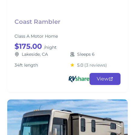
Coast Rambler
Class A Motor Home
$175.00
/night
Lakeside, CA
Sleeps 6
34ft length
5.0
(3 reviews)
View