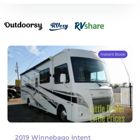
Instant Book
2019 Winnebago Intent