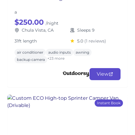
a
$250.00
/night
Chula Vista, CA
Sleeps 9
31ft length
5.0
(1 reviews)
air conditioner
audio inputs
awning
+23 more
backup camera
View
Instant Book