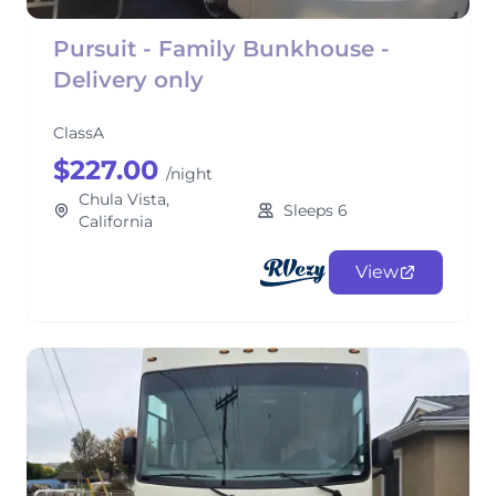
Pursuit - Family Bunkhouse -
Delivery only
ClassA
$227.00
/night
Chula Vista,
Sleeps 6
California
View