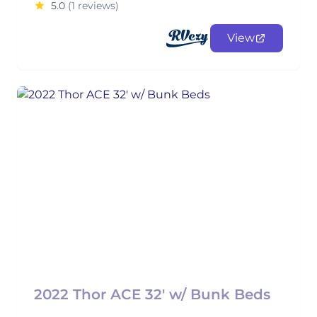
5.0
(1 reviews)
View
2022 Thor ACE 32' w/ Bunk Beds