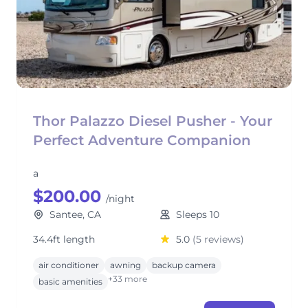
Thor Palazzo Diesel Pusher - Your
Perfect Adventure Companion
a
$200.00
/night
Santee, CA
Sleeps 10
34.4ft length
5.0
(5 reviews)
air conditioner
awning
backup camera
+33 more
basic amenities