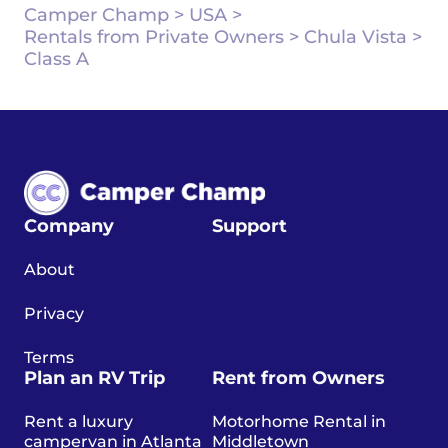
Camper Champ
>
USA
>
Rentals from Private Owners
>
Chula Vista
>
Class A
Company
Support
About
Privacy
Terms
Plan an RV Trip
Rent from Owners
Rent a luxury
Motorhome Rental in
campervan in Atlanta
Middletown