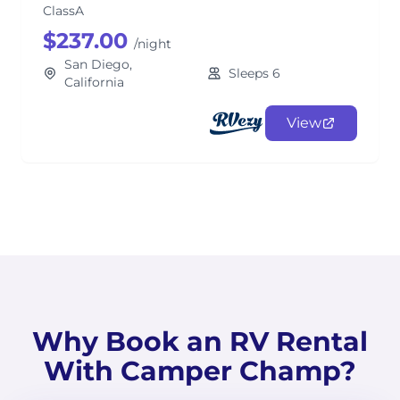
ClassA
$237.00
/night
San Diego,
Sleeps 6
California
View
Why Book an RV Rental
With Camper Champ?