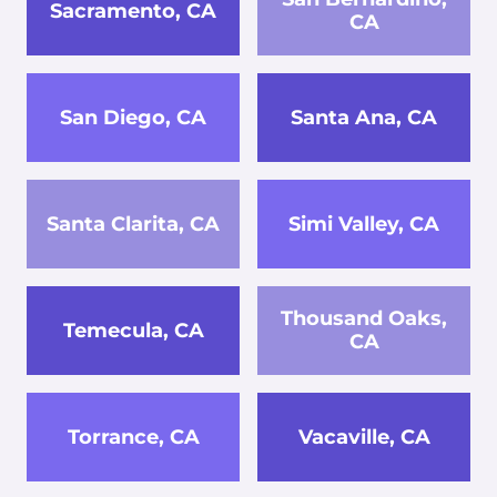
Sacramento, CA
CA
San Diego, CA
Santa Ana, CA
Santa Clarita, CA
Simi Valley, CA
Thousand Oaks,
Temecula, CA
CA
Torrance, CA
Vacaville, CA