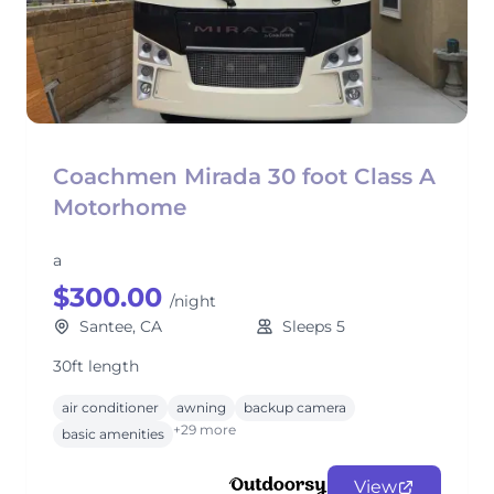
Coachmen Mirada 30 foot Class A
Motorhome
a
$300.00
/night
Santee, CA
Sleeps 5
30ft length
air conditioner
awning
backup camera
+29 more
basic amenities
View