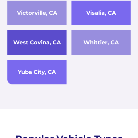
Victorville, CA
Visalia, CA
West Covina, CA
Whittier, CA
Yuba City, CA