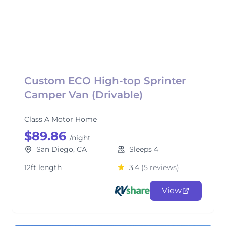
Custom ECO High-top Sprinter
Camper Van (Drivable)
Class A Motor Home
$89.86
/night
San Diego, CA
Sleeps 4
12ft length
3.4
(5 reviews)
View