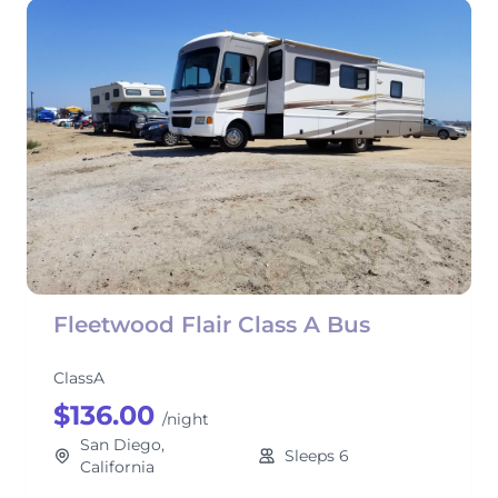
Fleetwood Flair Class A Bus
ClassA
$136.00
/night
San Diego,
Sleeps 6
California