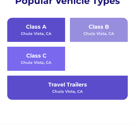
Popular Vehicle Types
Class A
Class B
Chula Vista, CA
Chula Vista, CA
Class C
Chula Vista, CA
Travel Trailers
Chula Vista, CA