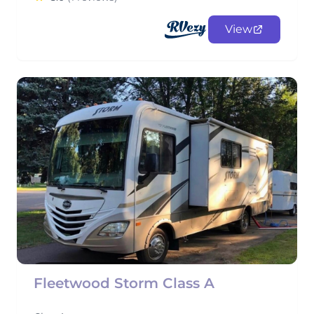
View
Fleetwood Storm Class A