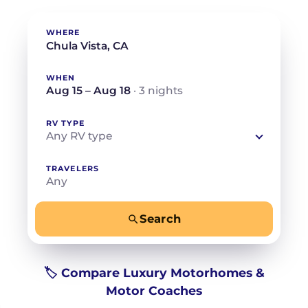
WHERE
WHEN
Aug 15 – Aug 18
· 3 nights
RV TYPE
Any RV type
TRAVELERS
Any
Search
−
+
Any
Beds for your whole crew
🏷️ Compare Luxury Motorhomes &
Motor Coaches