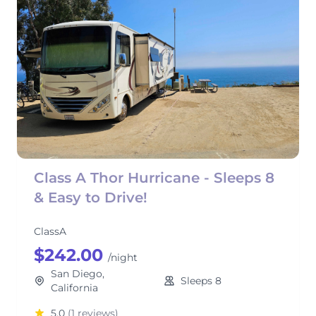
Class A Thor Hurricane - Sleeps 8
& Easy to Drive!
ClassA
$242.00
/night
San Diego,
Sleeps 8
California
5.0
(1 reviews)