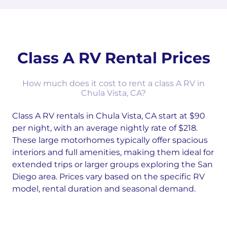
Class A RV Rental Prices
How much does it cost to rent a class A RV in
Chula Vista, CA?
Class A RV rentals in Chula Vista, CA start at $90
per night, with an average nightly rate of $218.
These large motorhomes typically offer spacious
interiors and full amenities, making them ideal for
extended trips or larger groups exploring the San
Diego area. Prices vary based on the specific RV
model, rental duration and seasonal demand.