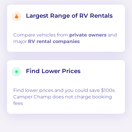
Largest Range of RV Rentals
Compare
vehicles from
private owners
and
major
RV rental companies
Find Lower Prices
Find lower prices and you could save $100s.
Camper Champ does not charge booking
fees