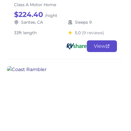
Class A Motor Home
$224.40
/night
Santee, CA
Sleeps 9
33ft length
5.0
(9 reviews)
View