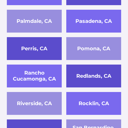
Palmdale, CA
Pasadena, CA
Perris, CA
Pomona, CA
Rancho
Redlands, CA
Cucamonga, CA
Riverside, CA
Rocklin, CA
San Bernardino,