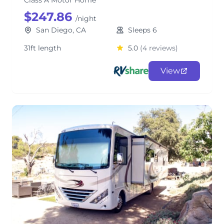
Class A Motor Home
$247.86
/night
San Diego, CA
Sleeps 6
31ft length
5.0
(4 reviews)
View