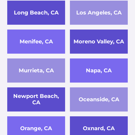
Long Beach, CA
Los Angeles, CA
Menifee, CA
Moreno Valley, CA
Murrieta, CA
Napa, CA
Newport Beach,
Oceanside, CA
CA
Orange, CA
Oxnard, CA