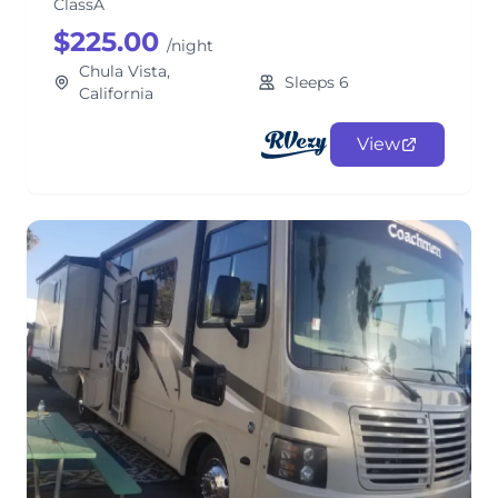
ClassA
$225.00
/night
Chula Vista,
Sleeps 6
California
View