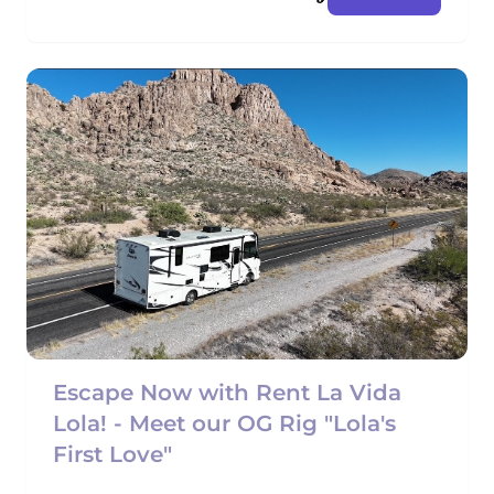
Escape Now with Rent La Vida
Lola! - Meet our OG Rig "Lola's
First Love"