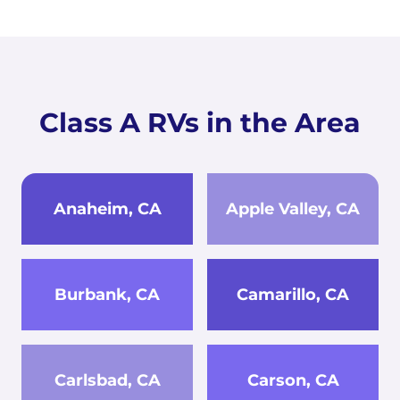
Class A RVs in the Area
Anaheim, CA
Apple Valley, CA
Burbank, CA
Camarillo, CA
Carlsbad, CA
Carson, CA