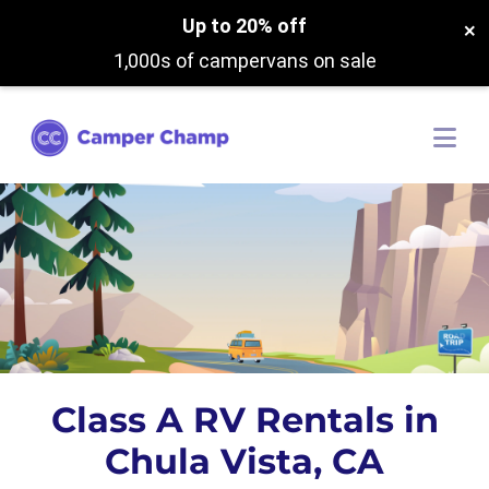
Up to 20% off
×
1,000s of campervans on sale
Class A RV Rentals in
Chula Vista, CA