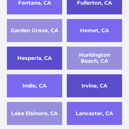
Fontana, CA
Fullerton, CA
Garden Grove, CA
Hemet, CA
Huntington
Hesperia, CA
Beach, CA
Indio, CA
Irvine, CA
Lake Elsinore, CA
Lancaster, CA