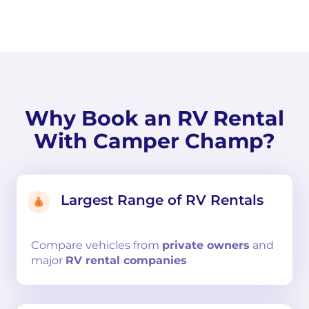
Why Book an RV Rental
With Camper Champ?
Largest Range of RV Rentals
Compare
vehicles from
private owners
and
major
RV rental companies