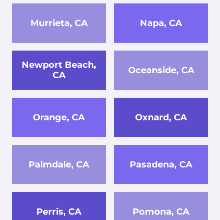
Murrieta, CA
Napa, CA
Newport Beach,
Oceanside, CA
CA
Orange, CA
Oxnard, CA
Palmdale, CA
Pasadena, CA
Perris, CA
Pomona, CA