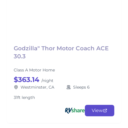
Godzilla" Thor Motor Coach ACE
30.3
Class A Motor Home
$363.14
/night
Westminster, CA
Sleeps 6
31ft length
View