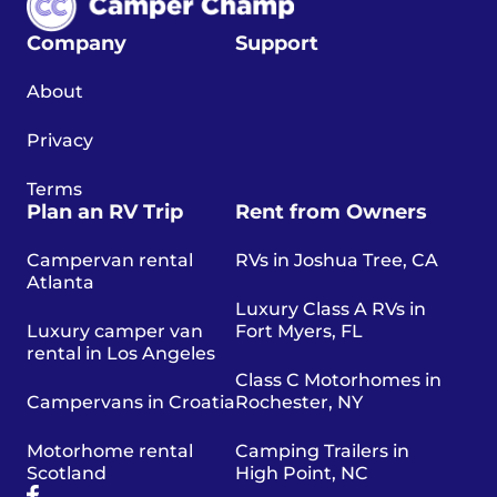
Company
Support
About
Privacy
Terms
Plan an RV Trip
Rent from Owners
Campervan rental
RVs in Joshua Tree, CA
Atlanta
Luxury Class A RVs in
Luxury camper van
Fort Myers, FL
rental in Los Angeles
Class C Motorhomes in
Campervans in Croatia
Rochester, NY
Motorhome rental
Camping Trailers in
Scotland
High Point, NC