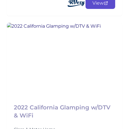
View
2022 California Glamping w/DTV
& WiFi