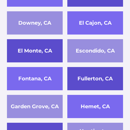
Downey, CA
El Cajon, CA
El Monte, CA
Escondido, CA
Fontana, CA
Fullerton, CA
Garden Grove, CA
Hemet, CA