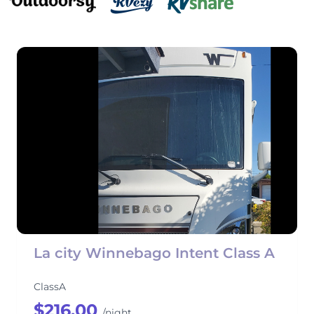
La city Winnebago Intent Class A
ClassA
$216.00
/night