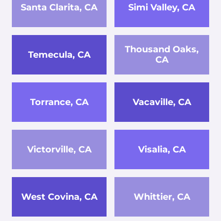
Santa Clarita, CA
Simi Valley, CA
Thousand Oaks,
Temecula, CA
CA
Torrance, CA
Vacaville, CA
Victorville, CA
Visalia, CA
West Covina, CA
Whittier, CA