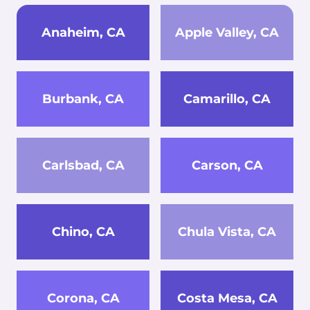
Anaheim, CA
Apple Valley, CA
Burbank, CA
Camarillo, CA
Carlsbad, CA
Carson, CA
Chino, CA
Chula Vista, CA
Corona, CA
Costa Mesa, CA