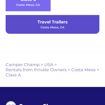
Costa Mesa, CA
Travel Trailers
Costa Mesa, CA
Camper Champ
>
USA
>
Rentals from Private Owners
>
Costa Mesa
>
Class A