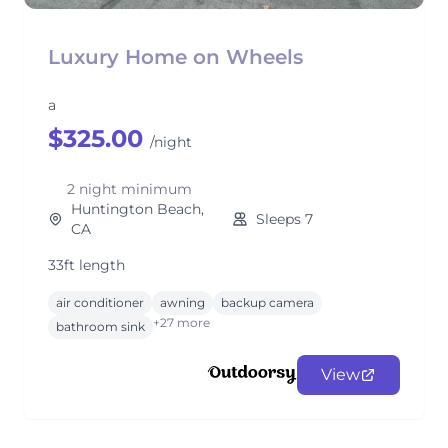
Luxury Home on Wheels
a
$325.00
/night
2 night minimum
Huntington Beach,
Sleeps 7
CA
33ft length
air conditioner
awning
backup camera
+27 more
bathroom sink
View