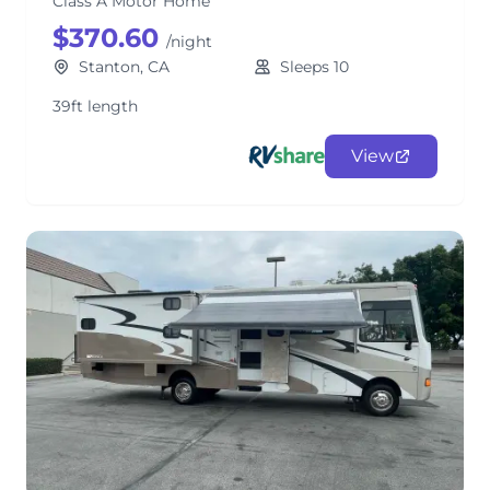
Class A Motor Home
$370.60
/night
Stanton, CA
Sleeps 10
39ft length
View