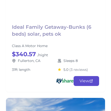
Ideal Family Getaway-Bunks (6
beds) solar, pets ok
Class A Motor Home
$340.57
/night
Fullerton, CA
Sleeps 8
31ft length
5.0
(3 reviews)
View