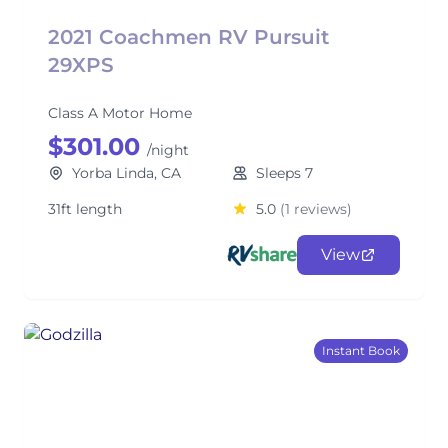
2021 Coachmen RV Pursuit
29XPS
Class A Motor Home
$301.00
/night
Yorba Linda, CA
Sleeps 7
31ft length
5.0
(1 reviews)
View
Instant Book