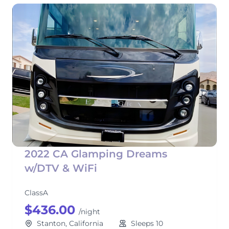
2022 CA Glamping Dreams
w/DTV & WiFi
ClassA
$436.00
/night
Stanton, California
Sleeps 10