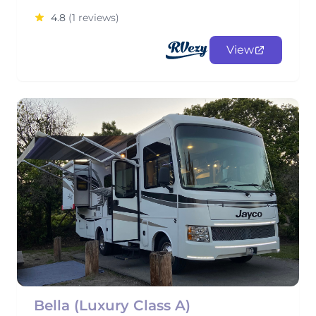
4.8
(1 reviews)
View
Bella (Luxury Class A)