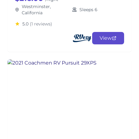
Westminster,
Sleeps 6
California
5.0
(1 reviews)
View