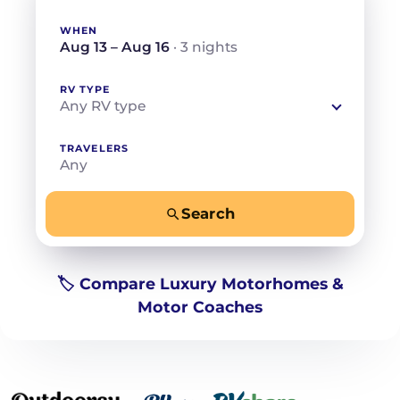
WHEN
Aug 13 – Aug 16
· 3 nights
RV TYPE
Any RV type
TRAVELERS
Any
Search
−
+
Any
Beds for your whole crew
🏷️ Compare Luxury Motorhomes &
Motor Coaches