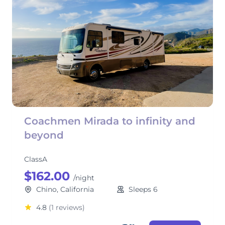
Coachmen Mirada to infinity and
beyond
ClassA
$162.00
/night
Chino, California
Sleeps 6
4.8
(1 reviews)