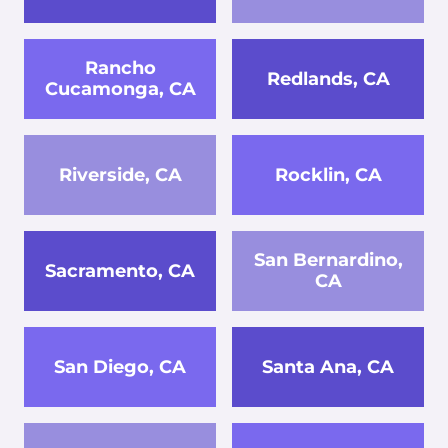
Rancho
Redlands, CA
Cucamonga, CA
Riverside, CA
Rocklin, CA
San Bernardino,
Sacramento, CA
CA
San Diego, CA
Santa Ana, CA