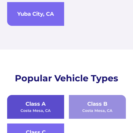
Yuba City, CA
Popular Vehicle Types
Class A
Class B
Costa Mesa, CA
Costa Mesa, CA
Class C