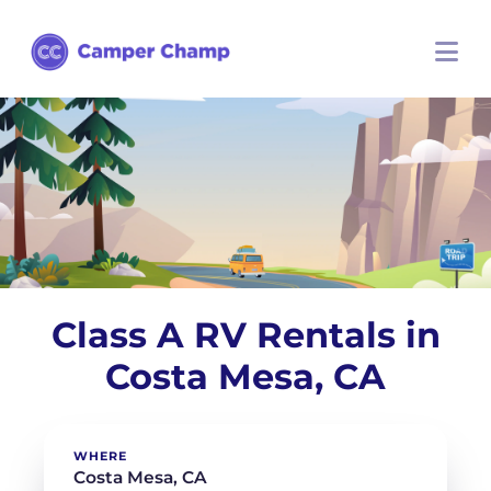
Class A RV Rentals in
Costa Mesa, CA
WHERE