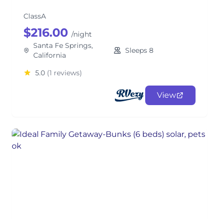
ClassA
$216.00
/night
Santa Fe Springs,
Sleeps 8
California
5.0
(1 reviews)
View