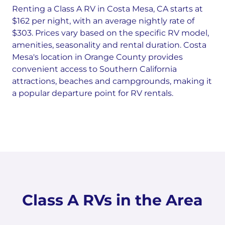
Renting a Class A RV in Costa Mesa, CA starts at
$162 per night, with an average nightly rate of
$303. Prices vary based on the specific RV model,
amenities, seasonality and rental duration. Costa
Mesa's location in Orange County provides
convenient access to Southern California
attractions, beaches and campgrounds, making it
a popular departure point for RV rentals.
Class A RVs in the Area