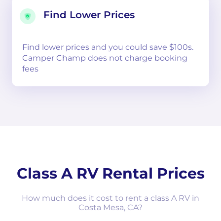
Find Lower Prices
Find lower prices and you could save $100s.
Camper Champ does not charge booking
fees
Class A RV Rental Prices
How much does it cost to rent a class A RV in
Costa Mesa, CA?