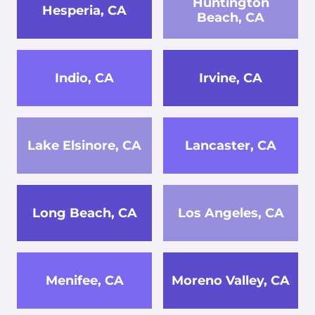
Huntington
Hesperia, CA
Beach, CA
Indio, CA
Irvine, CA
Lake Elsinore, CA
Lancaster, CA
Long Beach, CA
Los Angeles, CA
Menifee, CA
Moreno Valley, CA