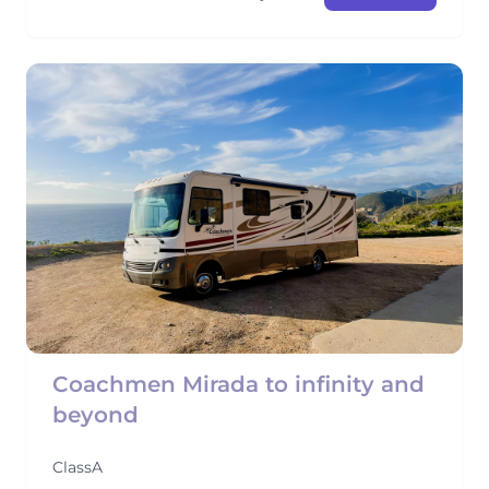
Coachmen Mirada to infinity and
beyond
ClassA