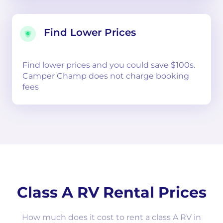
Find Lower Prices
Find lower prices and you could save $100s.
Camper Champ does not charge booking
fees
Class A RV Rental Prices
How much does it cost to rent a class A RV in