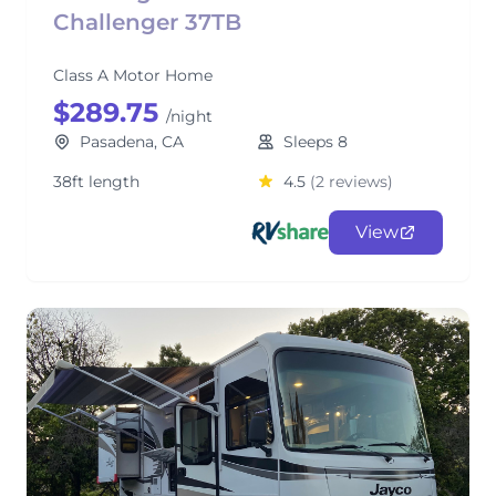
Challenger 37TB
Class A Motor Home
$289.75
/night
Pasadena, CA
Sleeps 8
38ft length
4.5
(2 reviews)
View