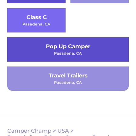
Class C
Pasadena, CA
Pop Up Camper
Pasadena, CA
Travel Trailers
Pasadena, CA
Camper Champ
>
USA
>