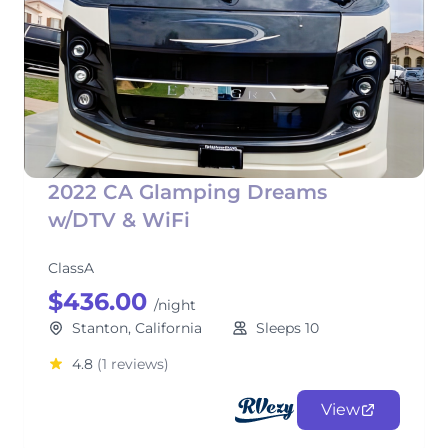
2022 CA Glamping Dreams
w/DTV & WiFi
ClassA
$436.00
/night
Stanton, California
Sleeps 10
4.8
(1 reviews)
View