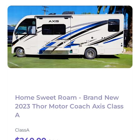
Home Sweet Roam - Brand New
2023 Thor Motor Coach Axis Class
A
ClassA