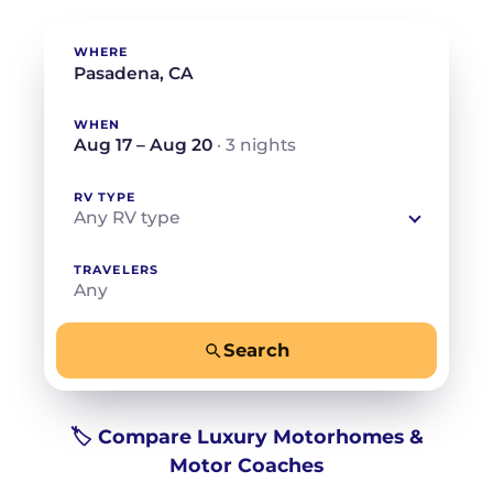
WHERE
WHEN
Aug 17 – Aug 20
· 3 nights
RV TYPE
Any RV type
TRAVELERS
Any
Search
−
+
Any
Beds for your whole crew
🏷️ Compare Luxury Motorhomes &
Motor Coaches