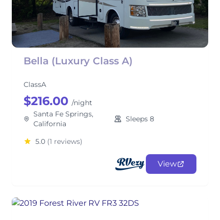
Bella (Luxury Class A)
ClassA
$216.00
/night
Santa Fe Springs,
Sleeps 8
California
5.0
(1 reviews)
View