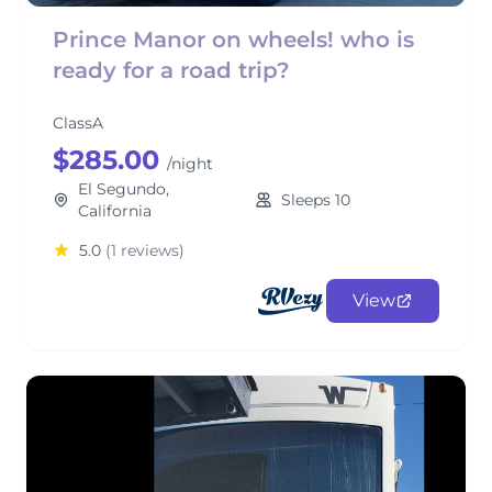
Prince Manor on wheels! who is
ready for a road trip?
ClassA
$285.00
/night
El Segundo,
Sleeps 10
California
5.0
(1 reviews)
View