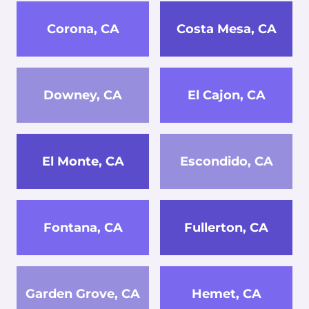
Corona, CA
Costa Mesa, CA
Downey, CA
El Cajon, CA
El Monte, CA
Escondido, CA
Fontana, CA
Fullerton, CA
Garden Grove, CA
Hemet, CA