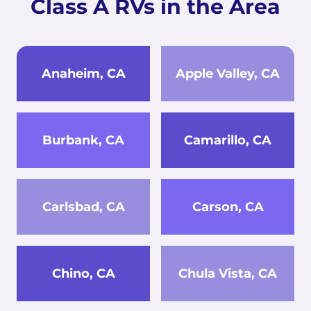
Class A RVs in the Area
Anaheim, CA
Apple Valley, CA
Burbank, CA
Camarillo, CA
Carlsbad, CA
Carson, CA
Chino, CA
Chula Vista, CA