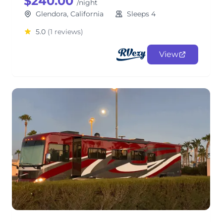
$240.00
/night
Glendora, California
Sleeps 4
5.0
(1 reviews)
View