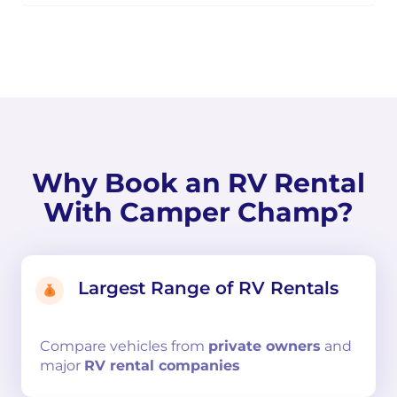
Why Book an RV Rental
With Camper Champ?
Largest Range of RV Rentals
Compare
vehicles from
private owners
and
major
RV rental companies