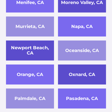
Menifee, CA
Moreno Valley, CA
Murrieta, CA
Napa, CA
Newport Beach,
Oceanside, CA
CA
Orange, CA
Oxnard, CA
Palmdale, CA
Pasadena, CA