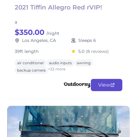
2021 Tiffin Allegro Red rVIP!
a
$350.00
/night
Los Angeles, CA
Sleeps 6
39ft length
5.0
(8 reviews)
air conditioner
audio inputs
awning
+22 more
backup camera
View