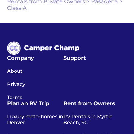
Rentals from Private Owners
>
Pasadena
>
Class A
Company
Support
About
Privacy
Terms
Plan an RV Trip
Rent from Owners
Luxury motorhomes in
RV Rentals in Myrtle
Denver
Beach, SC