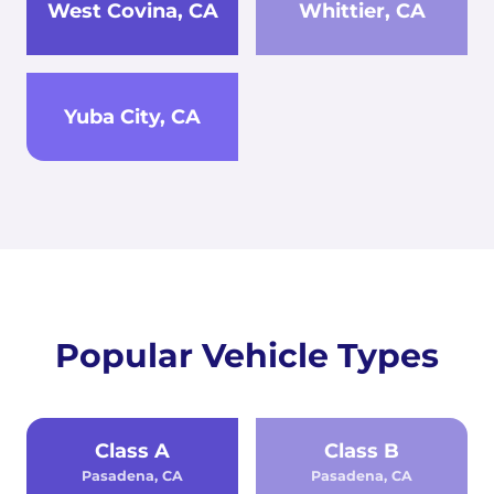
West Covina, CA
Whittier, CA
Yuba City, CA
Popular Vehicle Types
Class A
Class B
Pasadena, CA
Pasadena, CA