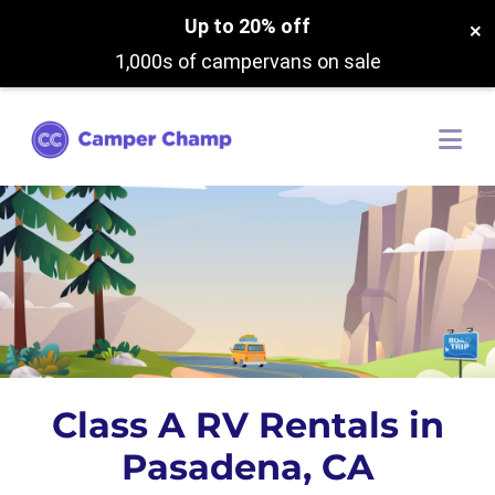
Up to 20% off
×
1,000s of campervans on sale
Class A RV Rentals in
Pasadena, CA