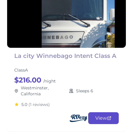
La city Winnebago Intent Class A
ClassA
$216.00
/night
Westminster,
Sleeps 6
California
5.0
(1 reviews)
View