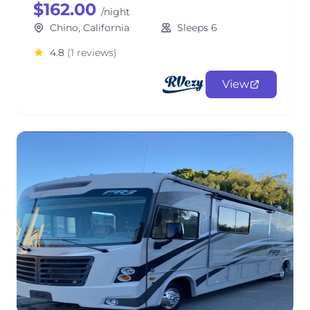
$162.00
/night
Chino, California
Sleeps 6
4.8
(1 reviews)
View