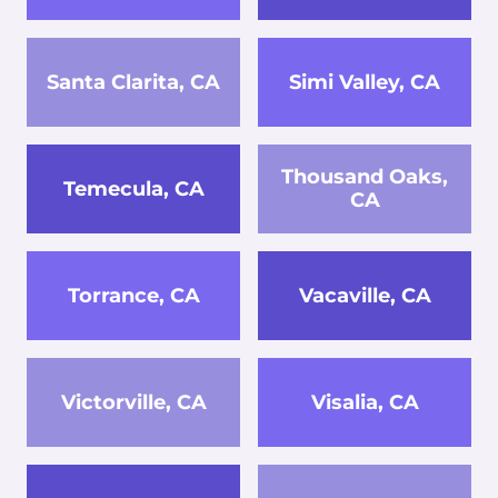
Santa Clarita, CA
Simi Valley, CA
Thousand Oaks,
Temecula, CA
CA
Torrance, CA
Vacaville, CA
Victorville, CA
Visalia, CA