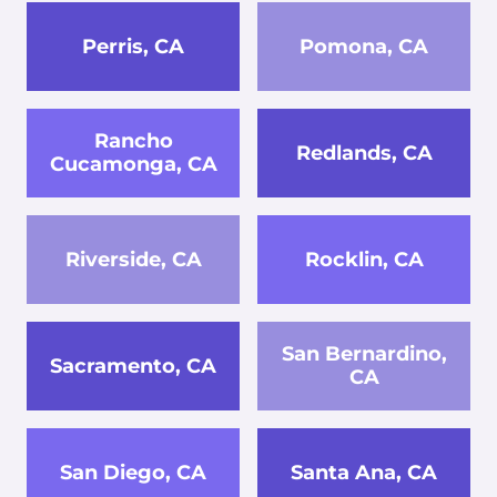
Perris, CA
Pomona, CA
Rancho
Redlands, CA
Cucamonga, CA
Riverside, CA
Rocklin, CA
San Bernardino,
Sacramento, CA
CA
San Diego, CA
Santa Ana, CA