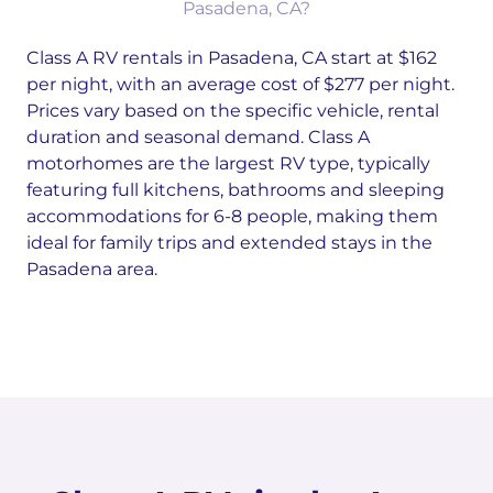
Pasadena, CA?
Class A RV rentals in Pasadena, CA start at $162
per night, with an average cost of $277 per night.
Prices vary based on the specific vehicle, rental
duration and seasonal demand. Class A
motorhomes are the largest RV type, typically
featuring full kitchens, bathrooms and sleeping
accommodations for 6-8 people, making them
ideal for family trips and extended stays in the
Pasadena area.