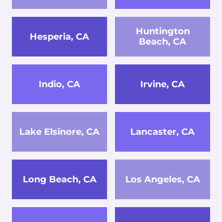
Huntington
Hesperia, CA
Beach, CA
Indio, CA
Irvine, CA
Lake Elsinore, CA
Lancaster, CA
Long Beach, CA
Los Angeles, CA