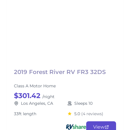
2019 Forest River RV FR3 32DS
Class A Motor Home
$301.42
/night
Los Angeles, CA
Sleeps 10
33ft length
5.0
(4 reviews)
View