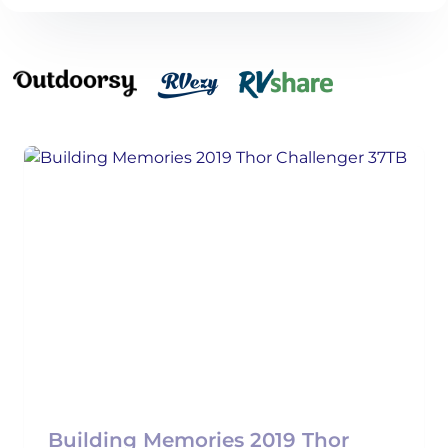
Building Memories 2019 Thor