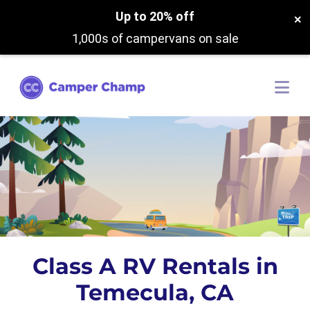
Up to 20% off
×
1,000s of campervans on sale
Class A RV Rentals in
Temecula, CA