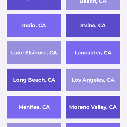
Beach, CA
Indio, CA
Irvine, CA
Lake Elsinore, CA
Lancaster, CA
Long Beach, CA
Los Angeles, CA
Menifee, CA
Moreno Valley, CA