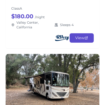
ClassA
$180.00
/night
Valley Center,
Sleeps 4
California
View