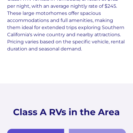
per night, with an average nightly rate of $245.
These large motorhomes offer spacious
accommodations and full amenities, making
them ideal for extended trips exploring Southern
California's wine country and nearby attractions.
Pricing varies based on the specific vehicle, rental
duration and seasonal demand.
Class A RVs in the Area