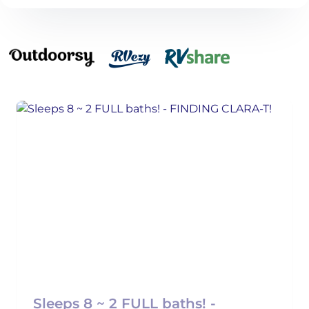
Sleeps 8 ~ 2 FULL baths! -