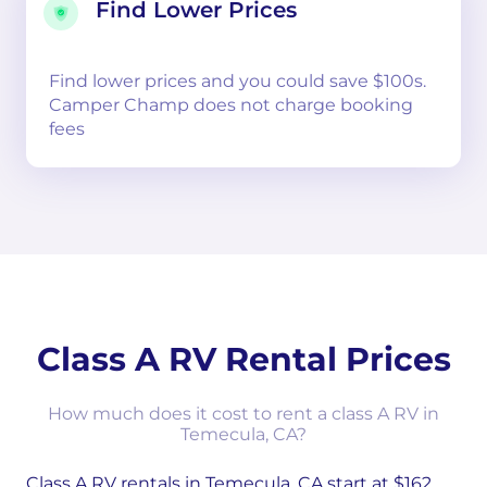
Find Lower Prices
Find lower prices and you could save $100s.
Camper Champ does not charge booking
fees
Class A RV Rental Prices
How much does it cost to rent a class A RV in
Temecula, CA?
Class A RV rentals in Temecula, CA start at $162