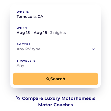
WHERE
WHEN
Aug 15 – Aug 18
· 3 nights
RV TYPE
Any RV type
TRAVELERS
Any
Search
−
+
Any
Beds for your whole crew
🏷️ Compare Luxury Motorhomes &
Motor Coaches