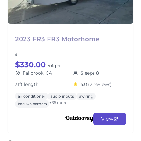
2023 FR3 FR3 Motorhome
a
$330.00
/night
Fallbrook, CA
Sleeps 8
31ft length
5.0
(2 reviews)
air conditioner
audio inputs
awning
+36 more
backup camera
View