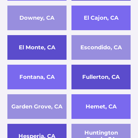
Downey, CA
El Cajon, CA
El Monte, CA
Escondido, CA
Fontana, CA
Fullerton, CA
Garden Grove, CA
Hemet, CA
Huntington
Hesperia, CA