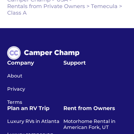
Rentals from Private Owners
>
Temecula
>
Class A
Company
Support
About
Privacy
Terms
Plan an RV Trip
Rent from Owners
Luxury RVs in Atlanta
Motorhome Rental in
American Fork, UT