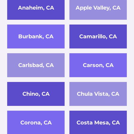
Anaheim, CA
Apple Valley, CA
Burbank, CA
Camarillo, CA
Carlsbad, CA
Carson, CA
Chino, CA
Chula Vista, CA
Corona, CA
Costa Mesa, CA