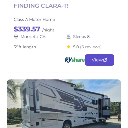
FINDING CLARA-T!
Class A Motor Home
$339.57
/night
Murrieta, CA
Sleeps 8
39ft length
5.0
(6 reviews)
View