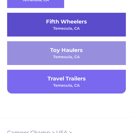
Fifth Wheelers
Temecula, CA
Toy Haulers
Temecula, CA
Travel Trailers
Temecula, CA
Camper Champ
>
USA
>