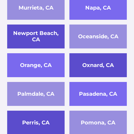
Murrieta, CA
Napa, CA
Newport Beach,
Oceanside, CA
CA
Orange, CA
Oxnard, CA
Palmdale, CA
Pasadena, CA
Perris, CA
Pomona, CA