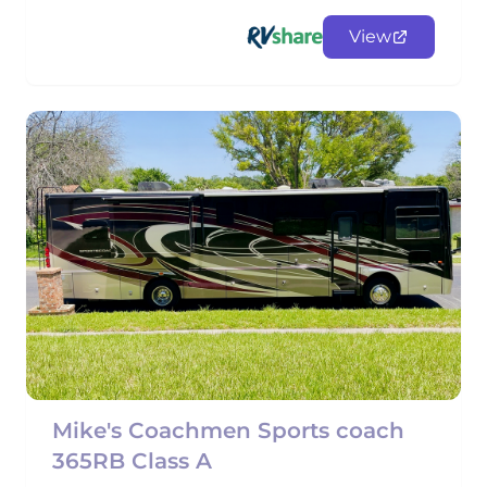
View
Mike's Coachmen Sports coach
365RB Class A