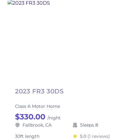
2023 FR3 30DS
Class A Motor Home
$330.00
/night
Fallbrook, CA
Sleeps 8
30ft length
5.0
(1 reviews)