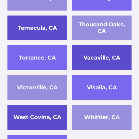
Thousand Oaks,
Temecula, CA
CA
Torrance, CA
Vacaville, CA
Victorville, CA
Visalia, CA
West Covina, CA
Whittier, CA