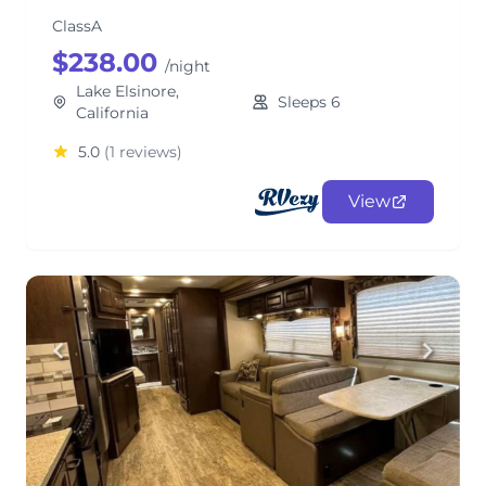
ClassA
$238.00
/night
Lake Elsinore,
Sleeps 6
California
5.0
(1 reviews)
View