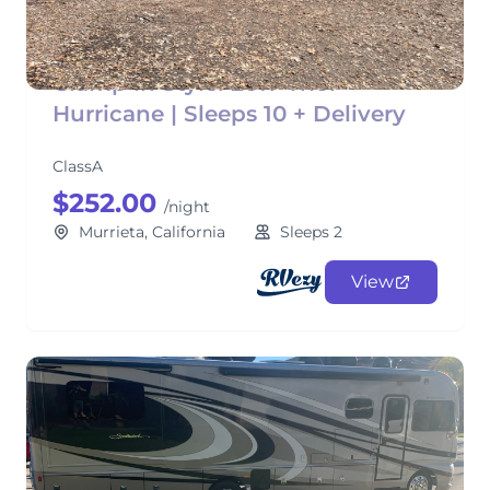
Glamp in Style! 2017 Thor
Hurricane | Sleeps 10 + Delivery
ClassA
$252.00
/night
Murrieta, California
Sleeps 2
View