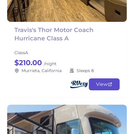
Travis's Thor Motor Coach
Hurricane Class A
ClassA
$210.00
/night
Murrieta, California
Sleeps 8
View