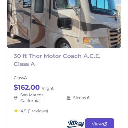
30 ft Thor Motor Coach A.C.E.
Class A
ClassA
$162.00
/night
San Marcos,
Sleeps 6
California
4.9
(1 reviews)
View