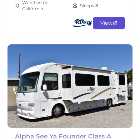
Winchester,
Sleeps 8
California
View
Alpha See Ya Founder Class A