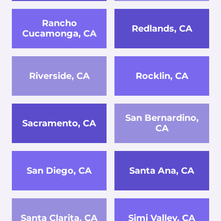
Rancho
Redlands, CA
Cucamonga, CA
Riverside, CA
Rocklin, CA
San Bernardino,
Sacramento, CA
CA
San Diego, CA
Santa Ana, CA
Santa Clarita, CA
Simi Valley, CA