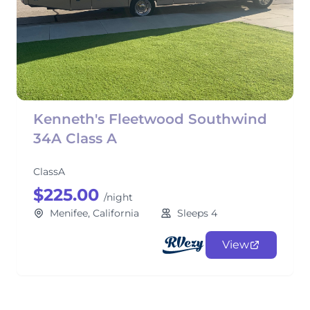
Kenneth's Fleetwood Southwind
34A Class A
ClassA
$225.00
/night
Menifee, California
Sleeps 4
View