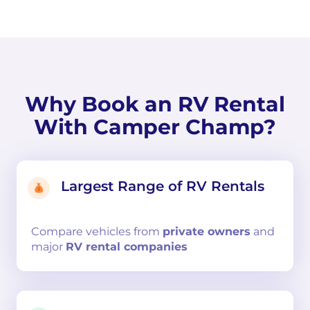
Why Book an RV Rental
With Camper Champ?
Largest Range of RV Rentals
Compare
vehicles from
private owners
and
major
RV rental companies