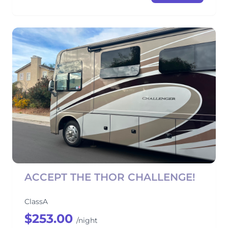
ACCEPT THE THOR CHALLENGE!
ClassA
$253.00
/night