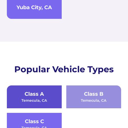
Yuba City, CA
Popular Vehicle Types
Class A
Class B
Temecula, CA
Temecula, CA
Class C
Temecula, CA