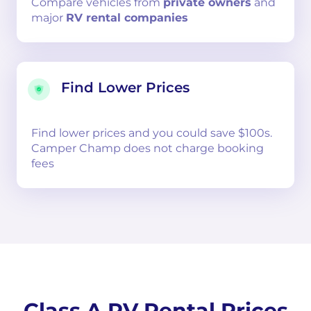
Compare
vehicles from
private owners
and
major
RV rental companies
Find Lower Prices
Find lower prices and you could save $100s.
Camper Champ does not charge booking
fees
Class A RV Rental Prices