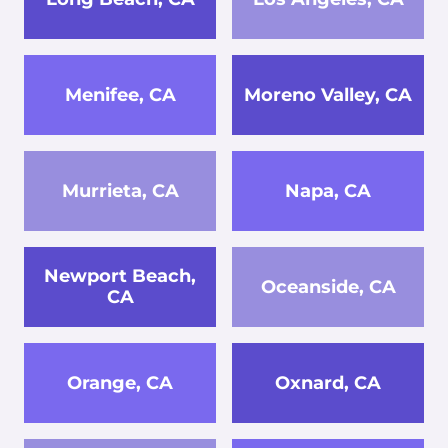
Menifee, CA
Moreno Valley, CA
Murrieta, CA
Napa, CA
Newport Beach,
Oceanside, CA
CA
Orange, CA
Oxnard, CA