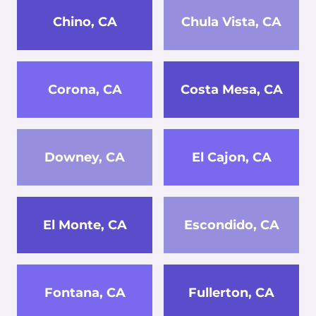
Chino, CA
Chula Vista, CA
Corona, CA
Costa Mesa, CA
Downey, CA
El Cajon, CA
El Monte, CA
Escondido, CA
Fontana, CA
Fullerton, CA