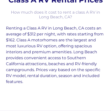
How much does it cost to rent a class A RV in
Long Beach, CA?
Renting a Class A RV in Long Beach, CA costs an
average of $312 per night, with rates starting from
$162. Class A motorhomes are the largest and
most luxurious RV option, offering spacious
interiors and premium amenities. Long Beach
provides convenient access to Southern
California attractions, beaches and RV-friendly
campgrounds. Prices vary based on the specific
RV model, rental duration, season and included
features.