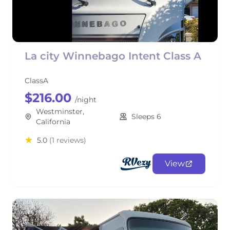
La city Winnebago Intent Class A
ClassA
$216.00
/night
Westminster,
Sleeps 6
California
5.0
(1 reviews)
View