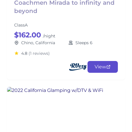
Coachmen Mirada to infinity and
beyond
ClassA
$162.00
/night
Chino, California
Sleeps 6
4.8
(1 reviews)
View