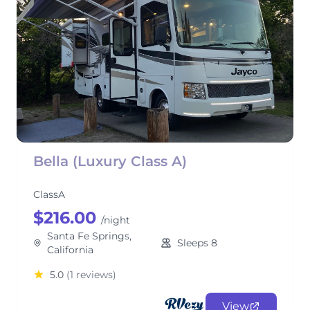
Bella (Luxury Class A)
ClassA
$216.00
/night
Santa Fe Springs,
Sleeps 8
California
5.0
(1 reviews)
View