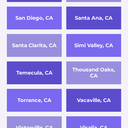
San Diego, CA
Santa Ana, CA
Santa Clarita, CA
Simi Valley, CA
Thousand Oaks,
Temecula, CA
CA
Torrance, CA
Vacaville, CA
Victorville, CA
Visalia, CA