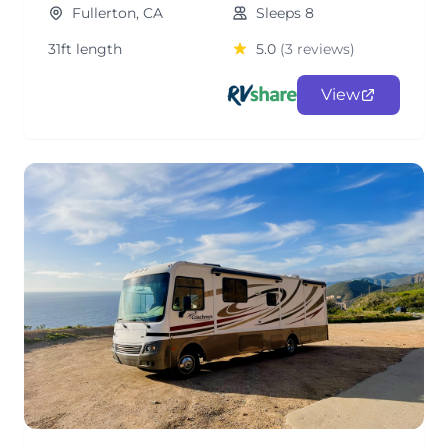
Fullerton, CA
Sleeps 8
31ft length
5.0
(3 reviews)
View