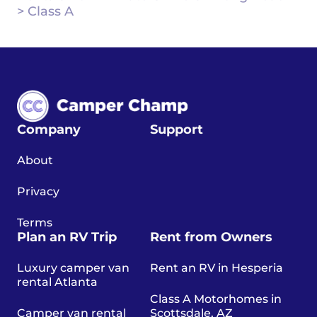
>
Class A
Company
Support
About
Privacy
Terms
Plan an RV Trip
Rent from Owners
Luxury camper van
Rent an RV in Hesperia
rental Atlanta
Class A Motorhomes in
Camper van rental
Scottsdale, AZ