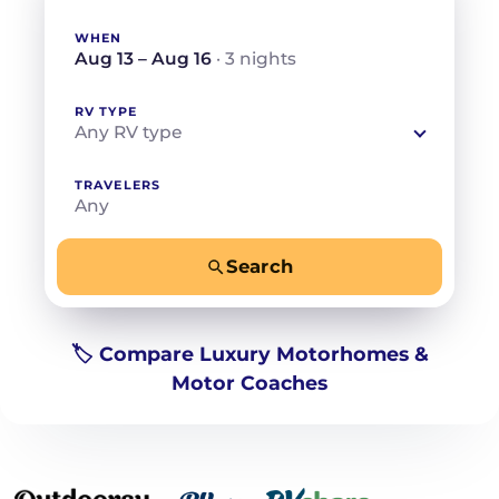
WHEN
Aug 13 – Aug 16
· 3 nights
RV TYPE
Any RV type
TRAVELERS
Any
Search
−
+
Any
Beds for your whole crew
🏷️ Compare Luxury Motorhomes &
Motor Coaches