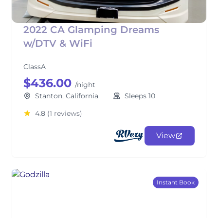
2022 CA Glamping Dreams
w/DTV & WiFi
ClassA
$436.00
/night
Stanton, California
Sleeps 10
4.8
(1 reviews)
View
Instant Book