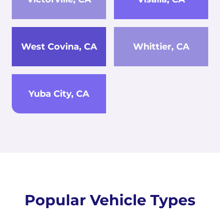
West Covina, CA
Whittier, CA
Yuba City, CA
Popular Vehicle Types