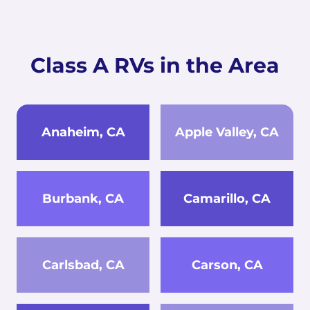
Class A RVs in the Area
Anaheim, CA
Apple Valley, CA
Burbank, CA
Camarillo, CA
Carlsbad, CA
Carson, CA