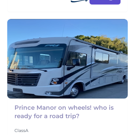
Prince Manor on wheels! who is
ready for a road trip?
ClassA