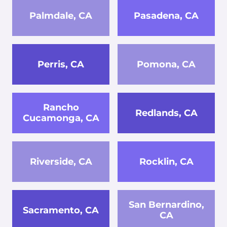
Palmdale, CA
Pasadena, CA
Perris, CA
Pomona, CA
Rancho
Redlands, CA
Cucamonga, CA
Riverside, CA
Rocklin, CA
San Bernardino,
Sacramento, CA
CA