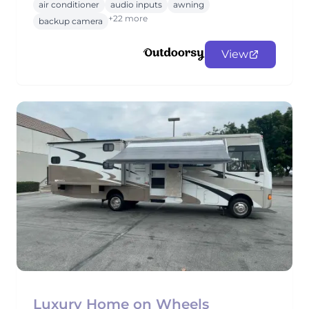
air conditioner
audio inputs
awning
+22 more
backup camera
View
Luxury Home on Wheels