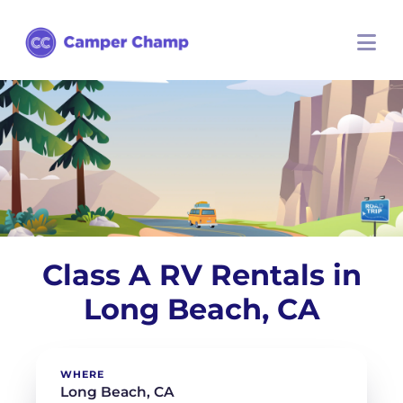
Class A RV Rentals in
Long Beach, CA
WHERE