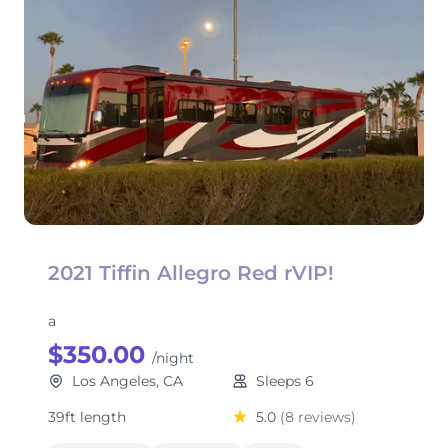
2021 Tiffin Allegro Red rVIP!
a
$350.00
/night
Los Angeles, CA
Sleeps 6
39ft length
5.0
(8 reviews)