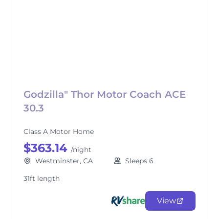
Godzilla" Thor Motor Coach ACE
30.3
Class A Motor Home
$363.14
/night
Westminster, CA
Sleeps 6
31ft length
View