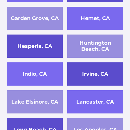
Garden Grove, CA
Hemet, CA
Huntington
Hesperia, CA
Beach, CA
Indio, CA
Irvine, CA
Lake Elsinore, CA
Lancaster, CA
Long Beach, CA
Los Angeles, CA