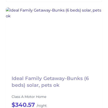
Ideal Family Getaway-Bunks (6
beds) solar, pets ok
Class A Motor Home
$340.57
/night