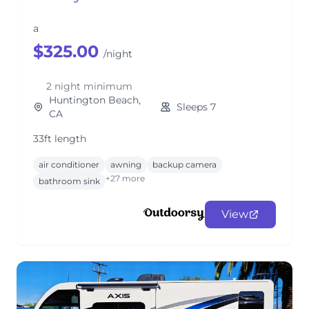
a
$325.00
/night
2 night minimum
Huntington Beach,
Sleeps 7
CA
33ft length
air conditioner
awning
backup camera
+27 more
bathroom sink
View