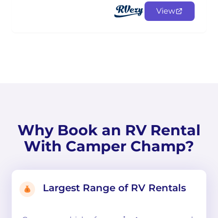
View
Why Book an RV Rental
With Camper Champ?
Largest Range of RV Rentals