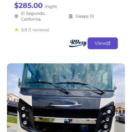
$285.00
/night
El Segundo,
Sleeps 10
California
5.0
(1 reviews)
View