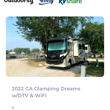
2022 CA Glamping Dreams
w/DTV & WiFi
a