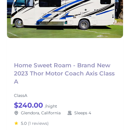
Home Sweet Roam - Brand New
2023 Thor Motor Coach Axis Class
A
ClassA
$240.00
/night
Glendora, California
Sleeps 4
5.0
(1 reviews)