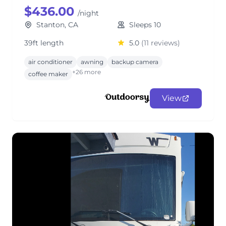
$436.00
/night
Stanton, CA
Sleeps 10
39ft length
5.0
(11 reviews)
air conditioner
awning
backup camera
+26 more
coffee maker
View