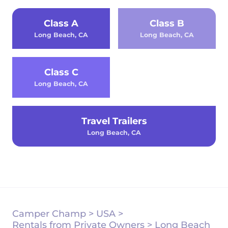
Class A
Class B
Long Beach, CA
Long Beach, CA
Class C
Long Beach, CA
Travel Trailers
Long Beach, CA
Camper Champ
>
USA
>
Rentals from Private Owners
>
Long Beach