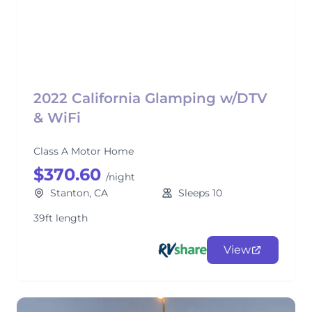
2022 California Glamping w/DTV
& WiFi
Class A Motor Home
$370.60
/night
Stanton, CA
Sleeps 10
39ft length
View