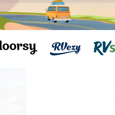
Instant Book
Escape Now with Rent La Vida L
Meet our OG Rig "Lola's First L
a
San Diego, CA
Slee
30ft length
5.0
(