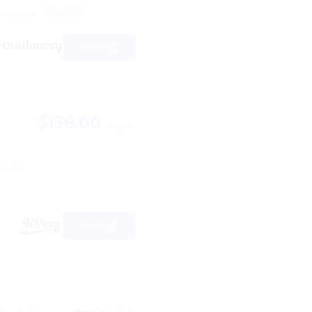
+33 more
amenities
View
$136.00
/night
ps 6
View