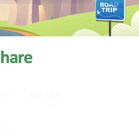
$249.00
ola! -
ove"
/night
ps 6
3 reviews)