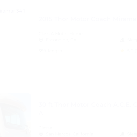
2015 Thor Motor Coach Miramar
Class A Motor Home
Escondido, CA
Slee
35ft length
5.0
(
30 ft Thor Motor Coach A.C.E. C
A
ClassA
San Marcos, California
Slee