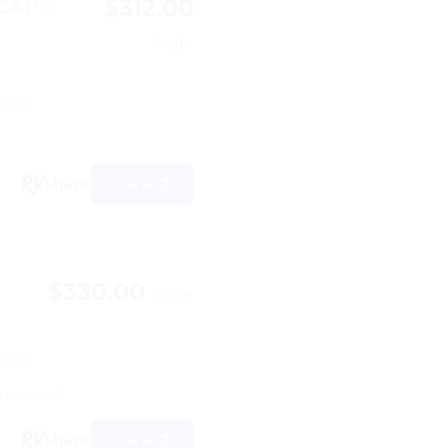
$312.00
SCAPE
/night
ps 6
View
$330.00
/night
ps 8
1 reviews)
View