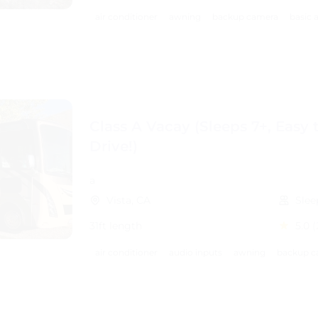
air conditioner
awning
backup camera
basic 
Class A Vacay (Sleeps 7+, Easy 
Drive!)
a
Vista, CA
Slee
31ft length
5.0
(
air conditioner
audio inputs
awning
backup c