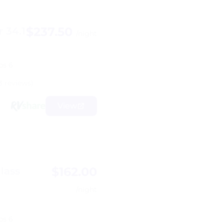
$237.50
 34.1
/night
ps 6
3 reviews)
View
$162.00
lass
/night
ps 6