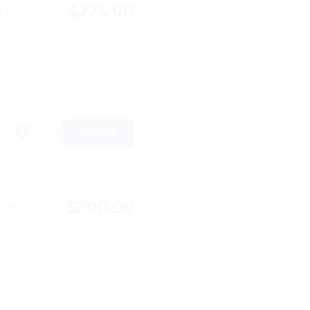
$275.00
LTIMATE
/night
ps 5
12 reviews)
View
$200.00
our
/night
ps 10
5 reviews)