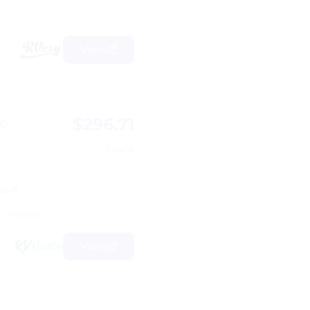
View
$296.71
e
/night
ps 8
1 reviews)
View