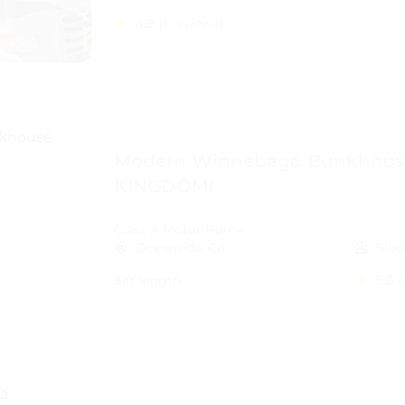
4.9
(1 reviews)
Modern Winnebago Bunkhous
KINGDOM!
Class A Motor Home
Oceanside, CA
Slee
31ft length
5.0
(