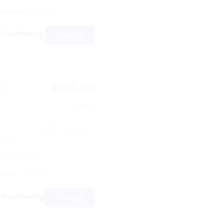
+33 more
amenities
View
$195.00
to
/night
3 night minimum
ps 6
20 reviews)
+31 more
amera
View