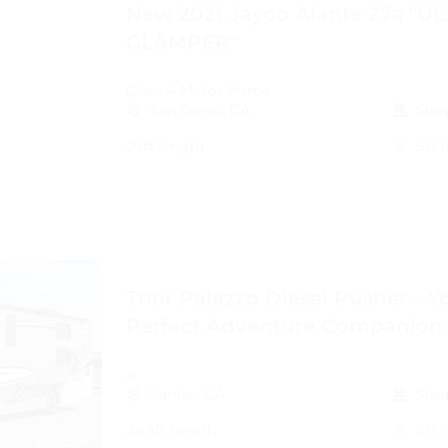
New 2021 Jayco Alante 27a "U
GLAMPER"
Class A Motor Home
San Diego, CA
Slee
29ft length
5.0
(
Thor Palazzo Diesel Pusher - Y
Perfect Adventure Companion
a
Santee, CA
Slee
34.4ft length
5.0
(