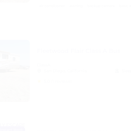
air conditioner
awning
backup camera
basic 
Fleetwood Flair Class A Bus
ClassA
San Diego, California
Slee
5.0
(1 reviews)
Instant Book