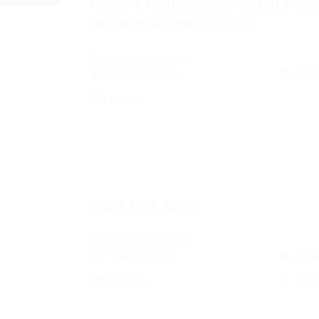
FIESTA TIME GREAT FAMILY E
WITH WIFI INCLUDED
Class A Motor Home
Escondido, CA
Slee
31ft length
2023 FR3 30DS
Class A Motor Home
Fallbrook, CA
Slee
30ft length
5.0
(