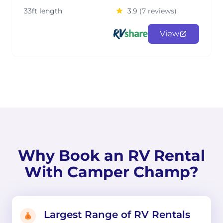
33ft length
3.9
(7 reviews)
View
Why Book an RV Rental
With Camper Champ?
Largest Range of RV Rentals