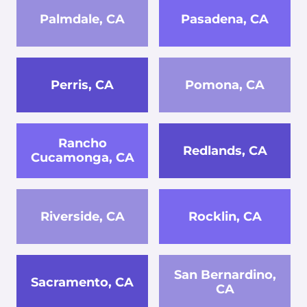
Palmdale, CA
Pasadena, CA
Perris, CA
Pomona, CA
Rancho
Redlands, CA
Cucamonga, CA
Riverside, CA
Rocklin, CA
San Bernardino,
Sacramento, CA
CA