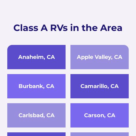
Class A RVs in the Area
Anaheim, CA
Apple Valley, CA
Burbank, CA
Camarillo, CA
Carlsbad, CA
Carson, CA