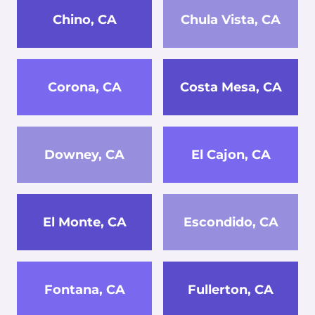
Chino, CA
Chula Vista, CA
Corona, CA
Costa Mesa, CA
Downey, CA
El Cajon, CA
El Monte, CA
Escondido, CA
Fontana, CA
Fullerton, CA