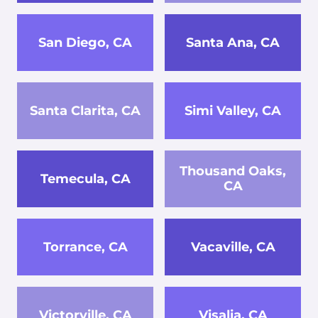
San Diego, CA
Santa Ana, CA
Santa Clarita, CA
Simi Valley, CA
Thousand Oaks,
Temecula, CA
CA
Torrance, CA
Vacaville, CA
Victorville, CA
Visalia, CA