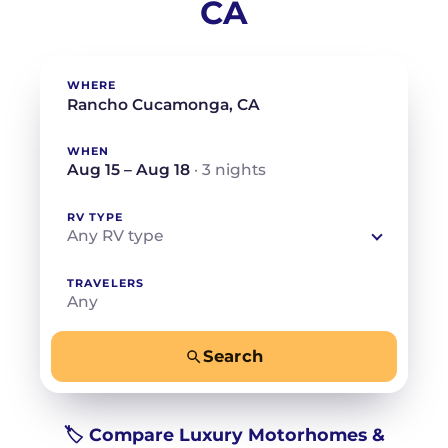
CA
WHERE
WHEN
Aug 15 – Aug 18
· 3 nights
RV TYPE
Any RV type
TRAVELERS
Any
Search
−
+
Any
Beds for your whole crew
🏷️ Compare Luxury Motorhomes &