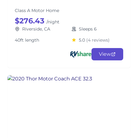
Class A Motor Home
$276.43
/night
Riverside, CA
Sleeps 6
40ft length
5.0
(4 reviews)
View