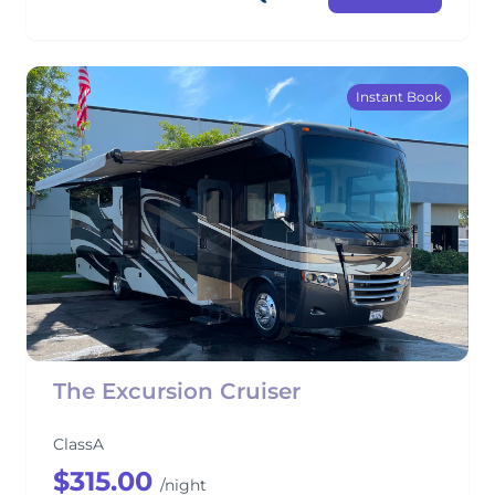
Instant Book
The Excursion Cruiser
ClassA
$315.00
/night