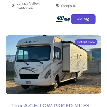
Jurupa Valley,
Sleeps 10
California
View
Instant Book
Thor A.C.E. LOW PRICED MILES