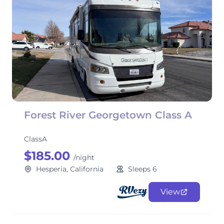
Forest River Georgetown Class A
ClassA
$185.00
/night
Hesperia, California
Sleeps 6
View