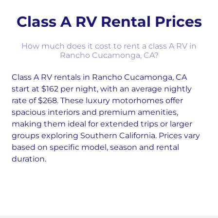
Class A RV Rental Prices
How much does it cost to rent a class A RV in
Rancho Cucamonga, CA?
Class A RV rentals in Rancho Cucamonga, CA
start at $162 per night, with an average nightly
rate of $268. These luxury motorhomes offer
spacious interiors and premium amenities,
making them ideal for extended trips or larger
groups exploring Southern California. Prices vary
based on specific model, season and rental
duration.