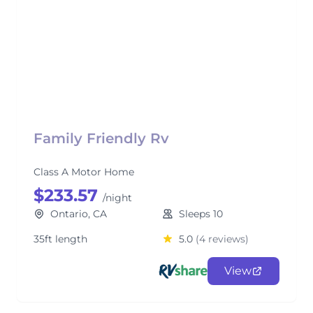
Family Friendly Rv
Class A Motor Home
$233.57
/night
Ontario, CA
Sleeps 10
35ft length
5.0
(4 reviews)
View