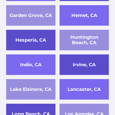
Garden Grove, CA
Hemet, CA
Huntington
Hesperia, CA
Beach, CA
Indio, CA
Irvine, CA
Lake Elsinore, CA
Lancaster, CA
Long Beach, CA
Los Angeles, CA