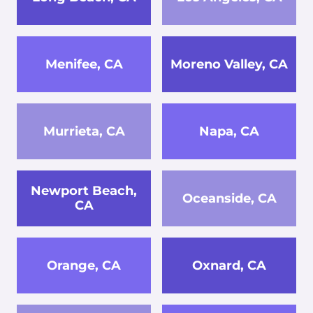
Menifee, CA
Moreno Valley, CA
Murrieta, CA
Napa, CA
Newport Beach,
Oceanside, CA
CA
Orange, CA
Oxnard, CA