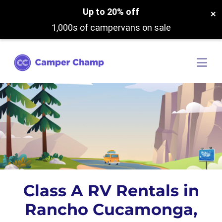
Up to 20% off
×
1,000s of campervans on sale
Class A RV Rentals in
Rancho Cucamonga,