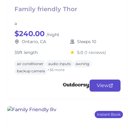
Family friendly Thor
a
$240.00
/night
Ontario, CA
Sleeps 10
35ft length
5.0
(1 reviews)
air conditioner
audio inputs
awning
+36 more
backup camera
View
Instant Book