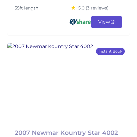
35ft length
5.0
(3 reviews)
View
Instant Book
2007 Newmar Kountry Star 4002