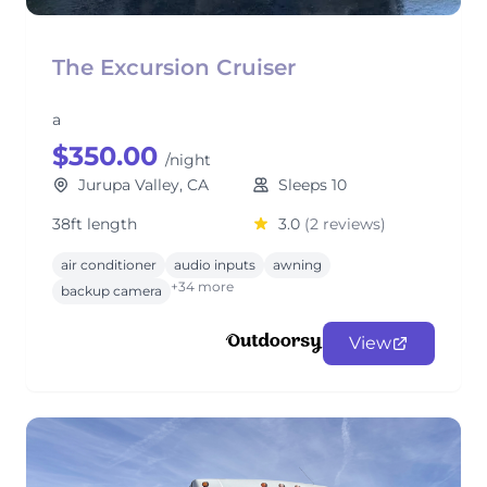
The Excursion Cruiser
a
$350.00
/night
Jurupa Valley, CA
Sleeps 10
38ft length
3.0
(2 reviews)
air conditioner
audio inputs
awning
+34 more
backup camera
View