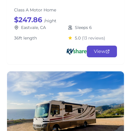
Class A Motor Home
$247.86
/night
Eastvale, CA
Sleeps 6
36ft length
5.0
(13 reviews)
View