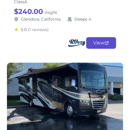
ClassA
$240.00
/night
Glendora, California
Sleeps 4
5.0
(1 reviews)
View