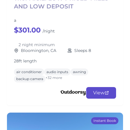
AND LOW DEPOSIT
a
$301.00
/night
2 night minimum
Bloomington, CA
Sleeps 8
28ft length
air conditioner
audio inputs
awning
+32 more
backup camera
View
Instant Book