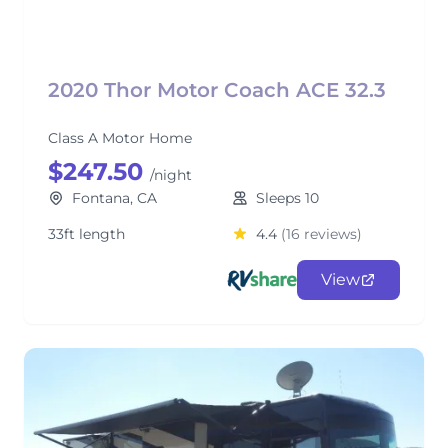
2020 Thor Motor Coach ACE 32.3
Class A Motor Home
$247.50
/night
Fontana, CA
Sleeps 10
33ft length
4.4
(16 reviews)
View