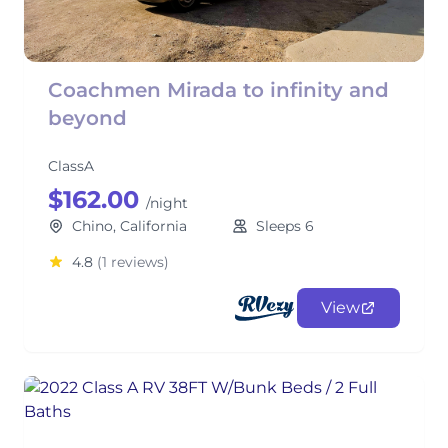
Coachmen Mirada to infinity and
beyond
ClassA
$162.00
/night
Chino, California
Sleeps 6
4.8
(1 reviews)
View