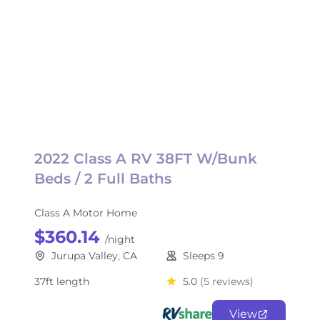
2022 Class A RV 38FT W/Bunk
Beds / 2 Full Baths
Class A Motor Home
$360.14
/night
Jurupa Valley, CA
Sleeps 9
37ft length
5.0
(5 reviews)
View