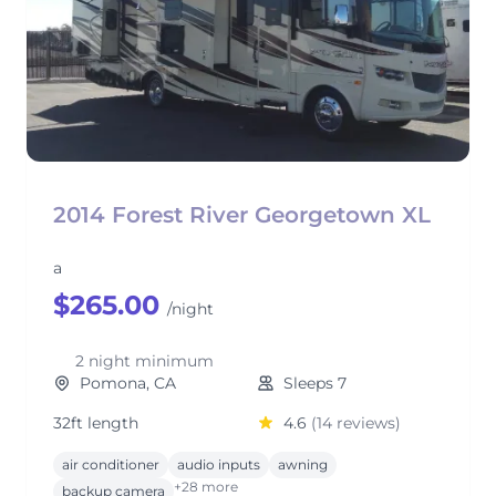
2014 Forest River Georgetown XL
a
$265.00
/night
2 night minimum
Pomona, CA
Sleeps 7
32ft length
4.6
(14 reviews)
air conditioner
audio inputs
awning
+28 more
backup camera