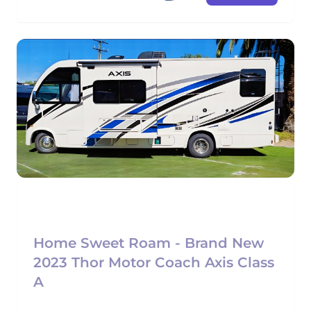
Home Sweet Roam - Brand New
2023 Thor Motor Coach Axis Class
A