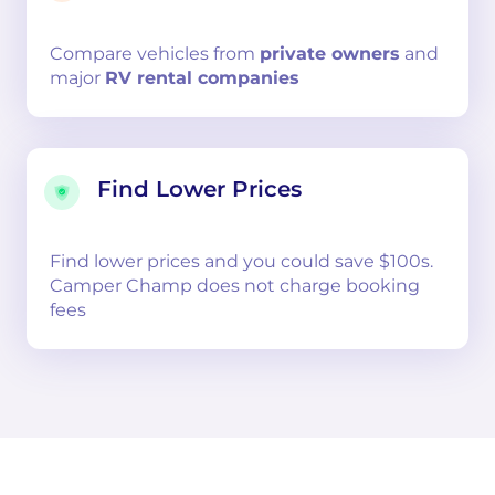
Compare
vehicles from
private owners
and
major
RV rental companies
Find Lower Prices
Find lower prices and you could save $100s.
Camper Champ does not charge booking
fees