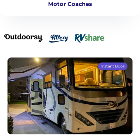
Motor Coaches
Instant Book