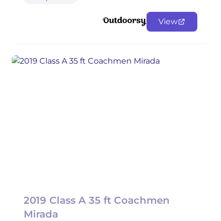
View
2019 Class A 35 ft Coachmen
Mirada