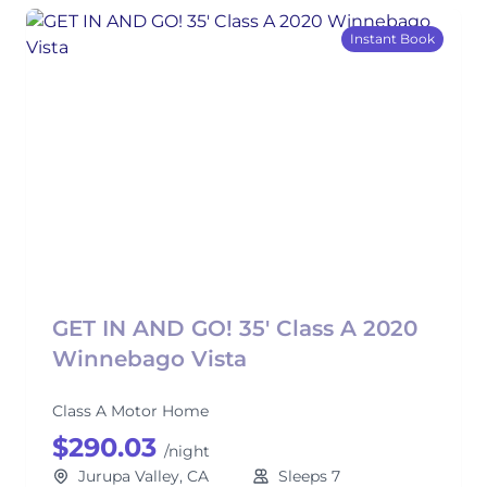
Instant Book
GET IN AND GO! 35' Class A 2020
Winnebago Vista
Class A Motor Home
$290.03
/night
Jurupa Valley, CA
Sleeps 7