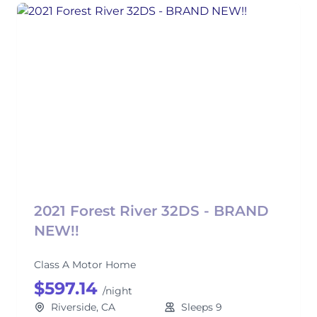
2021 Forest River 32DS - BRAND
NEW!!
Class A Motor Home
$597.14
/night
Riverside, CA
Sleeps 9