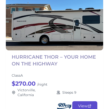
HURRICANE THOR – YOUR HOME
ON THE HIGHWAY
ClassA
$270.00
/night
Victorville,
Sleeps 9
California
View