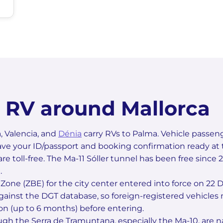
n RV around Mallorca
, Valencia, and
Dénia
carry RVs to Palma. Vehicle passen
ave your ID/passport and booking confirmation ready at t
are toll-free. The Ma-11 Sóller tunnel has been free since
.
Zone (ZBE) for the city center entered into force on 2
gainst the DGT database, so foreign-registered vehicles m
on (up to 6 months) before entering.
gh the Serra de Tramuntana, especially the Ma-10, are n