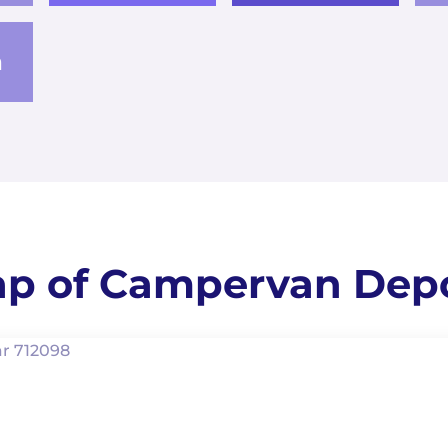
a
p of Campervan Dep