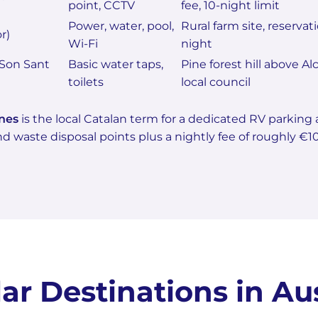
point, CCTV
fee, 10-night limit
Power, water, pool,
Rural farm site, reserva
r)
Wi-Fi
night
Son Sant
Basic water taps,
Pine forest hill above A
toilets
local council
nes
is the local Catalan term for a dedicated RV parking
d waste disposal points plus a nightly fee of roughly €1
ar Destinations in Aus