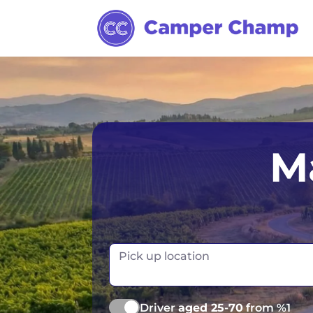
Los Angeles
Calgary
Aus
M
Miami
Edmonton
S
Orlando
Montreal
Ta
Toronto
Fr
Pick up location
Vancouver
Ge
Driver
aged 25-70
from %1