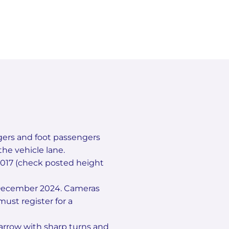
gers and foot passengers
he vehicle lane.
 2017 (check posted height
2 December 2024. Cameras
ust register for a
arrow with sharp turns and