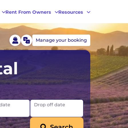
Rent From Owners
Resources
Manage your booking
Phoenix
al
San Diego
San Francisco
 date
Drop off date
Search