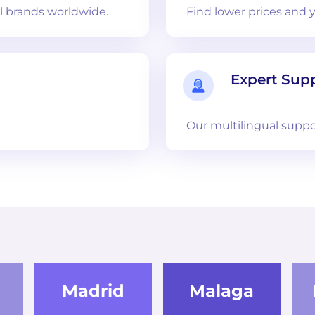
 brands worldwide.
Find lower prices and 
Expert Sup
Our multilingual suppo
Madrid
Malaga