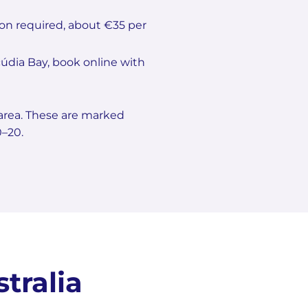
tion required, about €35 per
lcúdia Bay, book online with
 area. These are marked
0–20.
tralia