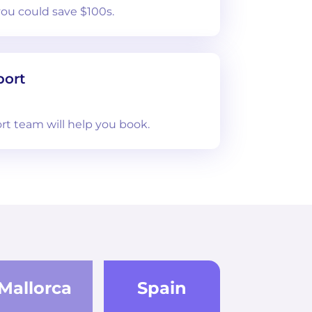
you could save $100s.
port
rt team will help you book.
Mallorca
Spain