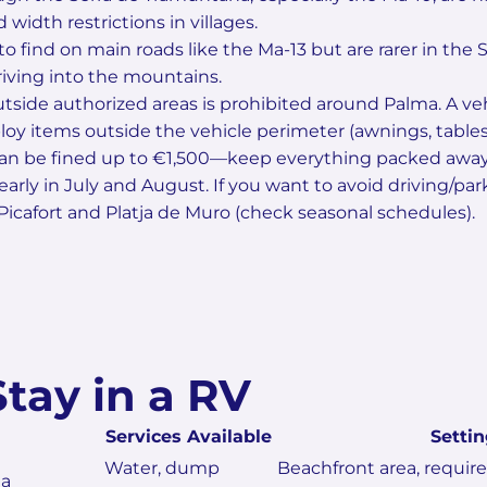
width restrictions in villages.
to find on main roads like the Ma-13 but are rarer in the S
riving into the mountains.
side authorized areas is prohibited around Palma. A vehi
loy items outside the vehicle perimeter (awnings, tables, 
can be fined up to €1,500—keep everything packed away i
 early in July and August. If you want to avoid driving/pa
icafort and Platja de Muro (check seasonal schedules).
Stay in a RV
Services Available
Settin
Water, dump
Beachfront area, requir
ea