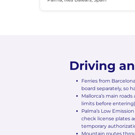
Driving a
Ferries from Barcelona
board separately, so h
Mallorca’s main roads 
limits before entering)
Palma’s Low Emission 
check license plates a
temporary authorizati
Mountain routes throu