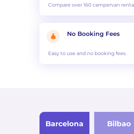
Compare over 160 campervan rental
No Booking Fees
Easy to use and no booking fees.
Barcelona
Bilbao