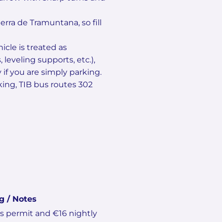
erra de Tramuntana, so fill
cle is treated as
leveling supports, etc.),
f you are simply parking.
rking, TIB bus routes 302
g / Notes
es permit and €16 nightly