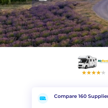
Compare 160 Supplie