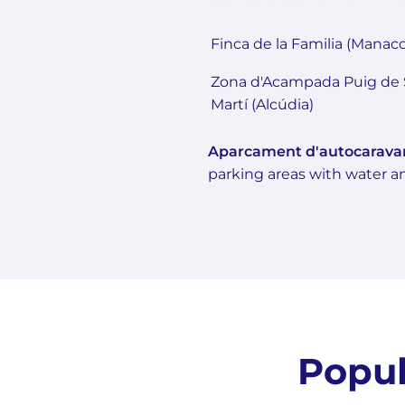
Finca de la Familia (Manaco
Zona d'Acampada Puig de 
Martí (Alcúdia)
Aparcament d'autocarava
parking areas with water an
Popul