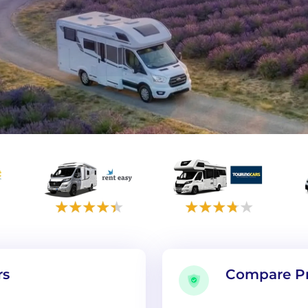
rs
Compare Pr