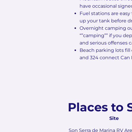
have occasional signed 
Fuel stations are easy 
up your tank before d
Overnight camping out
“”camping”” if you dep
and serious offenses 
Beach parking lots fill
and 324 connect Can P
Places to 
Site
Son Serra de Marina RV Ar