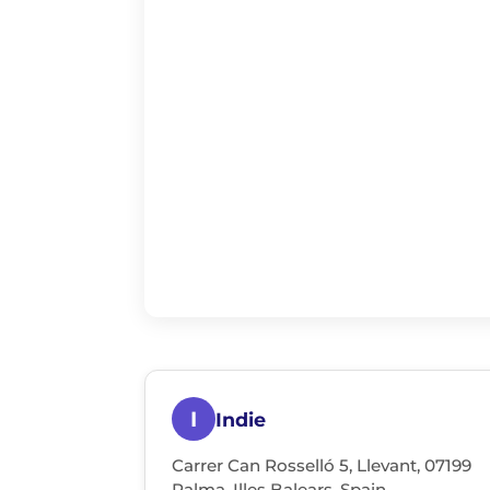
I
Indie
Carrer Can Rosselló 5, Llevant, 07199
Palma, Illes Balears, Spain