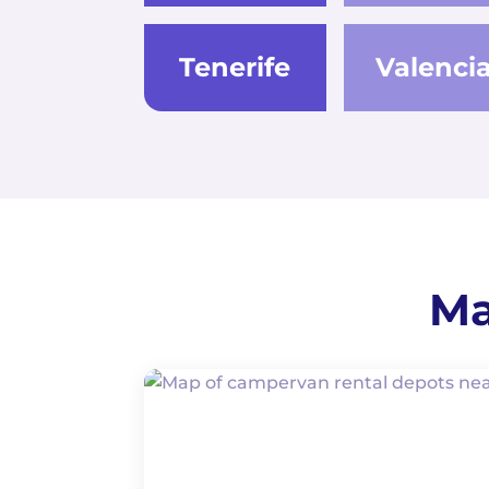
Tenerife
Valenci
Ma