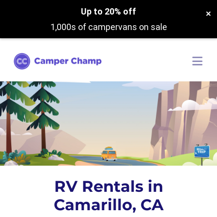
Up to 20% off
×
1,000s of campervans on sale
RV Rentals in
Camarillo, CA