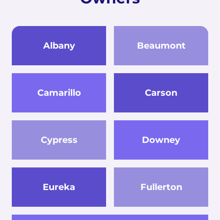
Albany
Beaumont
Camarillo
Carson
Cypress
Downey
Eureka
Fullerton