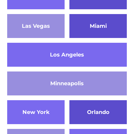
Las Vegas
Miami
Los Angeles
Minneapolis
New York
Orlando