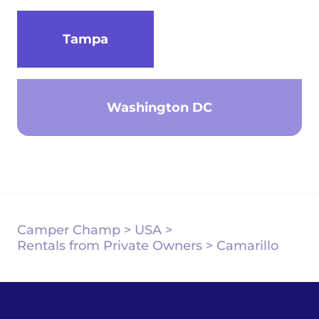
Tampa
Washington DC
Camper Champ
>
USA
>
Rentals from Private Owners
>
Camarillo