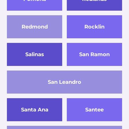
Redmond
Rocklin
Salinas
San Ramon
San Leandro
Santa Ana
Santee