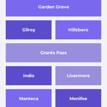
Garden Grove
Gilroy
Hillsboro
Grants Pass
Indio
Livermore
Manteca
Menifee