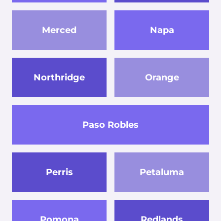
Merced
Napa
Northridge
Orange
Paso Robles
Perris
Petaluma
Pomona
Redlands