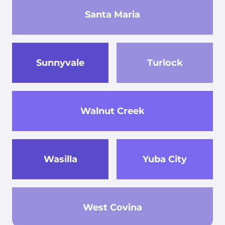
Santa Maria
Sunnyvale
Turlock
Walnut Creek
Wasilla
Yuba City
West Covina