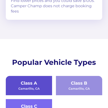
Find lower prices and you could save $100s.
Camper Champ does not charge booking
fees
Popular Vehicle Types
Class A
Class B
Camarillo, CA
Camarillo, CA
Class C