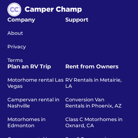
Company
Support
About
Privacy
Terms
Plan an RV Trip
Rent from Owners
Motorhome rental Las
RV Rentals in Metairie,
Vegas
LA
Campervan rental in
Conversion Van
Nashville
Rentals in Phoenix, AZ
Motorhomes in
Class C Motorhomes in
Edmonton
Oxnard, CA