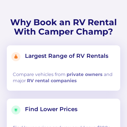
Why Book an RV Rental
With Camper Champ?
Largest Range of RV Rentals
Compare
vehicles from
private owners
and
major
RV rental companies
Find Lower Prices