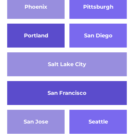
Phoenix
Pittsburgh
Portland
San Diego
Salt Lake City
San Francisco
San Jose
Seattle