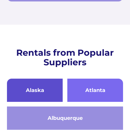
Rentals from Popular
Suppliers
Alaska
Atlanta
Albuquerque