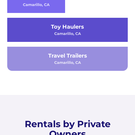
Camarillo, CA
Toy Haulers
Camarillo, CA
Travel Trailers
Camarillo, CA
Rentals by Private
Owners