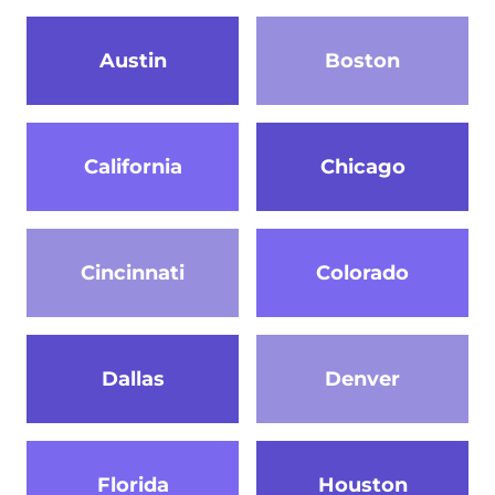
Austin
Boston
California
Chicago
Cincinnati
Colorado
Dallas
Denver
Florida
Houston