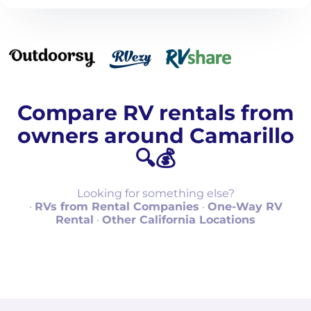
Compare RV rentals from
owners around Camarillo
🔍💰
Looking for something else?
·
RVs from Rental Companies
·
One-Way RV
Rental
·
Other California Locations