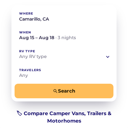
WHERE
WHEN
Aug 15 – Aug 18
· 3 nights
RV TYPE
Any RV type
TRAVELERS
Any
Search
−
+
Any
Beds for your whole crew
🏷️ Compare Camper Vans, Trailers &
Motorhomes