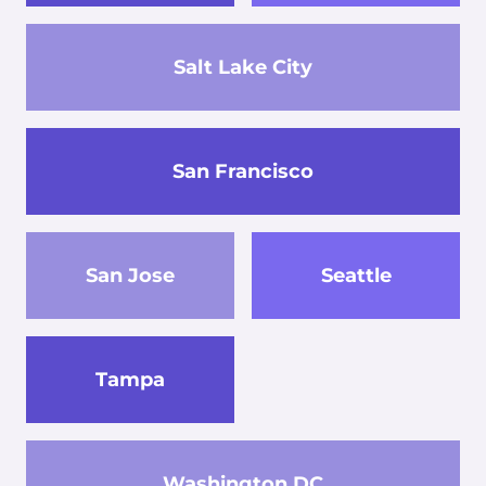
Salt Lake City
San Francisco
San Jose
Seattle
Tampa
Washington DC