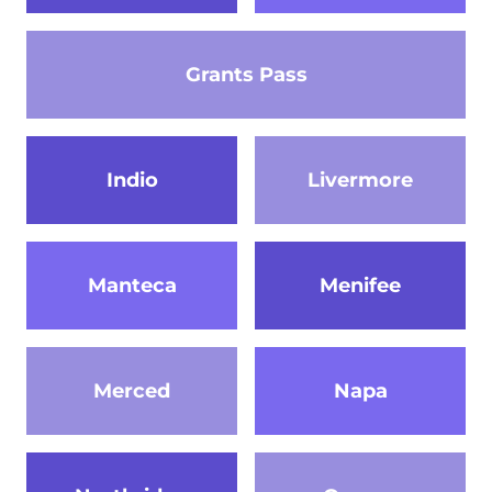
Grants Pass
Indio
Livermore
Manteca
Menifee
Merced
Napa