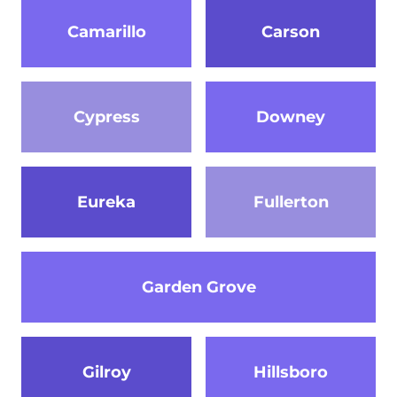
Camarillo
Carson
Cypress
Downey
Eureka
Fullerton
Garden Grove
Gilroy
Hillsboro