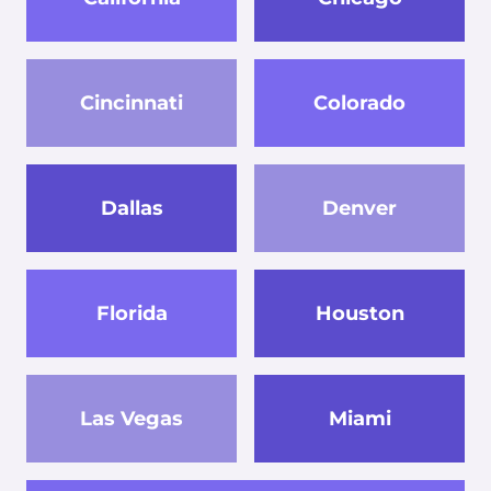
Cincinnati
Colorado
Dallas
Denver
Florida
Houston
Las Vegas
Miami