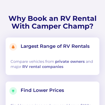
Why Book an RV Rental
With Camper Champ?
Largest Range of RV Rentals
Compare
vehicles from
private owners
and
major
RV rental companies
Find Lower Prices