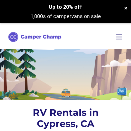
Up to 20% off
×
1,000s of campervans on sale
RV Rentals in
Cypress, CA