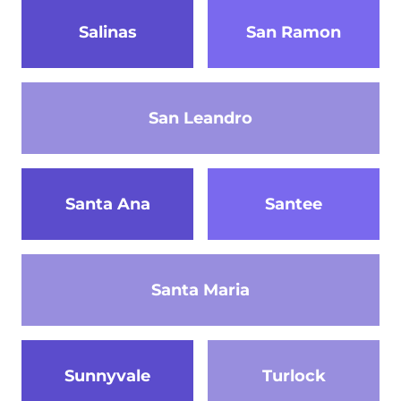
Salinas
San Ramon
San Leandro
Santa Ana
Santee
Santa Maria
Sunnyvale
Turlock