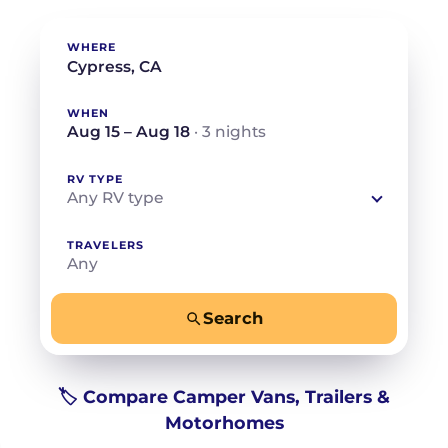
WHERE
WHEN
Aug 15 – Aug 18
· 3 nights
RV TYPE
Any RV type
TRAVELERS
Any
Search
−
+
Any
Beds for your whole crew
🏷️ Compare Camper Vans, Trailers &
Motorhomes