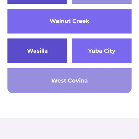
Walnut Creek
Wasilla
Yuba City
West Covina