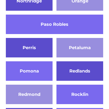
Northridge
Orange
Paso Robles
Perris
Petaluma
Pomona
Redlands
Redmond
Rocklin