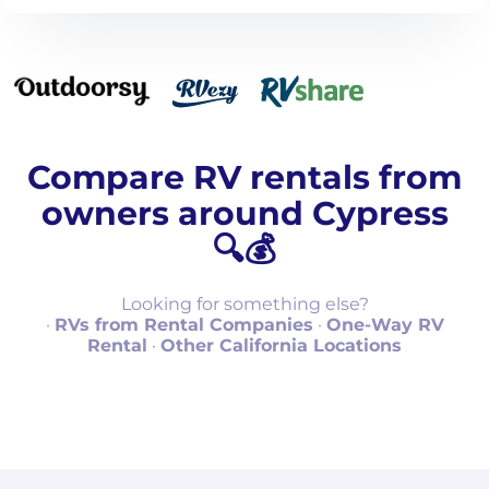
Compare RV rentals from
owners around Cypress
🔍💰
Looking for something else?
·
RVs from Rental Companies
·
One-Way RV
Rental
·
Other California Locations