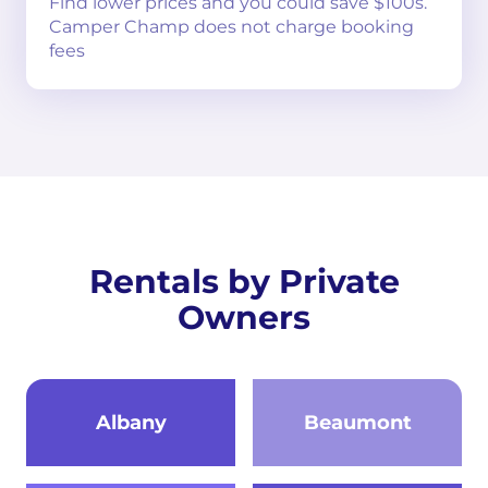
Find lower prices and you could save $100s.
Camper Champ does not charge booking
fees
Rentals by Private
Owners
Albany
Beaumont