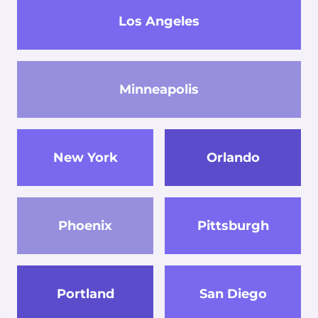
Los Angeles
Minneapolis
New York
Orlando
Phoenix
Pittsburgh
Portland
San Diego