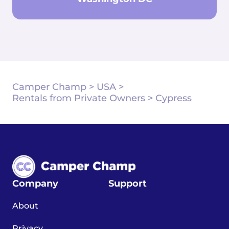
Camper Champ
>
USA
>
Rentals from Private Owners
>
Cypress
Company
Support
About
Privacy