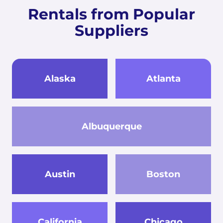
Rentals from Popular
Suppliers
Alaska
Atlanta
Albuquerque
Austin
Boston
California
Chicago