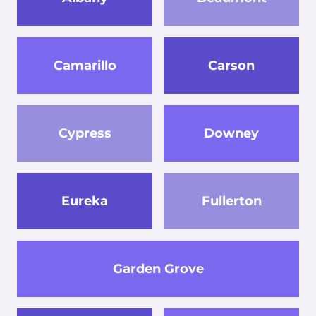
Camarillo
Carson
Cypress
Downey
Eureka
Fullerton
Garden Grove