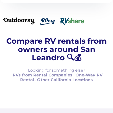
Compare RV rentals from
owners around San
Leandro 🔍💰
Looking for something else?
·
RVs from Rental Companies
·
One-Way RV
Rental
·
Other California Locations