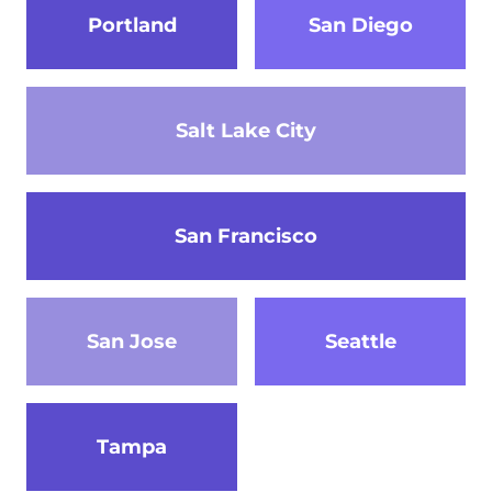
Portland
San Diego
Salt Lake City
San Francisco
San Jose
Seattle
Tampa