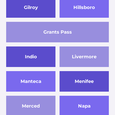
Gilroy
Hillsboro
Grants Pass
Indio
Livermore
Manteca
Menifee
Merced
Napa