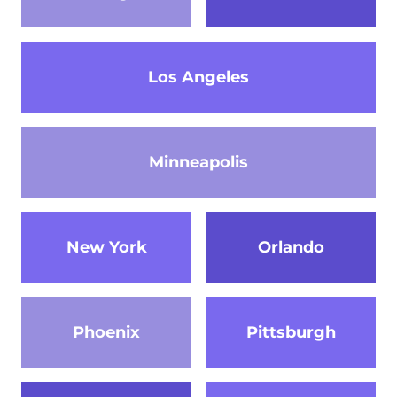
Los Angeles
Minneapolis
New York
Orlando
Phoenix
Pittsburgh