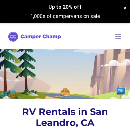
Up to 20% off
×
1,000s of campervans on sale
RV Rentals in San
Leandro, CA