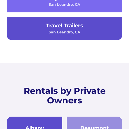
San Leandro, CA
Travel Trailers
San Leandro, CA
Rentals by Private
Owners
Albany
Beaumont