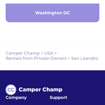
Washington DC
Camper Champ
>
USA
>
Rentals from Private Owners
>
San Leandro
Company
Support