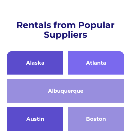
Rentals from Popular
Suppliers
Alaska
Atlanta
Albuquerque
Austin
Boston