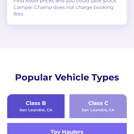
Find lower prices and you could save $100s.
Camper Champ does not charge booking
fees
Popular Vehicle Types
Class B
Class C
San Leandro, CA
San Leandro, CA
Toy Haulers