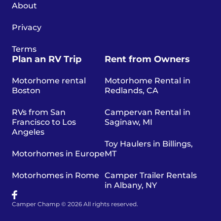
About
Privacy
Terms
Plan an RV Trip
Rent from Owners
Motorhome rental
Motorhome Rental in
Boston
Redlands, CA
RVs from San
Campervan Rental in
Francisco to Los
Saginaw, MI
Angeles
Toy Haulers in Billings,
Motorhomes in Europe
MT
Motorhomes in Rome
Camper Trailer Rentals
in Albany, NY
Camper Champ © 2026 All rights reserved.