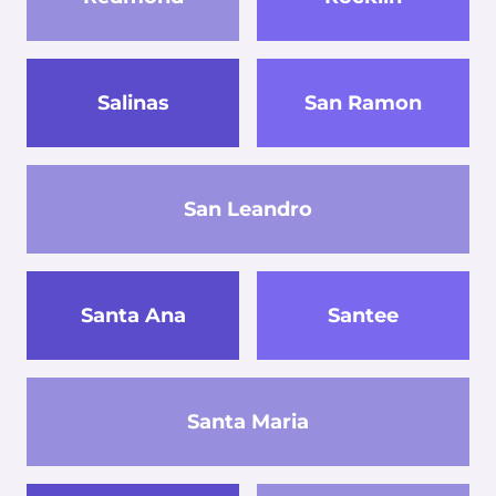
Salinas
San Ramon
San Leandro
Santa Ana
Santee
Santa Maria