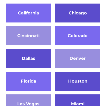
California
Chicago
Cincinnati
Colorado
Dallas
Denver
Florida
Houston
Las Vegas
Miami