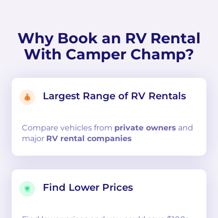
Why Book an RV Rental
With Camper Champ?
Largest Range of RV Rentals
Compare
vehicles from
private owners
and
major
RV rental companies
Find Lower Prices