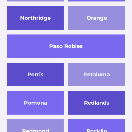
Northridge
Orange
Paso Robles
Perris
Petaluma
Pomona
Redlands
Redmond
Rocklin