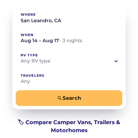
WHERE
WHEN
Aug 14 – Aug 17
· 3 nights
RV TYPE
Any RV type
TRAVELERS
Any
Search
−
+
Any
Beds for your whole crew
🏷️ Compare Camper Vans, Trailers &
Motorhomes