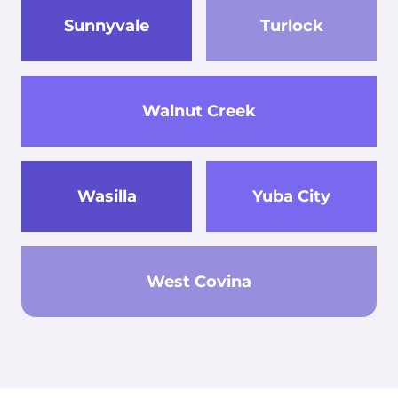
Sunnyvale
Turlock
Walnut Creek
Wasilla
Yuba City
West Covina