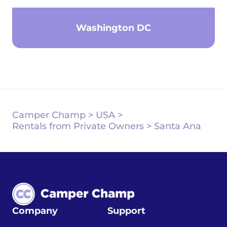
Washington DC
Camper Champ
>
USA
>
Rentals from Private Owners
>
Santa Ana
Company
Support