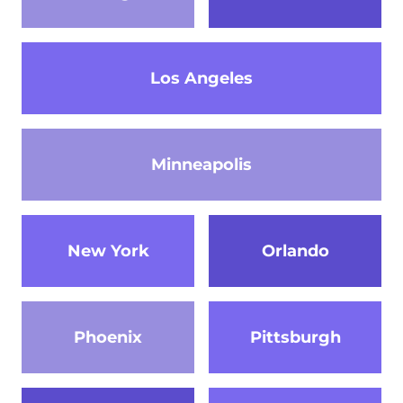
Los Angeles
Minneapolis
New York
Orlando
Phoenix
Pittsburgh