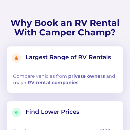
Why Book an RV Rental
With Camper Champ?
Largest Range of RV Rentals
Compare
vehicles from
private owners
and
major
RV rental companies
Find Lower Prices