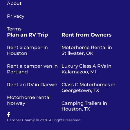
About
Privacy
Terms
Plan an RV Trip
Rent from Owners
Rent a camper in
Motorhome Rental in
Houston
Stillwater, OK
Rent a camper van in
Luxury Class A RVs in
Portland
Kalamazoo, MI
Rent an RV in Darwin
Class C Motorhomes in
Georgetown, TX
Motorhome rental
Norway
Camping Trailers in
Houston, TX
Camper Champ © 2026 All rights reserved.