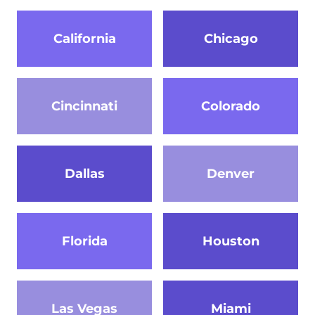
California
Chicago
Cincinnati
Colorado
Dallas
Denver
Florida
Houston
Las Vegas
Miami