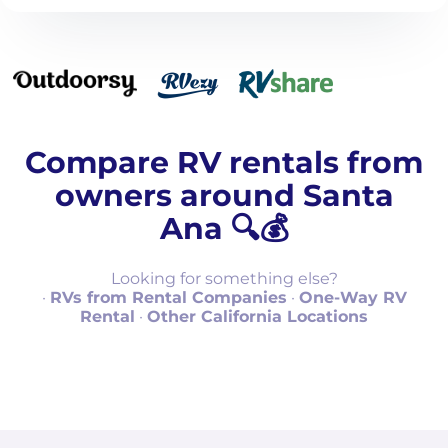
Compare RV rentals from
owners around Santa
Ana 🔍💰
Looking for something else?
·
RVs from Rental Companies
·
One-Way RV
Rental
·
Other California Locations