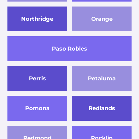
Northridge
Orange
Paso Robles
Perris
Petaluma
Pomona
Redlands
Redmond
Rocklin