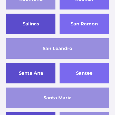
Salinas
San Ramon
San Leandro
Santa Ana
Santee
Santa Maria