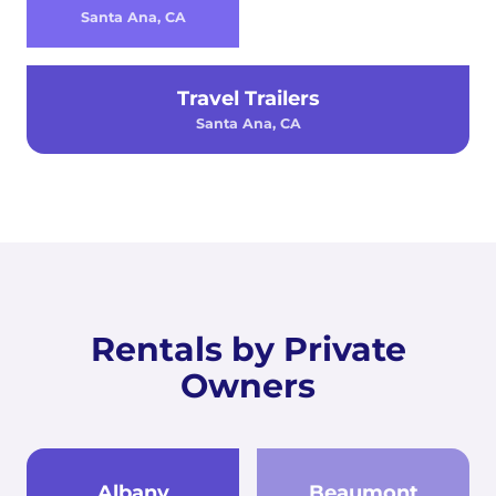
Santa Ana, CA
Travel Trailers
Santa Ana, CA
Rentals by Private
Owners
Albany
Beaumont