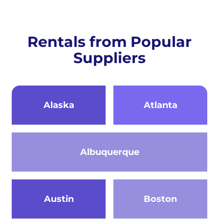
Rentals from Popular
Suppliers
Alaska
Atlanta
Albuquerque
Austin
Boston