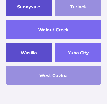
Sunnyvale
Turlock
Walnut Creek
Wasilla
Yuba City
West Covina