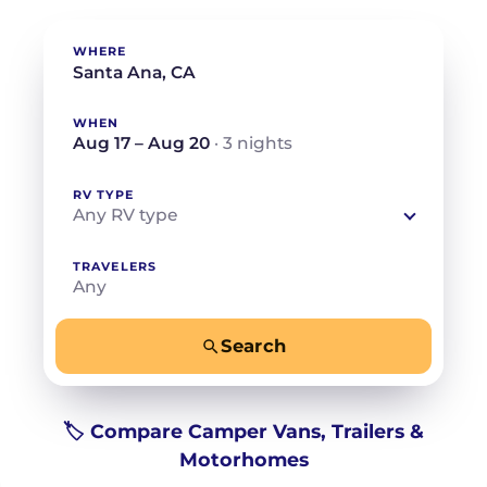
WHERE
WHEN
Aug 17 – Aug 20
· 3 nights
RV TYPE
Any RV type
TRAVELERS
Any
Search
−
+
Any
Beds for your whole crew
🏷️ Compare Camper Vans, Trailers &
Motorhomes