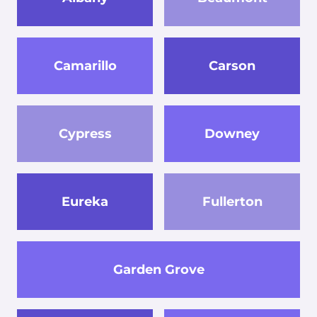
Camarillo
Carson
Cypress
Downey
Eureka
Fullerton
Garden Grove