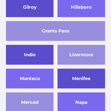
Gilroy
Hillsboro
Grants Pass
Indio
Livermore
Manteca
Menifee
Merced
Napa