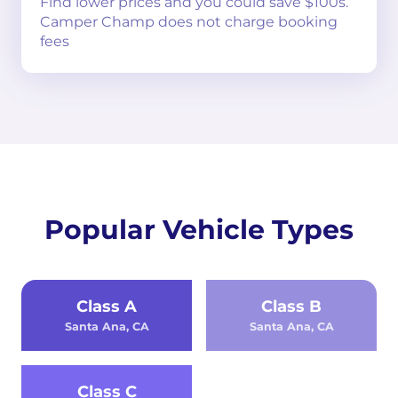
Find lower prices and you could save $100s.
Camper Champ does not charge booking
fees
Popular Vehicle Types
Class A
Class B
Santa Ana, CA
Santa Ana, CA
Class C