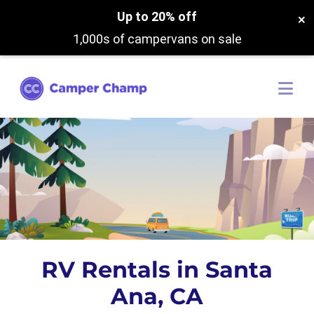
Up to 20% off
×
1,000s of campervans on sale
RV Rentals in Santa
Ana, CA