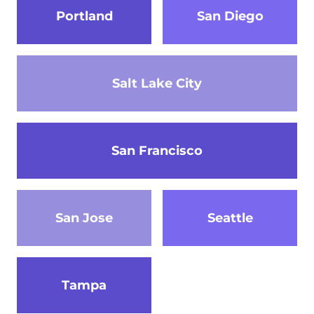
Portland
San Diego
Salt Lake City
San Francisco
San Jose
Seattle
Tampa