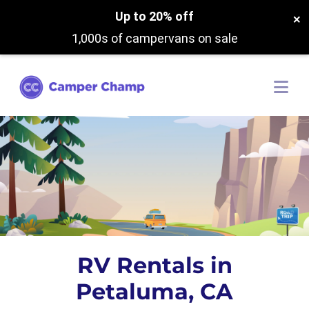
Up to 20% off
×
1,000s of campervans on sale
RV Rentals in
Petaluma, CA