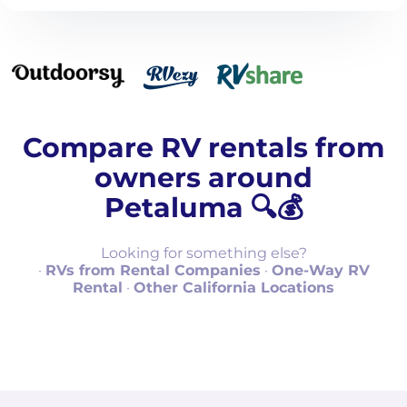
Compare RV rentals from
owners around
Petaluma 🔍💰
Looking for something else?
·
RVs from Rental Companies
·
One-Way RV
Rental
·
Other California Locations