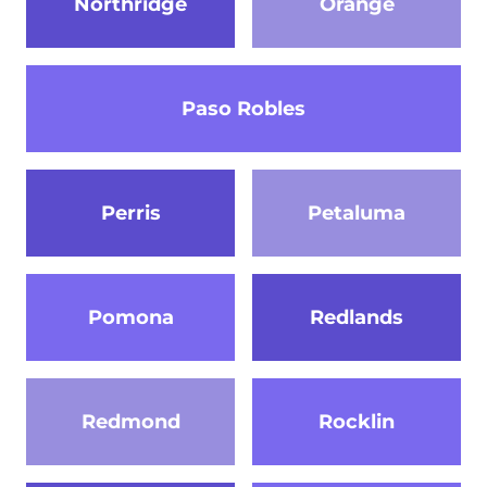
Northridge
Orange
Paso Robles
Perris
Petaluma
Pomona
Redlands
Redmond
Rocklin