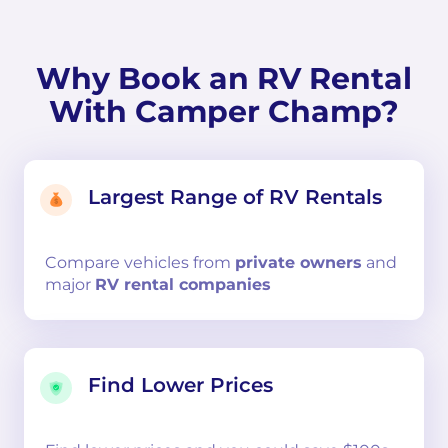
Why Book an RV Rental
With Camper Champ?
Largest Range of RV Rentals
Compare
vehicles from
private owners
and
major
RV rental companies
Find Lower Prices