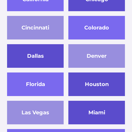
Cincinnati
Colorado
Dallas
Denver
Florida
Houston
Las Vegas
Miami