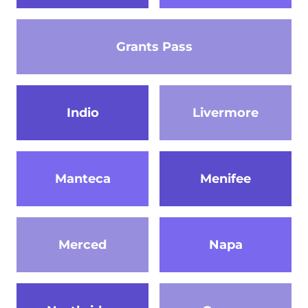
Grants Pass
Indio
Livermore
Manteca
Menifee
Merced
Napa