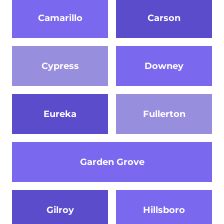
Camarillo
Carson
Cypress
Downey
Eureka
Fullerton
Garden Grove
Gilroy
Hillsboro