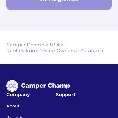
Camper Champ
>
USA
>
Rentals from Private Owners
>
Petaluma
Company
Support
About
Privacy