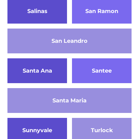
Salinas
San Ramon
San Leandro
Santa Ana
Santee
Santa Maria
Sunnyvale
Turlock