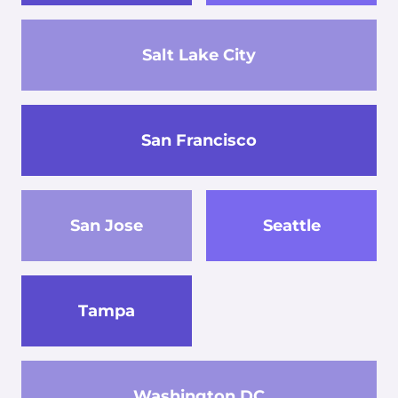
Salt Lake City
San Francisco
San Jose
Seattle
Tampa
Washington DC