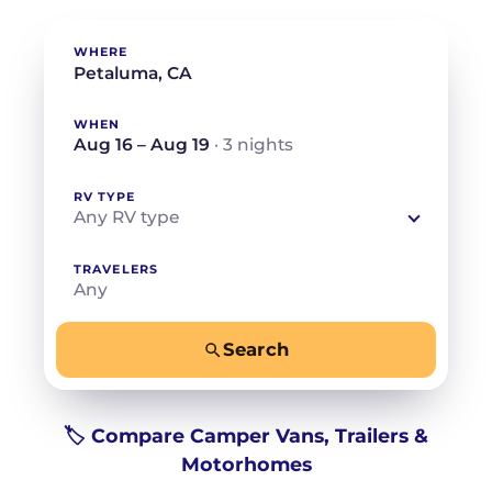
WHERE
WHEN
Aug 16 – Aug 19
· 3 nights
RV TYPE
Any RV type
TRAVELERS
Any
Search
−
+
Any
Beds for your whole crew
🏷️ Compare Camper Vans, Trailers &
Motorhomes