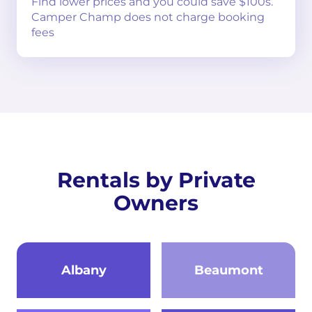
Find lower prices and you could save $100s.
Camper Champ does not charge booking
fees
Rentals by Private
Owners
Albany
Beaumont