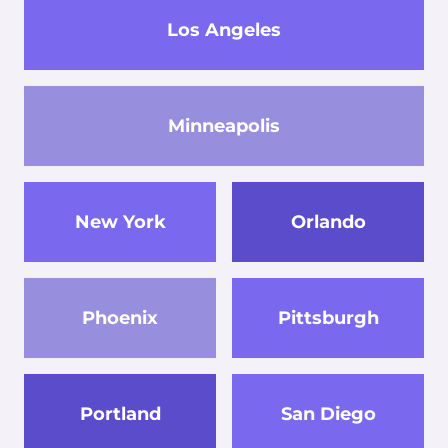
Los Angeles
Minneapolis
New York
Orlando
Phoenix
Pittsburgh
Portland
San Diego