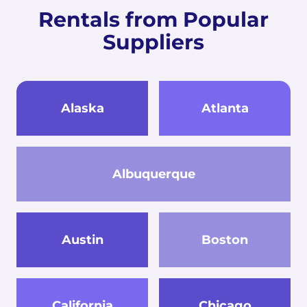
Rentals from Popular
Suppliers
Alaska
Atlanta
Albuquerque
Austin
Boston
California
Chicago