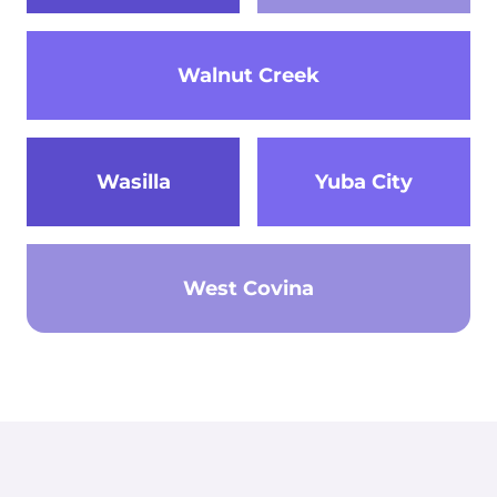
Walnut Creek
Wasilla
Yuba City
West Covina