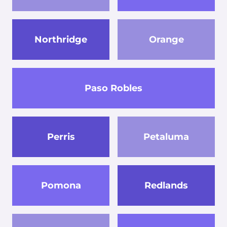
Northridge
Orange
Paso Robles
Perris
Petaluma
Pomona
Redlands