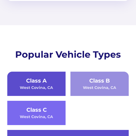
Popular Vehicle Types
Class A
Class B
West Covina, CA
West Covina, CA
Class C
West Covina, CA