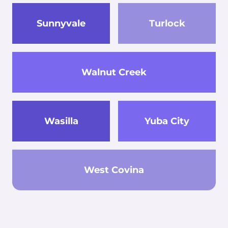
Sunnyvale
Turlock
Walnut Creek
Wasilla
Yuba City
West Covina