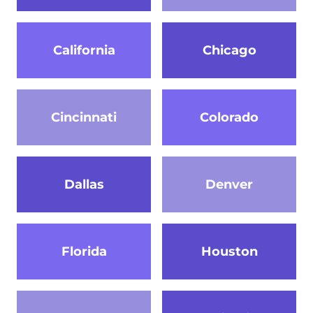
California
Chicago
Cincinnati
Colorado
Dallas
Denver
Florida
Houston