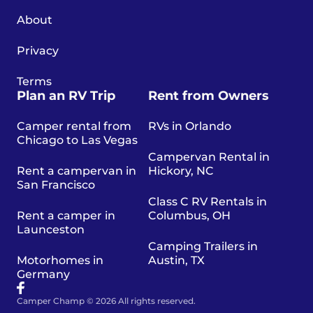
About
Privacy
Terms
Plan an RV Trip
Rent from Owners
Camper rental from
RVs in Orlando
Chicago to Las Vegas
Campervan Rental in
Rent a campervan in
Hickory, NC
San Francisco
Class C RV Rentals in
Rent a camper in
Columbus, OH
Launceston
Camping Trailers in
Motorhomes in
Austin, TX
Germany
Camper Champ © 2026 All rights reserved.