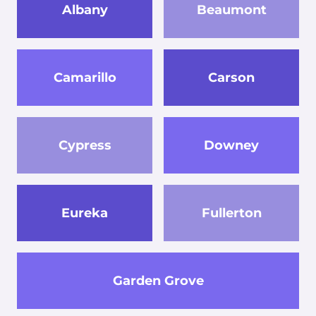
Albany
Beaumont
Camarillo
Carson
Cypress
Downey
Eureka
Fullerton
Garden Grove