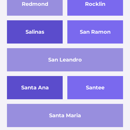
Redmond
Rocklin
Salinas
San Ramon
San Leandro
Santa Ana
Santee
Santa Maria