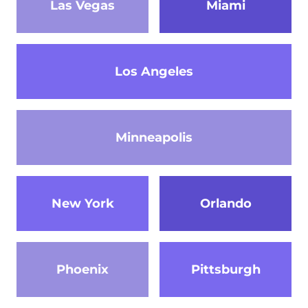
Las Vegas
Miami
Los Angeles
Minneapolis
New York
Orlando
Phoenix
Pittsburgh