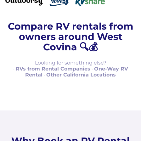
Compare RV rentals from
owners around West
Covina 🔍💰
Looking for something else?
·
RVs from Rental Companies
·
One-Way RV
Rental
·
Other California Locations
Why Book an RV Rental