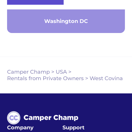
Washington DC
Camper Champ
>
USA
>
Rentals from Private Owners
>
West Covina
Company
Support