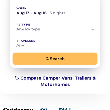
WHEN
Aug 13 – Aug 16
· 3 nights
RV TYPE
Any RV type
TRAVELERS
Any
Search
−
+
Any
Beds for your whole crew
🏷️ Compare Camper Vans, Trailers &
Motorhomes