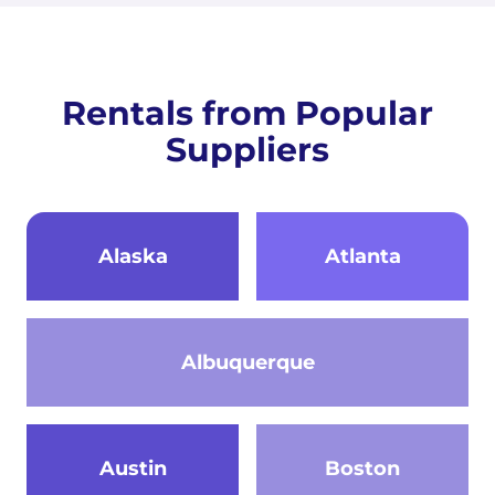
Rentals from Popular
Suppliers
Alaska
Atlanta
Albuquerque
Austin
Boston