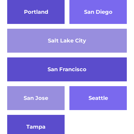
Portland
San Diego
Salt Lake City
San Francisco
San Jose
Seattle
Tampa