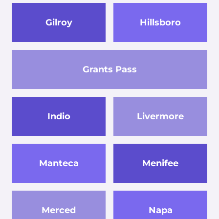
Gilroy
Hillsboro
Grants Pass
Indio
Livermore
Manteca
Menifee
Merced
Napa