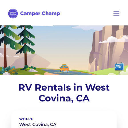
RV Rentals in West
Covina, CA
WHERE