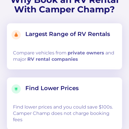
With Camper Champ?
Largest Range of RV Rentals
Compare
vehicles from
private owners
and
major
RV rental companies
Find Lower Prices
Find lower prices and you could save $100s.
Camper Champ does not charge booking
fees