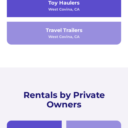
Toy Haulers
West Covina, CA
Travel Trailers
West Covina, CA
Rentals by Private
Owners